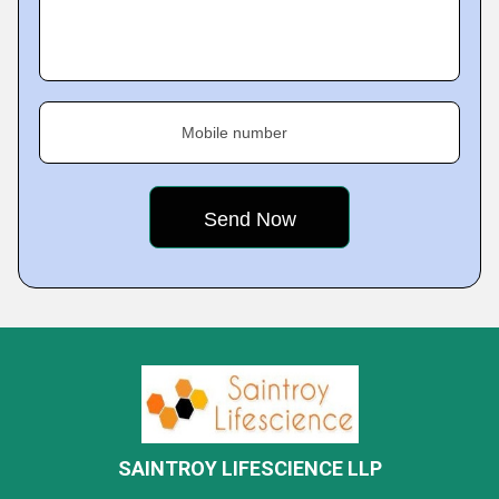
Mobile number
SAINTROY LIFESCIENCE LLP