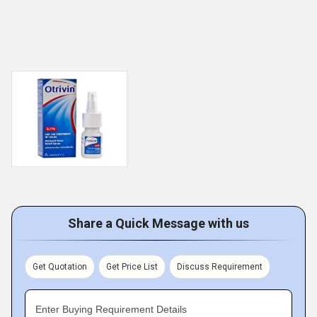
Share a Quick Message with us
Get Quotation
Get Price List
Discuss Requirement
Enter Buying Requirement Details