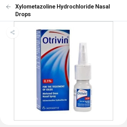
Xylometazoline Hydrochloride Nasal
Drops