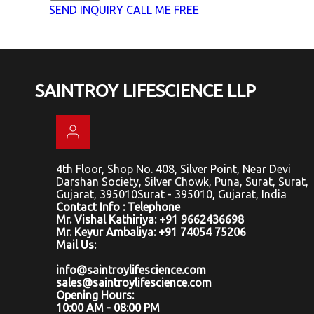
SEND INQUIRY
CALL ME FREE
SAINTROY LIFESCIENCE LLP
4th Floor, Shop No. 408, Silver Point, Near Devi
Darshan Society, Silver Chowk, Puna, Surat, Surat,
Gujarat, 395010Surat - 395010, Gujarat, India
Contact Info : Telephone
Mr. Vishal Kathiriya: +91 9662436698
Mr. Keyur Ambaliya: +91 74054 75206
Mail Us:
info@saintroylifescience.com
sales@saintroylifescience.com
Opening Hours:
10:00 AM - 08:00 PM