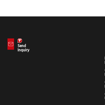
Send
Inquiry