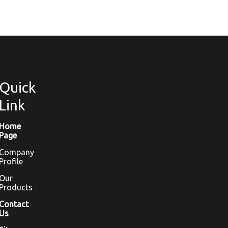
Quick
Link
Home
Page
Company
Profile
Our
Products
Contact
Us