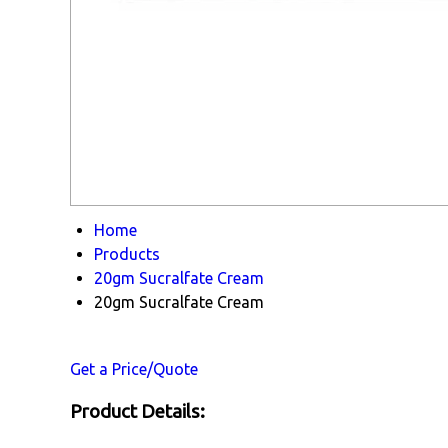
Home
Products
20gm Sucralfate Cream
20gm Sucralfate Cream
Get a Price/Quote
Product Details: