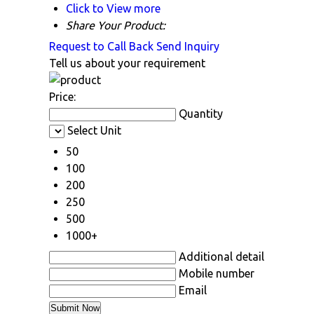
Click to View more
Share Your Product:
Request to Call Back
Send Inquiry
Tell us about your requirement
Price:
Quantity
Select Unit
50
100
200
250
500
1000+
Additional detail
Mobile number
Email