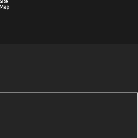
Site
Map