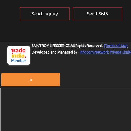
Send Inquiry
Send SMS
SAINTROY LIFESCIENCE All Rights Reserved.
(Terms of Use)
Developed and Managed by
Infocom Network Private Limit
×