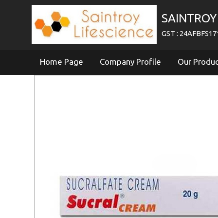
SAINTROY 
GST : 24AFBFS1
Home Page
Company Profile
Our Produ