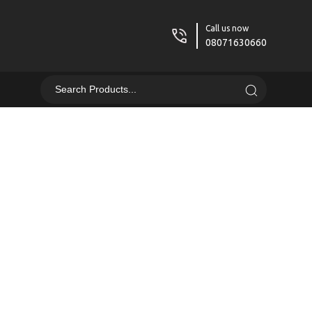
Call us now
08071630660