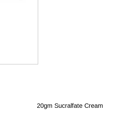
20gm Sucralfate Cream