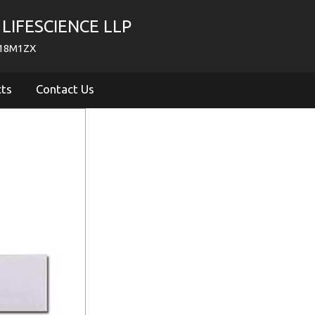
LIFESCIENCE LLP
718M1ZX
cts
Contact Us