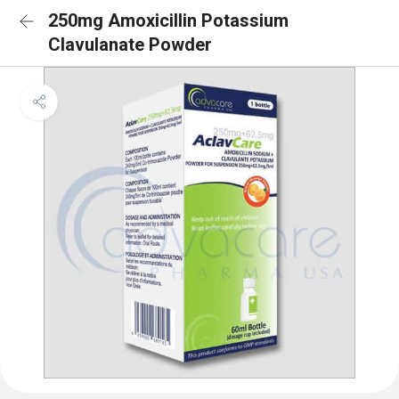
250mg Amoxicillin Potassium
Clavulanate Powder