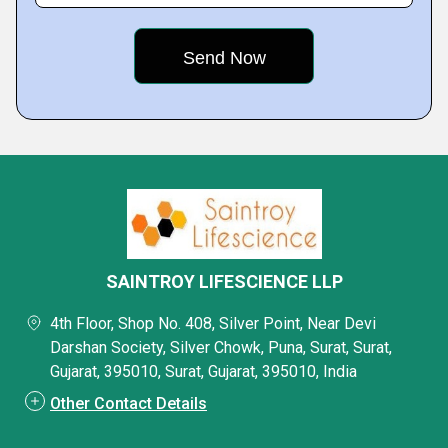
SAINTROY LIFESCIENCE LLP
4th Floor, Shop No. 408, Silver Point, Near Devi
Darshan Society, Silver Chowk, Puna, Surat, Surat,
Gujarat, 395010, Surat, Gujarat, 395010, India
Other Contact Details