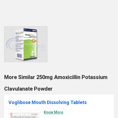
More Similar 250mg Amoxicillin Potassium
Clavulanate Powder
Voglibose Mouth Dissolving Tablets
Know More