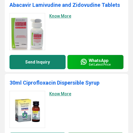
Abacavir Lamivudine and Zidovudine Tablets
Know More
WhatsApp
Send Inquiry
Get Latest Price
30ml Ciprofloxacin Dispersible Syrup
Know More