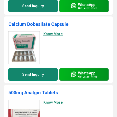
WhatsApp
Send Inquiry
Get Latest Price
Calcium Dobesilate Capsule
Know More
WhatsApp
Send Inquiry
Get Latest Price
500mg Analgin Tablets
Know More