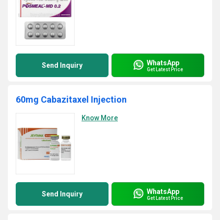
WhatsApp
Send Inquiry
Get Latest Price
60mg Cabazitaxel Injection
Know More
WhatsApp
Send Inquiry
Get Latest Price