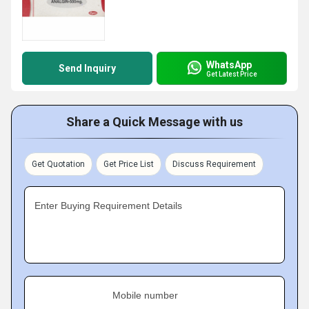
WhatsApp
Send Inquiry
Get Latest Price
Share a Quick Message with us
Get Quotation
Get Price List
Discuss Requirement
Enter Buying Requirement Details
Mobile number