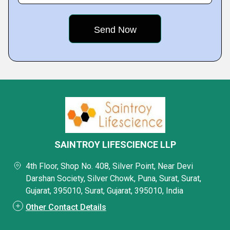
SAINTROY LIFESCIENCE LLP
4th Floor, Shop No. 408, Silver Point, Near Devi
Darshan Society, Silver Chowk, Puna, Surat, Surat,
Gujarat, 395010, Surat, Gujarat, 395010, India
Other Contact Details