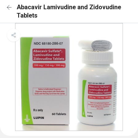
Abacavir Lamivudine and Zidovudine
Tablets