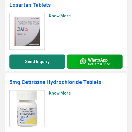
Losartan Tablets
Know More
WhatsApp
Send Inquiry
Get Latest Price
5mg Cetirizine Hydrochloride Tablets
Know More