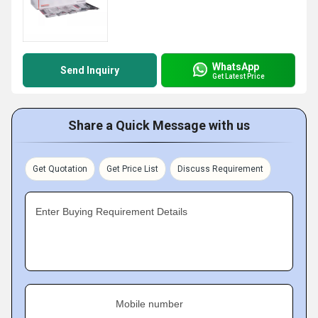
WhatsApp
Send Inquiry
Get Latest Price
Share a Quick Message with us
Get Quotation
Get Price List
Discuss Requirement
Enter Buying Requirement Details
Mobile number