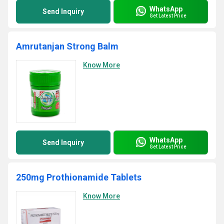
WhatsApp
Send Inquiry
Get Latest Price
Amrutanjan Strong Balm
Know More
WhatsApp
Send Inquiry
Get Latest Price
250mg Prothionamide Tablets
Know More