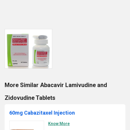
More Similar Abacavir Lamivudine and
Zidovudine Tablets
60mg Cabazitaxel Injection
Know More