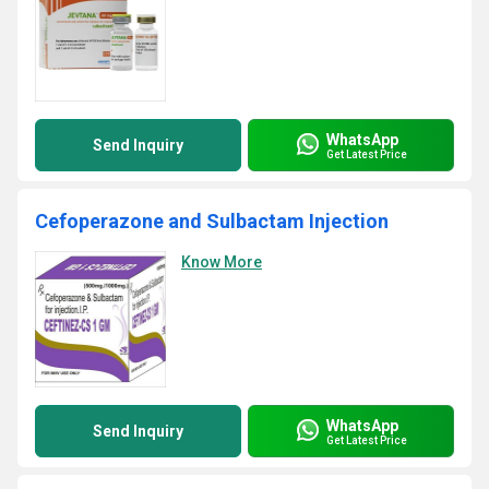
WhatsApp
Send Inquiry
Get Latest Price
Cefoperazone and Sulbactam Injection
Know More
WhatsApp
Send Inquiry
Get Latest Price