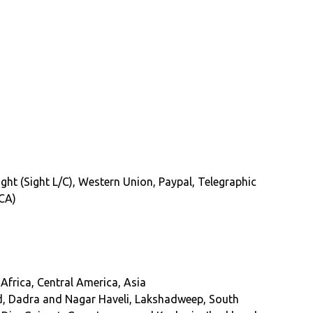
Sight (Sight L/C), Western Union, Paypal, Telegraphic
(CA)
Africa, Central America, Asia
, Dadra and Nagar Haveli, Lakshadweep, South