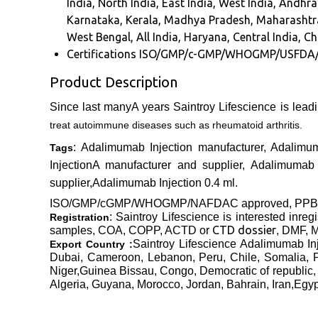
India, North India, East India, West India, And
Karnataka, Kerala, Madhya Pradesh, Maharashtra
West Bengal, All India, Haryana, Central India, C
Certifications
ISO/GMP/c-GMP/WHOGMP/USFDA
Product Description
Since last manyA years Saintroy Lifescience is lead
treat autoimmune diseases such as rheumatoid arthritis.
: Adalimumab Injection manufacturer, Adalimu
Tags
InjectionA manufacturer and supplier, Adalimumab I
supplier,Adalimumab Injection 0.4 ml.
ISO/GMP/cGMP/WHOGMP/
NAFDAC approved
, PP
: Saintroy Lifescience is interested inre
Registration
CTD dossier
samples, COA, COPP, ACTD or
, DMF, M
Saintroy Lifescience Adalimumab
In
Export Country :
Dubai, Cameroon, Lebanon, Peru, Chile, Somalia, 
Niger,Guinea Bissau, Congo, Democratic of republic,
Algeria, Guyana, Morocco, Jordan, Bahrain, Iran,Egy