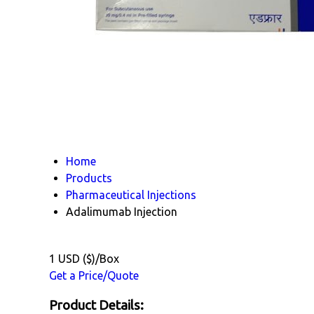
Home
Products
Pharmaceutical Injections
Adalimumab Injection
1 USD ($)/Box
Get a Price/Quote
Product Details: