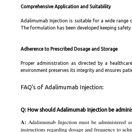
Comprehensive Application and Suitability
Adalimumab Injection is suitable for a wide range 
The formulation has been developed keeping safety a
Adherence to Prescribed Dosage and Storage
Proper administration as directed by a healthcar
environment preserves its integrity and ensures pati
FAQ's of Adalimumab Injection:
Q: How should Adalimumab Injection be adminis
A:
Adalimumab Injection must be administered as di
instructions regarding dosage and frequency to ach