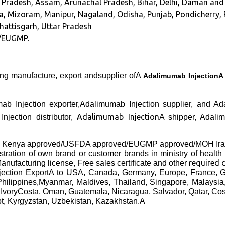
hra Pradesh, Assam, Arunachal Pradesh, Bihar, Delhi, Daman a
, Mizoram, Manipur, Nagaland, Odisha, Punjab, Pondicherry, R
hhattisgarh, Uttar Pradesh
/EUGMP.
ing manufacture, export andsupplier ofA
Adalimumab Injection
mab Injection exporter,Adalimumab Injection supplier, and
Adalimumab Injection
njection distributor,
A shipper, Adali
B Kenya approved/USFDA approved/EUGMP approved/MOH Iran
gistration of own brand or customer brands in ministry of health
required
anufacturing license, Free sales certificate and other
jection Export
A to USA, Canada, Germany, Europe, France, G
Philippines,Myanmar, Maldives, Thailand, Singapore, Malaysi
 IvoryCosta, Oman, Guatemala, Nicaragua, Salvador, Qatar, Co
pt, Kyrgyzstan, Uzbekistan, Kazakhstan.A