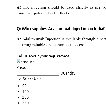
A:
The injection should be used strictly as per you
minimize potential side effects.
Q: Who supplies Adalimumab Injection in India?
A:
Adalimumab Injection is available through a netwo
ensuring reliable and continuous access.
Tell us about your requirement
Price:
Quantity
Select Unit
50
100
200
250