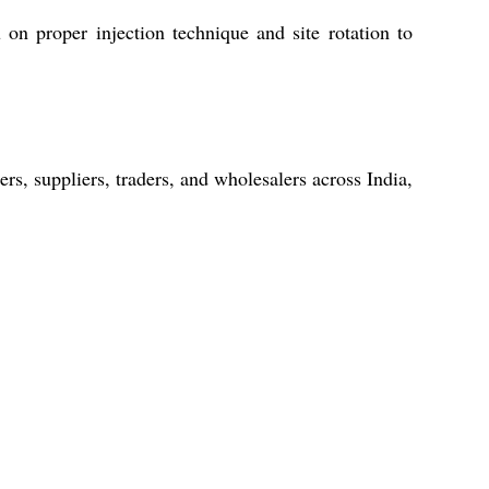
u on proper injection technique and site rotation to
rs, suppliers, traders, and wholesalers across India,