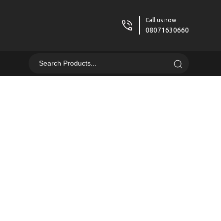
Call us now
08071630660