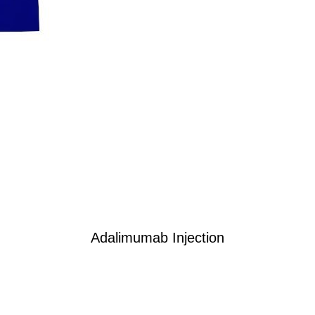
Adalimumab Injection