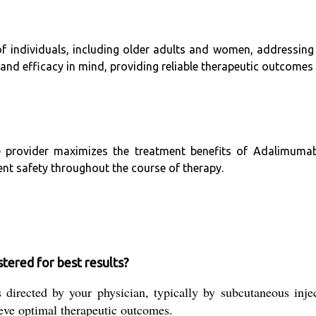
of individuals, including older adults and women, addressin
nd efficacy in mind, providing reliable therapeutic outcomes
e provider maximizes the treatment benefits of Adalimumab I
ent safety throughout the course of therapy.
tered for best results?
rected by your physician, typically by subcutaneous injecti
ieve optimal therapeutic outcomes.