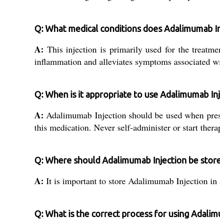
Q: What medical conditions does Adalimumab In
A:
This injection is primarily used for the treatme
inflammation and alleviates symptoms associated wi
Q: When is it appropriate to use Adalimumab In
A:
Adalimumab Injection should be used when prescr
this medication. Never self-administer or start ther
Q: Where should Adalimumab Injection be stored
A:
It is important to store Adalimumab Injection in 
Q: What is the correct process for using Adalim