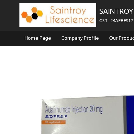
SAINTROY 
GST : 24AFBFS1
Home Page
Company Profile
Our Produ