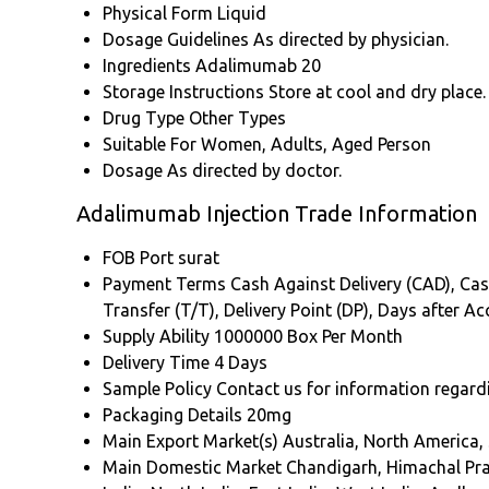
Physical Form
Liquid
Dosage Guidelines
As directed by physician.
Ingredients
Adalimumab 20
Storage Instructions
Store at cool and dry place.
Drug Type
Other Types
Suitable For
Women, Adults, Aged Person
Dosage
As directed by doctor.
Adalimumab Injection Trade Information
FOB Port
surat
Payment Terms
Cash Against Delivery (CAD), Cash
Transfer (T/T), Delivery Point (DP), Days after 
Supply Ability
1000000 Box Per Month
Delivery Time
4 Days
Sample Policy
Contact us for information regard
Packaging Details
20mg
Main Export Market(s)
Australia, North America,
Main Domestic Market
Chandigarh, Himachal Pr