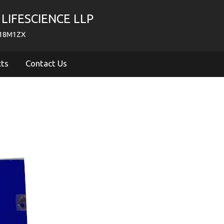
LIFESCIENCE LLP
718M1ZX
cts
Contact Us