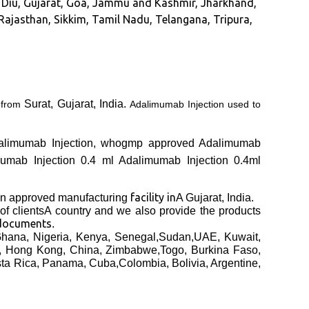
nd Diu, Gujarat, Goa, Jammu and Kashmir, Jharkhand,
ajasthan, Sikkim, Tamil Nadu, Telangana, Tripura,
Surat, Gujarat, India.
A
from
Adalimumab Injection used to
 Adalimumab Injection, whogmp approved Adalimumab
mumab Injection 0.4 ml Adalimumab Injection 0.4ml
facility in
 approved manufacturing
A Gujarat, India.
of clients
A country and we also provide the products
 documents
.
hana, Nigeria, Kenya, Senegal,Sudan,UAE, Kuwait,
a, Hong Kong, China, Zimbabwe,Togo, Burkina Faso,
sta Rica, Panama, Cuba,Colombia, Bolivia, Argentine,