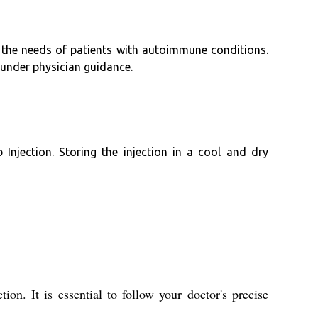
g the needs of patients with autoimmune conditions.
 under physician guidance.
njection. Storing the injection in a cool and dry
on. It is essential to follow your doctor's precise