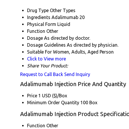
Drug Type
Other Types
Ingredients
Adalimumab 20
Physical Form
Liquid
Function
Other
Dosage
As directed by doctor.
Dosage Guidelines
As directed by physician.
Suitable For
Women, Adults, Aged Person
Click to View more
Share Your Product:
Request to Call Back
Send Inquiry
Adalimumab Injection Price And Quantity
Price
1 USD ($)/Box
Minimum Order Quantity
100 Box
Adalimumab Injection Product Specificati
Function
Other