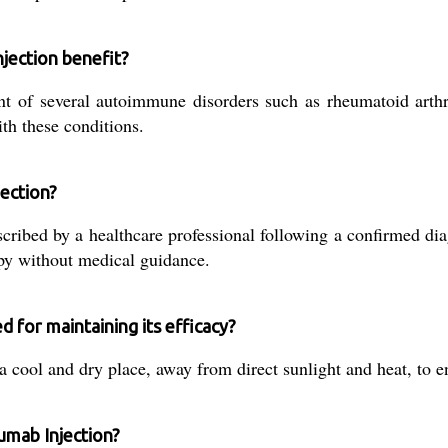
jection benefit?
nt of several autoimmune disorders such as rheumatoid arthri
th these conditions.
jection?
ibed by a healthcare professional following a confirmed dia
apy without medical guidance.
 for maintaining its efficacy?
a cool and dry place, away from direct sunlight and heat, to e
umab Injection?