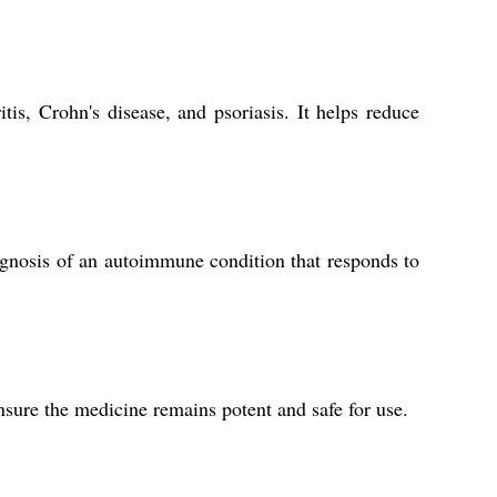
tis, Crohn's disease, and psoriasis. It helps reduce
gnosis of an autoimmune condition that responds to
nsure the medicine remains potent and safe for use.