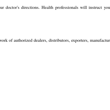
r doctor's directions. Health professionals will instruct yo
rk of authorized dealers, distributors, exporters, manufacture