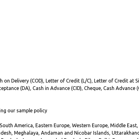
 on Delivery (COD), Letter of Credit (L/C), Letter of Credit at 
Acceptance (DA), Cash in Advance (CID), Cheque, Cash Advance 
ing our sample policy
 South America, Eastern Europe, Western Europe, Middle East, 
adesh, Meghalaya, Andaman and Nicobar Islands, Uttarakhand