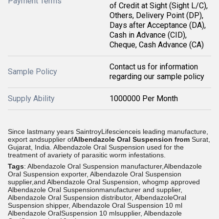
Payment Terms
of Credit at Sight (Sight L/C),
Others, Delivery Point (DP),
Days after Acceptance (DA),
Cash in Advance (CID),
Cheque, Cash Advance (CA)
Contact us for information
Sample Policy
regarding our sample policy
Supply Ability
1000000 Per Month
Since lastmany years SaintroyLifescienceis leading manufacture,
export andsupplier of
Albendazole Oral Suspension from
Surat,
Gujarat, India.
Albendazole Oral Suspension used for the
treatment of avariety of parasitic worm infestations.
Tags
: Albendazole Oral Suspension manufacturer,Albendazole
Oral Suspension exporter, Albendazole Oral Suspension
supplier,and Albendazole Oral Suspension, whogmp approved
Albendazole Oral Suspensionmanufacturer and supplier,
Albendazole Oral Suspension distributor, AlbendazoleOral
Suspension shipper, Albendazole Oral Suspension 10 ml
Albendazole OralSuspension 10 mlsupplier, Albendazole