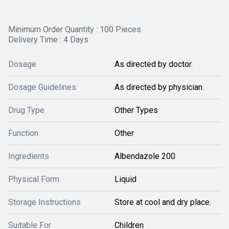
Minimum Order Quantity : 100 Pieces
Delivery Time : 4 Days
Dosage
As directed by doctor.
Dosage Guidelines
As directed by physician.
Drug Type
Other Types
Function
Other
Ingredients
Albendazole 200
Physical Form
Liquid
Storage Instructions
Store at cool and dry place.
Suitable For
Children