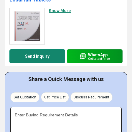
Know More
WhatsApp
Send Inquiry
Get Latest Price
Share a Quick Message with us
Get Quotation
Get Price List
Discuss Requirement
Enter Buying Requirement Details