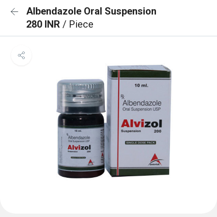
Albendazole Oral Suspension
280 INR
/ Piece