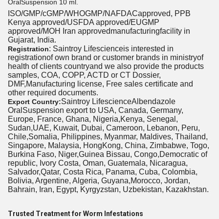
OralSuspension 10 ml.
ISO/GMP/cGMP/WHOGMP/NAFDACapproved, PPB
Kenya approved/USFDA approved/EUGMP
approved/MOH Iran approvedmanufacturingfacility in
Gujarat, India.
: Saintroy Lifescienceis interested in
Registration
registrationof own brand or customer brands in ministryof
health of clients countryand we also provide the products
samples, COA, COPP, ACTD or CT Dossier,
DMF,Manufacturing license, Free sales certificate and
other required documents.
Saintroy LifescienceAlbendazole
Export Country:
OralSuspension export to USA, Canada, Germany,
Europe, France, Ghana, Nigeria,Kenya, Senegal,
Sudan,UAE, Kuwait, Dubai, Cameroon, Lebanon, Peru,
Chile,Somalia, Philippines, Myanmar, Maldives, Thailand,
Singapore, Malaysia, HongKong, China, Zimbabwe, Togo,
Burkina Faso, Niger,Guinea Bissau, Congo,Democratic of
republic, Ivory Costa, Oman, Guatemala, Nicaragua,
Salvador,Qatar, Costa Rica, Panama, Cuba, Colombia,
Bolivia, Argentine, Algeria, Guyana,Morocco, Jordan,
Bahrain, Iran, Egypt, Kyrgyzstan, Uzbekistan, Kazakhstan.
Trusted Treatment for Worm Infestations