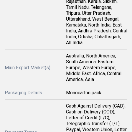
Rajasthan, Kerala, Sikkim,
Tamil Nadu, Telangana,
Tripura, Uttar Pradesh,
Uttarakhand, West Bengal,
Karnataka, North India, East
India, Andhra Pradesh, Central
India, Odisha, Chhattisgarh,
All India
Australia, North America,
South America, Eastern
Main Export Market(s)
Europe, Western Europe,
Middle East, Africa, Central
America, Asia
Packaging Details
Monocarton pack
Cash Against Delivery (CAD),
Cash on Delivery (COD),
Letter of Credit (L/C),
Telegraphic Transfer (T/T),
Paypal, Western Union, Letter