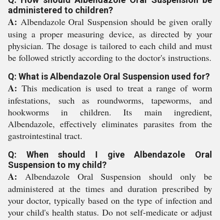
administered to children?
A:
Albendazole Oral Suspension should be given orally
using a proper measuring device, as directed by your
physician. The dosage is tailored to each child and must
be followed strictly according to the doctor's instructions.
Q: What is Albendazole Oral Suspension used for?
A:
This medication is used to treat a range of worm
infestations, such as roundworms, tapeworms, and
hookworms in children. Its main ingredient,
Albendazole, effectively eliminates parasites from the
gastrointestinal tract.
Q: When should I give Albendazole Oral
Suspension to my child?
A:
Albendazole Oral Suspension should only be
administered at the times and duration prescribed by
your doctor, typically based on the type of infection and
your child's health status. Do not self-medicate or adjust