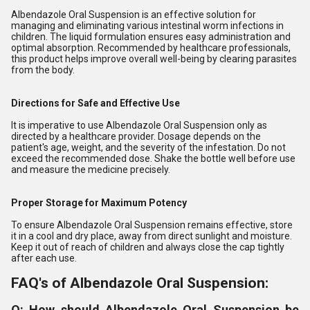
Albendazole Oral Suspension is an effective solution for
managing and eliminating various intestinal worm infections in
children. The liquid formulation ensures easy administration and
optimal absorption. Recommended by healthcare professionals,
this product helps improve overall well-being by clearing parasites
from the body.
Directions for Safe and Effective Use
It is imperative to use Albendazole Oral Suspension only as
directed by a healthcare provider. Dosage depends on the
patient's age, weight, and the severity of the infestation. Do not
exceed the recommended dose. Shake the bottle well before use
and measure the medicine precisely.
Proper Storage for Maximum Potency
To ensure Albendazole Oral Suspension remains effective, store
it in a cool and dry place, away from direct sunlight and moisture.
Keep it out of reach of children and always close the cap tightly
after each use.
FAQ's of Albendazole Oral Suspension:
Q: How should Albendazole Oral Suspension be