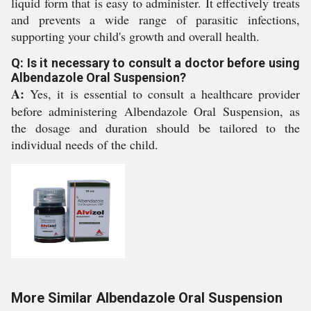
liquid form that is easy to administer. It effectively treats
and prevents a wide range of parasitic infections,
supporting your child's growth and overall health.
Q: Is it necessary to consult a doctor before using
Albendazole Oral Suspension?
A:
Yes, it is essential to consult a healthcare provider
before administering Albendazole Oral Suspension, as
the dosage and duration should be tailored to the
individual needs of the child.
More Similar Albendazole Oral Suspension