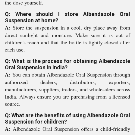
the dose yourself.
Q: Where should I store Albendazole Oral
Suspension at home?
A:
Store the suspension in a cool, dry place away from
direct sunlight and moisture. Make sure it is out of
children's reach and that the bottle is tightly closed after
each use.
Q: What is the process for obtaining Albendazole
Oral Suspension in India?
A:
You can obtain Albendazole Oral Suspension through
authorized dealers, distributors, exporters,
manufacturers, suppliers, traders, and wholesalers across
India. Always ensure you are purchasing from a licensed
source.
Q: What are the benefits of using Albendazole Oral
Suspension for children?
A:
Albendazole Oral Suspension offers a child-friendly