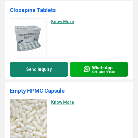
Clozapine Tablets
Know More
WhatsApp
Send Inquiry
Get Latest Price
Empty HPMC Capsule
Know More