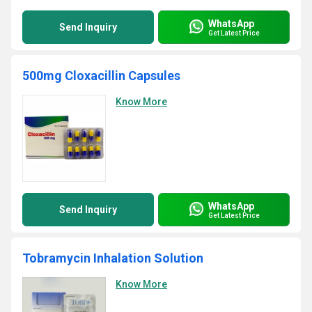
WhatsApp
Send Inquiry
Get Latest Price
500mg Cloxacillin Capsules
Know More
WhatsApp
Send Inquiry
Get Latest Price
Tobramycin Inhalation Solution
Know More