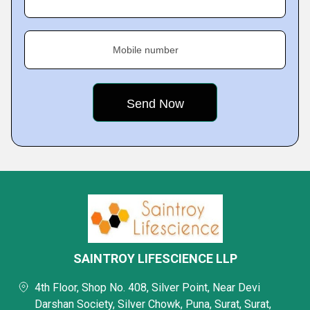
Mobile number
SAINTROY LIFESCIENCE LLP
4th Floor, Shop No. 408, Silver Point, Near Devi
Darshan Society, Silver Chowk, Puna, Surat, Surat,