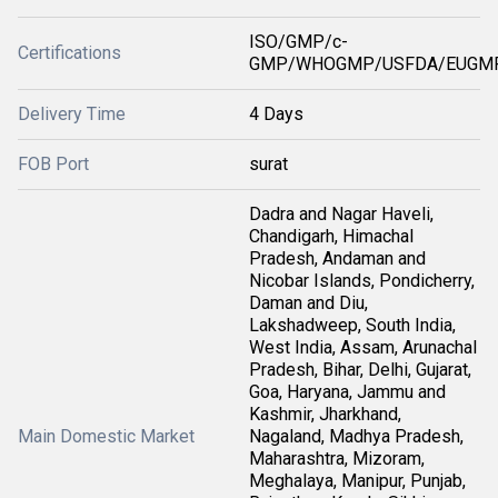
ISO/GMP/c-
Certifications
GMP/WHOGMP/USFDA/EUGMP
Delivery Time
4 Days
FOB Port
surat
Dadra and Nagar Haveli,
Chandigarh, Himachal
Pradesh, Andaman and
Nicobar Islands, Pondicherry,
Daman and Diu,
Lakshadweep, South India,
West India, Assam, Arunachal
Pradesh, Bihar, Delhi, Gujarat,
Goa, Haryana, Jammu and
Kashmir, Jharkhand,
Main Domestic Market
Nagaland, Madhya Pradesh,
Maharashtra, Mizoram,
Meghalaya, Manipur, Punjab,