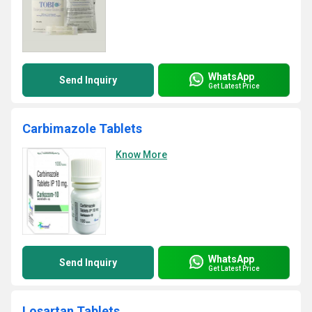
WhatsApp
Send Inquiry
Get Latest Price
Carbimazole Tablets
Know More
WhatsApp
Send Inquiry
Get Latest Price
Losartan Tablets