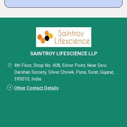
SAINTROY LIFESCIENCE LLP
4th Floor, Shop No. 408, Silver Point, Near Devi
Darshan Society, Silver Chowk, Puna, Surat, Gujarat,
395010, India
Other Contact Details