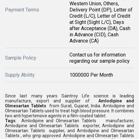
Western Union, Others,
Payment Terms
Delivery Point (DP), Letter of
Credit (L/C), Letter of Credit
at Sight (Sight L/C), Days
after Acceptance (DA), Cash
in Advance (CID), Cash
Advance (CA)
Contact us for information
Sample Policy
regarding our sample policy
Supply Ability
1000000 Per Month
Since last many years Saintroy Life science is leading
manufacture, export and supplier of
Amlodipine and
Olmesartan Tablets
from Surat, Gujarat, India. Amlodipine and
Olmesartan Tablets used to treat high blood pressure. It combines
two anti hypertensive agents in a film-coated tablet.
Tags
: Amlodipine and Olmesartan Tablets manufacturer,
Amlodipine and Olmesartan Tablets exporter, Amlodipine and
Olmesartan Tablets supplier, and Amlodipine and Olmesartan
Tablets , who gmp approved Amlodipine and Olmesartan Tablets