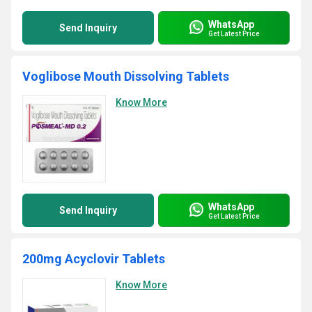
WhatsApp
Send Inquiry
Get Latest Price
Voglibose Mouth Dissolving Tablets
Know More
WhatsApp
Send Inquiry
Get Latest Price
200mg Acyclovir Tablets
Know More