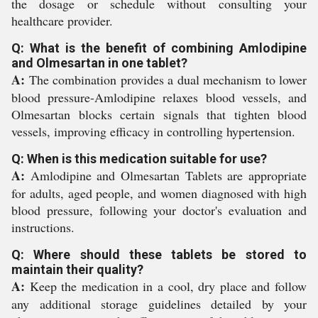
the dosage or schedule without consulting your
healthcare provider.
Q: What is the benefit of combining Amlodipine
and Olmesartan in one tablet?
A:
The combination provides a dual mechanism to lower
blood pressure-Amlodipine relaxes blood vessels, and
Olmesartan blocks certain signals that tighten blood
vessels, improving efficacy in controlling hypertension.
Q: When is this medication suitable for use?
A:
Amlodipine and Olmesartan Tablets are appropriate
for adults, aged people, and women diagnosed with high
blood pressure, following your doctor's evaluation and
instructions.
Q: Where should these tablets be stored to
maintain their quality?
A:
Keep the medication in a cool, dry place and follow
any additional storage guidelines detailed by your