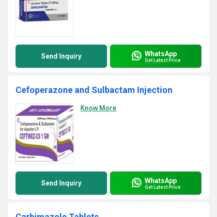
WhatsApp
Send Inquiry
Get Latest Price
Cefoperazone and Sulbactam Injection
Know More
WhatsApp
Send Inquiry
Get Latest Price
Carbimazole Tablets