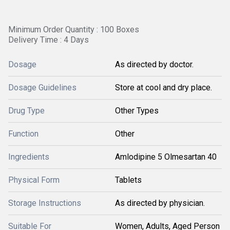
Minimum Order Quantity : 100 Boxes
Delivery Time : 4 Days
Dosage
As directed by doctor.
Dosage Guidelines
Store at cool and dry place.
Drug Type
Other Types
Function
Other
Ingredients
Amlodipine 5 Olmesartan 40
Physical Form
Tablets
Storage Instructions
As directed by physician.
Suitable For
Women, Adults, Aged Person