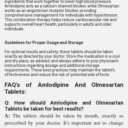
ingredients that work together to lower high blood pressure.
Amlodipine acts as a calcium channel blocker, while Olmesartan
works as an angiotensin receptor blocker, providing
comprehensive management for individuals with hypertension.
This combination therapy helps reduce cardiovascular risk and
supports overall heart health, particularly in adults and older
individuals.
Guidelines for Proper Usage and Storage
For optimal results and safety, these tablets should be taken
exactly as directed by your doctor. Store the medication in a cool
and dry place, as advised, and always adhere to your physician's
instructions regarding dosage and additional storage
requirements. These best practices help maintain the tablet's
effectiveness and reduce the risk of potential side effects.
FAQ's of Amlodipine And Olmesartan
Tablets:
Q: How should Amlodipine and Olmesartan
Tablets be taken for best results?
A:
The tablets should be taken by mouth, exactly as
prescribed by your doctor. It's important not to change