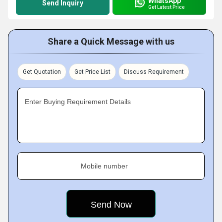
WhatsApp
Send Inquiry
Get Latest Price
Share a Quick Message with us
Get Quotation
Get Price List
Discuss Requirement
Enter Buying Requirement Details
Mobile number