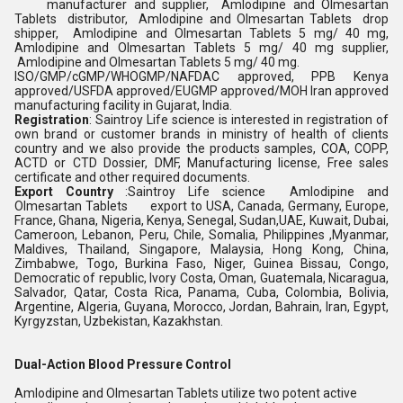
manufacturer and supplier, Amlodipine and Olmesartan
Tablets distributor, Amlodipine and Olmesartan Tablets drop
shipper, Amlodipine and Olmesartan Tablets 5 mg/ 40 mg,
Amlodipine and Olmesartan Tablets 5 mg/ 40 mg supplier,
Amlodipine and Olmesartan Tablets 5 mg/ 40 mg.
ISO/GMP/cGMP/WHOGMP/NAFDAC approved, PPB Kenya
approved/USFDA approved/EUGMP approved/MOH Iran approved
manufacturing facility in Gujarat, India.
Registration
: Saintroy Life science is interested in registration of
own brand or customer brands in ministry of health of clients
country and we also provide the products samples, COA, COPP,
ACTD or CTD Dossier, DMF, Manufacturing license, Free sales
certificate and other required documents.
Export Country
:Saintroy Life science Amlodipine and
Olmesartan Tablets export to USA, Canada, Germany, Europe,
France, Ghana, Nigeria, Kenya, Senegal, Sudan,UAE, Kuwait, Dubai,
Cameroon, Lebanon, Peru, Chile, Somalia, Philippines ,Myanmar,
Maldives, Thailand, Singapore, Malaysia, Hong Kong, China,
Zimbabwe, Togo, Burkina Faso, Niger, Guinea Bissau, Congo,
Democratic of republic, Ivory Costa, Oman, Guatemala, Nicaragua,
Salvador, Qatar, Costa Rica, Panama, Cuba, Colombia, Bolivia,
Argentine, Algeria, Guyana, Morocco, Jordan, Bahrain, Iran, Egypt,
Kyrgyzstan, Uzbekistan, Kazakhstan.
Dual-Action Blood Pressure Control
Amlodipine and Olmesartan Tablets utilize two potent active