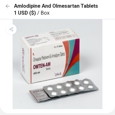
Amlodipine And Olmesartan Tablets
1 USD ($)
/ Box