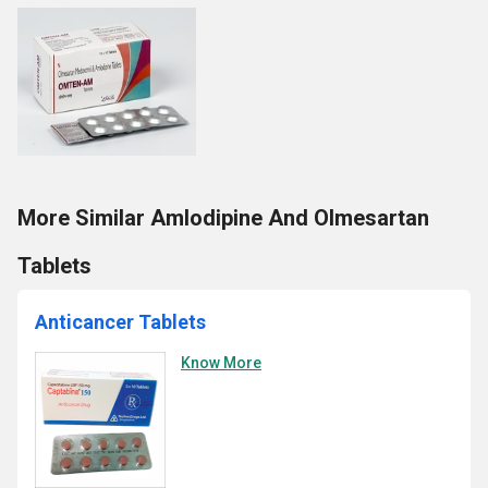
More Similar Amlodipine And Olmesartan
Tablets
Anticancer Tablets
Know More