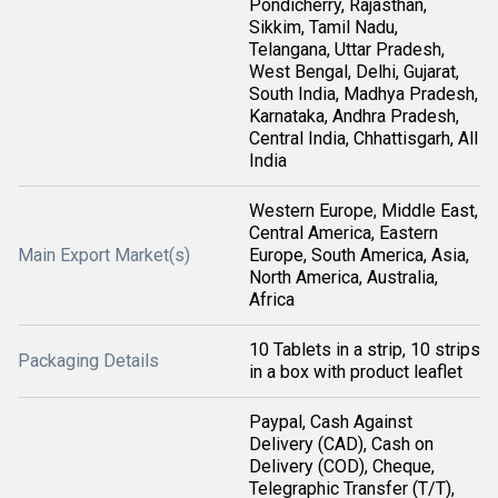
Pondicherry, Rajasthan,
Sikkim, Tamil Nadu,
Telangana, Uttar Pradesh,
West Bengal, Delhi, Gujarat,
South India, Madhya Pradesh,
Karnataka, Andhra Pradesh,
Central India, Chhattisgarh, All
India
Western Europe, Middle East,
Central America, Eastern
Main Export Market(s)
Europe, South America, Asia,
North America, Australia,
Africa
10 Tablets in a strip, 10 strips
Packaging Details
in a box with product leaflet
Paypal, Cash Against
Delivery (CAD), Cash on
Delivery (COD), Cheque,
Telegraphic Transfer (T/T),