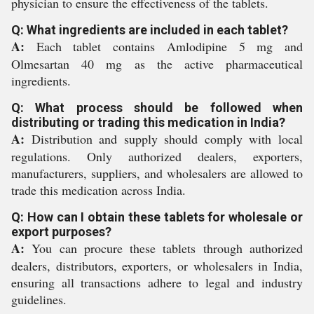
physician to ensure the effectiveness of the tablets.
Q: What ingredients are included in each tablet?
A:
Each tablet contains Amlodipine 5 mg and
Olmesartan 40 mg as the active pharmaceutical
ingredients.
Q: What process should be followed when
distributing or trading this medication in India?
A:
Distribution and supply should comply with local
regulations. Only authorized dealers, exporters,
manufacturers, suppliers, and wholesalers are allowed to
trade this medication across India.
Q: How can I obtain these tablets for wholesale or
export purposes?
A:
You can procure these tablets through authorized
dealers, distributors, exporters, or wholesalers in India,
ensuring all transactions adhere to legal and industry
guidelines.