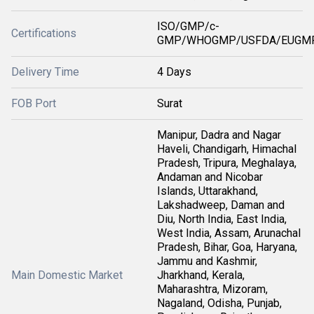
ISO/GMP/c-
Certifications
GMP/WHOGMP/USFDA/EUGMP
Delivery Time
4 Days
FOB Port
Surat
Manipur, Dadra and Nagar
Haveli, Chandigarh, Himachal
Pradesh, Tripura, Meghalaya,
Andaman and Nicobar
Islands, Uttarakhand,
Lakshadweep, Daman and
Diu, North India, East India,
West India, Assam, Arunachal
Pradesh, Bihar, Goa, Haryana,
Jammu and Kashmir,
Main Domestic Market
Jharkhand, Kerala,
Maharashtra, Mizoram,
Nagaland, Odisha, Punjab,