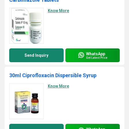
Know More
WhatsApp
Send Inquiry
Get Latest Price
30ml Ciprofloxacin Dispersible Syrup
Know More