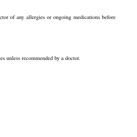
tor of any allergies or ongoing medications before
sues unless recommended by a doctor.