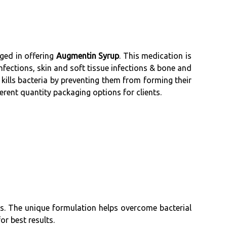
ged in offering
Augmentin Syrup
. This medication is
infections, skin and soft tissue infections & bone and
 kills bacteria by preventing them from forming their
erent quantity packaging options for clients.
s. The unique formulation helps overcome bacterial
or best results.