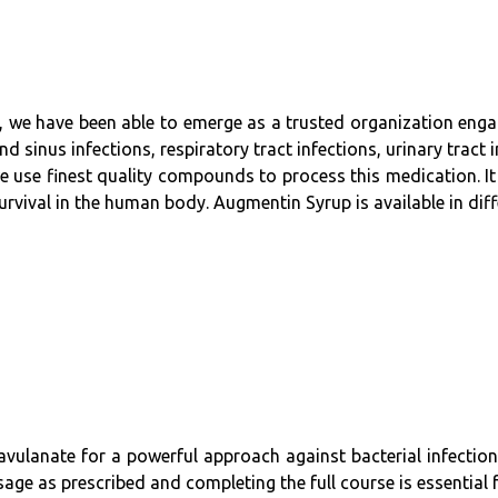
e, we have been able to emerge as a trusted organization enga
d sinus infections, respiratory tract infections, urinary tract 
e use finest quality compounds to process this medication. It
urvival in the human body. Augmentin Syrup is available in diff
vulanate for a powerful approach against bacterial infection
sage as prescribed and completing the full course is essential f