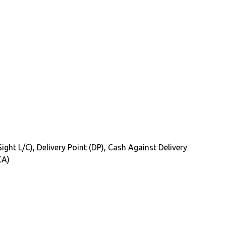
Sight L/C), Delivery Point (DP), Cash Against Delivery
CA)