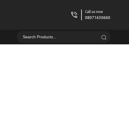
Call us now
08071630660