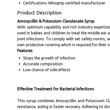
Certifications
Whogmp certified manufacturer
Product Description
Amoxycillin & Potassium Clavulanate Syrup
With optimum capability and rich industry expertis
used in babies and children to treat the middle ear an
joint infections. To comply with set safety norms, w
own protective covering which is required for their s
Features
:
Stops the growth of infection
Accurate composition
Low chance of side effects
Effective Treatment for Bacterial Infections
This syrup combines Amoxycillin and Potassium Cla
resistance, aiding in faster recovery. Adhering to do