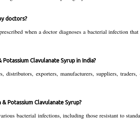
 by doctors?
scribed when a doctor diagnoses a bacterial infection that r
& Potassium Clavulanate Syrup in India?
distributors, exporters, manufacturers, suppliers, traders, 
in & Potassium Clavulanate Syrup?
 various bacterial infections, including those resistant to sta