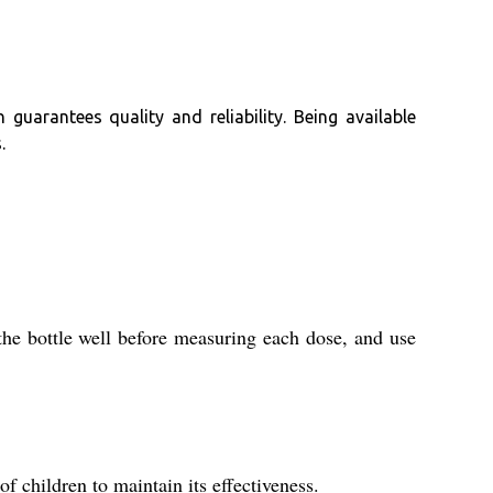
guarantees quality and reliability. Being available
.
the bottle well before measuring each dose, and use
f children to maintain its effectiveness.