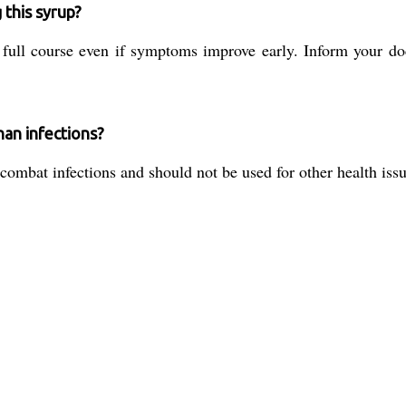
 this syrup?
full course even if symptoms improve early. Inform your doc
han infections?
o combat infections and should not be used for other health is