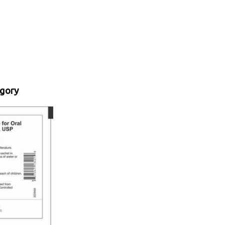
egory