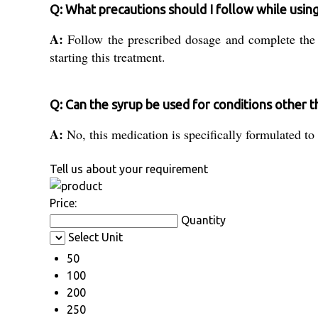
Q: What precautions should I follow while using
A:
Follow the prescribed dosage and complete the 
starting this treatment.
Q: Can the syrup be used for conditions other t
A:
No, this medication is specifically formulated t
Tell us about your requirement
Price:
Quantity
Select Unit
50
100
200
250