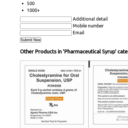
500
1000+
Additional detail
Mobile number
Email
Other Products in 'Pharmaceutical Syrup' cat