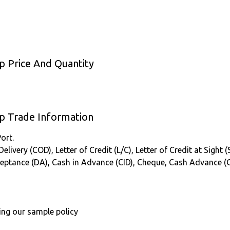
p Price And Quantity
up Trade Information
ort.
ivery (COD), Letter of Credit (L/C), Letter of Credit at Sight (
cceptance (DA), Cash in Advance (CID), Cheque, Cash Advance (
ing our sample policy