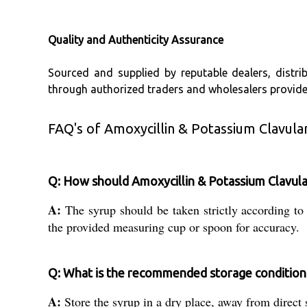
Quality and Authenticity Assurance
Sourced and supplied by reputable dealers, distrib
through authorized traders and wholesalers provide
FAQ's of Amoxycillin & Potassium Clavula
Q: How should Amoxycillin & Potassium Clavul
A:
The syrup should be taken strictly according to
the provided measuring cup or spoon for accuracy.
Q: What is the recommended storage condition 
A:
Store the syrup in a dry place, away from direct s