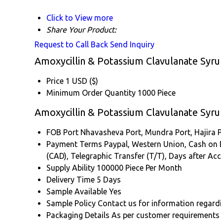
Click to View more
Share Your Product:
Request to Call Back
Send Inquiry
Amoxycillin & Potassium Clavulanate Syru
Price
1 USD ($)
Minimum Order Quantity
1000 Piece
Amoxycillin & Potassium Clavulanate Syr
FOB Port
Nhavasheva Port, Mundra Port, Hajira P
Payment Terms
Paypal, Western Union, Cash on Del
(CAD), Telegraphic Transfer (T/T), Days after A
Supply Ability
100000 Piece Per Month
Delivery Time
5 Days
Sample Available
Yes
Sample Policy
Contact us for information regard
Packaging Details
As per customer requirements