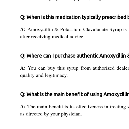
Q: When is this medication typically prescribed
A:
Amoxycillin & Potassium Clavulanate Syrup is pre
after receiving medical advice.
Q: Where can I purchase authentic Amoxycillin 
A:
You can buy this syrup from authorized dealers, 
quality and legitimacy.
Q: What is the main benefit of using Amoxycill
A:
The main benefit is its effectiveness in treating
as directed by your physician.