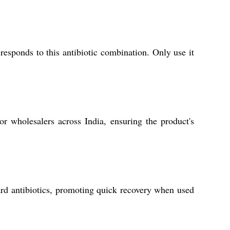
esponds to this antibiotic combination. Only use it
or wholesalers across India, ensuring the product's
ndard antibiotics, promoting quick recovery when used