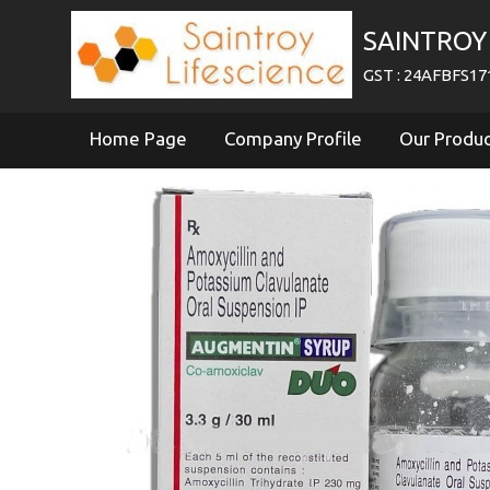
SAINTROY 
GST : 24AFBFS1
Home Page
Company Profile
Our Produ