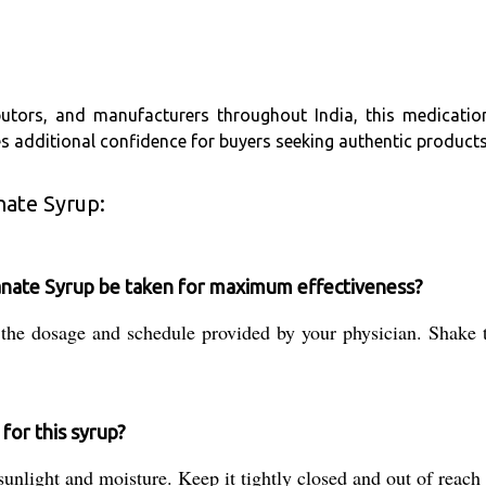
utors, and manufacturers throughout India, this medication 
s additional confidence for buyers seeking authentic products
nate Syrup:
anate Syrup be taken for maximum effectiveness?
 the dosage and schedule provided by your physician. Shake 
for this syrup?
unlight and moisture. Keep it tightly closed and out of reach o