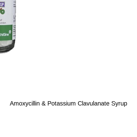
Amoxycillin & Potassium Clavulanate Syrup