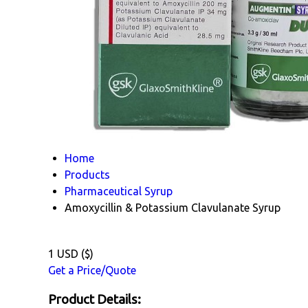
Home
Products
Pharmaceutical Syrup
Amoxycillin & Potassium Clavulanate Syrup
1 USD ($)
Get a Price/Quote
Product Details: