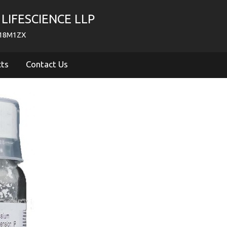
LIFESCIENCE LLP
718M1ZX
cts
Contact Us