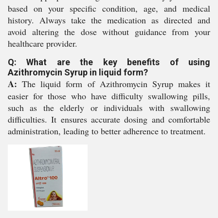
based on your specific condition, age, and medical
history. Always take the medication as directed and
avoid altering the dose without guidance from your
healthcare provider.
Q: What are the key benefits of using
Azithromycin Syrup in liquid form?
A:
The liquid form of Azithromycin Syrup makes it
easier for those who have difficulty swallowing pills,
such as the elderly or individuals with swallowing
difficulties. It ensures accurate dosing and comfortable
administration, leading to better adherence to treatment.