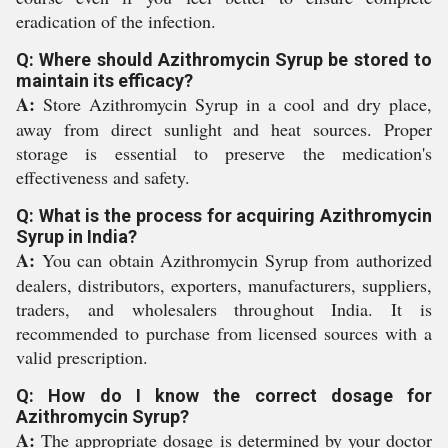
eradication of the infection.
Q: Where should Azithromycin Syrup be stored to
maintain its efficacy?
A:
Store Azithromycin Syrup in a cool and dry place,
away from direct sunlight and heat sources. Proper
storage is essential to preserve the medication's
effectiveness and safety.
Q: What is the process for acquiring Azithromycin
Syrup in India?
A:
You can obtain Azithromycin Syrup from authorized
dealers, distributors, exporters, manufacturers, suppliers,
traders, and wholesalers throughout India. It is
recommended to purchase from licensed sources with a
valid prescription.
Q: How do I know the correct dosage for
Azithromycin Syrup?
A:
The appropriate dosage is determined by your doctor