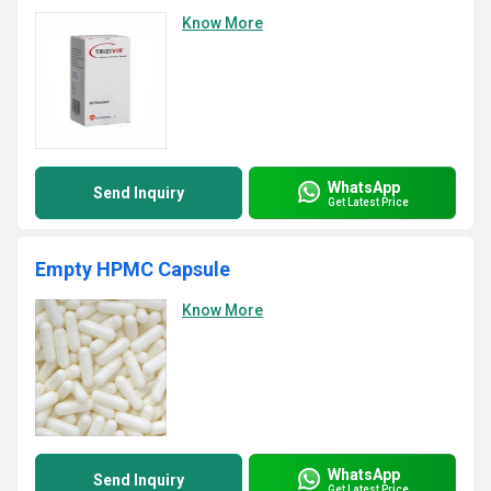
Know More
WhatsApp
Send Inquiry
Get Latest Price
Empty HPMC Capsule
Know More
WhatsApp
Send Inquiry
Get Latest Price