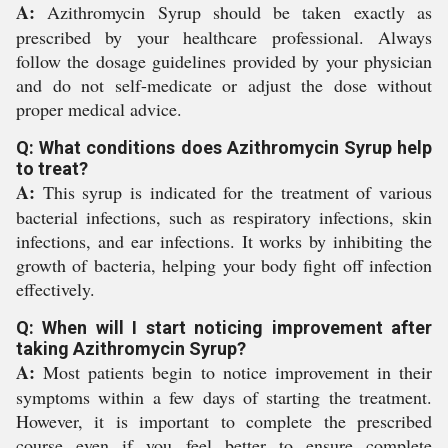
A:
Azithromycin Syrup should be taken exactly as
prescribed by your healthcare professional. Always
follow the dosage guidelines provided by your physician
and do not self-medicate or adjust the dose without
proper medical advice.
Q: What conditions does Azithromycin Syrup help
to treat?
A:
This syrup is indicated for the treatment of various
bacterial infections, such as respiratory infections, skin
infections, and ear infections. It works by inhibiting the
growth of bacteria, helping your body fight off infection
effectively.
Q: When will I start noticing improvement after
taking Azithromycin Syrup?
A:
Most patients begin to notice improvement in their
symptoms within a few days of starting the treatment.
However, it is important to complete the prescribed
course even if you feel better to ensure complete