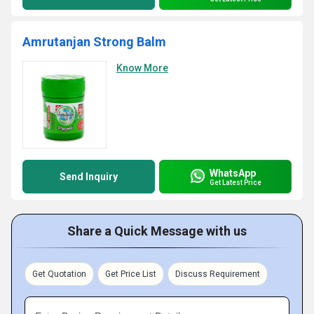
Amrutanjan Strong Balm
Know More
WhatsApp
Send Inquiry
Get Latest Price
Share a Quick Message with us
Get Quotation
Get Price List
Discuss Requirement