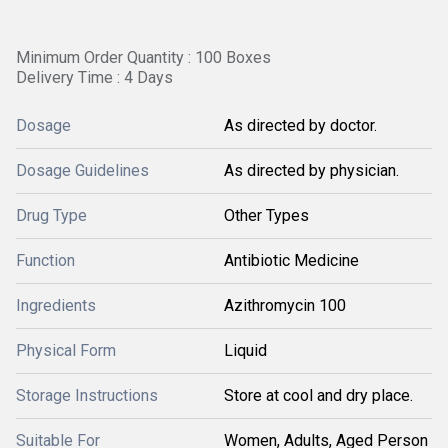
Minimum Order Quantity : 100 Boxes
Delivery Time : 4 Days
Dosage
As directed by doctor.
Dosage Guidelines
As directed by physician.
Drug Type
Other Types
Function
Antibiotic Medicine
Ingredients
Azithromycin 100
Physical Form
Liquid
Storage Instructions
Store at cool and dry place.
Suitable For
Women, Adults, Aged Person