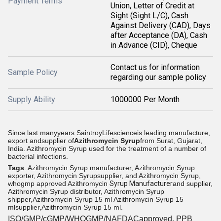
Payment Terms
Union, Letter of Credit at
Sight (Sight L/C), Cash
Against Delivery (CAD), Days
after Acceptance (DA), Cash
in Advance (CID), Cheque
Contact us for information
Sample Policy
regarding our sample policy
Supply Ability
1000000 Per Month
Since last manyyears SaintroyLifescienceis leading manufacture,
export andsupplier of
Azithromycin Syrup
from
Surat, Gujarat,
India.
Azithromycin Syrup used for the treatment of a number of
bacterial infections.
Tags
: Azithromycin Syrup manufacturer, Azithromycin Syrup
exporter, Azithromycin Syrupsupplier, and Azithromycin Syrup,
whogmp approved Azithromycin
Syrup Manufacturer
and supplier,
Azithromycin Syrup distributor, Azithromycin Syrup
shipper,Azithromycin Syrup 15 ml Azithromycin Syrup 15
mlsupplier,Azithromycin Syrup 15 ml.
ISO/GMP/cGMP/WHOGMP/NAFDACapproved, PPB