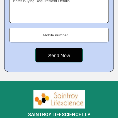
Enter Buying Requirement Details
Mobile number
SAINTROY LIFESCIENCE LLP