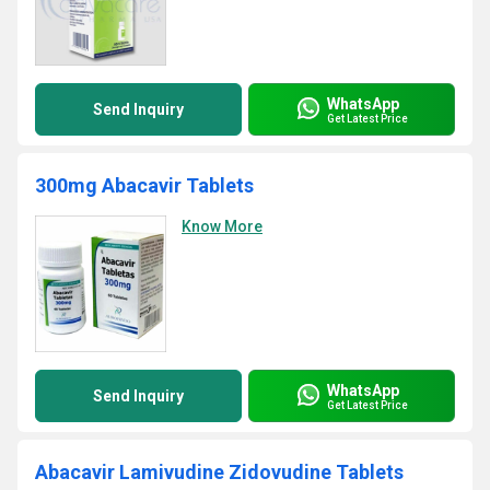
WhatsApp
Send Inquiry
Get Latest Price
300mg Abacavir Tablets
Know More
WhatsApp
Send Inquiry
Get Latest Price
Abacavir Lamivudine Zidovudine Tablets