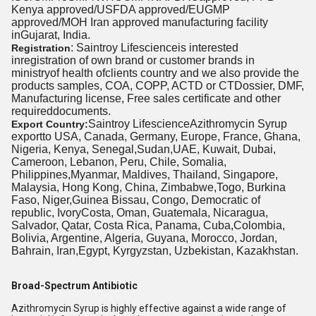
Kenya approved/USFDA approved/EUGMP
approved/MOH Iran approved manufacturing
facility
in
Gujarat, India.
: Saintroy Lifescienceis interested
Registration
inregistration of own brand or customer brands in
ministryof health ofclients country and we also provide the
products samples, COA, COPP, ACTD or CTDossier, DMF,
Manufacturing license, Free sales certificate and other
requireddocuments.
Saintroy LifescienceAzithromycin Syrup
Export Country:
exportto USA, Canada, Germany, Europe, France, Ghana,
Nigeria, Kenya, Senegal,Sudan,UAE, Kuwait, Dubai,
Cameroon, Lebanon, Peru, Chile, Somalia,
Philippines,Myanmar, Maldives, Thailand, Singapore,
Malaysia, Hong Kong, China, Zimbabwe,Togo, Burkina
Faso, Niger,Guinea Bissau, Congo, Democratic of
republic, IvoryCosta, Oman, Guatemala, Nicaragua,
Salvador, Qatar, Costa Rica, Panama, Cuba,Colombia,
Bolivia, Argentine, Algeria, Guyana, Morocco, Jordan,
Bahrain, Iran,Egypt, Kyrgyzstan, Uzbekistan, Kazakhstan.
Broad-Spectrum Antibiotic
Azithromycin Syrup is highly effective against a wide range of