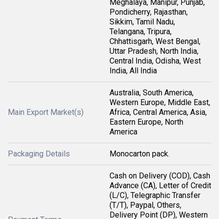
Meghalaya, Manipur, Punjab,
Pondicherry, Rajasthan,
Sikkim, Tamil Nadu,
Telangana, Tripura,
Chhattisgarh, West Bengal,
Uttar Pradesh, North India,
Central India, Odisha, West
India, All India
Australia, South America,
Western Europe, Middle East,
Main Export Market(s)
Africa, Central America, Asia,
Eastern Europe, North
America
Packaging Details
Monocarton pack.
Cash on Delivery (COD), Cash
Advance (CA), Letter of Credit
(L/C), Telegraphic Transfer
(T/T), Paypal, Others,
Delivery Point (DP), Western