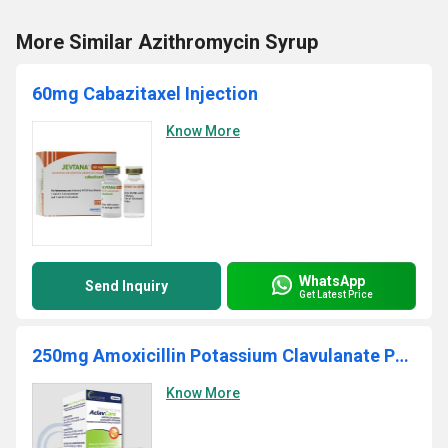
More Similar Azithromycin Syrup
60mg Cabazitaxel Injection
Know More
WhatsApp
Send Inquiry
Get Latest Price
250mg Amoxicillin Potassium Clavulanate Powder
Know More