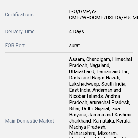
ISO/GMP/c-
Certifications
GMP/WHOGMP/USFDA/EUGMP
Delivery Time
4 Days
FOB Port
surat
Assam, Chandigarh, Himachal
Pradesh, Nagaland,
Uttarakhand, Daman and Diu,
Dadra and Nagar Haveli,
Lakshadweep, South India,
East India, Andaman and
Nicobar Islands, Andhra
Pradesh, Arunachal Pradesh,
Bihar, Delhi, Gujarat, Goa,
Haryana, Jammu and Kashmir,
Main Domestic Market
Jharkhand, Karnataka, Kerala,
Madhya Pradesh,
Maharashtra, Mizoram,