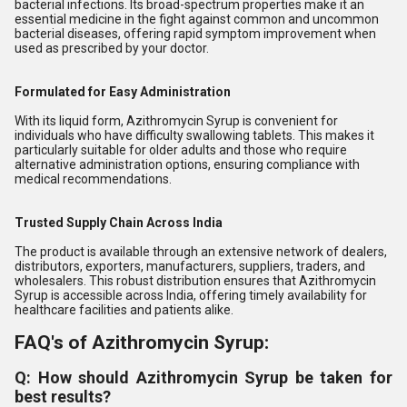
bacterial infections. Its broad-spectrum properties make it an
essential medicine in the fight against common and uncommon
bacterial diseases, offering rapid symptom improvement when
used as prescribed by your doctor.
Formulated for Easy Administration
With its liquid form, Azithromycin Syrup is convenient for
individuals who have difficulty swallowing tablets. This makes it
particularly suitable for older adults and those who require
alternative administration options, ensuring compliance with
medical recommendations.
Trusted Supply Chain Across India
The product is available through an extensive network of dealers,
distributors, exporters, manufacturers, suppliers, traders, and
wholesalers. This robust distribution ensures that Azithromycin
Syrup is accessible across India, offering timely availability for
healthcare facilities and patients alike.
FAQ's of Azithromycin Syrup:
Q: How should Azithromycin Syrup be taken for
best results?