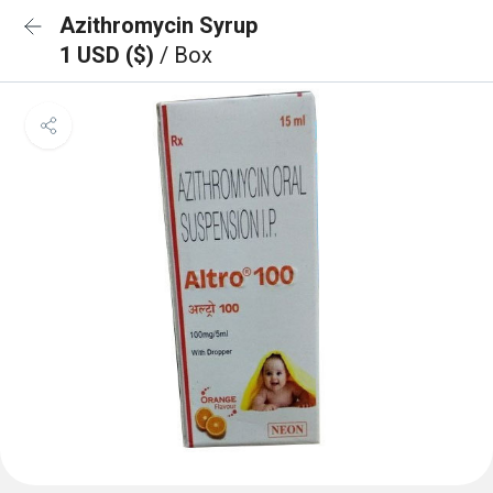
Azithromycin Syrup
1 USD ($)
/ Box