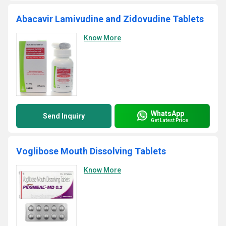
Abacavir Lamivudine and Zidovudine Tablets
Know More
WhatsApp
Send Inquiry
Get Latest Price
Voglibose Mouth Dissolving Tablets
Know More