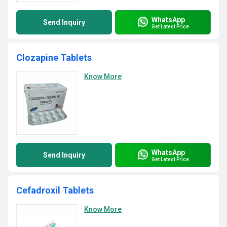
WhatsApp
Send Inquiry
Get Latest Price
Clozapine Tablets
Know More
WhatsApp
Send Inquiry
Get Latest Price
Cefadroxil Tablets
Know More