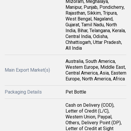
Mizoram, Meghalaya,
Manipur, Punjab, Pondicherry,
Rajasthan, Sikkim, Tripura,
West Bengal, Nagaland,
Gujarat, Tamil Nadu, North
India, Bihar, Telangana, Kerala,
Central India, Odisha,
Chhattisgarh, Uttar Pradesh,
All India
Australia, South America,
Western Europe, Middle East,
Main Export Market(s)
Central America, Asia, Eastern
Europe, North America, Africa
Packaging Details
Pet Bottle
Cash on Delivery (COD),
Letter of Credit (L/C),
Western Union, Paypal,
Others, Delivery Point (DP),
Letter of Credit at Sight