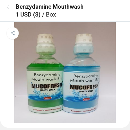
Benzydamine Mouthwash
1 USD ($)
/ Box