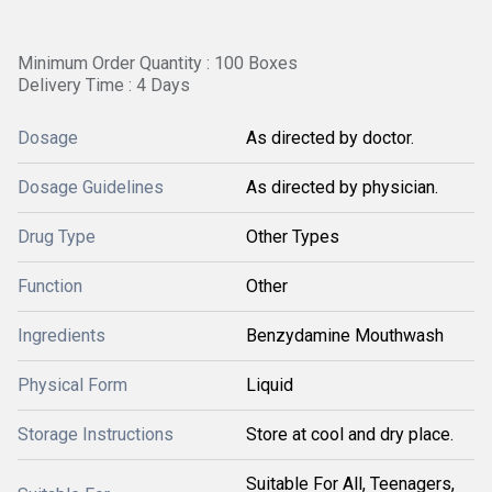
Minimum Order Quantity : 100 Boxes
Delivery Time : 4 Days
Dosage
As directed by doctor.
Dosage Guidelines
As directed by physician.
Drug Type
Other Types
Function
Other
Ingredients
Benzydamine Mouthwash
Physical Form
Liquid
Storage Instructions
Store at cool and dry place.
Suitable For All, Teenagers,