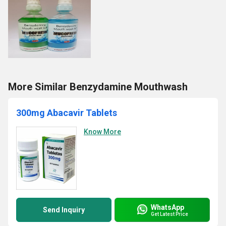
More Similar Benzydamine Mouthwash
300mg Abacavir Tablets
Know More
WhatsApp
Send Inquiry
Get Latest Price