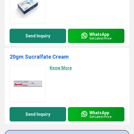
WhatsApp
Send Inquiry
Get Latest Price
20gm Sucralfate Cream
Know More
WhatsApp
Send Inquiry
Get Latest Price