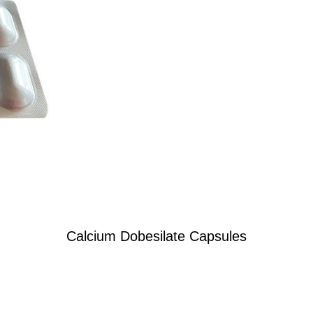
Calcium Dobesilate Capsules