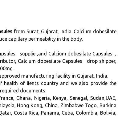
psules
from Surat, Gujarat, India. Calcium dobesilate
duce capillary permeability in the body.
apsules supplier,and Calcium dobesilate Capsules ,
ibutor, Calcium dobesilate Capsules drop shipper,
500mg.
d manufacturing facility in Gujarat, India.
of health of lients country and we also provide the
 required documents.
rance, Ghana, Nigeria, Kenya, Senegal, Sudan,UAE,
Malaysia, Hong Kong, China, Zimbabwe Togo, Burkina
Qatar, Costa Rica, Panama, Cuba, Colombia, Bolivia,