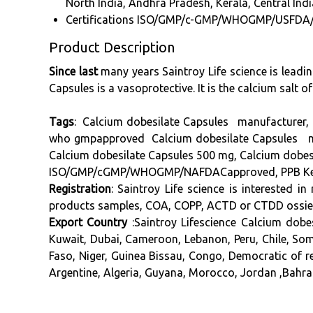
North India, Andhra Pradesh, Kerala, Central Indi
Certifications
ISO/GMP/c-GMP/WHOGMP/USFDA
Product Description
Since last
many years Saintroy Life science is leadi
Capsules is a vasoprotective. It is the calcium salt of
Tags
: Calcium dobesilate Capsules manufacturer, 
who gmpapproved Calcium dobesilate Capsules manu
Calcium dobesilate Capsules 500 mg, Calcium dobes
ISO/GMP/cGMP/WHOGMP/NAFDACapproved, PPB Kenya 
Registration
: Saintroy Life science is interested 
products samples, COA, COPP, ACTD or CTDD ossier, 
Export Country
:Saintroy Lifescience Calcium dobe
Kuwait, Dubai, Cameroon, Lebanon, Peru, Chile, So
Faso, Niger, Guinea Bissau, Congo, Democratic of r
Argentine, Algeria, Guyana, Morocco, Jordan ,Bahrai