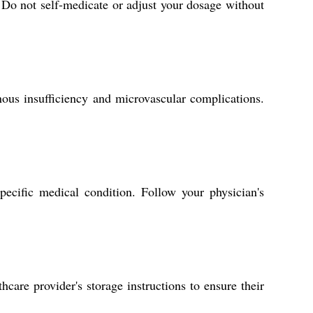
 Do not self-medicate or adjust your dosage without
ous insufficiency and microvascular complications.
ecific medical condition. Follow your physician's
care provider's storage instructions to ensure their