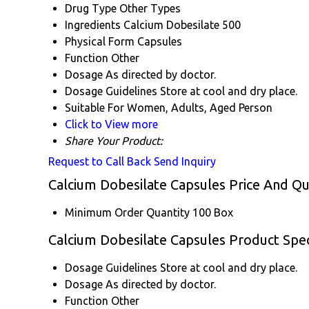
Drug Type
Other Types
Ingredients
Calcium Dobesilate 500
Physical Form
Capsules
Function
Other
Dosage
As directed by doctor.
Dosage Guidelines
Store at cool and dry place.
Suitable For
Women, Adults, Aged Person
Click to View more
Share Your Product:
Request to Call Back
Send Inquiry
Calcium Dobesilate Capsules Price And Qu
Minimum Order Quantity
100 Box
Calcium Dobesilate Capsules Product Spec
Dosage Guidelines
Store at cool and dry place.
Dosage
As directed by doctor.
Function
Other