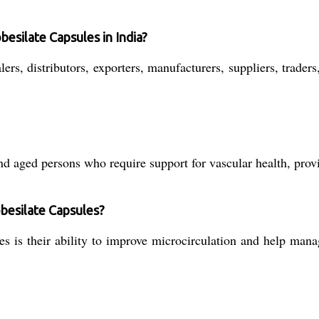
besilate Capsules in India?
rs, distributors, exporters, manufacturers, suppliers, traders
d aged persons who require support for vascular health, provi
obesilate Capsules?
 is their ability to improve microcirculation and help mana