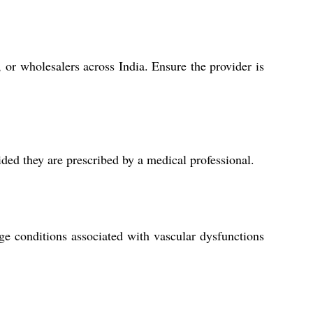
, or wholesalers across India. Ensure the provider is
ded they are prescribed by a medical professional.
ge conditions associated with vascular dysfunctions