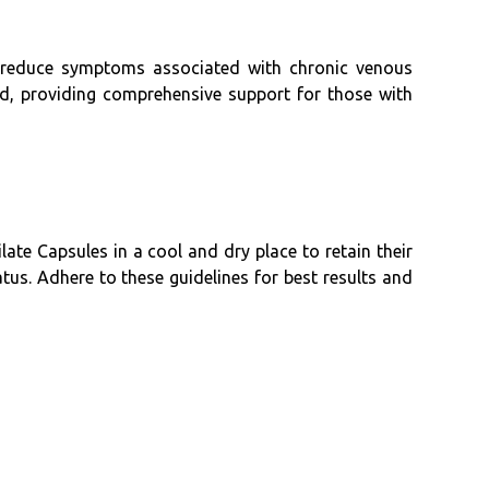
y reduce symptoms associated with chronic venous
ed, providing comprehensive support for those with
ate Capsules in a cool and dry place to retain their
tus. Adhere to these guidelines for best results and