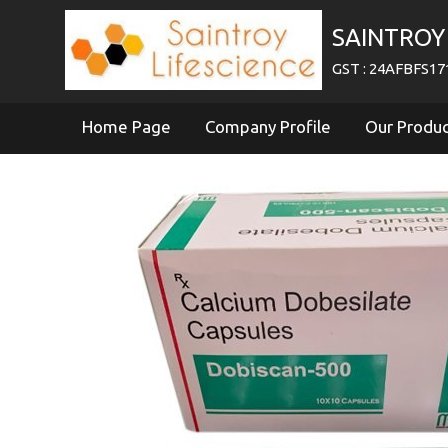
SAINTROY 
GST : 24AFBFS1
Home Page
Company Profile
Our Produ