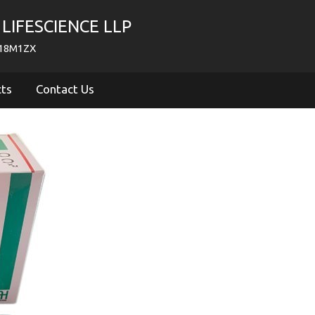
LIFESCIENCE LLP
718M1ZX
cts
Contact Us