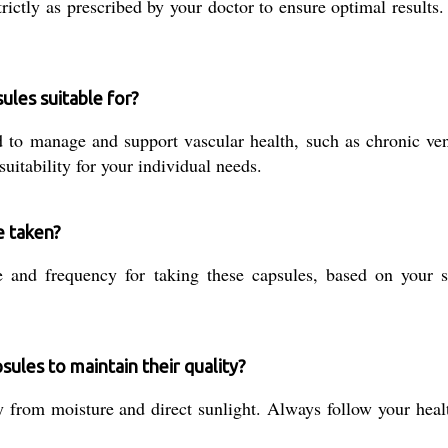
ctly as prescribed by your doctor to ensure optimal results.
ules suitable for?
 to manage and support vascular health, such as chronic ven
uitability for your individual needs.
e taken?
 and frequency for taking these capsules, based on your sp
ules to maintain their quality?
 from moisture and direct sunlight. Always follow your health