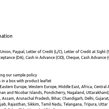
mation
nion, Paypal, Letter of Credit (L/C), Letter of Credit at Sight 
Acceptance (DA), Cash in Advance (CID), Cheque, Cash Advance 
ing our sample policy
s in a box with product leaflet
 Eastern Europe, Western Europe, Middle East, Africa, Central
n and Nicobar Islands, Pondicherry, Nagaland, Uttarakhand
a, Assam, Arunachal Pradesh, Bihar, Chandigarh, Delhi, Gujar
ab, Rajasthan, Sikkim, Tamil Nadu, Telangana, Tripura, Utta