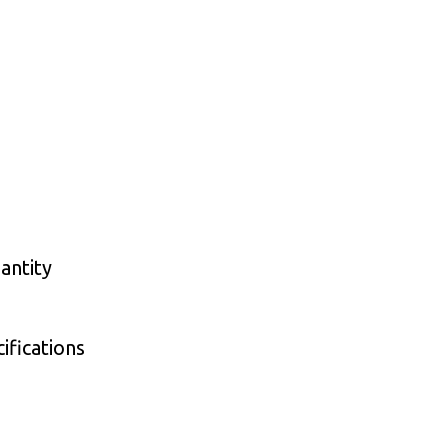
antity
ifications