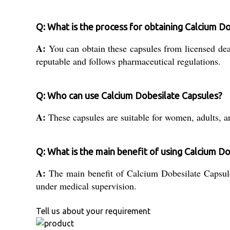
Q: What is the process for obtaining Calcium Do
A:
You can obtain these capsules from licensed deale
reputable and follows pharmaceutical regulations.
Q: Who can use Calcium Dobesilate Capsules?
A:
These capsules are suitable for women, adults, an
Q: What is the main benefit of using Calcium D
A:
The main benefit of Calcium Dobesilate Capsules
under medical supervision.
Tell us about your requirement