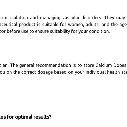
icrocirculation and managing vascular disorders. They ma
maceutical product is suitable for women, adults, and the ag
or before use to ensure suitability for your condition.
ician. The general recommendation is to store Calcium Dobesil
 you on the correct dosage based on your individual health sta
es for optimal results?