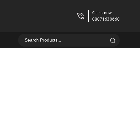
Call us now
08071630660