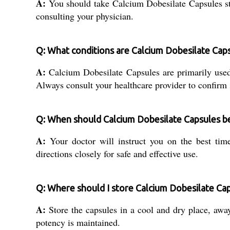
A:
You should take Calcium Dobesilate Capsules stri
consulting your physician.
Q: What conditions are Calcium Dobesilate Caps
A:
Calcium Dobesilate Capsules are primarily used
Always consult your healthcare provider to confirm s
Q: When should Calcium Dobesilate Capsules b
A:
Your doctor will instruct you on the best time
directions closely for safe and effective use.
Q: Where should I store Calcium Dobesilate Caps
A:
Store the capsules in a cool and dry place, away
potency is maintained.