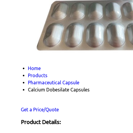
Home
Products
Pharmaceutical Capsule
Calcium Dobesilate Capsules
Get a Price/Quote
Product Details: