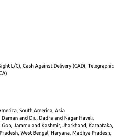
(Sight L/C), Cash Against Delivery (CAD), Telegraphic
(CA)
 America, South America, Asia
, Daman and Diu, Dadra and Nagar Haveli,
at, Goa, Jammu and Kashmir, Jharkhand, Karnataka,
r Pradesh, West Bengal, Haryana, Madhya Pradesh,