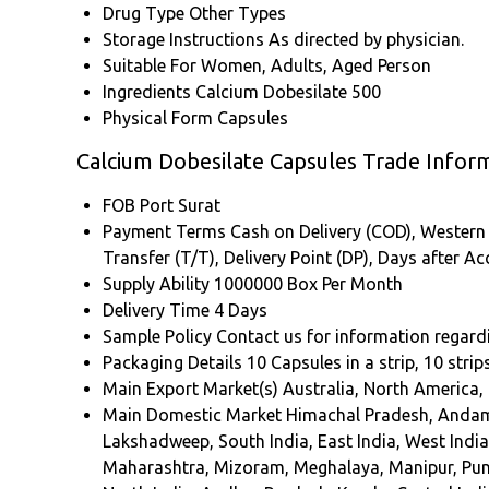
Drug Type
Other Types
Storage Instructions
As directed by physician.
Suitable For
Women, Adults, Aged Person
Ingredients
Calcium Dobesilate 500
Physical Form
Capsules
Calcium Dobesilate Capsules Trade Infor
FOB Port
Surat
Payment Terms
Cash on Delivery (COD), Western U
Transfer (T/T), Delivery Point (DP), Days after 
Supply Ability
1000000 Box Per Month
Delivery Time
4 Days
Sample Policy
Contact us for information regard
Packaging Details
10 Capsules in a strip, 10 strip
Main Export Market(s)
Australia, North America,
Main Domestic Market
Himachal Pradesh, Andama
Lakshadweep, South India, East India, West Indi
Maharashtra, Mizoram, Meghalaya, Manipur, Punj