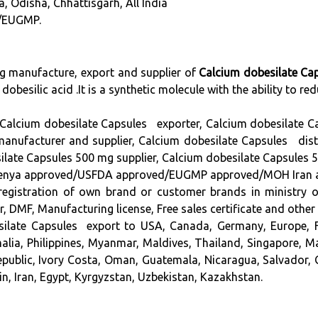
a, Odisha, Chhattisgarh, All India
/EUGMP.
ng manufacture, export and supplier of
Calcium dobesilate Ca
 dobesilic acid .It is a synthetic molecule with the ability to re
Calcium dobesilate Capsules exporter, Calcium dobesilate C
facturer and supplier, Calcium dobesilate Capsules distr
ilate Capsules 500 mg supplier, Calcium dobesilate Capsules 
approved/USFDA approved/EUGMP approved/MOH Iran approve
in registration of own brand or customer brands in ministry 
DMF, Manufacturing license, Free sales certificate and other
silate Capsules export to USA, Canada, Germany, Europe, F
malia, Philippines, Myanmar, Maldives, Thailand, Singapore, 
epublic, Ivory Costa, Oman, Guatemala, Nicaragua, Salvador, 
n, Iran, Egypt, Kyrgyzstan, Uzbekistan, Kazakhstan.