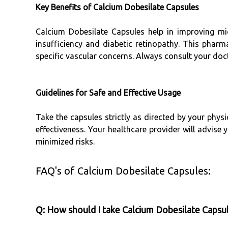
Key Benefits of Calcium Dobesilate Capsules
Calcium Dobesilate Capsules help in improving m
insufficiency and diabetic retinopathy. This phar
specific vascular concerns. Always consult your doct
Guidelines for Safe and Effective Usage
Take the capsules strictly as directed by your phys
effectiveness. Your healthcare provider will advise
minimized risks.
FAQ's of Calcium Dobesilate Capsules:
Q: How should I take Calcium Dobesilate Capsul