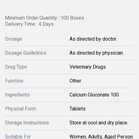
Minimum Order Quantity : 100 Boxes
Delivery Time : 4 Days
Dosage
As directed by doctor.
Dosage Guidelines
As directed by physician.
Drug Type
Veterinary Drugs
Function
Other
Ingredients
Calcium Gluconate 100
Physical Form
Tablets
Storage Instructions
Store at cool and dry place.
Suitable For
Women, Adults, Aged Person