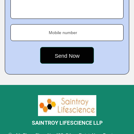
Mobile number
SAINTROY LIFESCIENCE LLP