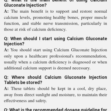
Gluconate Injection?
A:
The main benefit is to support and restore normal
calcium levels, promoting healthy bones, proper muscle
function, and stable nerve transmission, particularly in
those at risk of calcium deficiency.
Q: When should I start using Calcium Gluconate
Injection?
A:
You should start using Calcium Gluconate Injection
only upon a healthcare professional's recommendation,
usually when a calcium deficiency is diagnosed or when
additional calcium support is deemed necessary.
Q: Where should Calcium Gluconate Injection
Tablets be stored?
A:
These tablets should be kept in a cool, dry place,
away from direct sunlight and moisture, to maintain their
effectiveness and safety.
Q: What is the recommended dosage guideline for