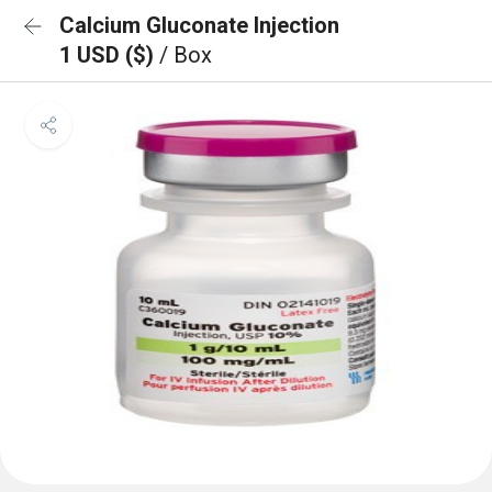
Calcium Gluconate Injection
1 USD ($)
/ Box