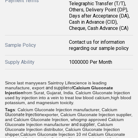
Payment Terms
Telegraphic Transfer (T/T),
Others, Delivery Point (DP),
Days after Acceptance (DA),
Cash in Advance (CID),
Cheque, Cash Advance (CA)
Contact us for information
Sample Policy
regarding our sample policy
Supply Ability
1000000 Per Month
Since last manyyears Saintroy Lifescience is leading
manufacture, export
and supplier
of
Calcium Gluconate
Injection
from
Surat, Gujarat, India.
Calcium Gluconate Injection
used by injection into a vein to treat low blood calcium,high blood
potassium, and magnesium toxicity.
Tags
: Calcium Gluconate Injection manufacturer, Calcium
Gluconate Injection
exporter, Calcium Gluconate Injection supplier,
and Calcium Gluconate Injection, whogmp approved Calcium
Gluconate Injection manufacturer
and supplier
, Calcium
Gluconate Injection distributor, Calcium Gluconate Injection
shipper,Calcium Gluconate Injection 10 ml Calcium Gluconate