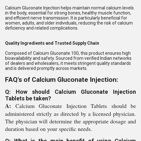
Calcium Gluconate Injection helps maintain normal calcium levels
in the body, essential for strong bones, healthy muscle function,
and efficient nerve transmission. It is particularly beneficial for
women, adults, and older individuals, reducing the risk of calcium
deficiency and related complications.
Quality Ingredients and Trusted Supply Chain
Composed of Calcium Gluconate 100, this product ensures high
bioavailability and safety. Sourced from verified Indian networks
of dealers and wholesalers, it meets stringent quality standards
and is delivered promptly across markets.
FAQ's of Calcium Gluconate Injection:
Q: How should Calcium Gluconate Injection
Tablets be taken?
A:
Calcium Gluconate Injection Tablets should be
administered strictly as directed by a licensed physician.
The physician will determine the appropriate dosage and
duration based on your specific needs.
Q: What is the main benefit of using Calcium