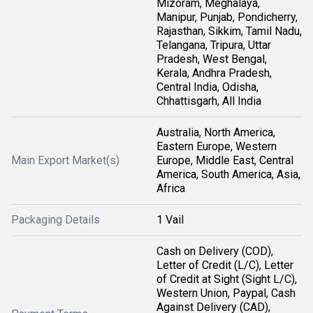
Mizoram, Meghalaya,
Manipur, Punjab, Pondicherry,
Rajasthan, Sikkim, Tamil Nadu,
Telangana, Tripura, Uttar
Pradesh, West Bengal,
Kerala, Andhra Pradesh,
Central India, Odisha,
Chhattisgarh, All India
Australia, North America,
Eastern Europe, Western
Main Export Market(s)
Europe, Middle East, Central
America, South America, Asia,
Africa
Packaging Details
1 Vail
Cash on Delivery (COD),
Letter of Credit (L/C), Letter
of Credit at Sight (Sight L/C),
Western Union, Paypal, Cash
Against Delivery (CAD),