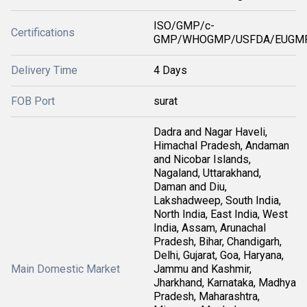
ISO/GMP/c-
Certifications
GMP/WHOGMP/USFDA/EUGMP
Delivery Time
4 Days
FOB Port
surat
Dadra and Nagar Haveli,
Himachal Pradesh, Andaman
and Nicobar Islands,
Nagaland, Uttarakhand,
Daman and Diu,
Lakshadweep, South India,
North India, East India, West
India, Assam, Arunachal
Pradesh, Bihar, Chandigarh,
Delhi, Gujarat, Goa, Haryana,
Main Domestic Market
Jammu and Kashmir,
Jharkhand, Karnataka, Madhya
Pradesh, Maharashtra,