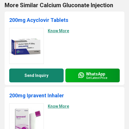
More Similar Calcium Gluconate Injection
200mg Acyclovir Tablets
Know More
WhatsApp
Send Inquiry
Get Latest Price
200mg Ipravent Inhaler
Know More