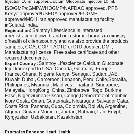
Injection 10 ml supplier,Calcium Gluconate Injection 10 ml.
ISO/GMP/cGMP/WHOGMP/
NAFDAC approved
, PPB
Kenya approved/USFDA approved/EUGMP
facility
approved/MOH Iran approved manufacturing
in
Gujarat, India.
: Saintroy Lifescience is interested
Registration
inregistration of own brand or customer brands in
ministry
of
health
of clients
country and we also provide the products
CTD dossier
samples, COA, COPP, ACTD or
, DMF,
Manufacturing license, Free sales certificate and other
required documents
.
Saintroy Lifescience Calcium
Gluconate
Export Country :
Injection
export to USA, Canada, Germany, Europe,
France, Ghana, Nigeria,Kenya, Senegal, Sudan,UAE,
Kuwait, Dubai, Cameroon, Lebanon, Peru, Chile,Somalia,
Philippines, Myanmar, Maldives, Thailand, Singapore,
Malaysia, HongKong, China, Zimbabwe, Togo, Burkina
Faso, Niger,Guinea Bissau, Congo,Democratic of republic,
Ivory Costa, Oman, Guatemala, Nicaragua, Salvador,Qatar,
Costa Rica, Panama, Cuba, Colombia, Bolivia, Argentine,
Algeria, Guyana,Morocco, Jordan, Bahrain, Iran, Egypt,
Kyrgyzstan, Uzbekistan, Kazakhstan.
Promotes Bone and Heart Health