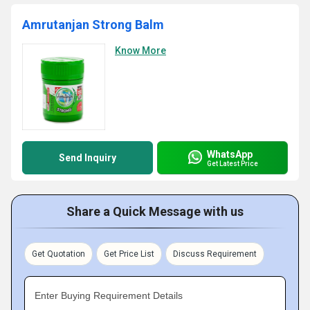
Amrutanjan Strong Balm
Know More
WhatsApp
Send Inquiry
Get Latest Price
Share a Quick Message with us
Get Quotation
Get Price List
Discuss Requirement
Enter Buying Requirement Details