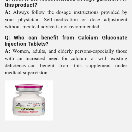
this product?
A:
Always follow the dosage instructions provided by
your physician. Self-medication or dose adjustment
without medical advice is not recommended.
Q: Who can benefit from Calcium Gluconate
Injection Tablets?
A:
Women, adults, and elderly persons-especially those
with an increased need for calcium or with existing
deficiency-can benefit from this supplement under
medical supervision.