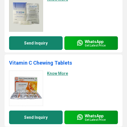
WhatsApp
Send Inquiry
Get Latest Price
Vitamin C Chewing Tablets
Know More
WhatsApp
Send Inquiry
Get Latest Price