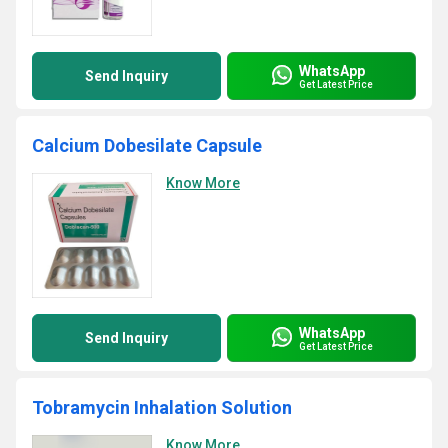
WhatsApp
Send Inquiry
Get Latest Price
Calcium Dobesilate Capsule
Know More
WhatsApp
Send Inquiry
Get Latest Price
Tobramycin Inhalation Solution
Know More