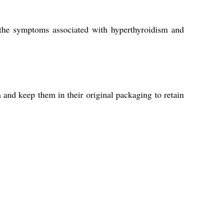
 the symptoms associated with hyperthyroidism and
a and keep them in their original packaging to retain