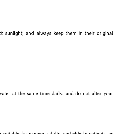
t sunlight, and always keep them in their original
ater at the same time daily, and do not alter your
 suitable for women, adults, and elderly patients, as