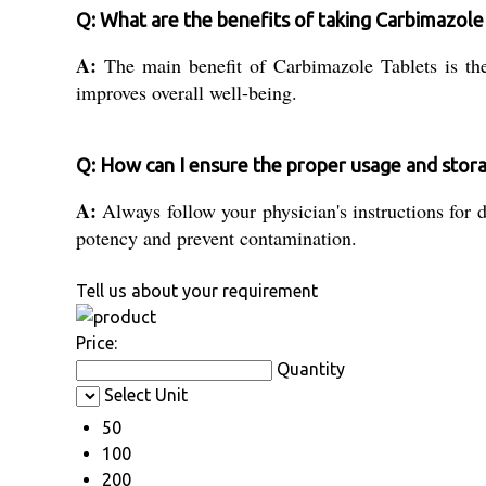
Q: What are the benefits of taking Carbimazole
A:
The main benefit of Carbimazole Tablets is the
improves overall well-being.
Q: How can I ensure the proper usage and stor
A:
Always follow your physician's instructions for d
potency and prevent contamination.
Tell us about your requirement
Price:
Quantity
Select Unit
50
100
200