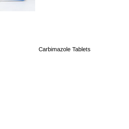
Carbimazole Tablets