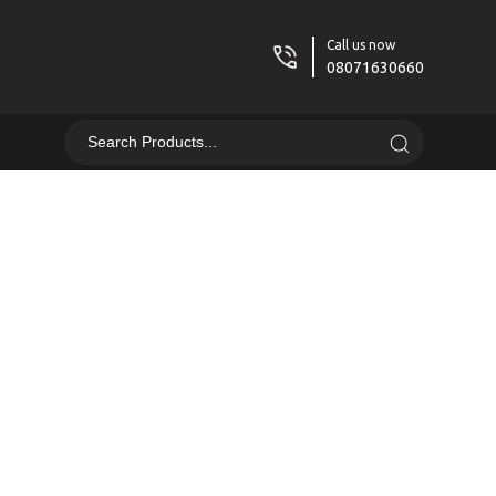
Call us now
08071630660