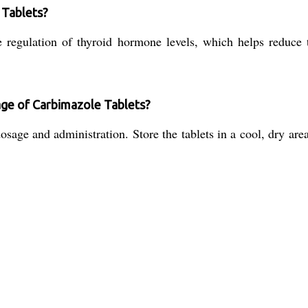
 Tablets?
 regulation of thyroid hormone levels, which helps reduce
age of Carbimazole Tablets?
osage and administration. Store the tablets in a cool, dry are