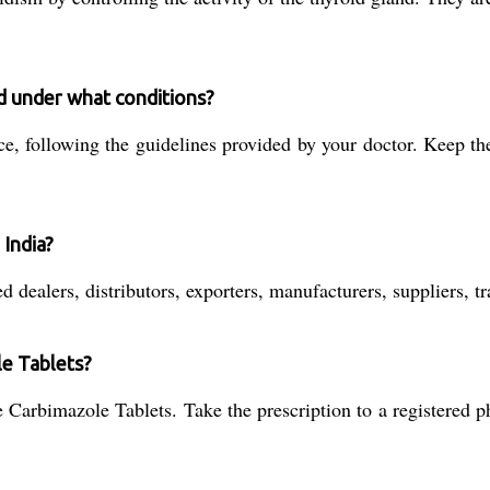
d under what conditions?
e, following the guidelines provided by your doctor. Keep th
 India?
 dealers, distributors, exporters, manufacturers, suppliers, t
le Tablets?
 Carbimazole Tablets. Take the prescription to a registered p