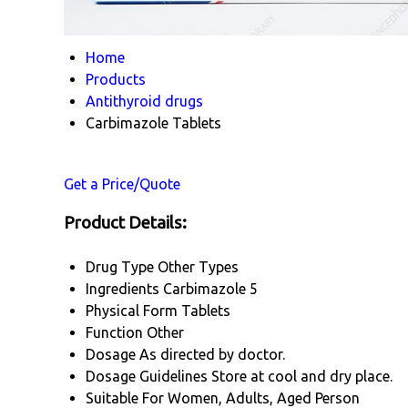
Home
Products
Antithyroid drugs
Carbimazole Tablets
Get a Price/Quote
Product Details:
Drug Type
Other Types
Ingredients
Carbimazole 5
Physical Form
Tablets
Function
Other
Dosage
As directed by doctor.
Dosage Guidelines
Store at cool and dry place.
Suitable For
Women, Adults, Aged Person