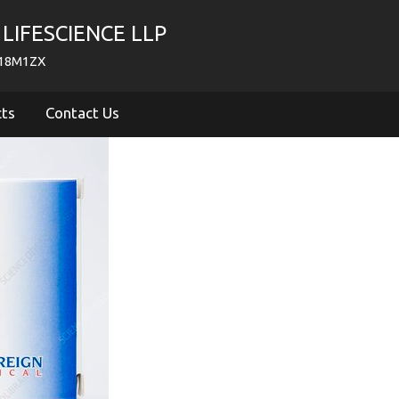
LIFESCIENCE LLP
718M1ZX
cts
Contact Us