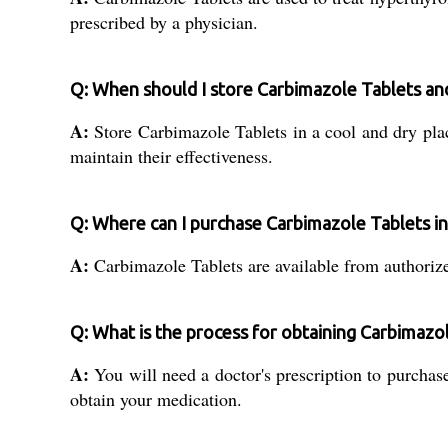
prescribed by a physician.
Q: When should I store Carbimazole Tablets an
A:
Store Carbimazole Tablets in a cool and dry plac
maintain their effectiveness.
Q: Where can I purchase Carbimazole Tablets in
A:
Carbimazole Tablets are available from authorized
Q: What is the process for obtaining Carbimazo
A:
You will need a doctor's prescription to purchase
obtain your medication.