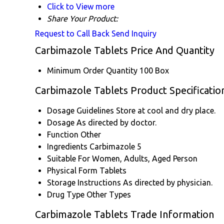
Click to View more
Share Your Product:
Request to Call Back
Send Inquiry
Carbimazole Tablets Price And Quantity
Minimum Order Quantity
100 Box
Carbimazole Tablets Product Specificatio
Dosage Guidelines
Store at cool and dry place.
Dosage
As directed by doctor.
Function
Other
Ingredients
Carbimazole 5
Suitable For
Women, Adults, Aged Person
Physical Form
Tablets
Storage Instructions
As directed by physician.
Drug Type
Other Types
Carbimazole Tablets Trade Information