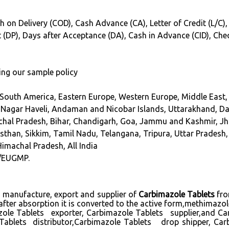
h on Delivery (COD), Cash Advance (CA), Letter of Credit (L/C),
int (DP), Days after Acceptance (DA), Cash in Advance (CID), Ch
ing our sample policy
 South America, Eastern Europe, Western Europe, Middle East, 
agar Haveli, Andaman and Nicobar Islands, Uttarakhand, Dam
achal Pradesh, Bihar, Chandigarh, Goa, Jammu and Kashmir, 
han, Sikkim, Tamil Nadu, Telangana, Tripura, Uttar Pradesh, 
Himachal Pradesh, All India
/EUGMP.
ng manufacture, export and supplier of
Carbimazole Tablets
fro
after absorption it is converted to the active form,methimazol
ole Tablets exporter, Carbimazole Tablets supplier,and C
Tablets distributor,Carbimazole Tablets drop shipper, Ca