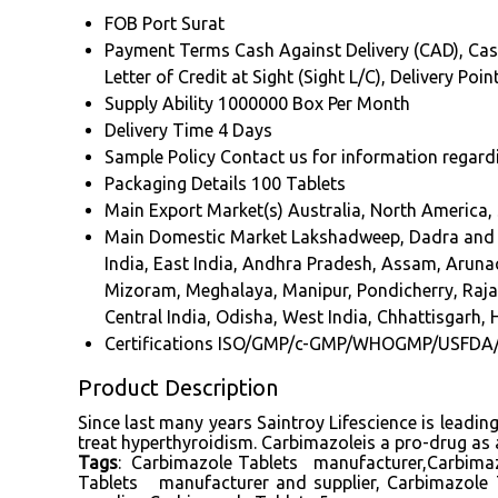
FOB Port
Surat
Payment Terms
Cash Against Delivery (CAD), Cas
Letter of Credit at Sight (Sight L/C), Delivery Po
Supply Ability
1000000 Box Per Month
Delivery Time
4 Days
Sample Policy
Contact us for information regard
Packaging Details
100 Tablets
Main Export Market(s)
Australia, North America,
Main Domestic Market
Lakshadweep, Dadra and N
India, East India, Andhra Pradesh, Assam, Arun
Mizoram, Meghalaya, Manipur, Pondicherry, Rajast
Central India, Odisha, West India, Chhattisgarh, 
Certifications
ISO/GMP/c-GMP/WHOGMP/USFDA
Product Description
Since last many years Saintroy Lifescience is leadi
treat hyperthyroidism. Carbimazoleis a pro-drug as 
Tags
: Carbimazole Tablets manufacturer,Carbimaz
Tablets manufacturer and supplier, Carbimazole 