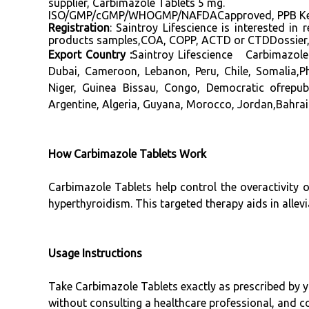
supplier, Carbimazole Tablets 5 mg.
ISO/GMP/cGMP/WHOGMP/NAFDACapproved, PPB Kenya 
Registration
: Saintroy Lifescience is interested i
products samples,COA, COPP, ACTD or CTDDossier, D
Export Country :
Saintroy Lifescience Carbimazole
Dubai, Cameroon, Lebanon, Peru, Chile, Somalia,P
Niger, Guinea Bissau, Congo, Democratic ofrepub
Argentine, Algeria, Guyana, Morocco, Jordan,Bahrain
How Carbimazole Tablets Work
Carbimazole Tablets help control the overactivity 
hyperthyroidism. This targeted therapy aids in alle
Usage Instructions
Take Carbimazole Tablets exactly as prescribed by y
without consulting a healthcare professional, and co