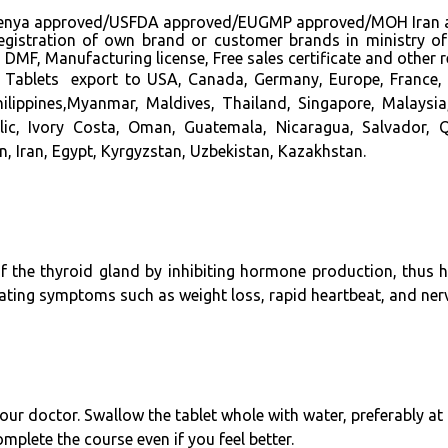
approved/USFDA approved/EUGMP approved/MOH Iran approve
n registration of own brand or customer brands in ministry o
MF, Manufacturing license, Free sales certificate and other 
 Tablets export to USA, Canada, Germany, Europe, France, 
hilippines,Myanmar, Maldives, Thailand, Singapore, Malays
lic, Ivory Costa, Oman, Guatemala, Nicaragua, Salvador, Q
, Iran, Egypt, Kyrgyzstan, Uzbekistan, Kazakhstan.
of the thyroid gland by inhibiting hormone production, thus h
viating symptoms such as weight loss, rapid heartbeat, and ne
our doctor. Swallow the tablet whole with water, preferably 
mplete the course even if you feel better.