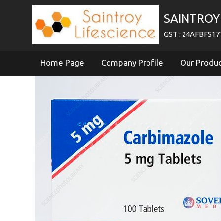
SAINTROY 
GST : 24AFBFS1
Home Page
Company Profile
Our Produ