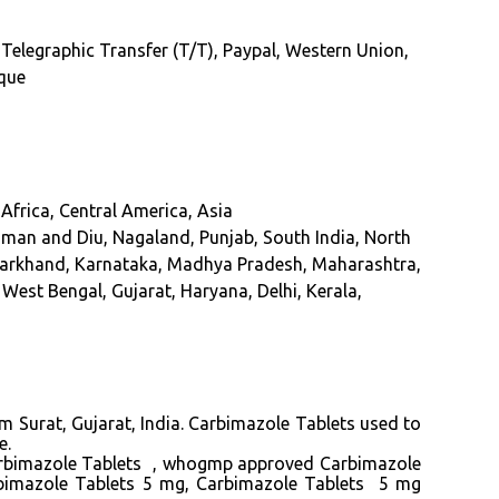
 Telegraphic Transfer (T/T), Paypal, Western Union,
eque
Africa, Central America, Asia
an and Diu, Nagaland, Punjab, South India, North
Jharkhand, Karnataka, Madhya Pradesh, Maharashtra,
West Bengal, Gujarat, Haryana, Delhi, Kerala,
m Surat, Gujarat, India. Carbimazole Tablets used to
e.
arbimazole Tablets , whogmp approved Carbimazole
rbimazole Tablets 5 mg, Carbimazole Tablets 5 mg