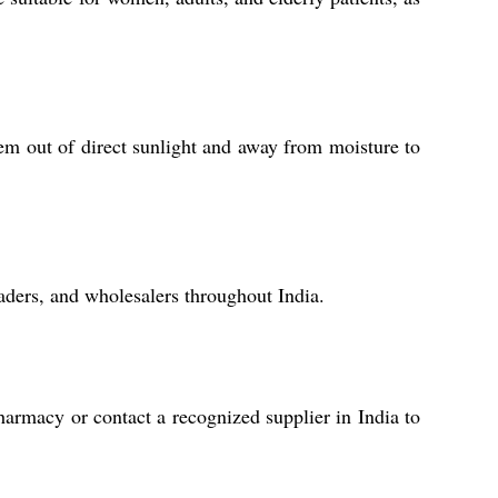
em out of direct sunlight and away from moisture to
raders, and wholesalers throughout India.
harmacy or contact a recognized supplier in India to