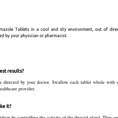
mazole Tablets in a cool and dry environment, out of direc
ded by your physician or pharmacist.
est results?
 directed by your doctor. Swallow each tablet whole with w
ealthcare provider.
ke it?
dism by controlling the activity of the thyroid gland. They are