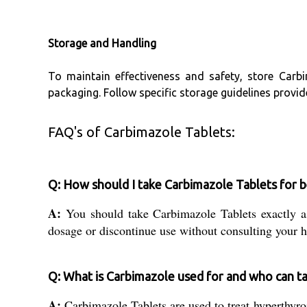
Storage and Handling
To maintain effectiveness and safety, store Carbi
packaging. Follow specific storage guidelines provi
FAQ's of Carbimazole Tablets:
Q: How should I take Carbimazole Tablets for b
A:
You should take Carbimazole Tablets exactly as
dosage or discontinue use without consulting your h
Q: What is Carbimazole used for and who can ta
A:
Carbimazole Tablets are used to treat hyperthyroi