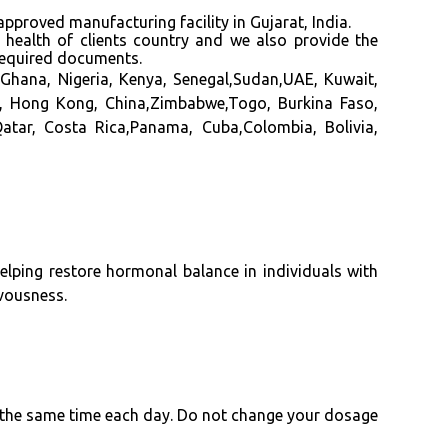
d manufacturing facility in Gujarat, India.
f health of clients country and we also provide the
required documents.
Ghana, Nigeria, Kenya, Senegal,Sudan,UAE, Kuwait,
ia, Hong Kong, China,Zimbabwe,Togo, Burkina Faso,
atar, Costa Rica,Panama, Cuba,Colombia, Bolivia,
elping restore hormonal balance in individuals with
rvousness.
at the same time each day. Do not change your dosage