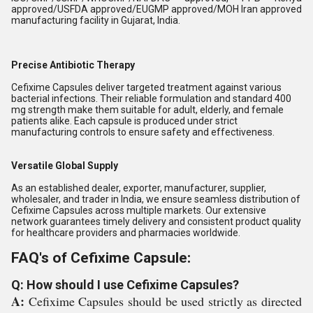
approved/USFDA approved/EUGMP approved/MOH Iran approved
manufacturing facility in Gujarat, India.
Precise Antibiotic Therapy
Cefixime Capsules deliver targeted treatment against various
bacterial infections. Their reliable formulation and standard 400
mg strength make them suitable for adult, elderly, and female
patients alike. Each capsule is produced under strict
manufacturing controls to ensure safety and effectiveness.
Versatile Global Supply
As an established dealer, exporter, manufacturer, supplier,
wholesaler, and trader in India, we ensure seamless distribution of
Cefixime Capsules across multiple markets. Our extensive
network guarantees timely delivery and consistent product quality
for healthcare providers and pharmacies worldwide.
FAQ's of Cefixime Capsule:
Q: How should I use Cefixime Capsules?
A:
Cefixime Capsules should be used strictly as directed