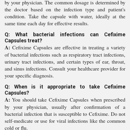
by your physician. The common dosage is determined by
the doctor based on the infection type and patient's
condition. Take the capsule with water, ideally at the
same time each day for effective results.
Q: What bacterial infections can Cefixime
Capsules treat?
A:
Cefixime Capsules are effective in treating a variety
of bacterial infections such as respiratory tract infections,
urinary tract infections, and certain types of ear, throat,
and sinus infections. Consult your healthcare provider for
your specific diagnosis.
Q: When is it appropriate to take Cefixime
Capsules?
A:
You should take Cefixime Capsules when prescribed
by your physician, usually after confirmation of a
bacterial infection that is susceptible to Cefixime. Do not
self-medicate or use for viral infections like the common
cold or flu.