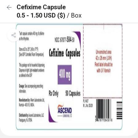
Cefixime Capsule
0.5 - 1.50 USD ($)
/ Box