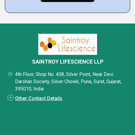
SAINTROY LIFESCIENCE LLP
4th Floor, Shop No. 408, Silver Point, Near Devi
Darshan Society, Silver Chowk, Puna, Surat, Gujarat,
395010, India
Other Contact Details