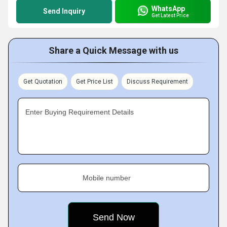
WhatsApp
Send Inquiry
Get Latest Price
Share a Quick Message with us
Get Quotation
Get Price List
Discuss Requirement
Enter Buying Requirement Details
Mobile number