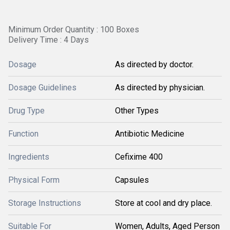
Minimum Order Quantity : 100 Boxes
Delivery Time : 4 Days
Dosage
As directed by doctor.
Dosage Guidelines
As directed by physician.
Drug Type
Other Types
Function
Antibiotic Medicine
Ingredients
Cefixime 400
Physical Form
Capsules
Storage Instructions
Store at cool and dry place.
Suitable For
Women, Adults, Aged Person