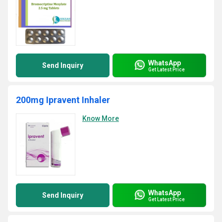
WhatsApp
Send Inquiry
Get Latest Price
200mg Ipravent Inhaler
Know More
WhatsApp
Send Inquiry
Get Latest Price