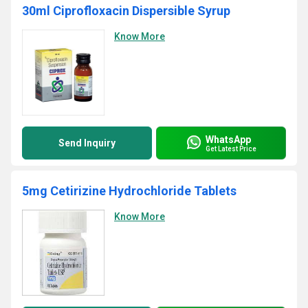
30ml Ciprofloxacin Dispersible Syrup
Know More
WhatsApp
Send Inquiry
Get Latest Price
5mg Cetirizine Hydrochloride Tablets
Know More