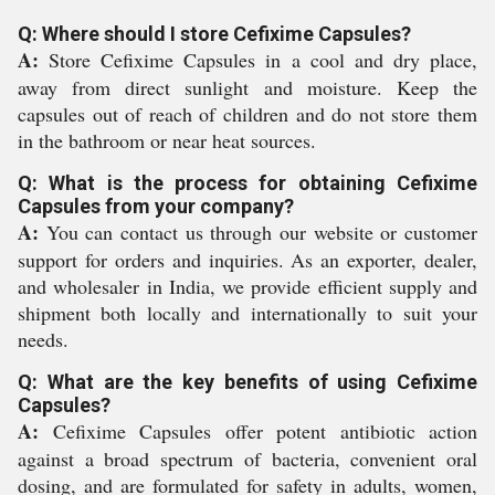
Q: Where should I store Cefixime Capsules?
A:
Store Cefixime Capsules in a cool and dry place,
away from direct sunlight and moisture. Keep the
capsules out of reach of children and do not store them
in the bathroom or near heat sources.
Q: What is the process for obtaining Cefixime
Capsules from your company?
A:
You can contact us through our website or customer
support for orders and inquiries. As an exporter, dealer,
and wholesaler in India, we provide efficient supply and
shipment both locally and internationally to suit your
needs.
Q: What are the key benefits of using Cefixime
Capsules?
A:
Cefixime Capsules offer potent antibiotic action
against a broad spectrum of bacteria, convenient oral
dosing, and are formulated for safety in adults, women,