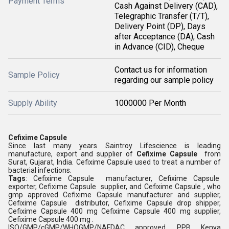
Payment Terms
Cash Against Delivery (CAD),
Telegraphic Transfer (T/T),
Delivery Point (DP), Days
after Acceptance (DA), Cash
in Advance (CID), Cheque
Contact us for information
Sample Policy
regarding our sample policy
Supply Ability
1000000 Per Month
Cefixime Capsule
Since last many years Saintroy Lifescience is leading
manufacture, export and supplier of
Cefixime Capsule
from
Surat, Gujarat, India. Cefixime Capsule used to treat a number of
bacterial infections.
Tags
: Cefixime Capsule manufacturer, Cefixime Capsule
exporter, Cefixime Capsule supplier, and Cefixime Capsule , who
gmp approved Cefixime Capsule manufacturer and supplier,
Cefixime Capsule distributor, Cefixime Capsule drop shipper,
Cefixime Capsule 400 mg Cefixime Capsule 400 mg supplier,
Cefixime Capsule 400 mg .
ISO/GMP/cGMP/WHOGMP/NAFDAC approved, PPB Kenya