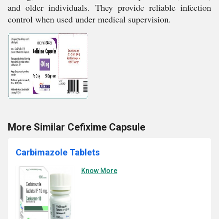
and older individuals. They provide reliable infection
control when used under medical supervision.
More Similar Cefixime Capsule
Carbimazole Tablets
Know More