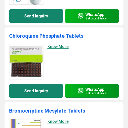
WhatsApp
Send Inquiry
Get Latest Price
Chloroquine Phosphate Tablets
Know More
WhatsApp
Send Inquiry
Get Latest Price
Bromocriptine Mesylate Tablets
Know More