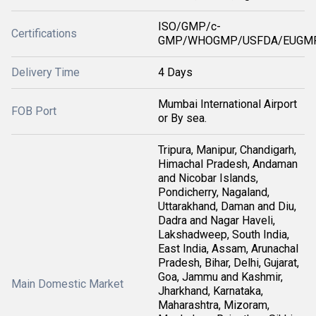
ISO/GMP/c-
Certifications
GMP/WHOGMP/USFDA/EUGMP
Delivery Time
4 Days
Mumbai International Airport
FOB Port
or By sea.
Tripura, Manipur, Chandigarh,
Himachal Pradesh, Andaman
and Nicobar Islands,
Pondicherry, Nagaland,
Uttarakhand, Daman and Diu,
Dadra and Nagar Haveli,
Lakshadweep, South India,
East India, Assam, Arunachal
Pradesh, Bihar, Delhi, Gujarat,
Goa, Jammu and Kashmir,
Main Domestic Market
Jharkhand, Karnataka,
Maharashtra, Mizoram,