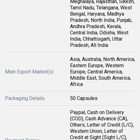
Meghalaya, Rajasthan, Sikkim,
Tamil Nadu, Telangana, West
Bengal, Haryana, Madhya
Pradesh, North India, Punjab,
Andhra Pradesh, Kerala,
Central India, Odisha, West
India, Chhattisgarh, Uttar
Pradesh, All India
Asia, Australia, North America,
Eastern Europe, Western
Main Export Market(s)
Europe, Central America,
Middle East, South America,
Africa
Packaging Details
50 Capsules
Paypal, Cash on Delivery
(COD), Cash Advance (CA),
Others, Letter of Credit (L/C),
Western Union, Letter of
Credit at Sight (Sight L/C),