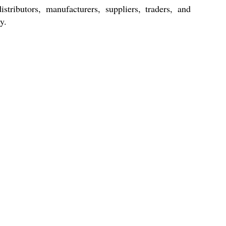
stributors, manufacturers, suppliers, traders, and
y.