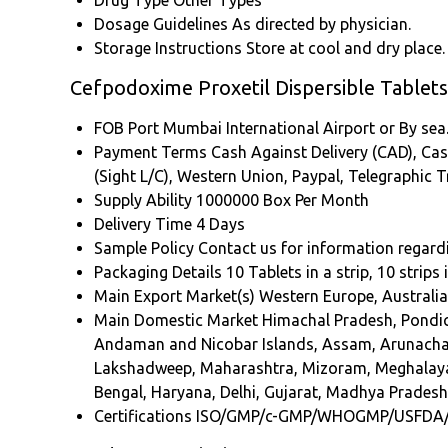
Drug Type
Other Types
Dosage Guidelines
As directed by physician.
Storage Instructions
Store at cool and dry place.
Cefpodoxime Proxetil Dispersible Tablet
FOB Port
Mumbai International Airport or By sea
Payment Terms
Cash Against Delivery (CAD), Cash
(Sight L/C), Western Union, Paypal, Telegraphic 
Supply Ability
1000000 Box Per Month
Delivery Time
4 Days
Sample Policy
Contact us for information regard
Packaging Details
10 Tablets in a strip, 10 strips
Main Export Market(s)
Western Europe, Australia
Main Domestic Market
Himachal Pradesh, Pondich
Andaman and Nicobar Islands, Assam, Arunachal 
Lakshadweep, Maharashtra, Mizoram, Meghalaya, 
Bengal, Haryana, Delhi, Gujarat, Madhya Pradesh,
Certifications
ISO/GMP/c-GMP/WHOGMP/USFDA