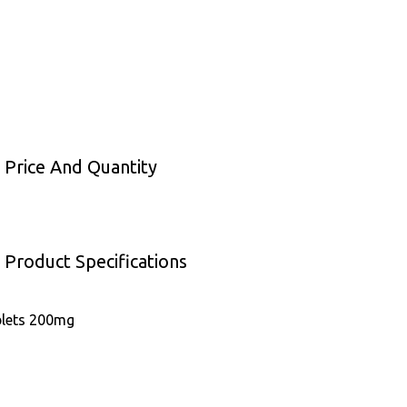
 Price And Quantity
 Product Specifications
blets 200mg