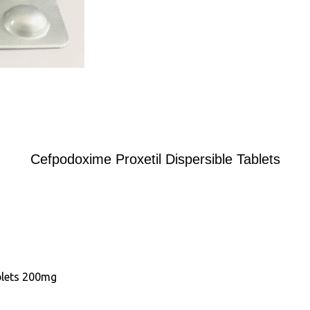
Cefpodoxime Proxetil Dispersible Tablets
blets 200mg