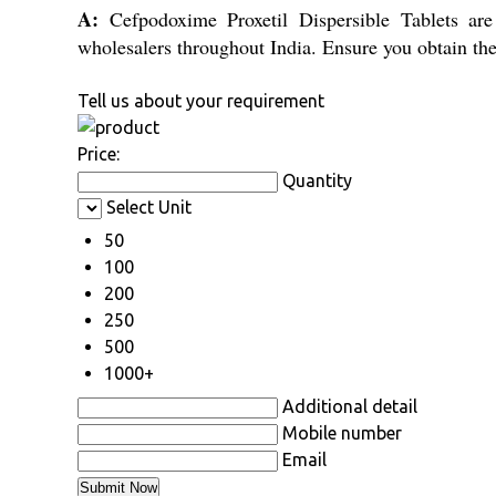
A:
Cefpodoxime Proxetil Dispersible Tablets are d
wholesalers throughout India. Ensure you obtain the
Tell us about your requirement
Price:
Quantity
Select Unit
50
100
200
250
500
1000+
Additional detail
Mobile number
Email