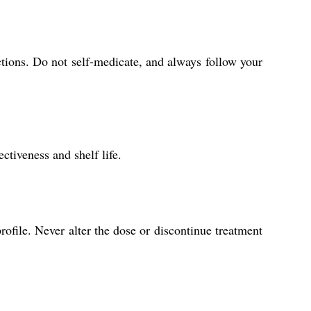
ctions. Do not self-medicate, and always follow your
ctiveness and shelf life.
ofile. Never alter the dose or discontinue treatment