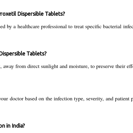
roxetil Dispersible Tablets?
 by a healthcare professional to treat specific bacterial infe
Dispersible Tablets?
 away from direct sunlight and moisture, to preserve their effe
r doctor based on the infection type, severity, and patient pr
n in India?