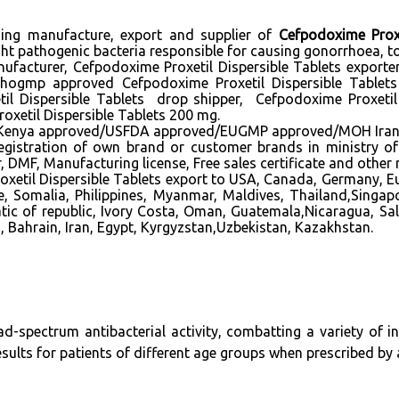
ading manufacture, export and supplier of
Cefpodoxime Proxe
ht pathogenic bacteria responsible for causing gonorrhoea, ton
ufacturer, Cefpodoxime Proxetil Dispersible Tablets exporter
whogmp approved Cefpodoxime Proxetil Dispersible Tablets
etil Dispersible Tablets drop shipper, Cefpodoxime Proxeti
oxetil Dispersible Tablets 200 mg.
a approved/USFDA approved/EUGMP approved/MOH Iran appro
n registration of own brand or customer brands in ministry o
DMF, Manufacturing license, Free sales certificate and other
xetil Dispersible Tablets export to USA, Canada, Germany, Eu
e, Somalia, Philippines, Myanmar, Maldives, Thailand,Singa
tic of republic, Ivory Costa, Oman, Guatemala,Nicaragua, Sa
, Bahrain, Iran, Egypt, Kyrgyzstan,Uzbekistan, Kazakhstan.
ad-spectrum antibacterial activity, combatting a variety of i
 results for patients of different age groups when prescribed by