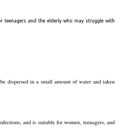
for teenagers and the elderly who may struggle with
 be dispersed in a small amount of water and taken
infections, and is suitable for women, teenagers, and