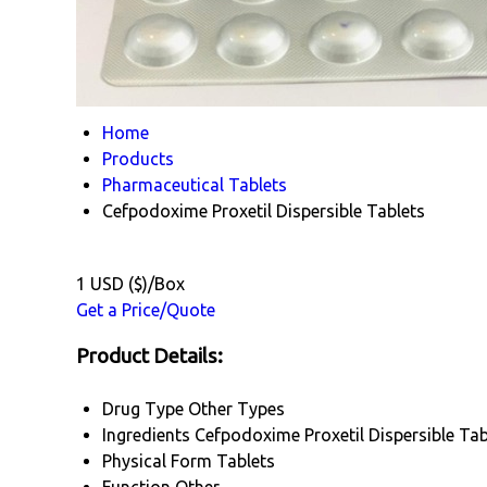
Home
Products
Pharmaceutical Tablets
Cefpodoxime Proxetil Dispersible Tablets
1 USD ($)/Box
Get a Price/Quote
Product Details:
Drug Type
Other Types
Ingredients
Cefpodoxime Proxetil Dispersible Ta
Physical Form
Tablets