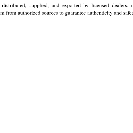
istributed, supplied, and exported by licensed dealers, di
m from authorized sources to guarantee authenticity and safet