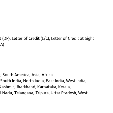
DP), Letter of Credit (L/C), Letter of Credit at Sight
CA)
, South America, Asia, Africa
uth India, North India, East India, West India,
ashmir, Jharkhand, Karnataka, Kerala,
 Nadu, Telangana, Tripura, Uttar Pradesh, West