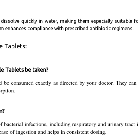
s dissolve quickly in water, making them especially suitable 
rm enhances compliance with prescribed antibiotic regimens.
e Tablets:
e Tablets be taken?
d be consumed exactly as directed by your doctor. They can
rption.
n?
 bacterial infections, including respiratory and urinary tract 
ase of ingestion and helps in consistent dosing.