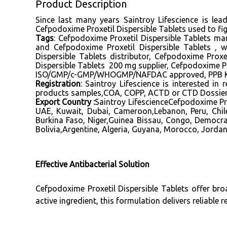
Product Description
Since last many years Saintroy Lifescience is le
Cefpodoxime Proxetil Dispersible Tablets used to fig
Tags
: Cefpodoxime Proxetil Dispersible Tablets man
and Cefpodoxime Proxetil Dispersible Tablets , 
Dispersible Tablets distributor, Cefpodoxime Prox
Dispersible Tablets 200 mg supplier, Cefpodoxime Pr
ISO/GMP/c-GMP/WHOGMP/NAFDAC approved, PPB Keny
Registration
: Saintroy Lifescience is interested i
products samples,COA, COPP, ACTD or CTD Dossier, 
Export Country :
Saintroy LifescienceCefpodoxime Pro
UAE, Kuwait, Dubai, Cameroon,Lebanon, Peru, Chil
Burkina Faso, Niger,Guinea Bissau, Congo, Democra
Bolivia,Argentine, Algeria, Guyana, Morocco, Jordan
Effective Antibacterial Solution
Cefpodoxime Proxetil Dispersible Tablets offer bro
active ingredient, this formulation delivers reliable