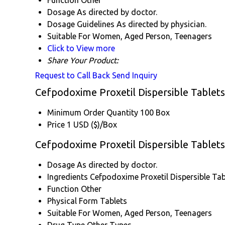
Function
Other
Dosage
As directed by doctor.
Dosage Guidelines
As directed by physician.
Suitable For
Women, Aged Person, Teenagers
Click to View more
Share Your Product:
Request to Call Back
Send Inquiry
Cefpodoxime Proxetil Dispersible Tablets
Minimum Order Quantity
100 Box
Price
1 USD ($)/Box
Cefpodoxime Proxetil Dispersible Tablets
Dosage
As directed by doctor.
Ingredients
Cefpodoxime Proxetil Dispersible Ta
Function
Other
Physical Form
Tablets
Suitable For
Women, Aged Person, Teenagers