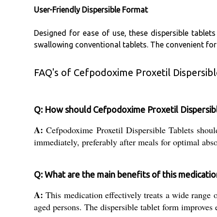
User-Friendly Dispersible Format
Designed for ease of use, these dispersible tablet
swallowing conventional tablets. The convenient fo
FAQ's of Cefpodoxime Proxetil Dispersibl
Q: How should Cefpodoxime Proxetil Dispersibl
A:
Cefpodoxime Proxetil Dispersible Tablets shoul
immediately, preferably after meals for optimal abso
Q: What are the main benefits of this medicatio
A:
This medication effectively treats a wide range of
aged persons. The dispersible tablet form improves e