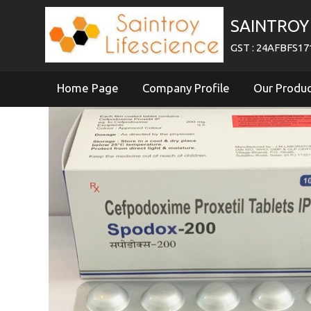
SAINTROY 
GST : 24AFBFS1
Home Page
Company Profile
Our Produ