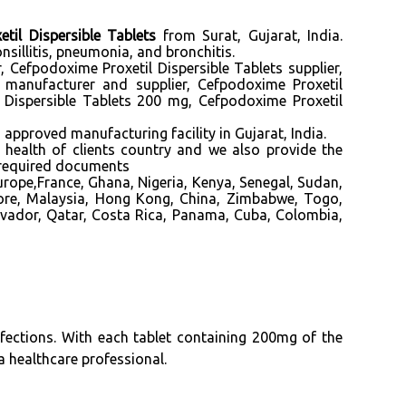
til Dispersible Tablets
from Surat, Gujarat, India.
sillitis, pneumonia, and bronchitis.
, Cefpodoxime Proxetil Dispersible Tablets supplier,
 manufacturer and supplier, Cefpodoxime Proxetil
l Dispersible Tablets 200 mg, Cefpodoxime Proxetil
ved manufacturing facility in Gujarat, India.
f health of clients country and we also provide the
 required documents
rope,France, Ghana, Nigeria, Kenya, Senegal, Sudan,
pore, Malaysia, Hong Kong, China, Zimbabwe, Togo,
lvador, Qatar, Costa Rica, Panama, Cuba, Colombia,
nfections. With each tablet containing 200mg of the
 a healthcare professional.