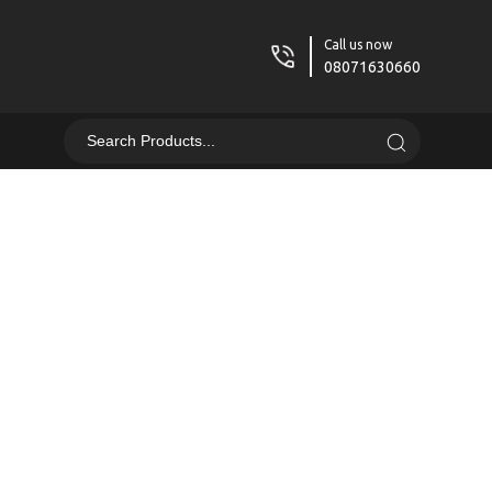
Call us now
08071630660