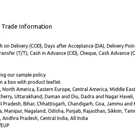
s Trade Information
.
 on Delivery (COD), Days after Acceptance (DA), Delivery Point (
Transfer (T/T), Cash in Advance (CID), Cheque, Cash Advance (
ing our sample policy
 in a box with product leaflet.
, North America, Eastern Europe, Central America, Middle East
erry, Uttarakhand, Daman and Diu, Dadra and Nagar Haveli, So
Pradesh, Bihar, Chhattisgarh, Chandigarh, Goa, Jammu and K
Manipur, Nagaland, Odisha, Punjab, Rajasthan, Sikkim, Tamil
 Andhra Pradesh, Central India, All India
/EUP