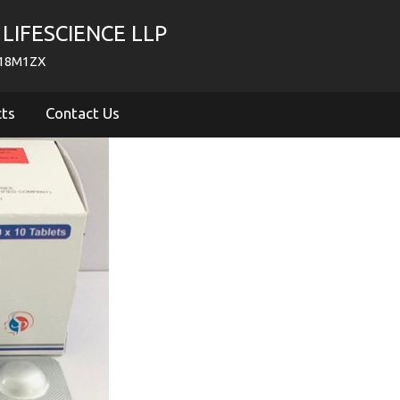
LIFESCIENCE LLP
718M1ZX
cts
Contact Us