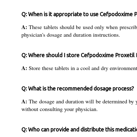
Q: When is it appropriate to use Cefpodoxime P
A:
These tablets should be used only when prescribed
physician's dosage and duration instructions.
Q: Where should I store Cefpodoxime Proxetil 
A:
Store these tablets in a cool and dry environment,
Q: What is the recommended dosage process?
A:
The dosage and duration will be determined by you
without consulting your physician.
Q: Who can provide and distribute this medicatio