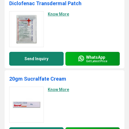
Diclofenac Transdermal Patch
Know More
WhatsApp
Send Inquiry
Get Latest Price
20gm Sucralfate Cream
Know More