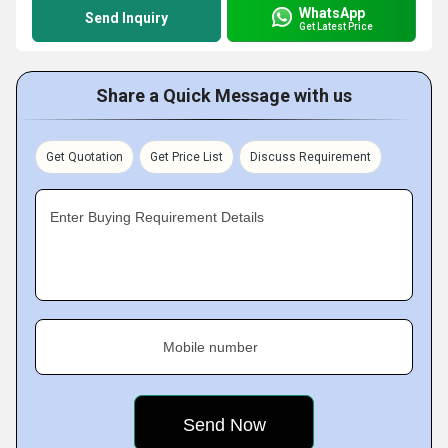
WhatsApp
Send Inquiry
Get Latest Price
Share a Quick Message with us
Get Quotation
Get Price List
Discuss Requirement
Enter Buying Requirement Details
Mobile number