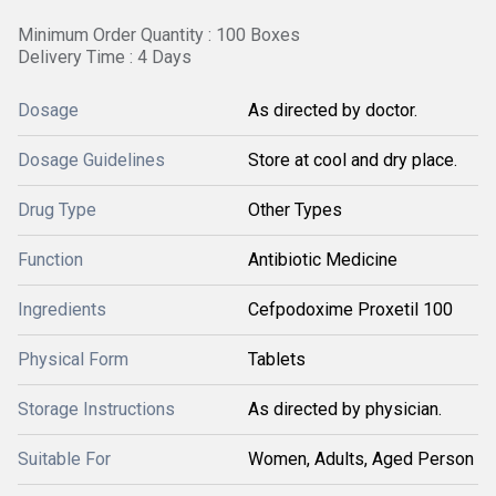
Minimum Order Quantity : 100 Boxes
Delivery Time : 4 Days
Dosage
As directed by doctor.
Dosage Guidelines
Store at cool and dry place.
Drug Type
Other Types
Function
Antibiotic Medicine
Ingredients
Cefpodoxime Proxetil 100
Physical Form
Tablets
Storage Instructions
As directed by physician.
Suitable For
Women, Adults, Aged Person