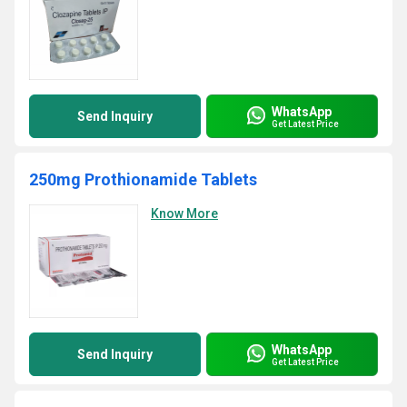
WhatsApp
Send Inquiry
Get Latest Price
250mg Prothionamide Tablets
Know More
WhatsApp
Send Inquiry
Get Latest Price