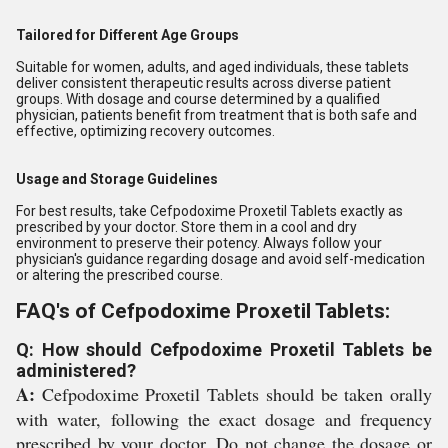
Tailored for Different Age Groups
Suitable for women, adults, and aged individuals, these tablets
deliver consistent therapeutic results across diverse patient
groups. With dosage and course determined by a qualified
physician, patients benefit from treatment that is both safe and
effective, optimizing recovery outcomes.
Usage and Storage Guidelines
For best results, take Cefpodoxime Proxetil Tablets exactly as
prescribed by your doctor. Store them in a cool and dry
environment to preserve their potency. Always follow your
physician's guidance regarding dosage and avoid self-medication
or altering the prescribed course.
FAQ's of Cefpodoxime Proxetil Tablets:
Q: How should Cefpodoxime Proxetil Tablets be
administered?
A:
Cefpodoxime Proxetil Tablets should be taken orally
with water, following the exact dosage and frequency
prescribed by your doctor. Do not change the dosage or