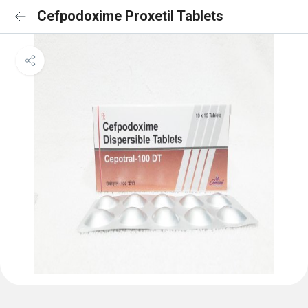
Cefpodoxime Proxetil Tablets