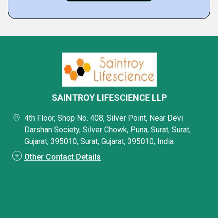
SAINTROY LIFESCIENCE LLP
4th Floor, Shop No. 408, Silver Point, Near Devi
Darshan Society, Silver Chowk, Puna, Surat, Surat,
Gujarat, 395010, Surat, Gujarat, 395010, India
Other Contact Details