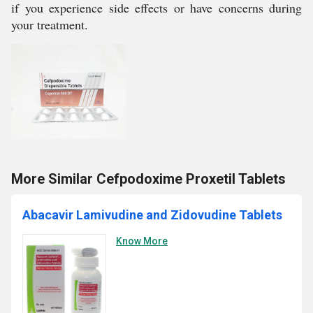
if you experience side effects or have concerns during
your treatment.
More Similar Cefpodoxime Proxetil Tablets
Abacavir Lamivudine and Zidovudine Tablets
Know More