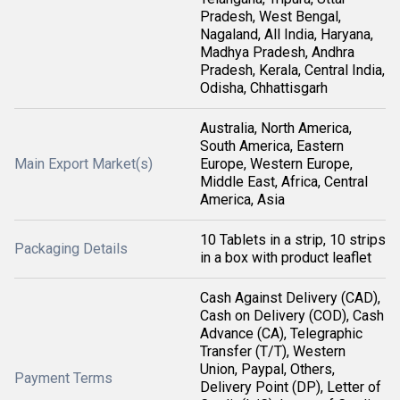
Pradesh, West Bengal,
Nagaland, All India, Haryana,
Madhya Pradesh, Andhra
Pradesh, Kerala, Central India,
Odisha, Chhattisgarh
Australia, North America,
South America, Eastern
Main Export Market(s)
Europe, Western Europe,
Middle East, Africa, Central
America, Asia
10 Tablets in a strip, 10 strips
Packaging Details
in a box with product leaflet
Cash Against Delivery (CAD),
Cash on Delivery (COD), Cash
Advance (CA), Telegraphic
Transfer (T/T), Western
Union, Paypal, Others,
Payment Terms
Delivery Point (DP), Letter of