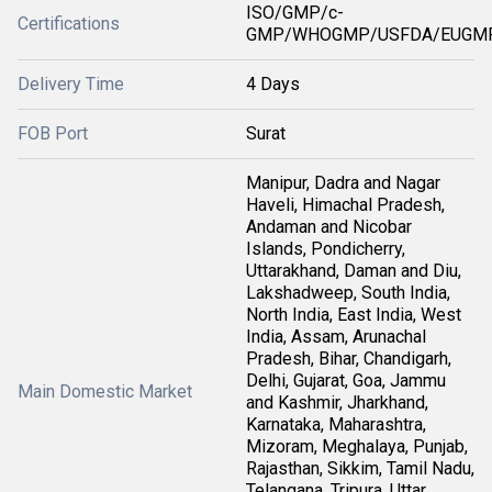
ISO/GMP/c-
Certifications
GMP/WHOGMP/USFDA/EUGMP
Delivery Time
4 Days
FOB Port
Surat
Manipur, Dadra and Nagar
Haveli, Himachal Pradesh,
Andaman and Nicobar
Islands, Pondicherry,
Uttarakhand, Daman and Diu,
Lakshadweep, South India,
North India, East India, West
India, Assam, Arunachal
Pradesh, Bihar, Chandigarh,
Delhi, Gujarat, Goa, Jammu
Main Domestic Market
and Kashmir, Jharkhand,
Karnataka, Maharashtra,
Mizoram, Meghalaya, Punjab,
Rajasthan, Sikkim, Tamil Nadu,
Telangana, Tripura, Uttar