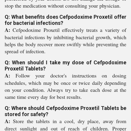
stop the medication without consulting your physician.
Q: What benefits does Cefpodoxime Proxetil offer
for bacterial infections?
A:
Cefpodoxime Proxetil effectively treats a variety of
bacterial infections by inhibiting bacterial growth, which
helps the body recover more swiftly while preventing the
spread of infection.
Q: When should I take my dose of Cefpodoxime
Proxetil Tablets?
A:
Follow your doctor's instructions on dosing
schedules, which may be once or twice daily depending
on your condition. Always try to take each dose at the
same time every day for best results.
Q: Where should Cefpodoxime Proxetil Tablets be
stored for safety?
A:
Store the tablets in a cool, dry place, away from
direct sunlight and out of reach of children. Proper