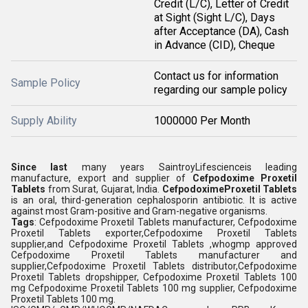
Credit (L/C), Letter of Credit
at Sight (Sight L/C), Days
after Acceptance (DA), Cash
in Advance (CID), Cheque
Contact us for information
Sample Policy
regarding our sample policy
Supply Ability
1000000 Per Month
Since last
many years SaintroyLifescienceis leading
manufacture, export and supplier of
Cefpodoxime Proxetil
Tablets
from Surat, Gujarat, India.
CefpodoximeProxetil Tablets
is an oral, third-generation cephalosporin antibiotic. It is active
against most Gram-positive and Gram-negative organisms.
Tags
: Cefpodoxime Proxetil Tablets manufacturer, Cefpodoxime
Proxetil Tablets exporter,Cefpodoxime Proxetil Tablets
supplier,and Cefpodoxime Proxetil Tablets ,whogmp approved
Cefpodoxime Proxetil Tablets manufacturer and
supplier,Cefpodoxime Proxetil Tablets distributor,Cefpodoxime
Proxetil Tablets dropshipper, Cefpodoxime Proxetil Tablets 100
mg Cefpodoxime Proxetil Tablets 100 mg supplier, Cefpodoxime
Proxetil Tablets 100 mg.