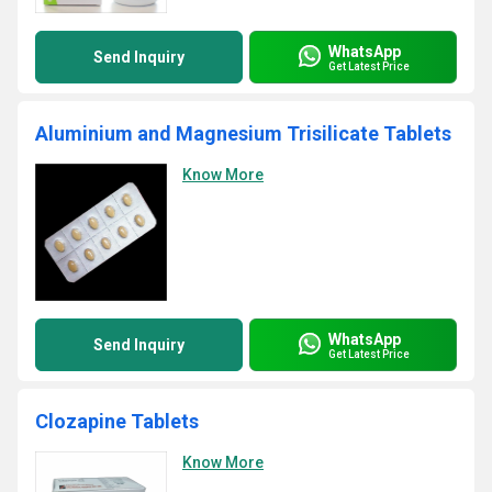
WhatsApp
Send Inquiry
Get Latest Price
Aluminium and Magnesium Trisilicate Tablets
Know More
WhatsApp
Send Inquiry
Get Latest Price
Clozapine Tablets
Know More