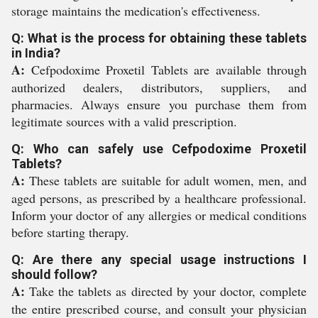
storage maintains the medication's effectiveness.
Q: What is the process for obtaining these tablets
in India?
A:
Cefpodoxime Proxetil Tablets are available through
authorized dealers, distributors, suppliers, and
pharmacies. Always ensure you purchase them from
legitimate sources with a valid prescription.
Q: Who can safely use Cefpodoxime Proxetil
Tablets?
A:
These tablets are suitable for adult women, men, and
aged persons, as prescribed by a healthcare professional.
Inform your doctor of any allergies or medical conditions
before starting therapy.
Q: Are there any special usage instructions I
should follow?
A:
Take the tablets as directed by your doctor, complete
the entire prescribed course, and consult your physician