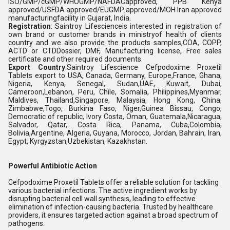
ISO/GMP/cGMP/WHOGMP/NAFDACapproved, PPB Kenya
approved/USFDA approved/EUGMP approved/MOH Iran approved
manufacturingfacility in Gujarat, India.
Registration
: Saintroy Lifescienceis interested in registration of
own brand or customer brands in ministryof health of clients
country and we also provide the products samples,COA, COPP,
ACTD or CTDDossier, DMF, Manufacturing license, Free sales
certificate and other required documents.
Export Country
:Saintroy Lifescience Cefpodoxime Proxetil
Tablets export to USA, Canada, Germany, Europe,France, Ghana,
Nigeria, Kenya, Senegal, Sudan,UAE, Kuwait, Dubai,
Cameroon,Lebanon, Peru, Chile, Somalia, Philippines,Myanmar,
Maldives, Thailand,Singapore, Malaysia, Hong Kong, China,
Zimbabwe,Togo, Burkina Faso, Niger,Guinea Bissau, Congo,
Democratic of republic, Ivory Costa, Oman, Guatemala,Nicaragua,
Salvador, Qatar, Costa Rica, Panama, Cuba,Colombia,
Bolivia,Argentine, Algeria, Guyana, Morocco, Jordan, Bahrain, Iran,
Egypt, Kyrgyzstan,Uzbekistan, Kazakhstan.
Powerful Antibiotic Action
Cefpodoxime Proxetil Tablets offer a reliable solution for tackling
various bacterial infections. The active ingredient works by
disrupting bacterial cell wall synthesis, leading to effective
elimination of infection-causing bacteria. Trusted by healthcare
providers, it ensures targeted action against a broad spectrum of
pathogens.