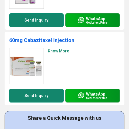
WhatsApp
Send Inquiry
Get Latest Price
60mg Cabazitaxel Injection
Know More
WhatsApp
Send Inquiry
Get Latest Price
Share a Quick Message with us