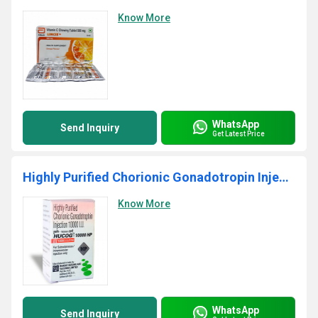
Know More
WhatsApp
Send Inquiry
Get Latest Price
Highly Purified Chorionic Gonadotropin Injection
Know More
WhatsApp
Send Inquiry