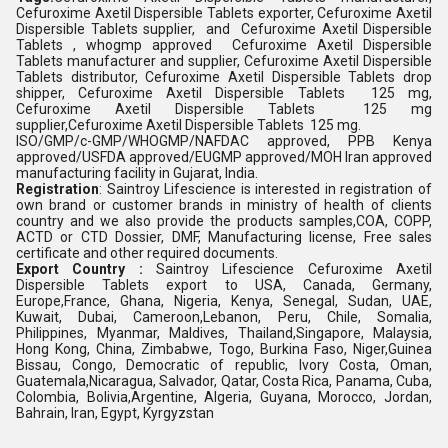
Cefuroxime Axetil Dispersible Tablets exporter, Cefuroxime Axetil
Dispersible Tablets supplier, and Cefuroxime Axetil Dispersible
Tablets , whogmp approved Cefuroxime Axetil Dispersible
Tablets manufacturer and supplier, Cefuroxime Axetil Dispersible
Tablets distributor, Cefuroxime Axetil Dispersible Tablets drop
shipper, Cefuroxime Axetil Dispersible Tablets 125 mg,
Cefuroxime Axetil Dispersible Tablets 125 mg
supplier,Cefuroxime Axetil Dispersible Tablets 125 mg.
ISO/GMP/c-GMP/WHOGMP/NAFDAC approved, PPB Kenya
approved/USFDA approved/EUGMP approved/MOH Iran approved
manufacturing facility in Gujarat, India.
Registration
: Saintroy Lifescience is interested in registration of
own brand or customer brands in ministry of health of clients
country and we also provide the products samples,COA, COPP,
ACTD or CTD Dossier, DMF, Manufacturing license, Free sales
certificate and other required documents.
Export Country :
Saintroy Lifescience Cefuroxime Axetil
Dispersible Tablets export to USA, Canada, Germany,
Europe,France, Ghana, Nigeria, Kenya, Senegal, Sudan, UAE,
Kuwait, Dubai, Cameroon,Lebanon, Peru, Chile, Somalia,
Philippines, Myanmar, Maldives, Thailand,Singapore, Malaysia,
Hong Kong, China, Zimbabwe, Togo, Burkina Faso, Niger,Guinea
Bissau, Congo, Democratic of republic, Ivory Costa, Oman,
Guatemala,Nicaragua, Salvador, Qatar, Costa Rica, Panama, Cuba,
Colombia, Bolivia,Argentine, Algeria, Guyana, Morocco, Jordan,
Bahrain, Iran, Egypt, Kyrgyzstan