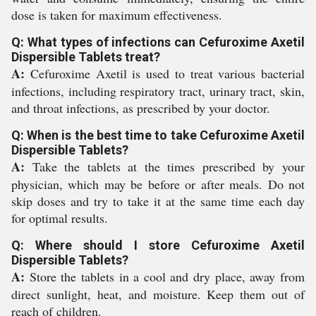
dose is taken for maximum effectiveness.
Q: What types of infections can Cefuroxime Axetil
Dispersible Tablets treat?
A:
Cefuroxime Axetil is used to treat various bacterial
infections, including respiratory tract, urinary tract, skin,
and throat infections, as prescribed by your doctor.
Q: When is the best time to take Cefuroxime Axetil
Dispersible Tablets?
A:
Take the tablets at the times prescribed by your
physician, which may be before or after meals. Do not
skip doses and try to take it at the same time each day
for optimal results.
Q: Where should I store Cefuroxime Axetil
Dispersible Tablets?
A:
Store the tablets in a cool and dry place, away from
direct sunlight, heat, and moisture. Keep them out of
reach of children.