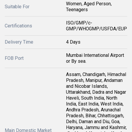
Women, Aged Person,
Suitable For
Teenagers
ISO/GMP/c-
Certifications
GMP/WHOGMP/USFDA/EUP
Delivery Time
4 Days
Mumbai International Airport
FOB Port
or By sea.
Assam, Chandigarh, Himachal
Pradesh, Manipur, Andaman
and Nicobar Islands,
Uttarakhand, Dadra and Nagar
Haveli, South India, North
India, East India, West India,
Andhra Pradesh, Arunachal
Pradesh, Bihar, Chhattisgarh,
Delhi, Daman and Diu, Goa,
Haryana, Jammu and Kashmir,
Main Domestic Market