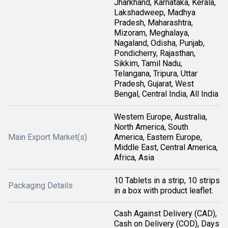
Jharkhand, Karnataka, Kerala,
Lakshadweep, Madhya
Pradesh, Maharashtra,
Mizoram, Meghalaya,
Nagaland, Odisha, Punjab,
Pondicherry, Rajasthan,
Sikkim, Tamil Nadu,
Telangana, Tripura, Uttar
Pradesh, Gujarat, West
Bengal, Central India, All India
Western Europe, Australia,
North America, South
Main Export Market(s)
America, Eastern Europe,
Middle East, Central America,
Africa, Asia
10 Tablets in a strip, 10 strips
Packaging Details
in a box with product leaflet.
Cash Against Delivery (CAD),
Cash on Delivery (COD), Days