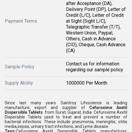
after Acceptance (DA),
Delivery Point (DP), Letter of
Credit (L/C), Letter of Credit
Payment Terms
at Sight (Sight L/C),
Telegraphic Transfer (T/T),
Western Union, Paypal,
Others, Cash in Advance
(CID), Cheque, Cash Advance
(CA)
Contact us for information
Sample Policy
regarding our sample policy
Supply Ability
1000000 Per Month
Since last many years Saintroy Lifescience is leading
manufacture, export and supplier of
Cefuroxime Axetil
Dispersible Tablets
from Surat, Gujarat, India. Cefuroxime Axetil
Dispersible Tablets used to treat and prevent a number of
bacterial infections. These include pneumonia, meningitis, otitis
media,sepsis, urinary tract infections, and Lyme disease.
Tags:
Cefuroxime Axetil Dispersible Tablets manufacturer,