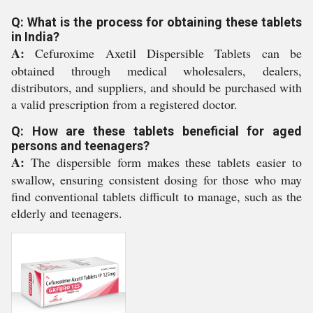
Q: What is the process for obtaining these tablets
in India?
A:
Cefuroxime Axetil Dispersible Tablets can be
obtained through medical wholesalers, dealers,
distributors, and suppliers, and should be purchased with
a valid prescription from a registered doctor.
Q: How are these tablets beneficial for aged
persons and teenagers?
A:
The dispersible form makes these tablets easier to
swallow, ensuring consistent dosing for those who may
find conventional tablets difficult to manage, such as the
elderly and teenagers.