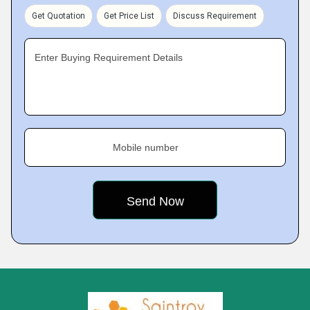
Get Quotation
Get Price List
Discuss Requirement
Enter Buying Requirement Details
Mobile number