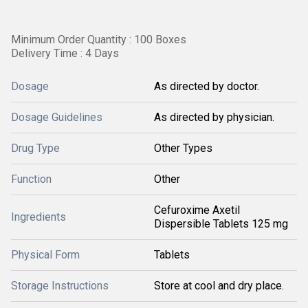
Minimum Order Quantity : 100 Boxes
Delivery Time : 4 Days
Dosage
As directed by doctor.
Dosage Guidelines
As directed by physician.
Drug Type
Other Types
Function
Other
Cefuroxime Axetil
Ingredients
Dispersible Tablets 125 mg
Physical Form
Tablets
Storage Instructions
Store at cool and dry place.