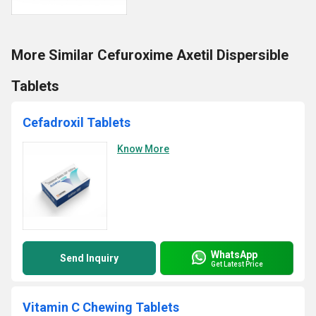
More Similar Cefuroxime Axetil Dispersible
Tablets
Cefadroxil Tablets
Know More
WhatsApp
Send Inquiry
Get Latest Price
Vitamin C Chewing Tablets