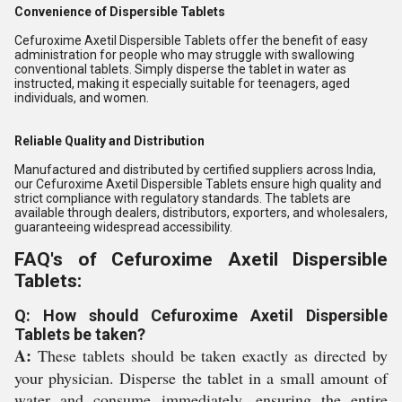
Convenience of Dispersible Tablets
Cefuroxime Axetil Dispersible Tablets offer the benefit of easy
administration for people who may struggle with swallowing
conventional tablets. Simply disperse the tablet in water as
instructed, making it especially suitable for teenagers, aged
individuals, and women.
Reliable Quality and Distribution
Manufactured and distributed by certified suppliers across India,
our Cefuroxime Axetil Dispersible Tablets ensure high quality and
strict compliance with regulatory standards. The tablets are
available through dealers, distributors, exporters, and wholesalers,
guaranteeing widespread accessibility.
FAQ's of Cefuroxime Axetil Dispersible
Tablets:
Q: How should Cefuroxime Axetil Dispersible
Tablets be taken?
A:
These tablets should be taken exactly as directed by
your physician. Disperse the tablet in a small amount of
water and consume immediately, ensuring the entire