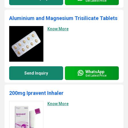
Get Latest Price
Aluminium and Magnesium Trisilicate Tablets
Know More
WhatsApp
Send Inquiry
Get Latest Price
200mg Ipravent Inhaler
Know More