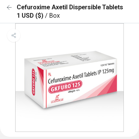
Cefuroxime Axetil Dispersible Tablets
1 USD ($)
/ Box