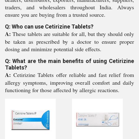
traders, and wholesalers throughout India. Always
ensure you are buying from a trusted source.
Q: Who can use Cetirizine Tablets?
A:
These tablets are suitable for all, but they should only
be taken as prescribed by a doctor to ensure proper
dosing and minimize potential side effects.
Q: What are the main benefits of using Cetirizine
Tablets?
A:
Cetirizine Tablets offer reliable and fast relief from
allergy symptoms, improving overall comfort and daily
functioning for those affected by allergic reactions.