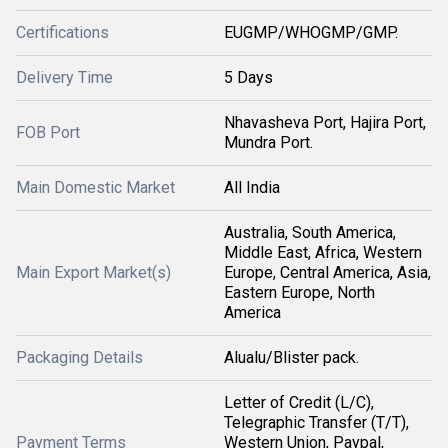
Certifications
EUGMP/WHOGMP/GMP.
Delivery Time
5 Days
Nhavasheva Port, Hajira Port,
FOB Port
Mundra Port.
Main Domestic Market
All India
Australia, South America,
Middle East, Africa, Western
Main Export Market(s)
Europe, Central America, Asia,
Eastern Europe, North
America
Packaging Details
Alualu/Blister pack.
Letter of Credit (L/C),
Telegraphic Transfer (T/T),
Payment Terms
Western Union, Paypal,