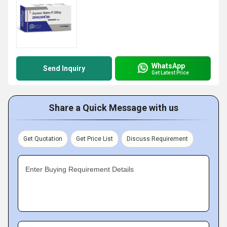
WhatsApp
Send Inquiry
Get Latest Price
Share a Quick Message with us
Get Quotation
Get Price List
Discuss Requirement
Enter Buying Requirement Details