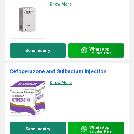
Know More
WhatsApp
Send Inquiry
Get Latest Price
Cefoperazone and Sulbactam Injection
Know More
WhatsApp
Send Inquiry
Get Latest Price