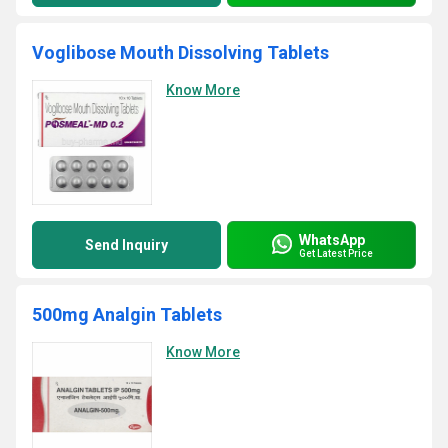
Voglibose Mouth Dissolving Tablets
Know More
WhatsApp
Send Inquiry
Get Latest Price
500mg Analgin Tablets
Know More