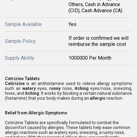
Others, Cash in Advance
(CID), Cash Advance (CA)
Sample Available
Yes
If order is confirmed we will
Sample Policy
reimburse the sample cost
Supply Ability
1000000 Per Month
Cetrizine Tablets
Cetirizine
is an antihistamine used to relieve allergy symptoms
such as
watery
eyes,
runny
nose,
itching
eyes/nose, sneezing,
hives, and
itching
. It works by blocking a certain natural substance
(histamine) that your body makes during an
allergic
reaction.
Relief from Allergic Symptoms
Cetirizine Tablets are specifically formulated to combat the
discomfort caused by allergies. These tablets help ease common
allergic reactions such as watery eyes, sneezing, a runny nose,