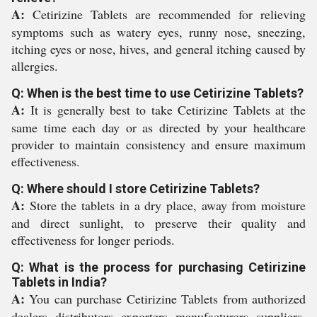
A:
Cetirizine Tablets are recommended for relieving
symptoms such as watery eyes, runny nose, sneezing,
itching eyes or nose, hives, and general itching caused by
allergies.
Q: When is the best time to use Cetirizine Tablets?
A:
It is generally best to take Cetirizine Tablets at the
same time each day or as directed by your healthcare
provider to maintain consistency and ensure maximum
effectiveness.
Q: Where should I store Cetirizine Tablets?
A:
Store the tablets in a dry place, away from moisture
and direct sunlight, to preserve their quality and
effectiveness for longer periods.
Q: What is the process for purchasing Cetirizine
Tablets in India?
A:
You can purchase Cetirizine Tablets from authorized
dealers, distributors, exporters, manufacturers, suppliers,