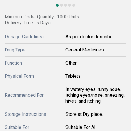
Minimum Order Quantity : 1000 Units
Delivery Time : 5 Days
Dosage Guidelines
As per doctor describe.
Drug Type
General Medicines
Function
Other
Physical Form
Tablets
In watery eyes, runny nose,
Recommended For
itching eyes/nose, sneezing,
hives, and itching.
Storage Instructions
Store at Dry place.
Suitable For
Suitable For All