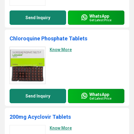
WhatsApp
Send Inquiry
Get Latest Price
Chloroquine Phosphate Tablets
Know More
WhatsApp
Send Inquiry
Get Latest Price
200mg Acyclovir Tablets
Know More