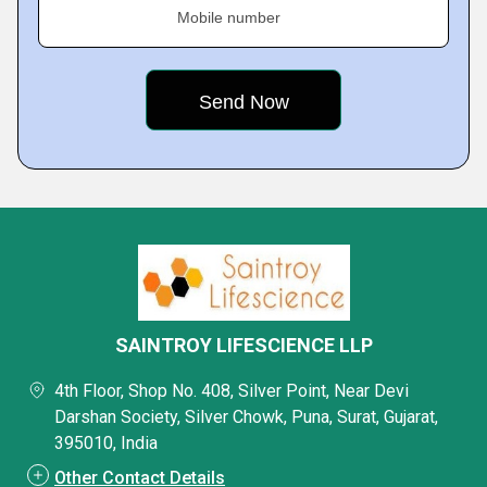
Mobile number
SAINTROY LIFESCIENCE LLP
4th Floor, Shop No. 408, Silver Point, Near Devi
Darshan Society, Silver Chowk, Puna, Surat, Gujarat,
395010, India
Other Contact Details