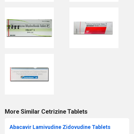
More Similar Cetrizine Tablets
Abacavir Lamivudine Zidovudine Tablets