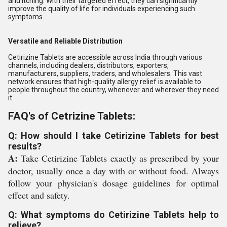
and itching. With their targeted effect, they can significantly
improve the quality of life for individuals experiencing such
symptoms.
Versatile and Reliable Distribution
Cetirizine Tablets are accessible across India through various
channels, including dealers, distributors, exporters,
manufacturers, suppliers, traders, and wholesalers. This vast
network ensures that high-quality allergy relief is available to
people throughout the country, whenever and wherever they need
it.
FAQ's of Cetrizine Tablets:
Q: How should I take Cetirizine Tablets for best
results?
A:
Take Cetirizine Tablets exactly as prescribed by your
doctor, usually once a day with or without food. Always
follow your physician's dosage guidelines for optimal
effect and safety.
Q: What symptoms do Cetirizine Tablets help to
relieve?