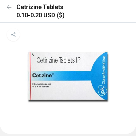
Cetrizine Tablets
0.10-0.20 USD ($)