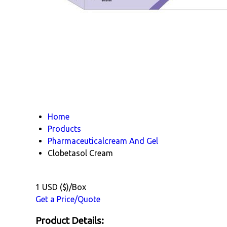
Home
Products
Pharmaceuticalcream And Gel
Clobetasol Cream
1 USD ($)/Box
Get a Price/Quote
Product Details: