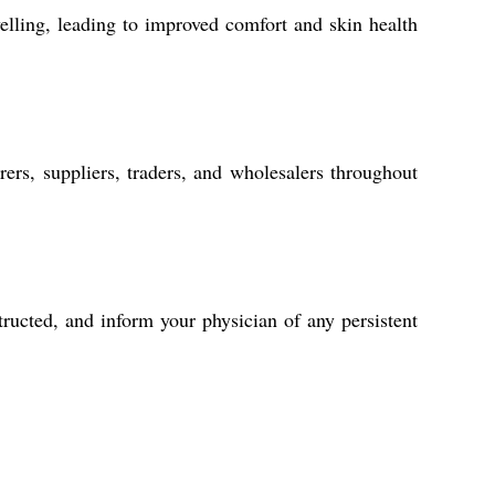
elling, leading to improved comfort and skin health
rers, suppliers, traders, and wholesalers throughout
ructed, and inform your physician of any persistent