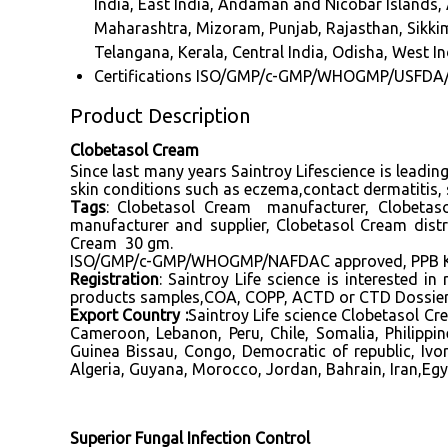
India, East India, Andaman and Nicobar Island
Maharashtra, Mizoram, Punjab, Rajasthan, Sikkim,
Telangana, Kerala, Central India, Odisha, West In
Certifications
ISO/GMP/c-GMP/WHOGMP/USFDA
Product Description
Clobetasol Cream
Since last many years Saintroy Lifescience is leadi
skin conditions such as eczema,contact dermatitis, s
Tags
:
Clobetasol Cream manufacturer, Clobetaso
manufacturer
and supplier, Clobetasol Cream dist
Cream 30 gm.
ISO/GMP/c-GMP/WHOGMP/NAFDAC approved, PPB Keny
Registration
: Saintroy Life science is interested 
products samples,COA, COPP, ACTD or CTD Dossier, D
Export Country :
Saintroy Life science Clobetasol C
Cameroon, Lebanon, Peru, Chile, Somalia, Philipp
Guinea Bissau, Congo, Democratic of republic, Ivo
Algeria, Guyana, Morocco, Jordan, Bahrain, Iran,Egy
Superior Fungal Infection Control