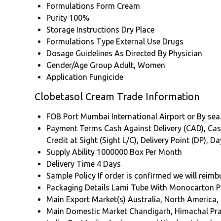
Formulations Form
Cream
Purity
100%
Storage Instructions
Dry Place
Formulations Type
External Use Drugs
Dosage Guidelines
As Directed By Physician
Gender/Age Group
Adult, Women
Application
Fungicide
Clobetasol Cream Trade Information
FOB Port
Mumbai International Airport or By sea
Payment Terms
Cash Against Delivery (CAD), Cash
Credit at Sight (Sight L/C), Delivery Point (DP),
Supply Ability
1000000 Box Per Month
Delivery Time
4 Days
Sample Policy
If order is confirmed we will reim
Packaging Details
Lami Tube With Monocarton P
Main Export Market(s)
Australia, North America,
Main Domestic Market
Chandigarh, Himachal Pr