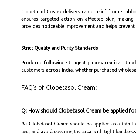
Clobetasol Cream delivers rapid relief from stubb
ensures targeted action on affected skin, making
provides noticeable improvement and helps prevent 
Strict Quality and Purity Standards
Produced following stringent pharmaceutical standa
customers across India, whether purchased wholesale 
FAQ's of Clobetasol Cream:
Q: How should Clobetasol Cream be applied for
A:
Clobetasol Cream should be applied as a thin laye
use, and avoid covering the area with tight bandages