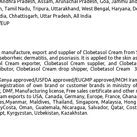
s, Andhra Pradesh, Assam, Arunachal Pradesh, Goa, Jammu an
 Tamil Nadu, Tripura, Uttarakhand, West Bengal, Haryana, Delh
dia, Chhattisgarh, Uttar Pradesh, All India
/EUP
ng manufacture, export and supplier of Clobetasol Cream from S
eborrheic dermatitis, and psoriasis. It is applied to the skin
l Cream exporter
, Clobetasol Cream supplier,
and Clobeta
ributor, Clobetasol Cream drop shipper, Clobetasol Cream
a approved/USFDA approved/EUGMP approved/MOH Iran appro
in registration of own brand or customer brands in ministry o
MF, Manufacturing license, Free sales certificate and other
ream exports to USA, Canada, Germany, Europe, France, Ghana,
ines,Myanmar, Maldives, Thailand, Singapore, Malaysia, Hong
ryCosta, Oman, Guatemala, Nicaragua, Salvador, Qatar, Cost
pt, Kyrgyzstan, Uzbekistan, Kazakhstan.