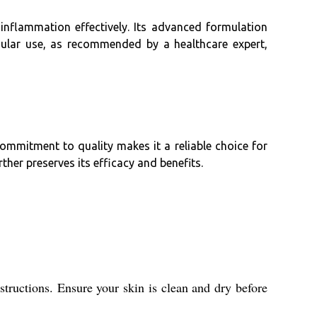
inflammation effectively. Its advanced formulation
gular use, as recommended by a healthcare expert,
ommitment to quality makes it a reliable choice for
her preserves its efficacy and benefits.
structions. Ensure your skin is clean and dry before