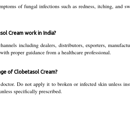
ptoms of fungal infections such as redness, itching, and sw
sol Cream work in India?
annels including dealers, distributors, exporters, manufactu
 with proper guidance from a healthcare professional.
age of Clobetasol Cream?
ctor. Do not apply it to broken or infected skin unless inst
 unless specifically prescribed.