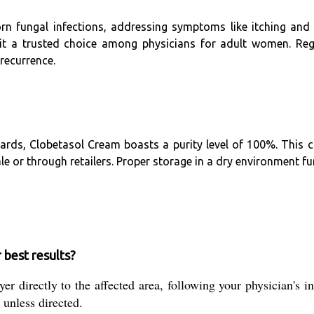
orn fungal infections, addressing symptoms like itching and 
 it a trusted choice among physicians for adult women. Re
recurrence.
rds, Clobetasol Cream boasts a purity level of 100%. This c
or through retailers. Proper storage in a dry environment furt
 best results?
r directly to the affected area, following your physician's in
 unless directed.