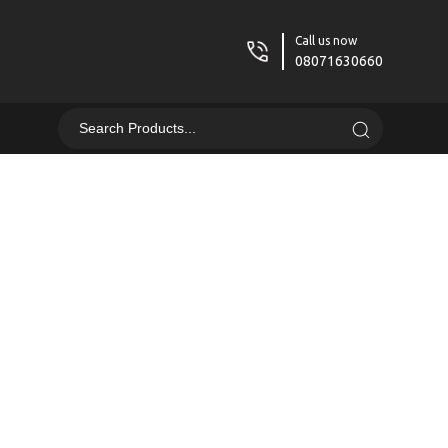
Call us now
08071630660