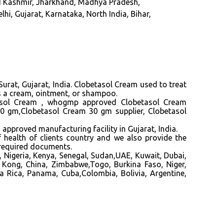
d Kashmir, Jharkhand, Madhya Pradesh,
i, Gujarat, Karnataka, North India, Bihar,
urat, Gujarat, India
. Clobetasol Cream
used
to treat
 as a cream, ointment, or shampoo.
sol Cream ,
whogmp approved Clobetasol Cream
 30 gm,Clobetasol Cream 30
gm
supplier, Clobetasol
ved manufacturing facility in Gujarat, India.
f health of clients country and we also provide the
 required documents.
 Nigeria, Kenya, Senegal, Sudan,UAE, Kuwait, Dubai,
 Kong, China, Zimbabwe,Togo, Burkina Faso, Niger,
a Rica, Panama, Cuba,Colombia, Bolivia, Argentine,