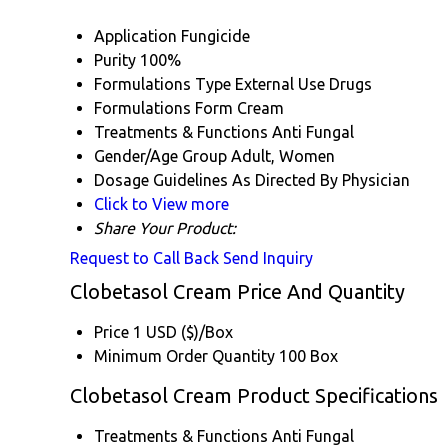
Application
Fungicide
Purity
100%
Formulations Type
External Use Drugs
Formulations Form
Cream
Treatments & Functions
Anti Fungal
Gender/Age Group
Adult, Women
Dosage Guidelines
As Directed By Physician
Click to View more
Share Your Product:
Request to Call Back
Send Inquiry
Clobetasol Cream Price And Quantity
Price
1 USD ($)/Box
Minimum Order Quantity
100 Box
Clobetasol Cream Product Specifications
Treatments & Functions
Anti Fungal