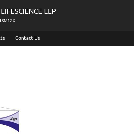
LIFESCIENCE LLP
718M1ZX
cts
Contact Us