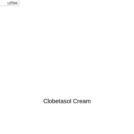
Clobetasol Cream