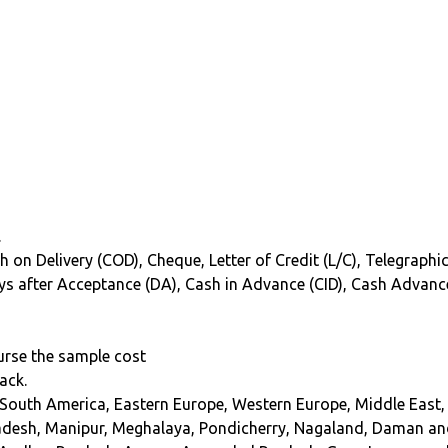
.
 on Delivery (COD), Cheque, Letter of Credit (L/C), Telegraphic
 Days after Acceptance (DA), Cash in Advance (CID), Cash Advanc
burse the sample cost
ack.
 South America, Eastern Europe, Western Europe, Middle East, 
adesh, Manipur, Meghalaya, Pondicherry, Nagaland, Daman an