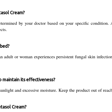
tasol Cream?
termined by your doctor based on your specific condition. 
cts.
ibed?
 adult or woman experiences persistent fungal skin infections
maintain its effectiveness?
unlight and excessive moisture. Keep the product out of reach
etasol Cream?