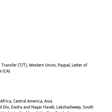
 Transfer (T/T), Western Union, Paypal, Letter of
e (CA)
Africa, Central America, Asia
d Diu, Dadra and Nagar Haveli, Lakshadweep, South