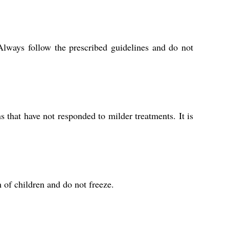
Always follow the prescribed guidelines and do not
 that have not responded to milder treatments. It is
 of children and do not freeze.