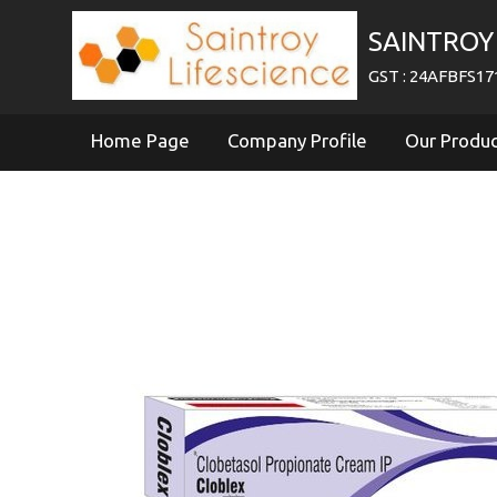
SAINTROY 
GST : 24AFBFS1
Home Page
Company Profile
Our Produ