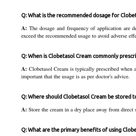
Q: What is the recommended dosage for Clobe
A:
The dosage and frequency of application are de
exceed the recommended usage to avoid adverse effe
Q: When is Clobetasol Cream commonly prescr
A:
Clobetasol Cream is typically prescribed when an
important that the usage is as per doctor's advice.
Q: Where should Clobetasol Cream be stored to 
A:
Store the cream in a dry place away from direct s
Q: What are the primary benefits of using Clob