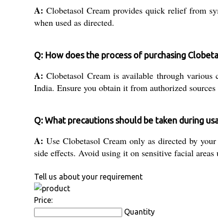
A:
Clobetasol Cream provides quick relief from sym
when used as directed.
Q: How does the process of purchasing Clobeta
A:
Clobetasol Cream is available through various ch
India. Ensure you obtain it from authorized sources
Q: What precautions should be taken during us
A:
Use Clobetasol Cream only as directed by your do
side effects. Avoid using it on sensitive facial areas
Tell us about your requirement
Price:
Quantity