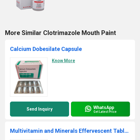
More Similar Clotrimazole Mouth Paint
Calcium Dobesilate Capsule
Know More
WhatsApp
Send Inquiry
Get Latest Price
Multivitamin and Minerals Effervescent Tablets