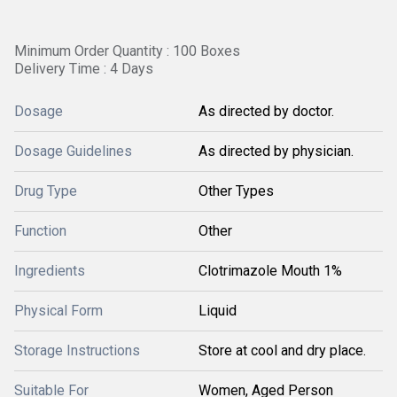
Minimum Order Quantity : 100 Boxes
Delivery Time : 4 Days
Dosage
As directed by doctor.
Dosage Guidelines
As directed by physician.
Drug Type
Other Types
Function
Other
Ingredients
Clotrimazole Mouth 1%
Physical Form
Liquid
Storage Instructions
Store at cool and dry place.
Suitable For
Women, Aged Person