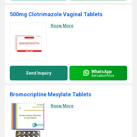
500mg Clotrimazole Vaginal Tablets
Know More
WhatsApp
Send Inquiry
Get Latest Price
Bromocriptine Mesylate Tablets
Know More