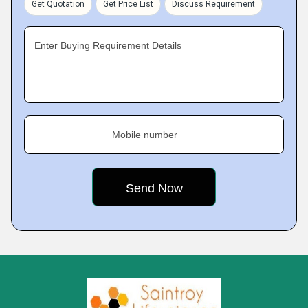
Get Quotation
Get Price List
Discuss Requirement
Enter Buying Requirement Details
Mobile number