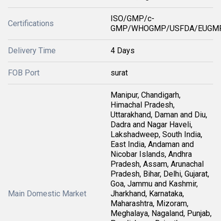
ISO/GMP/c-
Certifications
GMP/WHOGMP/USFDA/EUGMP
Delivery Time
4 Days
FOB Port
surat
Manipur, Chandigarh,
Himachal Pradesh,
Uttarakhand, Daman and Diu,
Dadra and Nagar Haveli,
Lakshadweep, South India,
East India, Andaman and
Nicobar Islands, Andhra
Pradesh, Assam, Arunachal
Pradesh, Bihar, Delhi, Gujarat,
Goa, Jammu and Kashmir,
Main Domestic Market
Jharkhand, Karnataka,
Maharashtra, Mizoram,
Meghalaya, Nagaland, Punjab,