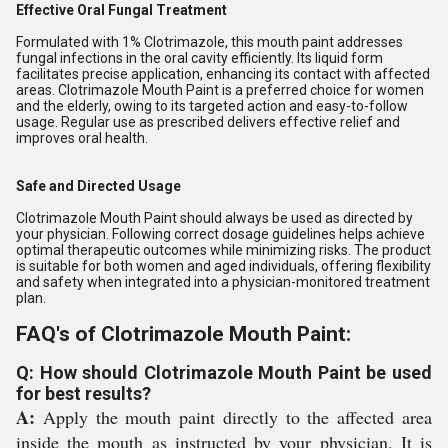
Effective Oral Fungal Treatment
Formulated with 1% Clotrimazole, this mouth paint addresses
fungal infections in the oral cavity efficiently. Its liquid form
facilitates precise application, enhancing its contact with affected
areas. Clotrimazole Mouth Paint is a preferred choice for women
and the elderly, owing to its targeted action and easy-to-follow
usage. Regular use as prescribed delivers effective relief and
improves oral health.
Safe and Directed Usage
Clotrimazole Mouth Paint should always be used as directed by
your physician. Following correct dosage guidelines helps achieve
optimal therapeutic outcomes while minimizing risks. The product
is suitable for both women and aged individuals, offering flexibility
and safety when integrated into a physician-monitored treatment
plan.
FAQ's of Clotrimazole Mouth Paint:
Q: How should Clotrimazole Mouth Paint be used
for best results?
A:
Apply the mouth paint directly to the affected area
inside the mouth as instructed by your physician. It is