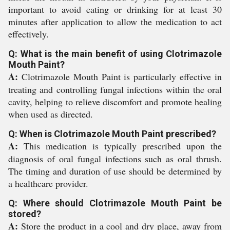
important to avoid eating or drinking for at least 30
minutes after application to allow the medication to act
effectively.
Q: What is the main benefit of using Clotrimazole
Mouth Paint?
A:
Clotrimazole Mouth Paint is particularly effective in
treating and controlling fungal infections within the oral
cavity, helping to relieve discomfort and promote healing
when used as directed.
Q: When is Clotrimazole Mouth Paint prescribed?
A:
This medication is typically prescribed upon the
diagnosis of oral fungal infections such as oral thrush.
The timing and duration of use should be determined by
a healthcare provider.
Q: Where should Clotrimazole Mouth Paint be
stored?
A:
Store the product in a cool and dry place, away from