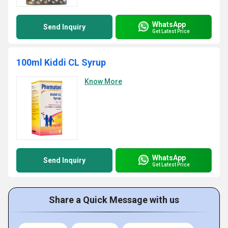
WhatsApp
Send Inquiry
Get Latest Price
100ml Kiddi CL Syrup
Know More
WhatsApp
Send Inquiry
Get Latest Price
Share a Quick Message with us