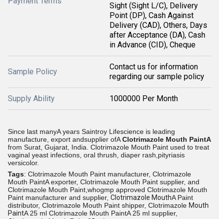
Payment Terms
Sight (Sight L/C), Delivery
Point (DP), Cash Against
Delivery (CAD), Others, Days
after Acceptance (DA), Cash
in Advance (CID), Cheque
Contact us for information
Sample Policy
regarding our sample policy
Supply Ability
1000000 Per Month
Since last manyA years Saintroy Lifescience is leading
manufacture, export andsupplier ofA
Clotrimazole Mouth PaintA
from
Surat, Gujarat, India.
Clotrimazole Mouth Paint used to treat
vaginal yeast infections, oral thrush, diaper rash,pityriasis
versicolor.
Tags
: Clotrimazole Mouth Paint manufacturer, Clotrimazole
Mouth PaintA exporter, Clotrimazole Mouth Paint supplier, and
Clotrimazole Mouth Paint,whogmp approved Clotrimazole Mouth
Paint manufacturer and supplier,
Clotrimazole Mouth
A Paint
distributor, Clotrimazole Mouth Paint shipper, Clotrimazole
Mouth
Paint
A 25 ml Clotrimazole Mouth PaintA 25 ml supplier,