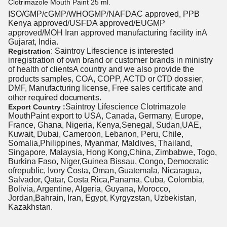
Clotrimazole Mouth Paint 25 ml.
ISO/GMP/cGMP/WHOGMP/
NAFDAC approved
, PPB
Kenya approved/USFDA approved/EUGMP
facility in
approved/MOH Iran approved manufacturing
A
Gujarat, India.
: Saintroy Lifescience is interested
Registration
inregistration of own brand or customer brands in ministry
of health
of clients
A country and we also provide the
CTD dossier
products samples, COA, COPP, ACTD or
,
DMF, Manufacturing license, Free sales certificate and
required documents
other
.
Saintroy Lifescience Clotrimazole
Export Country :
MouthPaint export to USA, Canada, Germany, Europe,
France, Ghana, Nigeria, Kenya,Senegal, Sudan,UAE,
Kuwait, Dubai, Cameroon, Lebanon, Peru, Chile,
Somalia,Philippines, Myanmar, Maldives, Thailand,
Singapore, Malaysia, Hong Kong,China, Zimbabwe, Togo,
Burkina Faso, Niger,Guinea Bissau, Congo, Democratic
ofrepublic, Ivory Costa, Oman, Guatemala, Nicaragua,
Salvador, Qatar, Costa Rica,Panama, Cuba, Colombia,
Bolivia, Argentine, Algeria, Guyana, Morocco,
Jordan,Bahrain, Iran, Egypt, Kyrgyzstan, Uzbekistan,
Kazakhstan.