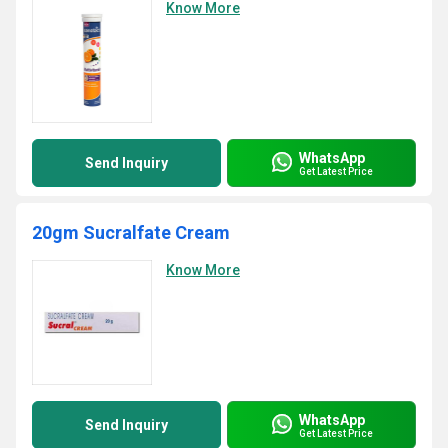
Know More
WhatsApp
Send Inquiry
Get Latest Price
20gm Sucralfate Cream
Know More
WhatsApp
Send Inquiry
Get Latest Price