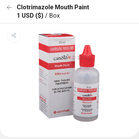
Clotrimazole Mouth Paint
1 USD ($)
/ Box