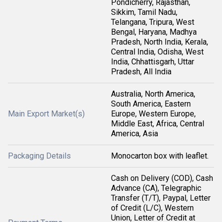
Pondicherry, Rajasthan,
Sikkim, Tamil Nadu,
Telangana, Tripura, West
Bengal, Haryana, Madhya
Pradesh, North India, Kerala,
Central India, Odisha, West
India, Chhattisgarh, Uttar
Pradesh, All India
Australia, North America,
South America, Eastern
Main Export Market(s)
Europe, Western Europe,
Middle East, Africa, Central
America, Asia
Packaging Details
Monocarton box with leaflet.
Cash on Delivery (COD), Cash
Advance (CA), Telegraphic
Transfer (T/T), Paypal, Letter
of Credit (L/C), Western
Union, Letter of Credit at