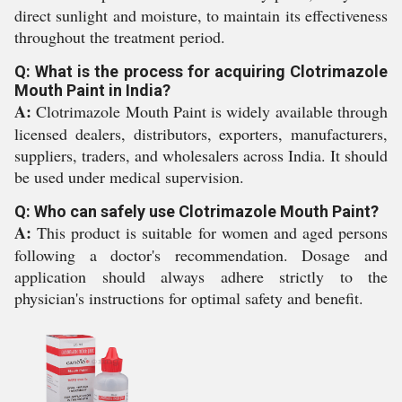
direct sunlight and moisture, to maintain its effectiveness
throughout the treatment period.
Q: What is the process for acquiring Clotrimazole
Mouth Paint in India?
A:
Clotrimazole Mouth Paint is widely available through
licensed dealers, distributors, exporters, manufacturers,
suppliers, traders, and wholesalers across India. It should
be used under medical supervision.
Q: Who can safely use Clotrimazole Mouth Paint?
A:
This product is suitable for women and aged persons
following a doctor's recommendation. Dosage and
application should always adhere strictly to the
physician's instructions for optimal safety and benefit.