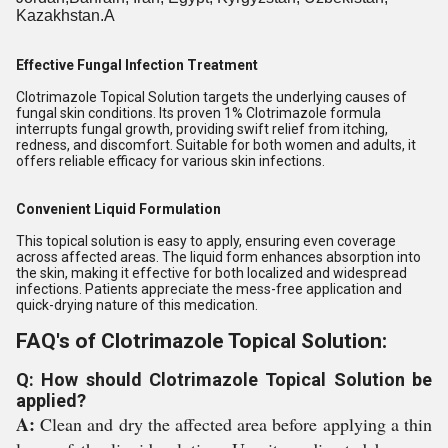
Kazakhstan.A
Effective Fungal Infection Treatment
Clotrimazole Topical Solution targets the underlying causes of
fungal skin conditions. Its proven 1% Clotrimazole formula
interrupts fungal growth, providing swift relief from itching,
redness, and discomfort. Suitable for both women and adults, it
offers reliable efficacy for various skin infections.
Convenient Liquid Formulation
This topical solution is easy to apply, ensuring even coverage
across affected areas. The liquid form enhances absorption into
the skin, making it effective for both localized and widespread
infections. Patients appreciate the mess-free application and
quick-drying nature of this medication.
FAQ's of Clotrimazole Topical Solution:
Q: How should Clotrimazole Topical Solution be
applied?
A:
Clean and dry the affected area before applying a thin