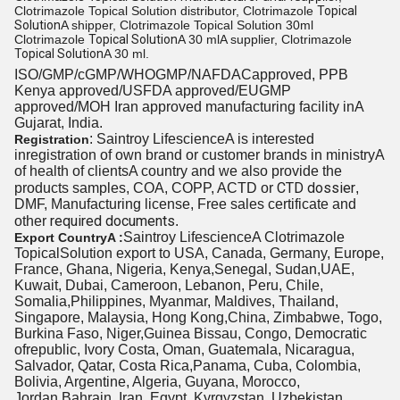
Clotrimazole Topical Solution distributor, Clotrimazole
Topical
Solution
A shipper, Clotrimazole Topical Solution 30ml
Clotrimazole
Topical Solution
A 30 mlA supplier, Clotrimazole
Topical Solution
A 30 ml.
ISO/GMP/cGMP/WHOGMP/NAFDACapproved, PPB
Kenya approved/USFDA approved/EUGMP
approved/MOH Iran approved manufacturing
facility in
A
Gujarat, India.
: Saintroy LifescienceA is interested
Registration
inregistration of own brand or customer brands in ministryA
of health
of clients
A country and we also provide the
CTD dossier
products samples, COA, COPP, ACTD or
,
DMF, Manufacturing license, Free sales certificate and
required documents
other
.
Saintroy LifescienceA Clotrimazole
Export CountryA :
TopicalSolution export to USA, Canada, Germany, Europe,
France, Ghana, Nigeria, Kenya,Senegal, Sudan,UAE,
Kuwait, Dubai, Cameroon, Lebanon, Peru, Chile,
Somalia,Philippines, Myanmar, Maldives, Thailand,
Singapore, Malaysia, Hong Kong,China, Zimbabwe, Togo,
Burkina Faso, Niger,Guinea Bissau, Congo, Democratic
ofrepublic, Ivory Costa, Oman, Guatemala, Nicaragua,
Salvador, Qatar, Costa Rica,Panama, Cuba, Colombia,
Bolivia, Argentine, Algeria, Guyana, Morocco,
Jordan,Bahrain, Iran, Egypt, Kyrgyzstan, Uzbekistan,