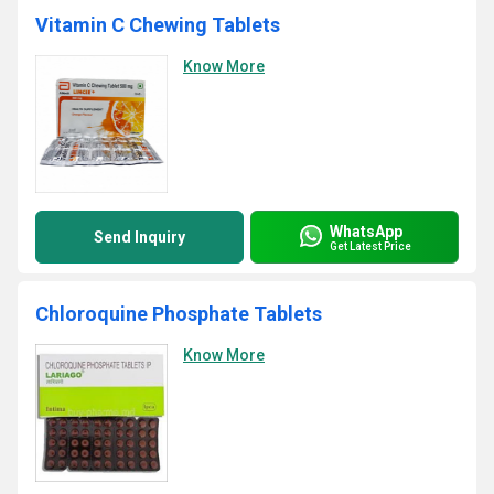
Vitamin C Chewing Tablets
Know More
WhatsApp
Send Inquiry
Get Latest Price
Chloroquine Phosphate Tablets
Know More