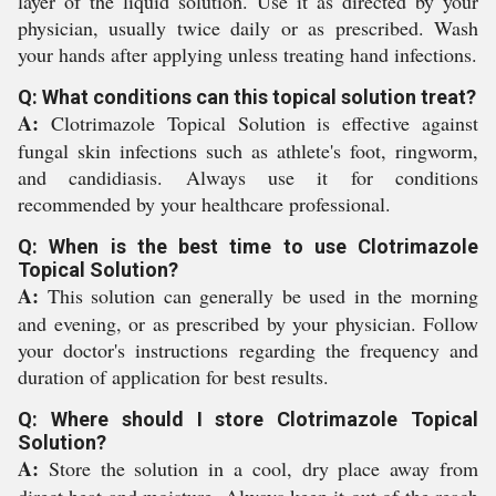
layer of the liquid solution. Use it as directed by your
physician, usually twice daily or as prescribed. Wash
your hands after applying unless treating hand infections.
Q: What conditions can this topical solution treat?
A:
Clotrimazole Topical Solution is effective against
fungal skin infections such as athlete's foot, ringworm,
and candidiasis. Always use it for conditions
recommended by your healthcare professional.
Q: When is the best time to use Clotrimazole
Topical Solution?
A:
This solution can generally be used in the morning
and evening, or as prescribed by your physician. Follow
your doctor's instructions regarding the frequency and
duration of application for best results.
Q: Where should I store Clotrimazole Topical
Solution?
A:
Store the solution in a cool, dry place away from