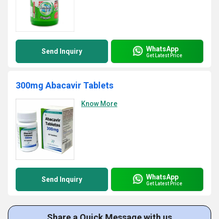
WhatsApp
Send Inquiry
Get Latest Price
300mg Abacavir Tablets
Know More
WhatsApp
Send Inquiry
Get Latest Price
Share a Quick Message with us