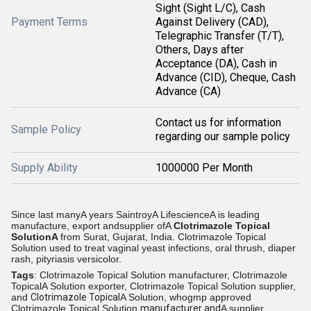
Sight (Sight L/C), Cash
Payment Terms
Against Delivery (CAD),
Telegraphic Transfer (T/T),
Others, Days after
Acceptance (DA), Cash in
Advance (CID), Cheque, Cash
Advance (CA)
Contact us for information
Sample Policy
regarding our sample policy
Supply Ability
1000000 Per Month
Since last manyA years SaintroyA LifescienceA is leading
manufacture, export andsupplier ofA
Clotrimazole Topical
SolutionA
from
Surat, Gujarat, India.
Clotrimazole Topical
Solution used to treat vaginal yeast infections, oral thrush, diaper
rash, pityriasis versicolor.
Tags
: Clotrimazole Topical Solution manufacturer, Clotrimazole
TopicalA Solution exporter, Clotrimazole Topical Solution supplier,
and
Clotrimazole Topical
A Solution, whogmp approved
Clotrimazole Topical Solution
manufacturer and
A supplier,