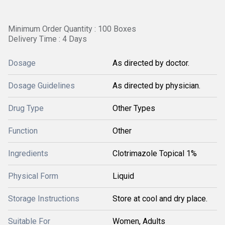
Minimum Order Quantity : 100 Boxes
Delivery Time : 4 Days
Dosage
As directed by doctor.
Dosage Guidelines
As directed by physician.
Drug Type
Other Types
Function
Other
Ingredients
Clotrimazole Topical 1%
Physical Form
Liquid
Storage Instructions
Store at cool and dry place.
Suitable For
Women, Adults