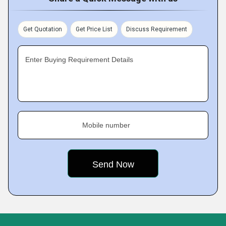
Get Quotation
Get Price List
Discuss Requirement
Enter Buying Requirement Details
Mobile number