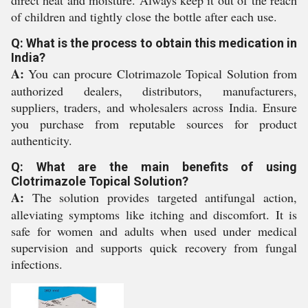
direct heat and moisture. Always keep it out of the reach
of children and tightly close the bottle after each use.
Q: What is the process to obtain this medication in
India?
A:
You can procure Clotrimazole Topical Solution from
authorized dealers, distributors, manufacturers,
suppliers, traders, and wholesalers across India. Ensure
you purchase from reputable sources for product
authenticity.
Q: What are the main benefits of using
Clotrimazole Topical Solution?
A:
The solution provides targeted antifungal action,
alleviating symptoms like itching and discomfort. It is
safe for women and adults when used under medical
supervision and supports quick recovery from fungal
infections.