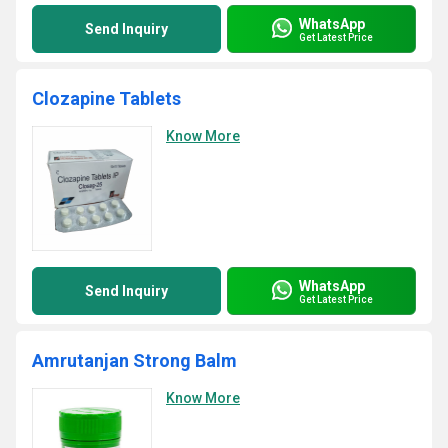
WhatsApp
Send Inquiry
Get Latest Price
Clozapine Tablets
Know More
WhatsApp
Send Inquiry
Get Latest Price
Amrutanjan Strong Balm
Know More