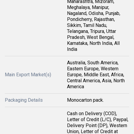
Maharashtra, Mizoram,
Meghalaya, Manipur,
Nagaland, Odisha, Punjab,
Pondicherry, Rajasthan,
Sikkim, Tamil Nadu,
Telangana, Tripura, Uttar
Pradesh, West Bengal,
Karnataka, North India, All
India
Australia, South America,
Eastern Europe, Western
Main Export Market(s)
Europe, Middle East, Africa,
Central America, Asia, North
America
Packaging Details
Monocarton pack.
Cash on Delivery (COD),
Letter of Credit (L/C), Paypal,
Delivery Point (DP), Western
Union, Letter of Credit at