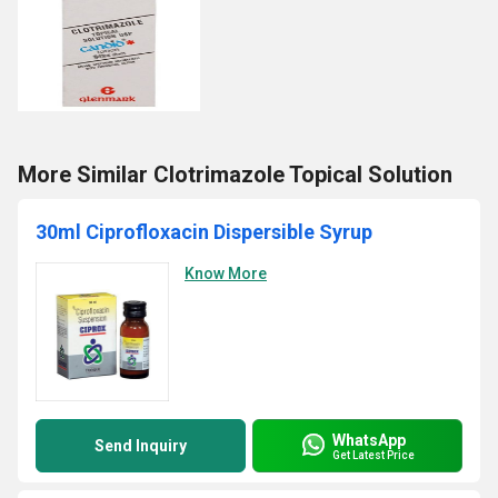
More Similar Clotrimazole Topical Solution
30ml Ciprofloxacin Dispersible Syrup
Know More
WhatsApp
Send Inquiry
Get Latest Price