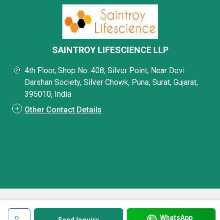
SAINTROY LIFESCIENCE LLP
4th Floor, Shop No. 408, Silver Point, Near Devi
Darshan Society, Silver Chowk, Puna, Surat, Gujarat,
395010, India
Other Contact Details
WhatsApp