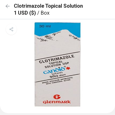
Clotrimazole Topical Solution
1 USD ($)
/ Box