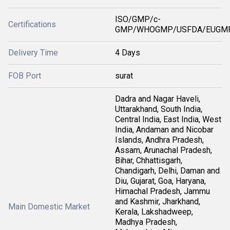
ISO/GMP/c-
Certifications
GMP/WHOGMP/USFDA/EUGMP
Delivery Time
4 Days
FOB Port
surat
Dadra and Nagar Haveli,
Uttarakhand, South India,
Central India, East India, West
India, Andaman and Nicobar
Islands, Andhra Pradesh,
Assam, Arunachal Pradesh,
Bihar, Chhattisgarh,
Chandigarh, Delhi, Daman and
Diu, Gujarat, Goa, Haryana,
Himachal Pradesh, Jammu
and Kashmir, Jharkhand,
Main Domestic Market
Kerala, Lakshadweep,
Madhya Pradesh,