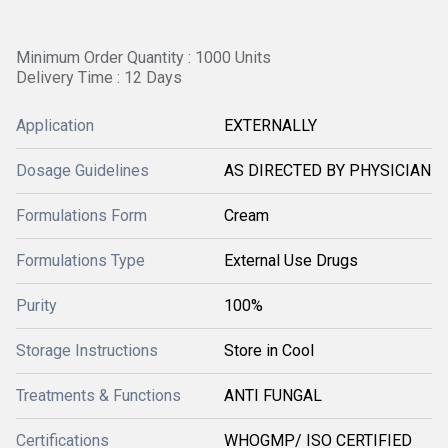
Minimum Order Quantity : 1000 Units
Delivery Time : 12 Days
Application
EXTERNALLY
Dosage Guidelines
AS DIRECTED BY PHYSICIAN
Formulations Form
Cream
Formulations Type
External Use Drugs
Purity
100%
Storage Instructions
Store in Cool
Treatments & Functions
ANTI FUNGAL
Certifications
WHOGMP/ ISO CERTIFIED