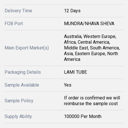
Delivery Time
12 Days
FOB Port
MUNDRA/NHAVA SHEVA
Australia, Western Europe,
Africa, Central America,
Main Export Market(s)
Middle East, South America,
Asia, Eastern Europe, North
America
Packaging Details
LAMI TUBE
Sample Available
Yes
If order is confirmed we will
Sample Policy
reimburse the sample cost
Supply Ability
100000 Per Month