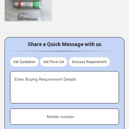
Share a Quick Message with us
Get Quotation
Get Price List
Discuss Requirement
Enter Buying Requirement Details
Mobile number