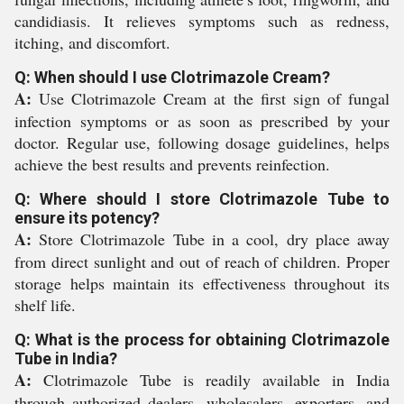
candidiasis. It relieves symptoms such as redness,
itching, and discomfort.
Q: When should I use Clotrimazole Cream?
A:
Use Clotrimazole Cream at the first sign of fungal
infection symptoms or as soon as prescribed by your
doctor. Regular use, following dosage guidelines, helps
achieve the best results and prevents reinfection.
Q: Where should I store Clotrimazole Tube to
ensure its potency?
A:
Store Clotrimazole Tube in a cool, dry place away
from direct sunlight and out of reach of children. Proper
storage helps maintain its effectiveness throughout its
shelf life.
Q: What is the process for obtaining Clotrimazole
Tube in India?
A:
Clotrimazole Tube is readily available in India
through authorized dealers, wholesalers, exporters, and