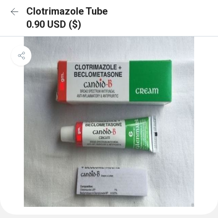
Clotrimazole Tube
0.90 USD ($)