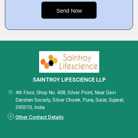
SAINTROY LIFESCIENCE LLP
4th Floor, Shop No. 408, Silver Point, Near Devi
Darshan Society, Silver Chowk, Puna, Surat, Gujarat,
395010, India
Other Contact Details