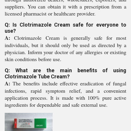
suppliers. You can obtain it with a prescription from a
licensed pharmacist or healthcare provider.
Q: Is Clotrimazole Cream safe for everyone to
use?
A:
Clotrimazole Cream is generally safe for most
individuals, but it should only be used as directed by a
physician. Inform your doctor of any allergies or existing
skin conditions before use.
Q: What are the main benefits of using
Clotrimazole Tube Cream?
A:
The benefits include effective eradication of fungal
infections, rapid symptom relief, and a convenient
application process. It is made with 100% pure active
ingredients for dependable and safe external use.