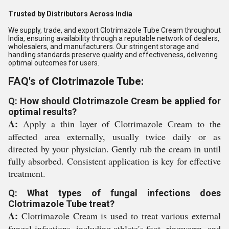
Trusted by Distributors Across India
We supply, trade, and export Clotrimazole Tube Cream throughout
India, ensuring availability through a reputable network of dealers,
wholesalers, and manufacturers. Our stringent storage and
handling standards preserve quality and effectiveness, delivering
optimal outcomes for users.
FAQ's of Clotrimazole Tube:
Q: How should Clotrimazole Cream be applied for
optimal results?
A:
Apply a thin layer of Clotrimazole Cream to the
affected area externally, usually twice daily or as
directed by your physician. Gently rub the cream in until
fully absorbed. Consistent application is key for effective
treatment.
Q: What types of fungal infections does
Clotrimazole Tube treat?
A:
Clotrimazole Cream is used to treat various external
fungal infections, including athlete's foot, ringworm, and