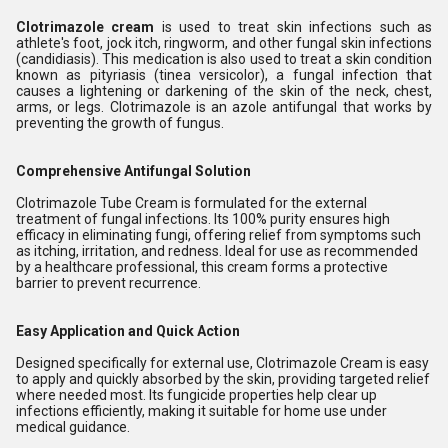
Clotrimazole cream
is used to treat skin infections such as
athlete's foot, jock itch, ringworm, and other fungal skin infections
(candidiasis). This medication is also used to treat a skin condition
known as pityriasis (tinea versicolor), a fungal infection that
causes a lightening or darkening of the skin of the neck, chest,
arms, or legs. Clotrimazole is an azole antifungal that works by
preventing the growth of fungus.
Comprehensive Antifungal Solution
Clotrimazole Tube Cream is formulated for the external
treatment of fungal infections. Its 100% purity ensures high
efficacy in eliminating fungi, offering relief from symptoms such
as itching, irritation, and redness. Ideal for use as recommended
by a healthcare professional, this cream forms a protective
barrier to prevent recurrence.
Easy Application and Quick Action
Designed specifically for external use, Clotrimazole Cream is easy
to apply and quickly absorbed by the skin, providing targeted relief
where needed most. Its fungicide properties help clear up
infections efficiently, making it suitable for home use under
medical guidance.