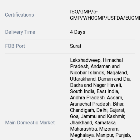
ISO/GMP/c-
Certifications
GMP/WHOGMP/USFDA/EUGMP
Delivery Time
4 Days
FOB Port
Surat
Lakshadweep, Himachal
Pradesh, Andaman and
Nicobar Islands, Nagaland,
Uttarakhand, Daman and Diu,
Dadra and Nagar Haveli,
South India, East India,
Andhra Pradesh, Assam,
Arunachal Pradesh, Bihar,
Chandigarh, Delhi, Gujarat,
Goa, Jammu and Kashmir,
Main Domestic Market
Jharkhand, Karnataka,
Maharashtra, Mizoram,
Meghalaya, Manipur, Punjab,