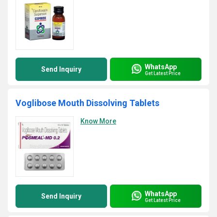
WhatsApp
Send Inquiry
Get Latest Price
Voglibose Mouth Dissolving Tablets
Know More
WhatsApp
Send Inquiry
Get Latest Price