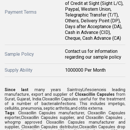
of Credit at Sight (Sight L/C),
Paypal, Western Union,
Payment Terms
Telegraphic Transfer (T/T),
Others, Delivery Point (DP),
Days after Acceptance (DA),
Cash in Advance (CID),
Cheque, Cash Advance (CA)
Contact us for information
Sample Policy
regarding our sample policy
Supply Ability
1000000 Per Month
Since last
many years SaintroyLifescienceis leading
manufacture, export and supplier of
Cloxacillin Capsules
from
Surat, Gujarat, India.Cloxacillin Capsules useful for the treatment
of a number of bacterialinfections. This includes impetigo,
cellulitis, pneumonia, septic arthritis,and otitis externa.
Tags
: Cloxacillin Capsules manufacturer, Cloxacillin Capsules
exporter,Cloxacillin Capsules supplier, and Cloxacillin Capsules ,
whogmp approved Cloxacillin Capsules manufacturer and
supplier, Cloxacillin Capsules distributor,Cloxacillin Capsules drop