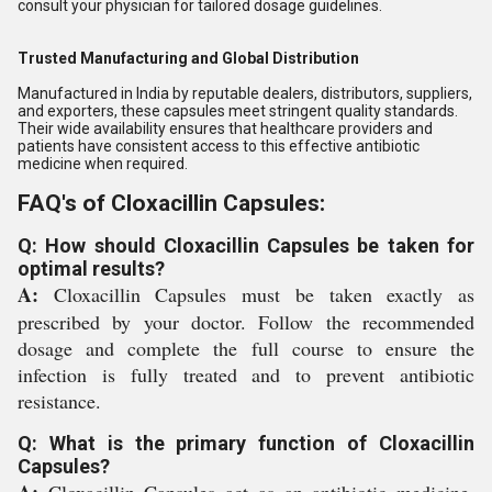
consult your physician for tailored dosage guidelines.
Trusted Manufacturing and Global Distribution
Manufactured in India by reputable dealers, distributors, suppliers,
and exporters, these capsules meet stringent quality standards.
Their wide availability ensures that healthcare providers and
patients have consistent access to this effective antibiotic
medicine when required.
FAQ's of Cloxacillin Capsules:
Q: How should Cloxacillin Capsules be taken for
optimal results?
A:
Cloxacillin Capsules must be taken exactly as
prescribed by your doctor. Follow the recommended
dosage and complete the full course to ensure the
infection is fully treated and to prevent antibiotic
resistance.
Q: What is the primary function of Cloxacillin
Capsules?