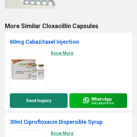
More Similar Cloxacillin Capsules
60mg Cabazitaxel Injection
Know More
WhatsApp
Send Inquiry
Get Latest Price
30ml Ciprofloxacin Dispersible Syrup
Know More