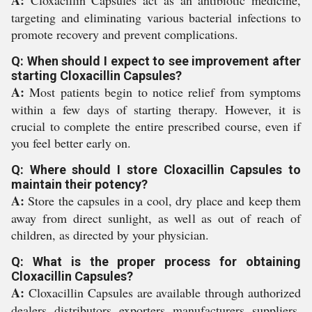
A:
Cloxacillin Capsules act as an antibiotic medicine,
targeting and eliminating various bacterial infections to
promote recovery and prevent complications.
Q: When should I expect to see improvement after
starting Cloxacillin Capsules?
A:
Most patients begin to notice relief from symptoms
within a few days of starting therapy. However, it is
crucial to complete the entire prescribed course, even if
you feel better early on.
Q: Where should I store Cloxacillin Capsules to
maintain their potency?
A:
Store the capsules in a cool, dry place and keep them
away from direct sunlight, as well as out of reach of
children, as directed by your physician.
Q: What is the proper process for obtaining
Cloxacillin Capsules?
A:
Cloxacillin Capsules are available through authorized
dealers, distributors, exporters, manufacturers, suppliers,