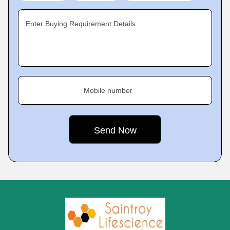
Enter Buying Requirement Details
Mobile number