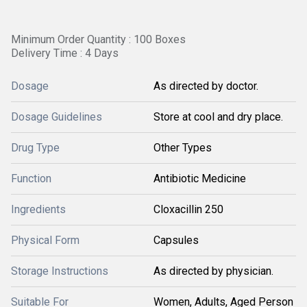
Minimum Order Quantity : 100 Boxes
Delivery Time : 4 Days
Dosage
As directed by doctor.
Dosage Guidelines
Store at cool and dry place.
Drug Type
Other Types
Function
Antibiotic Medicine
Ingredients
Cloxacillin 250
Physical Form
Capsules
Storage Instructions
As directed by physician.
Suitable For
Women, Adults, Aged Person