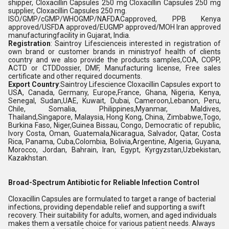
shipper, Cloxacillin Capsules 250 mg Cloxacillin Capsules 250 mg
supplier, Cloxacillin Capsules 250 mg.
ISO/GMP/cGMP/WHOGMP/NAFDACapproved, PPB Kenya
approved/USFDA approved/EUGMP approved/MOH Iran approved
manufacturingfacility in Gujarat, India.
Registration
: Saintroy Lifescienceis interested in registration of
own brand or customer brands in ministryof health of clients
country and we also provide the products samples,COA, COPP,
ACTD or CTDDossier, DMF, Manufacturing license, Free sales
certificate and other required documents.
Export Country
:Saintroy Lifescience Cloxacillin Capsules export to
USA, Canada, Germany, Europe,France, Ghana, Nigeria, Kenya,
Senegal, Sudan,UAE, Kuwait, Dubai, Cameroon,Lebanon, Peru,
Chile, Somalia, Philippines,Myanmar, Maldives,
Thailand,Singapore, Malaysia, Hong Kong, China, Zimbabwe,Togo,
Burkina Faso, Niger,Guinea Bissau, Congo, Democratic of republic,
Ivory Costa, Oman, Guatemala,Nicaragua, Salvador, Qatar, Costa
Rica, Panama, Cuba,Colombia, Bolivia,Argentine, Algeria, Guyana,
Morocco, Jordan, Bahrain, Iran, Egypt, Kyrgyzstan,Uzbekistan,
Kazakhstan.
Broad-Spectrum Antibiotic for Reliable Infection Control
Cloxacillin Capsules are formulated to target a range of bacterial
infections, providing dependable relief and supporting a swift
recovery. Their suitability for adults, women, and aged individuals
makes them a versatile choice for various patient needs. Always