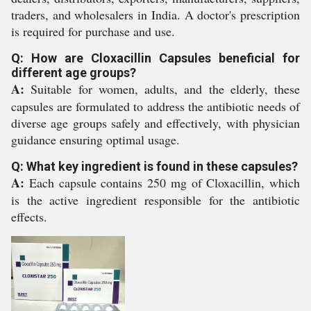
traders, and wholesalers in India. A doctor's prescription
is required for purchase and use.
Q: How are Cloxacillin Capsules beneficial for
different age groups?
A:
Suitable for women, adults, and the elderly, these
capsules are formulated to address the antibiotic needs of
diverse age groups safely and effectively, with physician
guidance ensuring optimal usage.
Q: What key ingredient is found in these capsules?
A:
Each capsule contains 250 mg of Cloxacillin, which
is the active ingredient responsible for the antibiotic
effects.