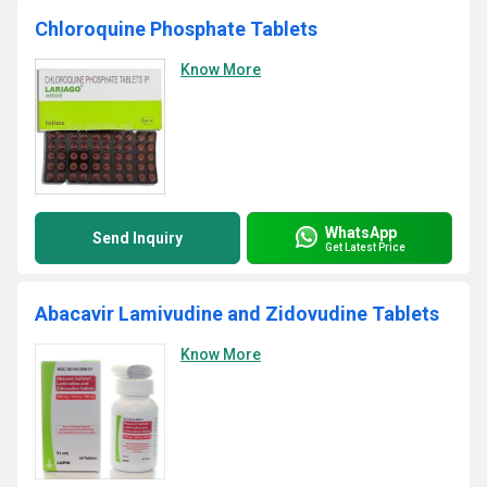
Chloroquine Phosphate Tablets
Know More
WhatsApp
Send Inquiry
Get Latest Price
Abacavir Lamivudine and Zidovudine Tablets
Know More