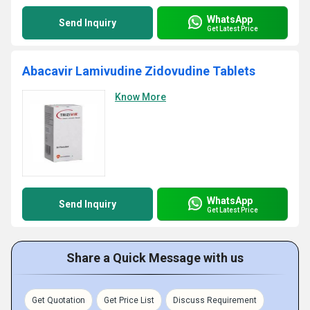
WhatsApp
Send Inquiry
Get Latest Price
Abacavir Lamivudine Zidovudine Tablets
Know More
WhatsApp
Send Inquiry
Get Latest Price
Share a Quick Message with us
Get Quotation
Get Price List
Discuss Requirement