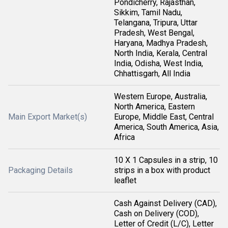
Pondicherry, Rajasthan,
Sikkim, Tamil Nadu,
Telangana, Tripura, Uttar
Pradesh, West Bengal,
Haryana, Madhya Pradesh,
North India, Kerala, Central
India, Odisha, West India,
Chhattisgarh, All India
Western Europe, Australia,
North America, Eastern
Main Export Market(s)
Europe, Middle East, Central
America, South America, Asia,
Africa
10 X 1 Capsules in a strip, 10
Packaging Details
strips in a box with product
leaflet
Cash Against Delivery (CAD),
Cash on Delivery (COD),
Letter of Credit (L/C), Letter