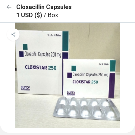
Cloxacillin Capsules
1 USD ($)
/ Box