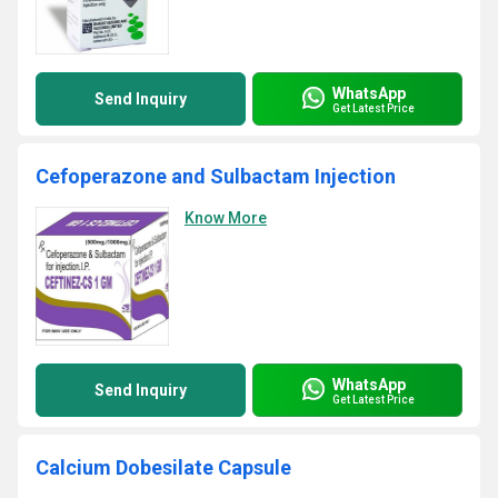
WhatsApp
Send Inquiry
Get Latest Price
Cefoperazone and Sulbactam Injection
Know More
WhatsApp
Send Inquiry
Get Latest Price
Calcium Dobesilate Capsule