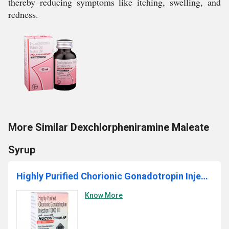
thereby reducing symptoms like itching, swelling, and
redness.
More Similar Dexchlorpheniramine Maleate
Syrup
Highly Purified Chorionic Gonadotropin Injection
Know More