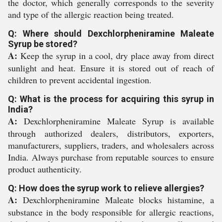
the doctor, which generally corresponds to the severity
and type of the allergic reaction being treated.
Q: Where should Dexchlorpheniramine Maleate
Syrup be stored?
A:
Keep the syrup in a cool, dry place away from direct
sunlight and heat. Ensure it is stored out of reach of
children to prevent accidental ingestion.
Q: What is the process for acquiring this syrup in
India?
A:
Dexchlorpheniramine Maleate Syrup is available
through authorized dealers, distributors, exporters,
manufacturers, suppliers, traders, and wholesalers across
India. Always purchase from reputable sources to ensure
product authenticity.
Q: How does the syrup work to relieve allergies?
A:
Dexchlorpheniramine Maleate blocks histamine, a
substance in the body responsible for allergic reactions,