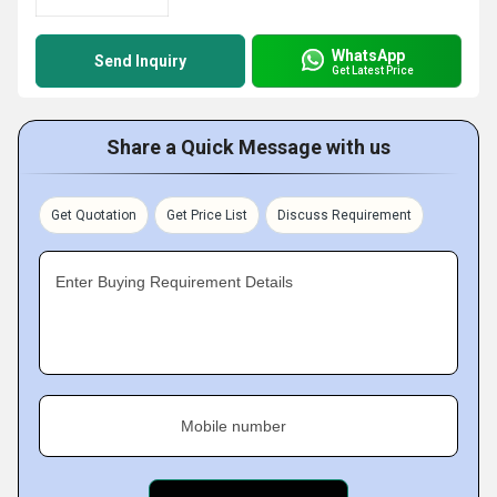
WhatsApp
Send Inquiry
Get Latest Price
Share a Quick Message with us
Get Quotation
Get Price List
Discuss Requirement
Enter Buying Requirement Details
Mobile number