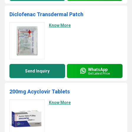
Diclofenac Transdermal Patch
Know More
WhatsApp
Send Inquiry
Get Latest Price
200mg Acyclovir Tablets
Know More