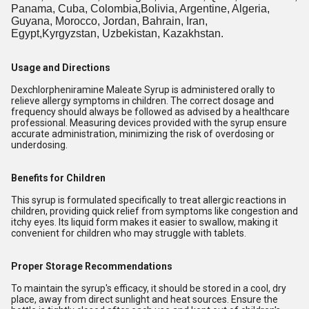
Panama, Cuba, Colombia,Bolivia, Argentine, Algeria,
Guyana, Morocco, Jordan, Bahrain, Iran,
Egypt,Kyrgyzstan, Uzbekistan, Kazakhstan.
Usage and Directions
Dexchlorpheniramine Maleate Syrup is administered orally to
relieve allergy symptoms in children. The correct dosage and
frequency should always be followed as advised by a healthcare
professional. Measuring devices provided with the syrup ensure
accurate administration, minimizing the risk of overdosing or
underdosing.
Benefits for Children
This syrup is formulated specifically to treat allergic reactions in
children, providing quick relief from symptoms like congestion and
itchy eyes. Its liquid form makes it easier to swallow, making it
convenient for children who may struggle with tablets.
Proper Storage Recommendations
To maintain the syrup's efficacy, it should be stored in a cool, dry
place, away from direct sunlight and heat sources. Ensure the