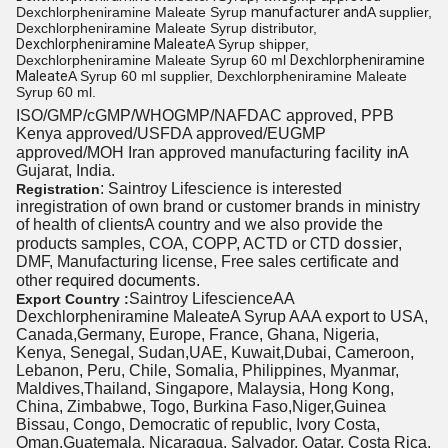
Dexchlorpheniramine Maleate Syrup
manufacturer and
A supplier,
Dexchlorpheniramine Maleate Syrup distributor,
Dexchlorpheniramine Maleate
A Syrup shipper,
Dexchlorpheniramine Maleate Syrup 60 ml
Dexchlorpheniramine
Maleate
A Syrup 60 ml supplier, Dexchlorpheniramine Maleate
Syrup 60 ml.
ISO/GMP/cGMP/WHOGMP/
NAFDAC approved
, PPB
Kenya approved/USFDA approved/EUGMP
facility in
approved/MOH Iran approved manufacturing
A
Gujarat, India.
: Saintroy Lifescience is interested
Registration
inregistration of own brand or customer brands in ministry
of health
of clients
A country and we also provide the
CTD dossier
products samples, COA, COPP, ACTD or
,
DMF, Manufacturing license, Free sales certificate and
required documents
other
.
Saintroy LifescienceAA
Export Country :
Dexchlorpheniramine Maleate
A Syrup AAA export to USA,
Canada,Germany, Europe, France, Ghana, Nigeria,
Kenya, Senegal, Sudan,UAE, Kuwait,Dubai, Cameroon,
Lebanon, Peru, Chile, Somalia, Philippines, Myanmar,
Maldives,Thailand, Singapore, Malaysia, Hong Kong,
China, Zimbabwe, Togo, Burkina Faso,Niger,Guinea
Bissau, Congo, Democratic of republic, Ivory Costa,
Oman,Guatemala, Nicaragua, Salvador, Qatar, Costa Rica,