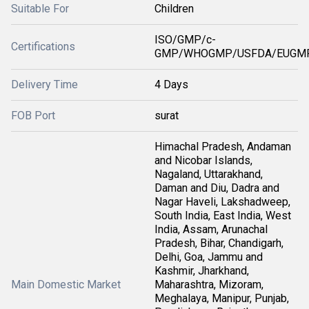
Suitable For
Children
ISO/GMP/c-
Certifications
GMP/WHOGMP/USFDA/EUGMP
Delivery Time
4 Days
FOB Port
surat
Himachal Pradesh, Andaman
and Nicobar Islands,
Nagaland, Uttarakhand,
Daman and Diu, Dadra and
Nagar Haveli, Lakshadweep,
South India, East India, West
India, Assam, Arunachal
Pradesh, Bihar, Chandigarh,
Delhi, Goa, Jammu and
Kashmir, Jharkhand,
Main Domestic Market
Maharashtra, Mizoram,
Meghalaya, Manipur, Punjab,