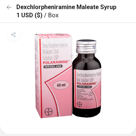
Dexchlorpheniramine Maleate Syrup
1 USD ($)
/ Box