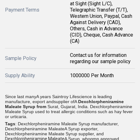
at Sight (Sight L/C),
Payment Terms
Telegraphic Transfer (T/T),
Western Union, Paypal, Cash
Against Delivery (CAD),
Others, Cash in Advance
(CID), Cheque, Cash Advance
(CA)
Contact us for information
Sample Policy
regarding our sample policy
Supply Ability
1000000 Per Month
Since last manyA years Saintroy Lifescience is leading
manufacture, export andsupplier ofA
Dexchlorpheniramine
Maleate Syrup
from
Surat, Gujarat, India.
Dexchlorpheniramine
Maleate Syrup used to treat allergic conditions such as hay fever
or urticaria.
Tags
: Dexchlorpheniramine Maleate Syrup manufacturer,
Dexchlorpheniramine MaleateA Syrup exporter,
Dexchlorpheniramine Maleate Syrup supplier, and
Dexchlorpheniramine Maleate
A Syrup, whogmp approved