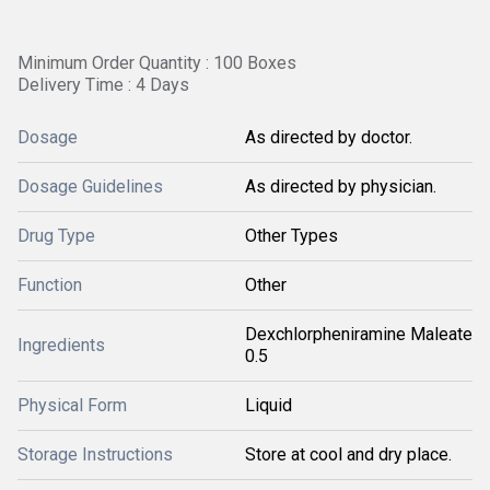
Minimum Order Quantity : 100 Boxes
Delivery Time : 4 Days
Dosage
As directed by doctor.
Dosage Guidelines
As directed by physician.
Drug Type
Other Types
Function
Other
Dexchlorpheniramine Maleate
Ingredients
0.5
Physical Form
Liquid
Storage Instructions
Store at cool and dry place.