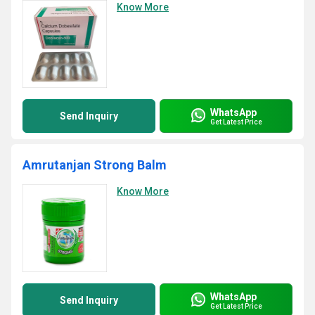
Know More
WhatsApp
Send Inquiry
Get Latest Price
Amrutanjan Strong Balm
Know More
WhatsApp
Send Inquiry
Get Latest Price