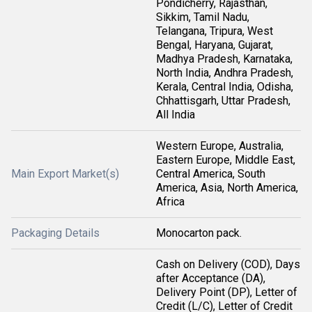
Pondicherry, Rajasthan,
Sikkim, Tamil Nadu,
Telangana, Tripura, West
Bengal, Haryana, Gujarat,
Madhya Pradesh, Karnataka,
North India, Andhra Pradesh,
Kerala, Central India, Odisha,
Chhattisgarh, Uttar Pradesh,
All India
Western Europe, Australia,
Eastern Europe, Middle East,
Main Export Market(s)
Central America, South
America, Asia, North America,
Africa
Packaging Details
Monocarton pack.
Cash on Delivery (COD), Days
after Acceptance (DA),
Delivery Point (DP), Letter of
Credit (L/C), Letter of Credit