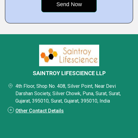
SAINTROY LIFESCIENCE LLP
4th Floor, Shop No. 408, Silver Point, Near Devi
Darshan Society, Silver Chowk, Puna, Surat, Surat,
Gujarat, 395010, Surat, Gujarat, 395010, India
Other Contact Details