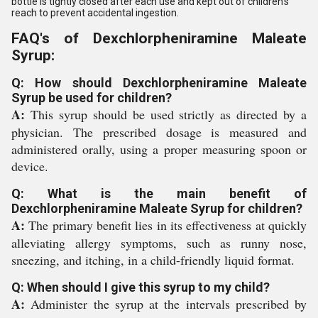
bottle is tightly closed after each use and kept out of children's
reach to prevent accidental ingestion.
FAQ's of Dexchlorpheniramine Maleate
Syrup:
Q: How should Dexchlorpheniramine Maleate
Syrup be used for children?
A:
This syrup should be used strictly as directed by a
physician. The prescribed dosage is measured and
administered orally, using a proper measuring spoon or
device.
Q: What is the main benefit of
Dexchlorpheniramine Maleate Syrup for children?
A:
The primary benefit lies in its effectiveness at quickly
alleviating allergy symptoms, such as runny nose,
sneezing, and itching, in a child-friendly liquid format.
Q: When should I give this syrup to my child?
A:
Administer the syrup at the intervals prescribed by