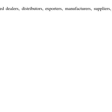
d dealers, distributors, exporters, manufacturers, suppliers