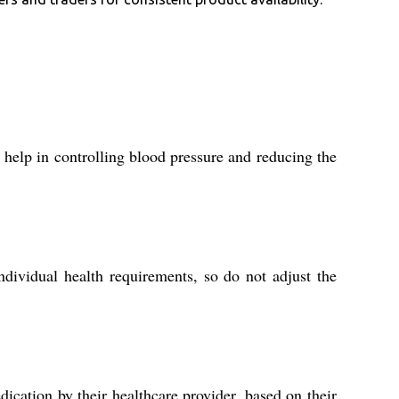
 help in controlling blood pressure and reducing the
dividual health requirements, so do not adjust the
ication by their healthcare provider, based on their