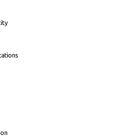
ity
cations
ion