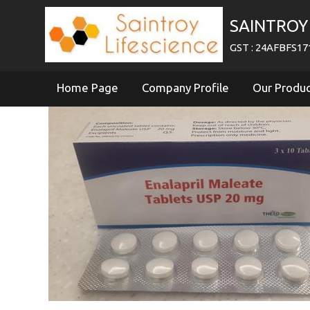
SAINTROY 
GST : 24AFBFS1
Home Page
Company Profile
Our Produ