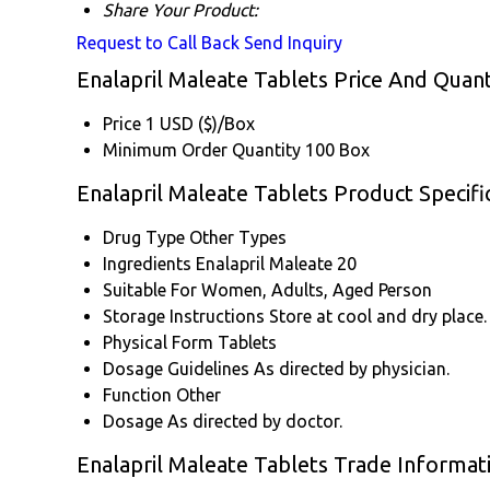
Share Your Product:
Request to Call Back
Send Inquiry
Enalapril Maleate Tablets Price And Quant
Price
1 USD ($)/Box
Minimum Order Quantity
100 Box
Enalapril Maleate Tablets Product Specifi
Drug Type
Other Types
Ingredients
Enalapril Maleate 20
Suitable For
Women, Adults, Aged Person
Storage Instructions
Store at cool and dry place.
Physical Form
Tablets
Dosage Guidelines
As directed by physician.
Function
Other
Dosage
As directed by doctor.
Enalapril Maleate Tablets Trade Informat