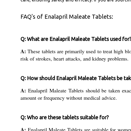
FAQ's of Enalapril Maleate Tablets:
Q: What are Enalapril Maleate Tablets used for
A:
These tablets are primarily used to treat high bl
risk of strokes, heart attacks, and kidney problems.
Q: How should Enalapril Maleate Tablets be ta
A:
Enalapril Maleate Tablets should be taken exact
amount or frequency without medical advice.
Q: Who are these tablets suitable for?
A:
Enalapril Maleate Tablets are suitable for women