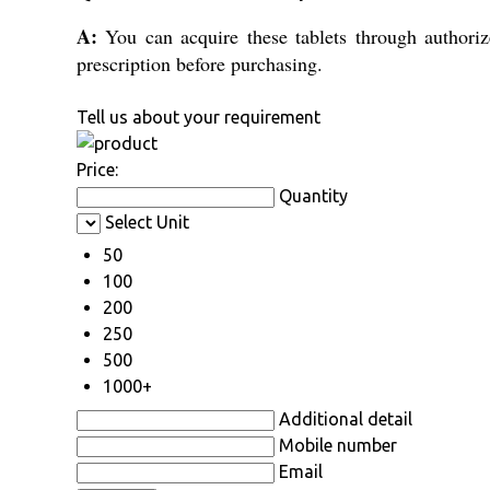
A:
You can acquire these tablets through authorize
prescription before purchasing.
Tell us about your requirement
Price:
Quantity
Select Unit
50
100
200
250
500
1000+
Additional detail
Mobile number
Email