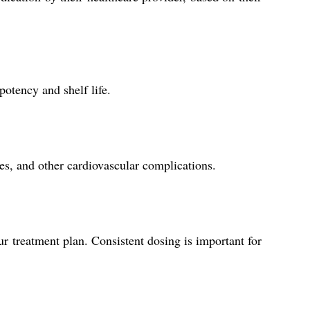
potency and shelf life.
kes, and other cardiovascular complications.
r treatment plan. Consistent dosing is important for