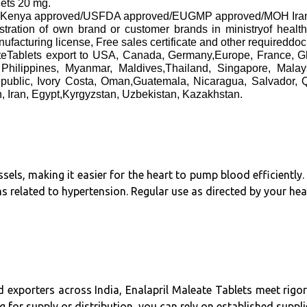
lets 20 mg.
 approved/USFDA approved/EUGMP approved/MOH Iran approv
gistration of own brand or customer brands in ministryof healt
cturing license, Free sales certificate and other requireddo
eateTablets export to USA, Canada, Germany,Europe, France, 
Philippines, Myanmar, Maldives,Thailand, Singapore, Mal
public, Ivory Costa, Oman,Guatemala, Nicaragua, Salvador, 
, Iran, Egypt,Kyrgyzstan, Uzbekistan, Kazakhstan.
ssels, making it easier for the heart to pump blood efficientl
s related to hypertension. Regular use as directed by your hea
 exporters across India, Enalapril Maleate Tablets meet rigo
g for supply or distribution, you can rely on established suppli