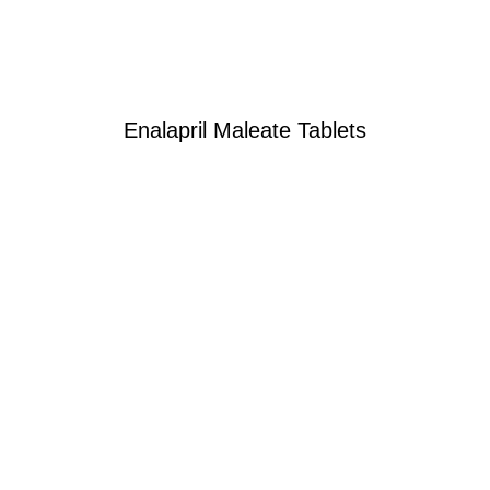
Enalapril Maleate Tablets