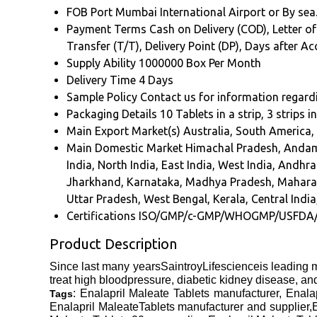
FOB Port
Mumbai International Airport or By sea
Payment Terms
Cash on Delivery (COD), Letter of
Transfer (T/T), Delivery Point (DP), Days after 
Supply Ability
1000000 Box Per Month
Delivery Time
4 Days
Sample Policy
Contact us for information regard
Packaging Details
10 Tablets in a strip, 3 strips i
Main Export Market(s)
Australia, South America,
Main Domestic Market
Himachal Pradesh, Andam
India, North India, East India, West India, And
Jharkhand, Karnataka, Madhya Pradesh, Maharash
Uttar Pradesh, West Bengal, Kerala, Central India
Certifications
ISO/GMP/c-GMP/WHOGMP/USFDA
Product Description
Since last many yearsSaintroyLifescienceis leading m
treat high bloodpressure, diabetic kidney disease, and 
: Enalapril Maleate Tablets manufacturer, Enala
Tags
Enalapril MaleateTablets manufacturer and supplier,E