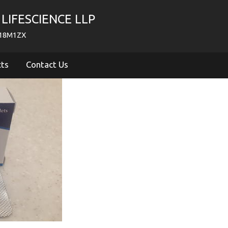
LIFESCIENCE LLP
718M1ZX
cts
Contact Us