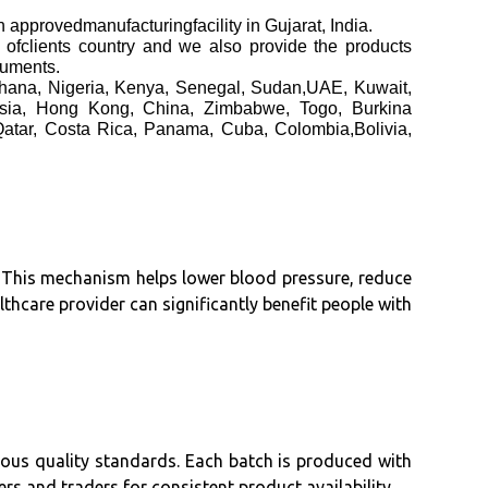
edmanufacturingfacility in Gujarat, India.
h ofclients country and we also provide the products
cuments.
Ghana, Nigeria, Kenya, Senegal, Sudan,UAE, Kuwait,
aysia, Hong Kong, China, Zimbabwe, Togo, Burkina
Qatar, Costa Rica, Panama, Cuba, Colombia,Bolivia,
y. This mechanism helps lower blood pressure, reduce
lthcare provider can significantly benefit people with
rous quality standards. Each batch is produced with
ers and traders for consistent product availability.