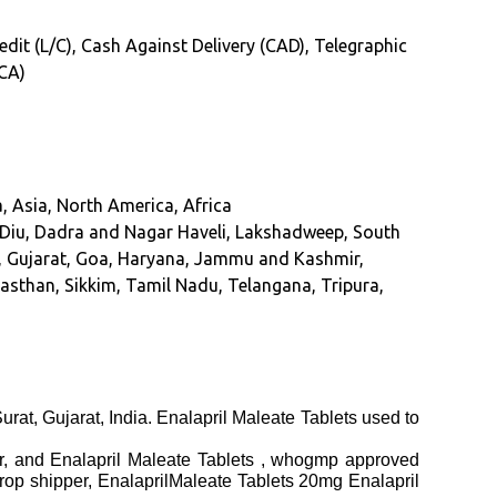
redit (L/C), Cash Against Delivery (CAD), Telegraphic
(CA)
, Asia, North America, Africa
Diu, Dadra and Nagar Haveli, Lakshadweep, South
hi, Gujarat, Goa, Haryana, Jammu and Kashmir,
sthan, Sikkim, Tamil Nadu, Telangana, Tripura,
urat, Gujarat, India. Enalapril Maleate Tablets used to
ier, and Enalapril Maleate Tablets , whogmp approved
drop shipper, EnalaprilMaleate Tablets 20mg Enalapril