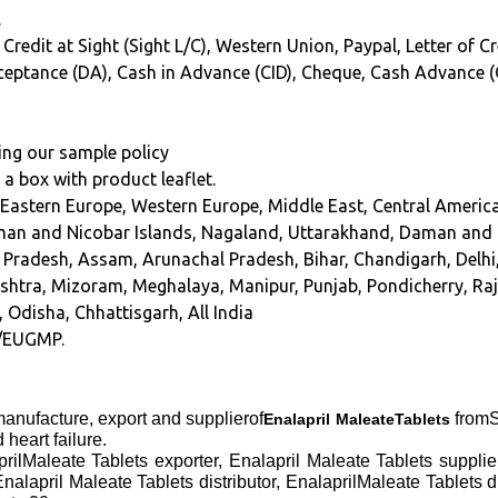
.
 Credit at Sight (Sight L/C), Western Union, Paypal, Letter of C
Acceptance (DA), Cash in Advance (CID), Cheque, Cash Advance 
ing our sample policy
n a box with product leaflet.
 Eastern Europe, Western Europe, Middle East, Central America
an and Nicobar Islands, Nagaland, Uttarakhand, Daman and 
hra Pradesh, Assam, Arunachal Pradesh, Bihar, Chandigarh, Del
tra, Mizoram, Meghalaya, Manipur, Punjab, Pondicherry, Raja
, Odisha, Chhattisgarh, All India
/EUGMP.
anufacture, export and supplierof
fromS
Enalapril MaleateTablets
heart failure.
prilMaleate Tablets exporter, Enalapril Maleate Tablets suppl
nalapril Maleate Tablets distributor, EnalaprilMaleate Tablets 