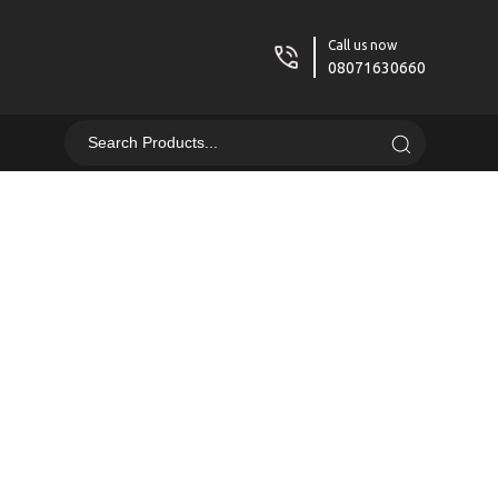
Call us now
08071630660