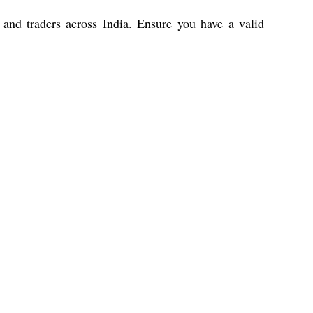
, and traders across India. Ensure you have a valid