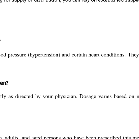
?
ood pressure (hypertension) and certain heart conditions. They
ken?
ly as directed by your physician. Dosage varies based on in
, adults, and aged persons who have been prescribed this med