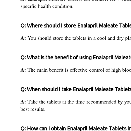
specific health condition.
Q: Where should I store Enalapril Maleate Tabl
A:
You should store the tablets in a cool and dry pla
Q: What is the benefit of using Enalapril Malea
A:
The main benefit is effective control of high bloo
Q: When should I take Enalapril Maleate Tablet
A:
Take the tablets at the time recommended by your
best results.
Q: How can I obtain Enalapril Maleate Tablets in