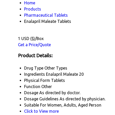
Home
Products
Pharmaceutical Tablets
Enalapril Maleate Tablets
1 USD ($)/Box
Get a Price/Quote
Product Details:
Drug Type
Other Types
Ingredients
Enalapril Maleate 20
Physical Form
Tablets
Function
Other
Dosage
As directed by doctor.
Dosage Guidelines
As directed by physician.
Suitable For
Women, Adults, Aged Person
Click to View more