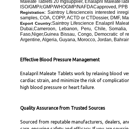
Maleate Tablets 20 mgsupplier, Enalapril MaleateTab
ISO/GMP/cGMP/WHOGMP/NAFDACapproved, PPB Kenya
: Saintroy Lifescienceis interested inre
Registration
samples, COA, COPP, ACTD or CTDossier, DMF, Manufa
Saintroy Lifescience Enalapril Mal
Export Country:
Dubai,Cameroon, Lebanon, Peru, Chile, Somalia, 
Faso,Niger,Guinea Bissau, Congo, Democratic of re
Argentine, Algeria, Guyana, Morocco, Jordan, Bahrain
Effective Blood Pressure Management
Enalapril Maleate Tablets work by relaxing blood ve
cardiac strain, and minimize the risk of complication
high blood pressure or heart failure.
Quality Assurance from Trusted Sources
Sourced from reputable manufacturers, dealers, and
care, ensuring safety and efficacy. If you are sourcin