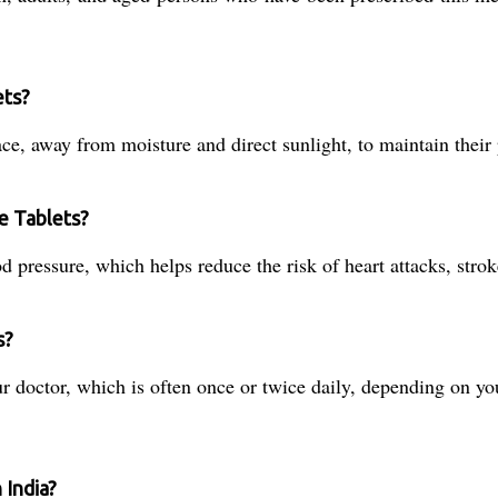
ets?
ce, away from moisture and direct sunlight, to maintain their 
te Tablets?
d pressure, which helps reduce the risk of heart attacks, stro
s?
 doctor, which is often once or twice daily, depending on you
 India?