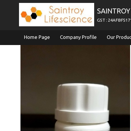
SAINTROY 
GST : 24AFBFS1
Home Page
Company Profile
Our Produ