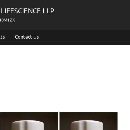
LIFESCIENCE LLP
718M1ZX
cts
Contact Us