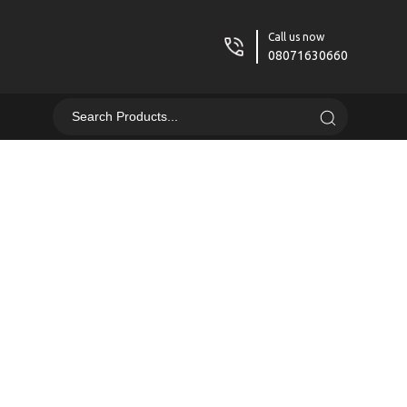
Call us now
08071630660