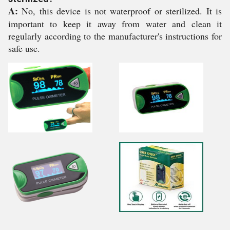
A:
No, this device is not waterproof or sterilized. It is
important to keep it away from water and clean it
regularly according to the manufacturer's instructions for
safe use.