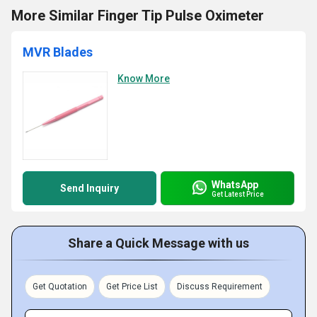
More Similar Finger Tip Pulse Oximeter
MVR Blades
Know More
WhatsApp
Send Inquiry
Get Latest Price
Share a Quick Message with us
Get Quotation
Get Price List
Discuss Requirement