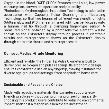
Oxygen in the blood. OXEE CHECK features small size, low power
consumption, convenient operation and portability.
Photoelectric Oxyhemoglobin Inspection Technology is adopted in
accordance with Capacity Pulse Scanning and Recording
Technology, so that two beams of different wavelength of lights
(660nm glow and 940nm near infrared light) can be focused onto
a human nail tip through a clamping finger-type sensor. A
measured signal obtained by a photosensitive element, will be
shown on the Oximeter's display through process in electronic
circuits and microprocessor shown on the Oximeter's display
through electronic circuits and a microprocessor.
Compact Medical-Grade Monitoring
Efficient and reliable, the Finger Tip Pulse Oximeter is built to
deliver precise oxygen and pulse readings. Its ergonomic design
ensures comfortable use on any fingertip, making it suitable for
diverse age groups and settings, from hospitals to home care.
Sustainable and Responsible Choice
Made with recyclable materials, this oximeter supports eco-
friendly practices without compromising on performance. By
choosing this product, users contribute to reducing environmental
impact, making it a responsible healthcare investment.