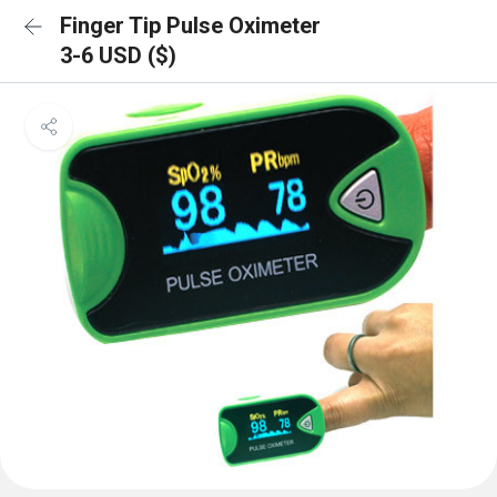
Finger Tip Pulse Oximeter
3-6 USD ($)