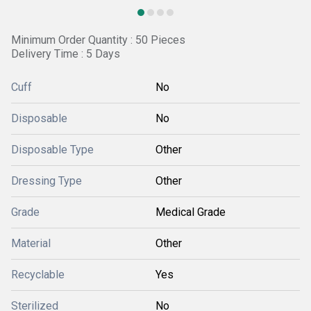
Minimum Order Quantity : 50 Pieces
Delivery Time : 5 Days
Cuff
No
Disposable
No
Disposable Type
Other
Dressing Type
Other
Grade
Medical Grade
Material
Other
Recyclable
Yes
Sterilized
No