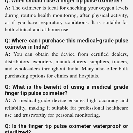
Q: When should I use a finger tip pulse oximeter?
A:
The oximeter is ideal for checking your oxygen levels
during routine health monitoring, after physical activity,
or if you have respiratory conditions. It is suitable for
both clinical and at-home use.
Q: Where can I purchase this medical-grade pulse
oximeter in India?
A:
You can obtain the device from certified dealers,
distributors, exporters, manufacturers, suppliers, traders,
and wholesalers throughout India. Many also offer bulk
purchasing options for clinics and hospitals.
Q: What is the benefit of using a medical-grade
finger tip pulse oximeter?
A:
A medical-grade device ensures high accuracy and
reliability, making it suitable for professional healthcare
use and trustworthy for personal monitoring.
Q: Is the finger tip pulse oximeter waterproof or
sterilized?