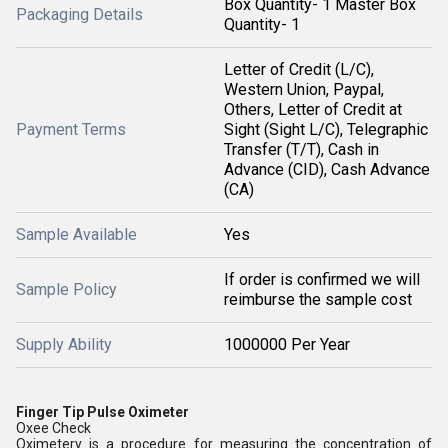
Box Quantity- 1 Master Box
Packaging Details
Quantity- 1
Letter of Credit (L/C),
Western Union, Paypal,
Others, Letter of Credit at
Payment Terms
Sight (Sight L/C), Telegraphic
Transfer (T/T), Cash in
Advance (CID), Cash Advance
(CA)
Sample Available
Yes
If order is confirmed we will
Sample Policy
reimburse the sample cost
Supply Ability
1000000 Per Year
Finger Tip Pulse Oximeter
Oxee Check
Oximetery is a procedure for measuring the concentration of