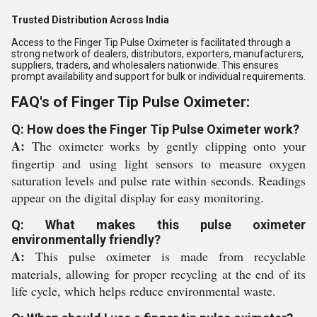
Trusted Distribution Across India
Access to the Finger Tip Pulse Oximeter is facilitated through a
strong network of dealers, distributors, exporters, manufacturers,
suppliers, traders, and wholesalers nationwide. This ensures
prompt availability and support for bulk or individual requirements.
FAQ's of Finger Tip Pulse Oximeter:
Q: How does the Finger Tip Pulse Oximeter work?
A:
The oximeter works by gently clipping onto your
fingertip and using light sensors to measure oxygen
saturation levels and pulse rate within seconds. Readings
appear on the digital display for easy monitoring.
Q: What makes this pulse oximeter
environmentally friendly?
A:
This pulse oximeter is made from recyclable
materials, allowing for proper recycling at the end of its
life cycle, which helps reduce environmental waste.