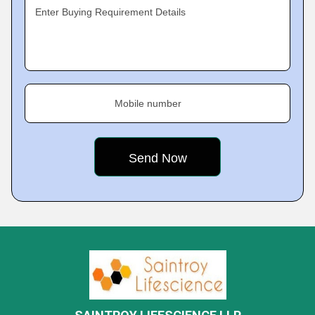
Enter Buying Requirement Details
Mobile number