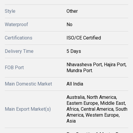
Style
Other
Waterproof
No
Certifications
ISO/CE Certified
Delivery Time
5 Days
Nhavasheva Port, Hajira Port,
FOB Port
Mundra Port.
Main Domestic Market
All India
Australia, North America,
Eastern Europe, Middle East,
Main Export Market(s)
Africa, Central America, South
America, Western Europe,
Asia