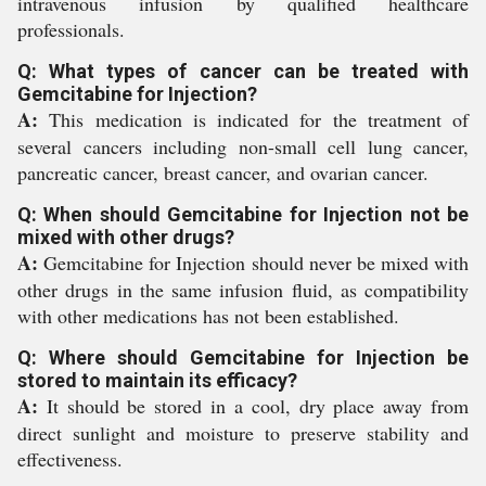
intravenous infusion by qualified healthcare
professionals.
Q: What types of cancer can be treated with
Gemcitabine for Injection?
A:
This medication is indicated for the treatment of
several cancers including non-small cell lung cancer,
pancreatic cancer, breast cancer, and ovarian cancer.
Q: When should Gemcitabine for Injection not be
mixed with other drugs?
A:
Gemcitabine for Injection should never be mixed with
other drugs in the same infusion fluid, as compatibility
with other medications has not been established.
Q: Where should Gemcitabine for Injection be
stored to maintain its efficacy?
A:
It should be stored in a cool, dry place away from
direct sunlight and moisture to preserve stability and
effectiveness.