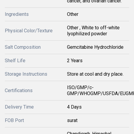
cancer, and ovarian cancer.
Ingredients
Other
Other , White to off-white
Physical Color/Texture
lyophilized powder
Salt Composition
Gemcitabine Hydrochloride
Shelf Life
2 Years
Storage Instructions
Store at cool and dry place.
ISO/GMP/c-
Certifications
GMP/WHOGMP/USFDA/EUGMP
Delivery Time
4 Days
FOB Port
surat
Chandigarh, Himachal