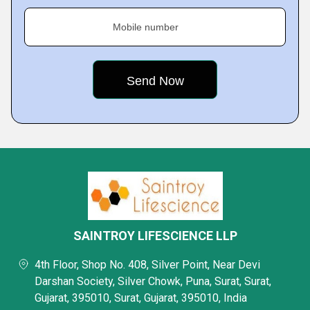
Mobile number
SAINTROY LIFESCIENCE LLP
4th Floor, Shop No. 408, Silver Point, Near Devi
Darshan Society, Silver Chowk, Puna, Surat, Surat,
Gujarat, 395010, Surat, Gujarat, 395010, India