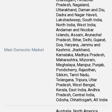
Pradesh, Nagaland,
Uttarakhand, Daman and Diu,
Dadra and Nagar Haveli,
Lakshadweep, South India,
North India, West India,
Andaman and Nicobar
Islands, Assam, Arunachal
Pradesh, Bihar, Delhi, Gujarat,
Goa, Haryana, Jammu and
Main Domestic Market
Kashmir, Jharkhand,
Karnataka, Madhya Pradesh,
Maharashtra, Mizoram,
Meghalaya, Manipur, Punjab,
Pondicherry, Rajasthan,
Sikkim, Tamil Nadu,
Telangana, Tripura, Uttar
Pradesh, West Bengal,
Kerala, East India, Andhra
Pradesh, Central India,
Odisha, Chhattisgarh, All India
Australia, North America,