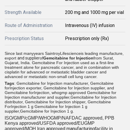
Strength Available
200 mg and 1000 mg per vial
Route of Administration
Intravenous (IV) infusion
Prescription Status
Prescription only (Rx)
Since last manyyears SaintroyLifescienceis leading manufacture,
export
and supplier
of
Gemcitabine for Injection
from
Surat,
Gujarat, India.
Gemcitabine For Injection used as a first-line
treatment alone for pancreatic cancer, and in combination with
cisplatin for advanced or metastatic bladder cancer and
advanced or metastatic non-small cell lung cancer.
Tags
: Gemcitabine for Injection manufacturer, Gemcitabine
forInjection exporter, Gemcitabine for Injection supplier, and
Gemcitabine forInjection, whogmp approved Gemcitabine for
Injection manufacturer and supplier,Gemcitabine for Injection
distributor, Gemcitabine for Injection shipper, Gemcitabine
ForInjection 1 g Gemcitabine for Injection 1 g
supplier,Gemcitabine for Injection 1 g.
ISO/GMP/cGMP/WHOGMP/
NAFDAC approved
, PPB
Kenya approved/USFDA approved/EUGMP
approved manufacturing
approved/MOH Iran
facility in