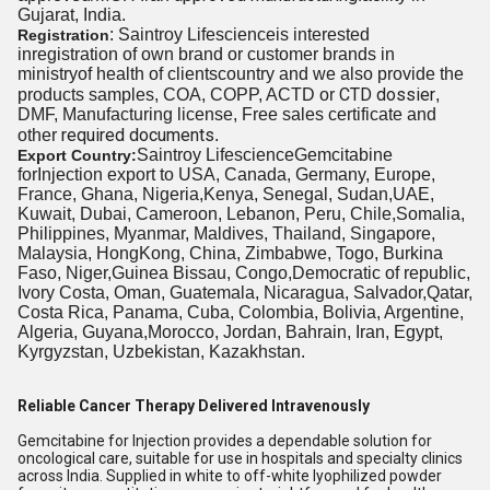
Gujarat, India.
: Saintroy Lifescienceis interested
Registration
inregistration of own brand or customer brands in
ministryof health
of clients
country and we also provide the
CTD dossier
products samples, COA, COPP, ACTD or
,
DMF, Manufacturing license, Free sales certificate and
required documents
other
.
Saintroy LifescienceGemcitabine
Export Country:
forInjection export to USA, Canada, Germany, Europe,
France, Ghana, Nigeria,Kenya, Senegal, Sudan,UAE,
Kuwait, Dubai, Cameroon, Lebanon, Peru, Chile,Somalia,
Philippines, Myanmar, Maldives, Thailand, Singapore,
Malaysia, HongKong, China, Zimbabwe, Togo, Burkina
Faso, Niger,Guinea Bissau, Congo,Democratic of republic,
Ivory Costa, Oman, Guatemala, Nicaragua, Salvador,Qatar,
Costa Rica, Panama, Cuba, Colombia, Bolivia, Argentine,
Algeria, Guyana,Morocco, Jordan, Bahrain, Iran, Egypt,
Kyrgyzstan, Uzbekistan, Kazakhstan.
Reliable Cancer Therapy Delivered Intravenously
Gemcitabine for Injection provides a dependable solution for
oncological care, suitable for use in hospitals and specialty clinics
across India. Supplied in white to off-white lyophilized powder