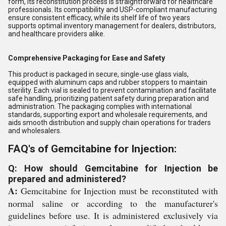
form, its reconstitution process is straightforward for healthcare
professionals. Its compatibility and USP-compliant manufacturing
ensure consistent efficacy, while its shelf life of two years
supports optimal inventory management for dealers, distributors,
and healthcare providers alike.
Comprehensive Packaging for Ease and Safety
This product is packaged in secure, single-use glass vials,
equipped with aluminum caps and rubber stoppers to maintain
sterility. Each vial is sealed to prevent contamination and facilitate
safe handling, prioritizing patient safety during preparation and
administration. The packaging complies with international
standards, supporting export and wholesale requirements, and
aids smooth distribution and supply chain operations for traders
and wholesalers.
FAQ's of Gemcitabine for Injection:
Q: How should Gemcitabine for Injection be
prepared and administered?
A:
Gemcitabine for Injection must be reconstituted with
normal saline or according to the manufacturer's
guidelines before use. It is administered exclusively via