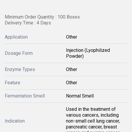
Minimum Order Quantity : 100 Boxes
Delivery Time : 4 Days
Application
Other
Injection (Lyophilized
Dosage Form
Powder)
Enzyme Types
Other
Feature
Other
Fermentation Smell
Normal Smell
Used in the treatment of
various cancers, including
Indication
non-small cell lung cancer,
pancreatic cancer, breast