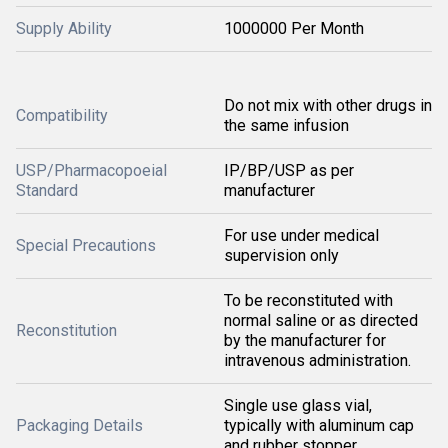
Supply Ability
1000000 Per Month
Do not mix with other drugs in
Compatibility
the same infusion
USP/Pharmacopoeial
IP/BP/USP as per
Standard
manufacturer
For use under medical
Special Precautions
supervision only
To be reconstituted with
normal saline or as directed
Reconstitution
by the manufacturer for
intravenous administration.
Single use glass vial,
Packaging Details
typically with aluminum cap
and rubber stopper