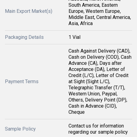
South America, Eastern
Main Export Market(s)
Europe, Western Europe,
Middle East, Central America,
Asia, Africa
Packaging Details
1 Vial
Cash Against Delivery (CAD),
Cash on Delivery (COD), Cash
Advance (CA), Days after
Acceptance (DA), Letter of
Credit (L/C), Letter of Credit
Payment Terms
at Sight (Sight L/C),
Telegraphic Transfer (T/T),
Western Union, Paypal,
Others, Delivery Point (DP),
Cash in Advance (CID),
Cheque
Contact us for information
Sample Policy
regarding our sample policy