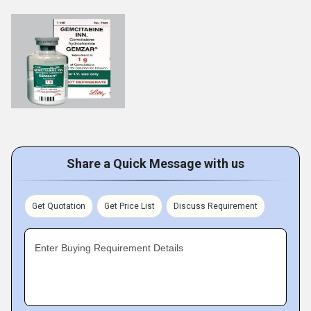
Share a Quick Message with us
Get Quotation
Get Price List
Discuss Requirement
Enter Buying Requirement Details