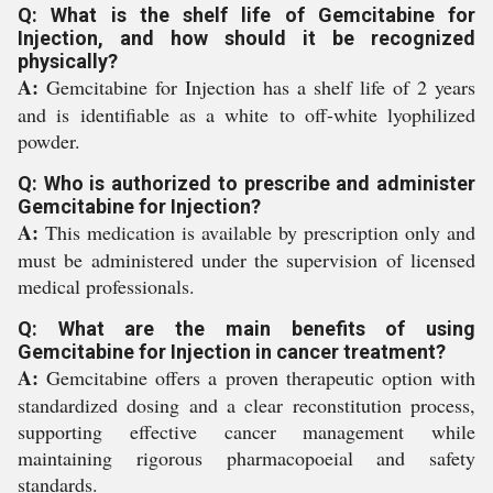
Q: What is the shelf life of Gemcitabine for
Injection, and how should it be recognized
physically?
A:
Gemcitabine for Injection has a shelf life of 2 years
and is identifiable as a white to off-white lyophilized
powder.
Q: Who is authorized to prescribe and administer
Gemcitabine for Injection?
A:
This medication is available by prescription only and
must be administered under the supervision of licensed
medical professionals.
Q: What are the main benefits of using
Gemcitabine for Injection in cancer treatment?
A:
Gemcitabine offers a proven therapeutic option with
standardized dosing and a clear reconstitution process,
supporting effective cancer management while
maintaining rigorous pharmacopoeial and safety
standards.