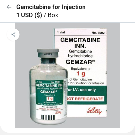
Gemcitabine for Injection
1 USD ($)
/ Box