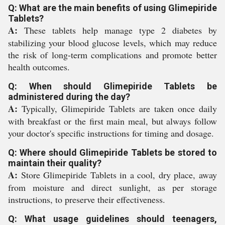
Q: What are the main benefits of using Glimepiride
Tablets?
A:
These tablets help manage type 2 diabetes by
stabilizing your blood glucose levels, which may reduce
the risk of long-term complications and promote better
health outcomes.
Q: When should Glimepiride Tablets be
administered during the day?
A:
Typically, Glimepiride Tablets are taken once daily
with breakfast or the first main meal, but always follow
your doctor's specific instructions for timing and dosage.
Q: Where should Glimepiride Tablets be stored to
maintain their quality?
A:
Store Glimepiride Tablets in a cool, dry place, away
from moisture and direct sunlight, as per storage
instructions, to preserve their effectiveness.
Q: What usage guidelines should teenagers,