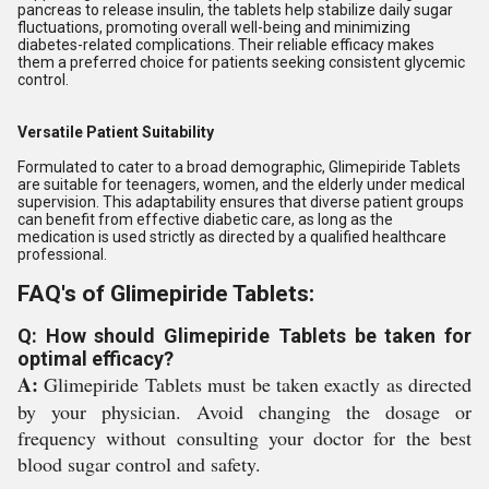
pancreas to release insulin, the tablets help stabilize daily sugar
fluctuations, promoting overall well-being and minimizing
diabetes-related complications. Their reliable efficacy makes
them a preferred choice for patients seeking consistent glycemic
control.
Versatile Patient Suitability
Formulated to cater to a broad demographic, Glimepiride Tablets
are suitable for teenagers, women, and the elderly under medical
supervision. This adaptability ensures that diverse patient groups
can benefit from effective diabetic care, as long as the
medication is used strictly as directed by a qualified healthcare
professional.
FAQ's of Glimepiride Tablets:
Q: How should Glimepiride Tablets be taken for
optimal efficacy?
A:
Glimepiride Tablets must be taken exactly as directed
by your physician. Avoid changing the dosage or
frequency without consulting your doctor for the best
blood sugar control and safety.