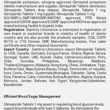
Glimepiride potassium, whogmp approved Glimepirid potassium
tablets manufacturer and supplier, Glimepiride Tablets distributor,
Glimepiride Tablets drop shipper, Glimepiride Tablets 1 mg,
Glimepiride Tablets 1 mg supplier, Glimepiride Tablets 1 mg.
ISO/GMP/c-GMP/WHOGMP/NAFDAC approved, PPB Kenya
approved/USFDA approved/EUGMP approved/MOH Iran approved
manufacturing facility in Gujarat, India.
Registration
: Saintroy Lifescience is interested in registration of
own brand or customer brands in ministry of health of clients
country and we also provide the products samples, COA, COPP,
ACTD or CTD Dossier, DMF, Manufacturing license, Free sales
certificate and other required documents.
Export Country :
Saintroy Lifescience export Glimepiride Tablets
to USA, Canada, Germany, Europe,France, Ghana, Nigeria, Kenya,
Senegal, Sudan, UAE, Kuwait, Dubai, Cameroon,Lebanon, Peru,
Chile, Somalia, Philippines, Myanmar, Maldives,
Thailand,Singapore, Malaysia, Hong Kong, China, Zimbabwe, Togo,
Burkina Faso, Niger,Guinea Bissau, Congo, Democratic of republic,
Ivory Costa, Oman, Guatemala,Nicaragua, Salvador, Qatar, Costa
Rica, Panama, Cuba, Colombia, Bolivia,Argentine, Algeria, Guyana,
Morocco, Jordan, Bahrain, Iran, Egypt, Kyrgyzstan,Uzbekistan,
Kazakhstan.
Efficient Blood Sugar Management
Glimepiride Tablets 1 mg assist in regulating blood glucose levels,
supporting individuals with type 2 diabetes. By stimulating the