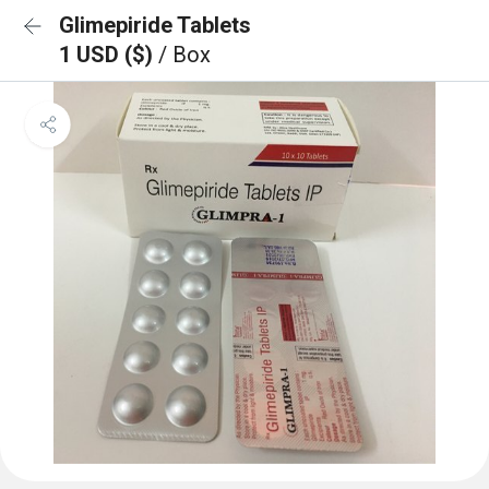
Glimepiride Tablets
1 USD ($)
/ Box