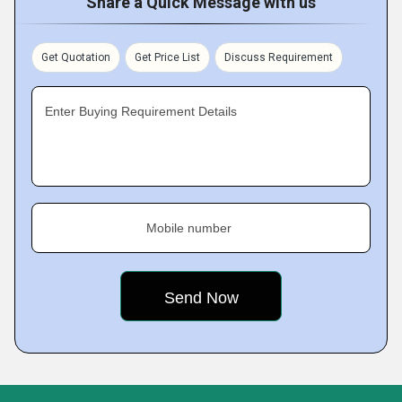
Share a Quick Message with us
Get Quotation
Get Price List
Discuss Requirement
Enter Buying Requirement Details
Mobile number