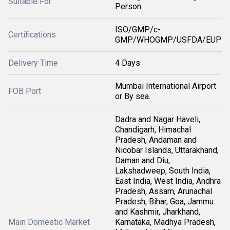
Suitable For
Person
ISO/GMP/c-
Certifications
GMP/WHOGMP/USFDA/EUP
Delivery Time
4 Days
Mumbai International Airport
FOB Port
or By sea.
Dadra and Nagar Haveli,
Chandigarh, Himachal
Pradesh, Andaman and
Nicobar Islands, Uttarakhand,
Daman and Diu,
Lakshadweep, South India,
East India, West India, Andhra
Pradesh, Assam, Arunachal
Pradesh, Bihar, Goa, Jammu
and Kashmir, Jharkhand,
Main Domestic Market
Karnataka, Madhya Pradesh,