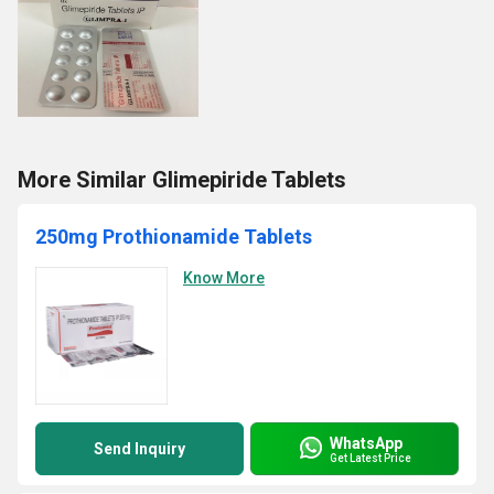
More Similar Glimepiride Tablets
250mg Prothionamide Tablets
Know More
WhatsApp
Send Inquiry
Get Latest Price