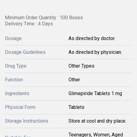
Minimum Order Quantity : 100 Boxes
Delivery Time : 4 Days
Dosage
As directed by doctor.
Dosage Guidelines
As directed by physician.
Drug Type
Other Types
Function
Other
Ingredients
Glimepiride Tablets 1 mg
Physical Form
Tablets
Storage Instructions
Store at cool and dry place.
Teenagers, Women, Aged