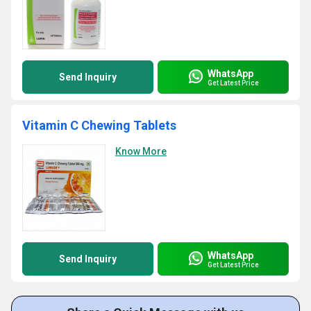
WhatsApp
Send Inquiry
Get Latest Price
Vitamin C Chewing Tablets
Know More
WhatsApp
Send Inquiry
Get Latest Price