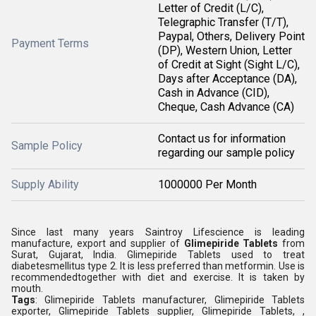
Letter of Credit (L/C),
Telegraphic Transfer (T/T),
Paypal, Others, Delivery Point
Payment Terms
(DP), Western Union, Letter
of Credit at Sight (Sight L/C),
Days after Acceptance (DA),
Cash in Advance (CID),
Cheque, Cash Advance (CA)
Contact us for information
Sample Policy
regarding our sample policy
Supply Ability
1000000 Per Month
Since last many years Saintroy Lifescience is leading
manufacture, export and supplier of
Glimepiride Tablets
from
Surat, Gujarat, India. Glimepiride Tablets used to treat
diabetesmellitus type 2. It is less preferred than metformin. Use is
recommendedtogether with diet and exercise. It is taken by
mouth.
Tags
: Glimepiride Tablets manufacturer, Glimepiride Tablets
exporter, Glimepiride Tablets supplier, Glimepiride Tablets, ,