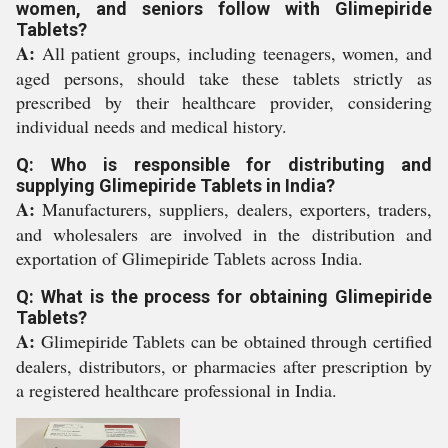
women, and seniors follow with Glimepiride
Tablets?
A:
All patient groups, including teenagers, women, and
aged persons, should take these tablets strictly as
prescribed by their healthcare provider, considering
individual needs and medical history.
Q: Who is responsible for distributing and
supplying Glimepiride Tablets in India?
A:
Manufacturers, suppliers, dealers, exporters, traders,
and wholesalers are involved in the distribution and
exportation of Glimepiride Tablets across India.
Q: What is the process for obtaining Glimepiride
Tablets?
A:
Glimepiride Tablets can be obtained through certified
dealers, distributors, or pharmacies after prescription by
a registered healthcare professional in India.