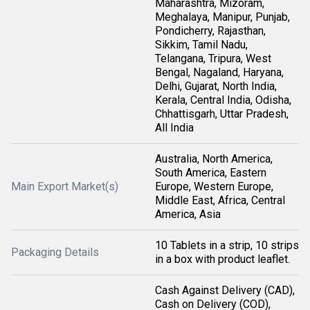
Maharashtra, Mizoram,
Meghalaya, Manipur, Punjab,
Pondicherry, Rajasthan,
Sikkim, Tamil Nadu,
Telangana, Tripura, West
Bengal, Nagaland, Haryana,
Delhi, Gujarat, North India,
Kerala, Central India, Odisha,
Chhattisgarh, Uttar Pradesh,
All India
Australia, North America,
South America, Eastern
Main Export Market(s)
Europe, Western Europe,
Middle East, Africa, Central
America, Asia
10 Tablets in a strip, 10 strips
Packaging Details
in a box with product leaflet.
Cash Against Delivery (CAD),
Cash on Delivery (COD),