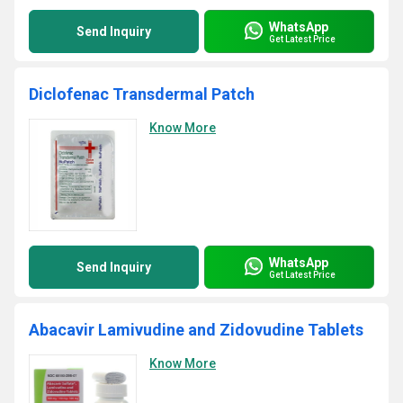
WhatsApp
Send Inquiry
Get Latest Price
Diclofenac Transdermal Patch
Know More
WhatsApp
Send Inquiry
Get Latest Price
Abacavir Lamivudine and Zidovudine Tablets
Know More