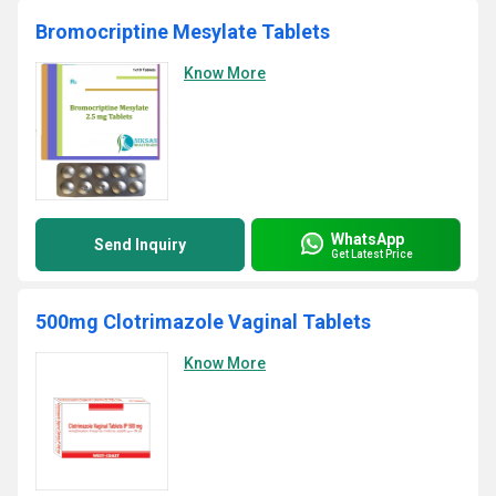
Bromocriptine Mesylate Tablets
Know More
WhatsApp
Send Inquiry
Get Latest Price
500mg Clotrimazole Vaginal Tablets
Know More