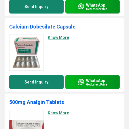
WhatsApp
Send Inquiry
Get Latest Price
Calcium Dobesilate Capsule
Know More
WhatsApp
Send Inquiry
Get Latest Price
500mg Analgin Tablets
Know More