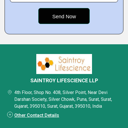
SAINTROY LIFESCIENCE LLP
4th Floor, Shop No. 408, Silver Point, Near Devi
Darshan Society, Silver Chowk, Puna, Surat, Surat,
Gujarat, 395010, Surat, Gujarat, 395010, India
Other Contact Details