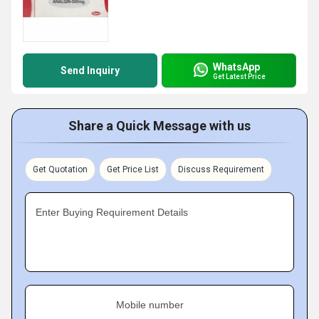
WhatsApp
Send Inquiry
Get Latest Price
Share a Quick Message with us
Get Quotation
Get Price List
Discuss Requirement
Enter Buying Requirement Details
Mobile number