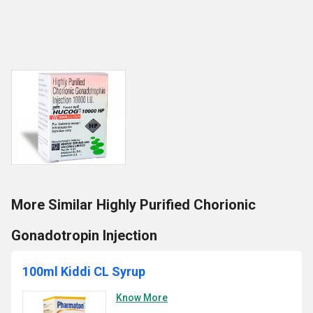
More Similar Highly Purified Chorionic
Gonadotropin Injection
100ml Kiddi CL Syrup
Know More