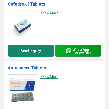
Cefadroxil Tablets
Know More
WhatsApp
Send Inquiry
Get Latest Price
Anticancer Tablets
Know More