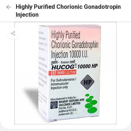
Highly Purified Chorionic Gonadotropin
Injection