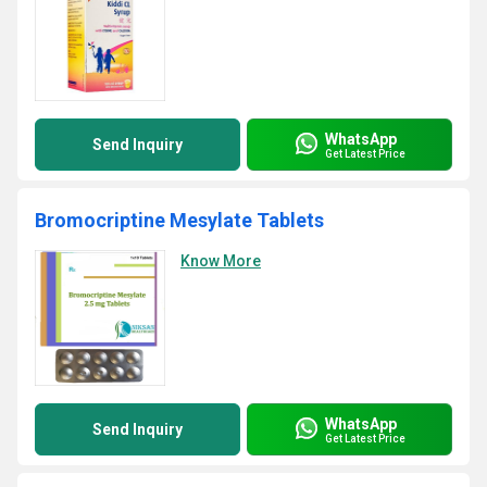
WhatsApp
Send Inquiry
Get Latest Price
Bromocriptine Mesylate Tablets
Know More
WhatsApp
Send Inquiry
Get Latest Price