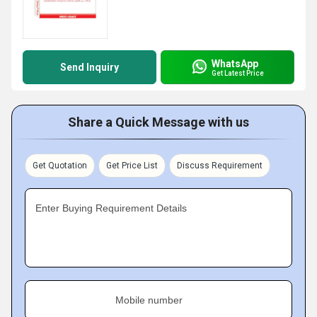
WhatsApp
Send Inquiry
Get Latest Price
Share a Quick Message with us
Get Quotation
Get Price List
Discuss Requirement
Enter Buying Requirement Details
Mobile number