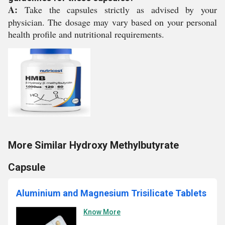
A:
Take the capsules strictly as advised by your
physician. The dosage may vary based on your personal
health profile and nutritional requirements.
More Similar Hydroxy Methylbutyrate
Capsule
Aluminium and Magnesium Trisilicate Tablets
Know More