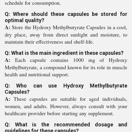
schedule for consumption.
Q: Where should these capsules be stored for
optimal quality?
A:
Store the Hydroxy Methylbutyrate Capsules in a cool,
dry place, away from direct sunlight and moisture, to
maintain their effectiveness and shelf-life.
Q: What is the main ingredient in these capsules?
A:
Each capsule contains 1000 mg of Hydroxy
Methylbutyrate, a compound known for its role in muscle
health and nutritional support.
Q: Who can use Hydroxy Methylbutyrate
Capsules?
A:
These capsules are suitable for aged individuals,
women, and adults. However, always consult with your
healthcare provider before starting any supplement.
Q: What is the recommended dosage and
guidelines for these capsules?