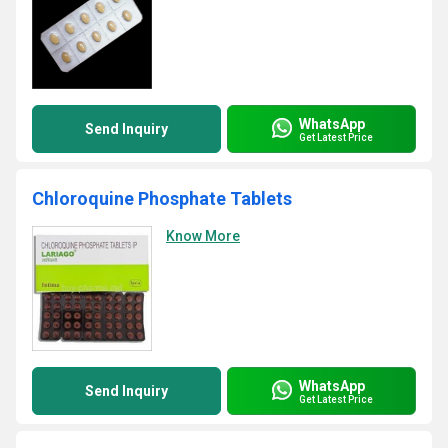
WhatsApp
Send Inquiry
Get Latest Price
Chloroquine Phosphate Tablets
Know More
WhatsApp
Send Inquiry
Get Latest Price