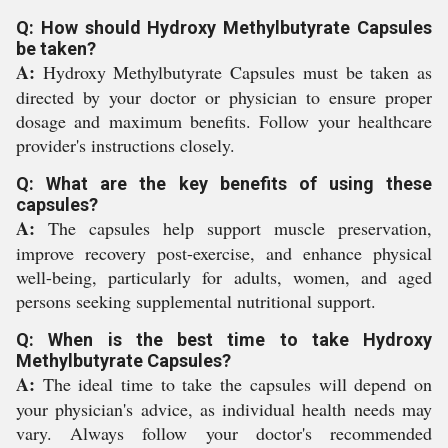
Q: How should Hydroxy Methylbutyrate Capsules
be taken?
A:
Hydroxy Methylbutyrate Capsules must be taken as
directed by your doctor or physician to ensure proper
dosage and maximum benefits. Follow your healthcare
provider's instructions closely.
Q: What are the key benefits of using these
capsules?
A:
The capsules help support muscle preservation,
improve recovery post-exercise, and enhance physical
well-being, particularly for adults, women, and aged
persons seeking supplemental nutritional support.
Q: When is the best time to take Hydroxy
Methylbutyrate Capsules?
A:
The ideal time to take the capsules will depend on
your physician's advice, as individual health needs may
vary. Always follow your doctor's recommended