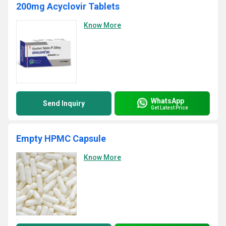
200mg Acyclovir Tablets
Know More
WhatsApp
Send Inquiry
Get Latest Price
Empty HPMC Capsule
Know More