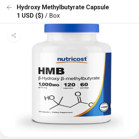
Hydroxy Methylbutyrate Capsule
1 USD ($)
/ Box