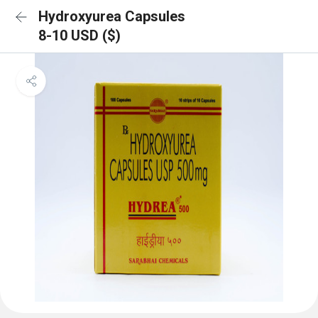
Hydroxyurea Capsules
8-10 USD ($)