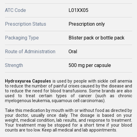
ATC Code
L01XX05
Prescription Status
Prescription only
Packaging Type
Blister pack or bottle pack
Route of Administration
Oral
Strength
500 mg per capsule
Hydroxyurea Capsules
is used by people with sickle cell anemia
to reduce the number of painful crises caused by the disease and
to reduce the need for blood transfusions. Some brands are also
used to treat certain types of cancer (such as chronic
myelogenous leukemia, squamous cell carcinomas).
Take this medication by mouth with or without food as directed by
your doctor, usually once daily. The dosage is based on your
weight, medical condition, lab results, and response to treatment.
Your treatment may be stopped for a short time if your blood
counts are too low. Keep all medical and lab appointments.