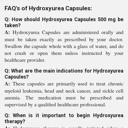
FAQ's of Hydroxyurea Capsules:
Q: How should Hydroxyurea Capsules 500 mg be
taken?
A:
Hydroxyurea Capsules are administered orally and
must be taken exactly as prescribed by your doctor.
Swallow the capsule whole with a glass of water, and do
not crush or open them unless instructed by your
healthcare provider.
Q: What are the main indications for Hydroxyurea
Capsules?
A:
These capsules are primarily used to treat chronic
myeloid leukemia, head and neck cancer, and sickle cell
anemia. The medication must be prescribed and
supervised by a qualified healthcare professional.
Q: When is it important to begin Hydroxyurea
therapy?