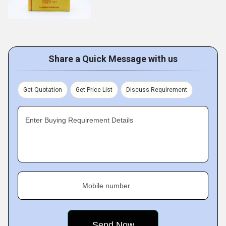
Share a Quick Message with us
Get Quotation
Get Price List
Discuss Requirement
Enter Buying Requirement Details
Mobile number