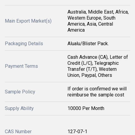
Australia, Middle East, Africa,
Western Europe, South
Main Export Market(s)
America, Asia, Central
America
Packaging Details
Alualu/Blister Pack.
Cash Advance (CA), Letter of
Credit (L/C), Telegraphic
Payment Terms
Transfer (T/T), Western
Union, Paypal, Others
If order is confirmed we will
Sample Policy
reimburse the sample cost
Supply Ability
10000 Per Month
CAS Number
127-07-1