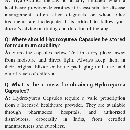
A:
Hydroxyurea therapy is usually initiated when a
healthcare provider determines it is essential for disease
management, often after diagnosis or when other
treatments are inadequate. It is critical to follow your
doctor's advice on timing and duration of therapy.
Q: Where should Hydroxyurea Capsules be stored
for maximum stability?
A:
Store the capsules below 25C in a dry place, away
from moisture and direct light. Always keep them in
their original blister or bottle packaging until use, and
out of reach of children.
Q: What is the process for obtaining Hydroxyurea
Capsules?
A:
Hydroxyurea Capsules require a valid prescription
from a licensed healthcare provider. They are available
through pharmacies, hospitals, and authorized
distributors, especially in India, from certified
manufacturers and suppliers.