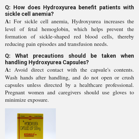
Q: How does Hydroxyurea benefit patients with
sickle cell anemia?
A:
For sickle cell anemia, Hydroxyurea increases the
level of fetal hemoglobin, which helps prevent the
formation of sickle-shaped red blood cells, thereby
reducing pain episodes and transfusion needs.
Q: What precautions should be taken when
handling Hydroxyurea Capsules?
A:
Avoid direct contact with the capsule's contents.
Wash hands after handling, and do not open or crush
capsules unless directed by a healthcare professional.
Pregnant women and caregivers should use gloves to
minimize exposure.