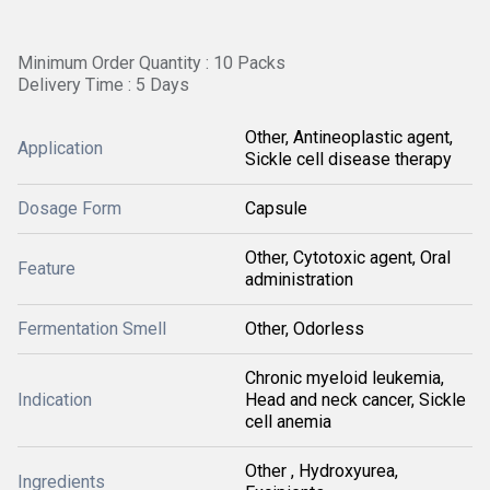
Minimum Order Quantity : 10 Packs
Delivery Time : 5 Days
Other, Antineoplastic agent,
Application
Sickle cell disease therapy
Dosage Form
Capsule
Other, Cytotoxic agent, Oral
Feature
administration
Fermentation Smell
Other, Odorless
Chronic myeloid leukemia,
Indication
Head and neck cancer, Sickle
cell anemia
Other , Hydroxyurea,
Ingredients