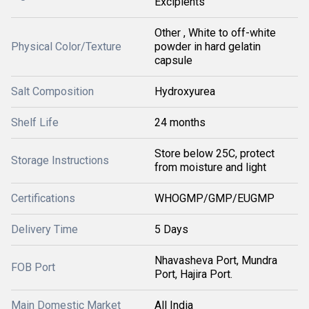
Excipients
Other , White to off-white
Physical Color/Texture
powder in hard gelatin
capsule
Salt Composition
Hydroxyurea
Shelf Life
24 months
Store below 25C, protect
Storage Instructions
from moisture and light
Certifications
WHOGMP/GMP/EUGMP
Delivery Time
5 Days
Nhavasheva Port, Mundra
FOB Port
Port, Hajira Port.
Main Domestic Market
All India