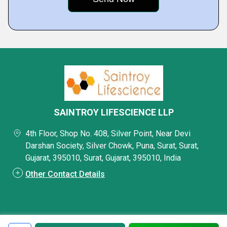
SAINTROY LIFESCIENCE LLP
4th Floor, Shop No. 408, Silver Point, Near Devi
Darshan Society, Silver Chowk, Puna, Surat, Surat,
Gujarat, 395010, Surat, Gujarat, 395010, India
Other Contact Details