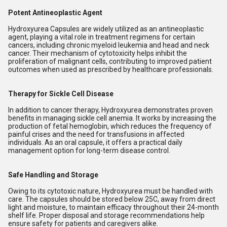
Potent Antineoplastic Agent
Hydroxyurea Capsules are widely utilized as an antineoplastic
agent, playing a vital role in treatment regimens for certain
cancers, including chronic myeloid leukemia and head and neck
cancer. Their mechanism of cytotoxicity helps inhibit the
proliferation of malignant cells, contributing to improved patient
outcomes when used as prescribed by healthcare professionals.
Therapy for Sickle Cell Disease
In addition to cancer therapy, Hydroxyurea demonstrates proven
benefits in managing sickle cell anemia. It works by increasing the
production of fetal hemoglobin, which reduces the frequency of
painful crises and the need for transfusions in affected
individuals. As an oral capsule, it offers a practical daily
management option for long-term disease control.
Safe Handling and Storage
Owing to its cytotoxic nature, Hydroxyurea must be handled with
care. The capsules should be stored below 25C, away from direct
light and moisture, to maintain efficacy throughout their 24-month
shelf life. Proper disposal and storage recommendations help
ensure safety for patients and caregivers alike.