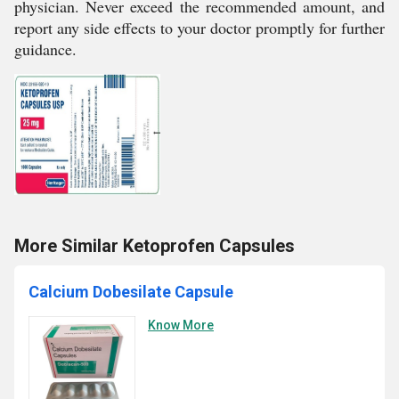
physician. Never exceed the recommended amount, and
report any side effects to your doctor promptly for further
guidance.
More Similar Ketoprofen Capsules
Calcium Dobesilate Capsule
Know More