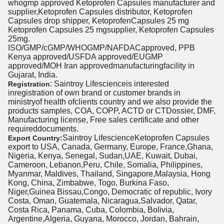
whogmp approved Ketoprofen Capsules manufacturer and
supplier,Ketoprofen Capsules distributor, Ketoprofen
Capsules drop shipper, KetoprofenCapsules 25 mg
Ketoprofen Capsules 25 mgsupplier, Ketoprofen Capsules
25mg.
ISO/GMP/cGMP/WHOGMP/NAFDACapproved, PPB
Kenya approved/USFDA approved/EUGMP
approved/MOH Iran approvedmanufacturingfacility in
Gujarat, India.
: Saintroy Lifescienceis interested
Registration
inregistration of own brand or customer brands in
ministryof health ofclients country and we also provide the
products samples, COA, COPP, ACTD or CTDossier, DMF,
Manufacturing license, Free sales certificate and other
requireddocuments.
Saintroy LifescienceKetoprofen Capsules
Export Country:
export to USA, Canada, Germany, Europe, France,Ghana,
Nigeria, Kenya, Senegal, Sudan,UAE, Kuwait, Dubai,
Cameroon, Lebanon,Peru, Chile, Somalia, Philippines,
Myanmar, Maldives, Thailand, Singapore,Malaysia, Hong
Kong, China, Zimbabwe, Togo, Burkina Faso,
Niger,Guinea Bissau,Congo, Democratic of republic, Ivory
Costa, Oman, Guatemala, Nicaragua,Salvador, Qatar,
Costa Rica, Panama, Cuba, Colombia, Bolivia,
Argentine,Algeria, Guyana, Morocco, Jordan, Bahrain,