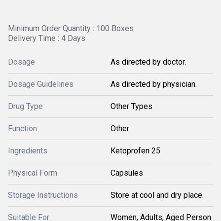
Minimum Order Quantity : 100 Boxes
Delivery Time : 4 Days
Dosage
As directed by doctor.
Dosage Guidelines
As directed by physician.
Drug Type
Other Types
Function
Other
Ingredients
Ketoprofen 25
Physical Form
Capsules
Storage Instructions
Store at cool and dry place.
Suitable For
Women, Adults, Aged Person