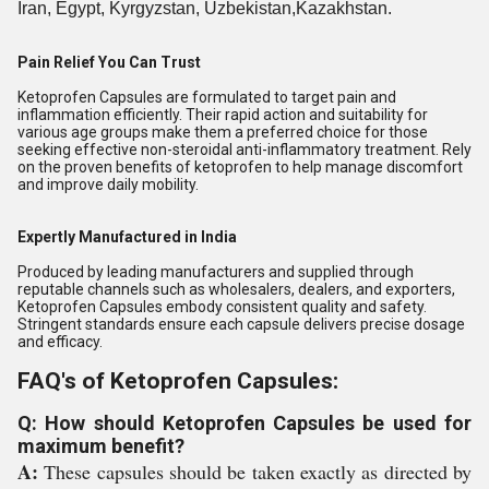
Iran, Egypt, Kyrgyzstan, Uzbekistan,Kazakhstan.
Pain Relief You Can Trust
Ketoprofen Capsules are formulated to target pain and
inflammation efficiently. Their rapid action and suitability for
various age groups make them a preferred choice for those
seeking effective non-steroidal anti-inflammatory treatment. Rely
on the proven benefits of ketoprofen to help manage discomfort
and improve daily mobility.
Expertly Manufactured in India
Produced by leading manufacturers and supplied through
reputable channels such as wholesalers, dealers, and exporters,
Ketoprofen Capsules embody consistent quality and safety.
Stringent standards ensure each capsule delivers precise dosage
and efficacy.
FAQ's of Ketoprofen Capsules:
Q: How should Ketoprofen Capsules be used for
maximum benefit?
A:
These capsules should be taken exactly as directed by