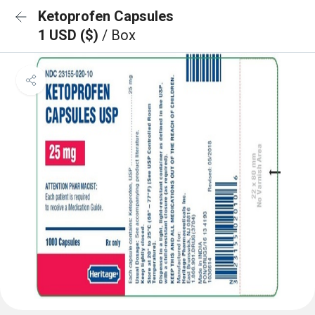
Ketoprofen Capsules
1 USD ($)
/ Box