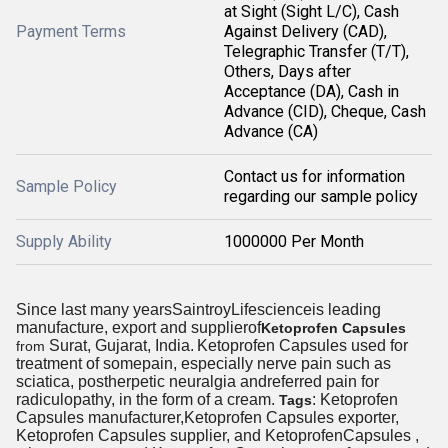
at Sight (Sight L/C), Cash
Payment Terms
Against Delivery (CAD),
Telegraphic Transfer (T/T),
Others, Days after
Acceptance (DA), Cash in
Advance (CID), Cheque, Cash
Advance (CA)
Contact us for information
Sample Policy
regarding our sample policy
Supply Ability
1000000 Per Month
Since last many yearsSaintroyLifescienceis leading
manufacture, export and supplierof
Ketoprofen Capsules
Surat, Gujarat, India.
Ketoprofen Capsules used for
from
treatment of somepain, especially nerve pain such as
sciatica, postherpetic neuralgia andreferred pain for
radiculopathy, in the form of a cream.
: Ketoprofen
Tags
Capsules manufacturer,Ketoprofen Capsules exporter,
Ketoprofen Capsules supplier, and KetoprofenCapsules ,