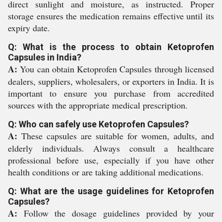
direct sunlight and moisture, as instructed. Proper
storage ensures the medication remains effective until its
expiry date.
Q: What is the process to obtain Ketoprofen
Capsules in India?
A:
You can obtain Ketoprofen Capsules through licensed
dealers, suppliers, wholesalers, or exporters in India. It is
important to ensure you purchase from accredited
sources with the appropriate medical prescription.
Q: Who can safely use Ketoprofen Capsules?
A:
These capsules are suitable for women, adults, and
elderly individuals. Always consult a healthcare
professional before use, especially if you have other
health conditions or are taking additional medications.
Q: What are the usage guidelines for Ketoprofen
Capsules?
A:
Follow the dosage guidelines provided by your