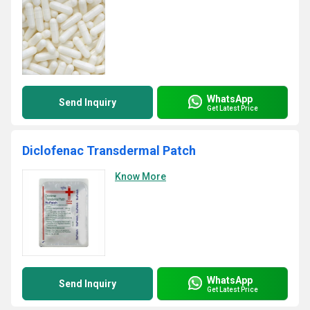
WhatsApp
Send Inquiry
Get Latest Price
Diclofenac Transdermal Patch
Know More
WhatsApp
Send Inquiry
Get Latest Price