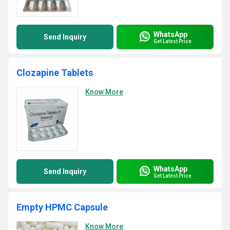
WhatsApp
Send Inquiry
Get Latest Price
Clozapine Tablets
Know More
WhatsApp
Send Inquiry
Get Latest Price
Empty HPMC Capsule
Know More