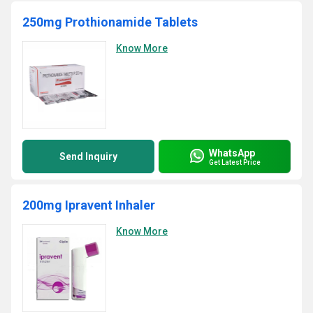
250mg Prothionamide Tablets
Know More
WhatsApp
Send Inquiry
Get Latest Price
200mg Ipravent Inhaler
Know More