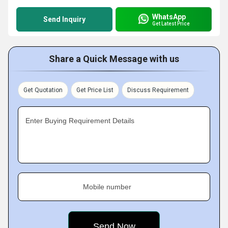
WhatsApp
Send Inquiry
Get Latest Price
Share a Quick Message with us
Get Quotation
Get Price List
Discuss Requirement
Enter Buying Requirement Details
Mobile number