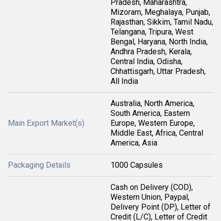
Pradesh, Maharashtra,
Mizoram, Meghalaya, Punjab,
Rajasthan, Sikkim, Tamil Nadu,
Telangana, Tripura, West
Bengal, Haryana, North India,
Andhra Pradesh, Kerala,
Central India, Odisha,
Chhattisgarh, Uttar Pradesh,
All India
Australia, North America,
South America, Eastern
Main Export Market(s)
Europe, Western Europe,
Middle East, Africa, Central
America, Asia
Packaging Details
1000 Capsules
Cash on Delivery (COD),
Western Union, Paypal,
Delivery Point (DP), Letter of
Credit (L/C), Letter of Credit