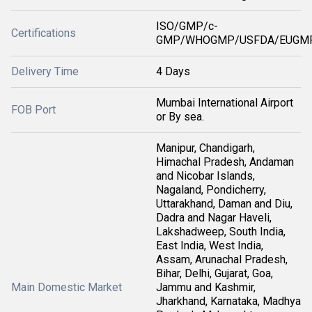
ISO/GMP/c-
Certifications
GMP/WHOGMP/USFDA/EUGMP
Delivery Time
4 Days
Mumbai International Airport
FOB Port
or By sea.
Manipur, Chandigarh,
Himachal Pradesh, Andaman
and Nicobar Islands,
Nagaland, Pondicherry,
Uttarakhand, Daman and Diu,
Dadra and Nagar Haveli,
Lakshadweep, South India,
East India, West India,
Assam, Arunachal Pradesh,
Bihar, Delhi, Gujarat, Goa,
Main Domestic Market
Jammu and Kashmir,
Jharkhand, Karnataka, Madhya