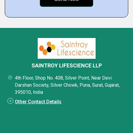
SAINTROY LIFESCIENCE LLP
4th Floor, Shop No. 408, Silver Point, Near Devi
Darshan Society, Silver Chowk, Puna, Surat, Gujarat,
395010, India
Other Contact Details