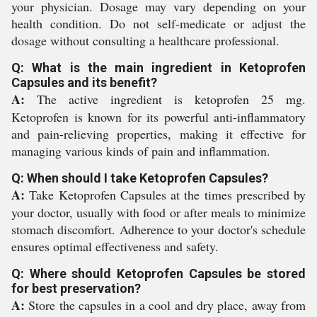
your physician. Dosage may vary depending on your
health condition. Do not self-medicate or adjust the
dosage without consulting a healthcare professional.
Q: What is the main ingredient in Ketoprofen
Capsules and its benefit?
A:
The active ingredient is ketoprofen 25 mg.
Ketoprofen is known for its powerful anti-inflammatory
and pain-relieving properties, making it effective for
managing various kinds of pain and inflammation.
Q: When should I take Ketoprofen Capsules?
A:
Take Ketoprofen Capsules at the times prescribed by
your doctor, usually with food or after meals to minimize
stomach discomfort. Adherence to your doctor's schedule
ensures optimal effectiveness and safety.
Q: Where should Ketoprofen Capsules be stored
for best preservation?
A:
Store the capsules in a cool and dry place, away from