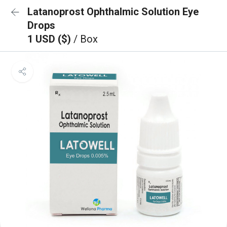
Latanoprost Ophthalmic Solution Eye
Drops
1 USD ($)
/ Box