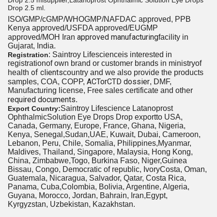
Drop 2.5 mlsupplier,Latanoprost Ophthalmic Solution Eye Drops
Drop 2.5 ml.
ISO/GMP/cGMP/WHOGMP/
NAFDAC approved
, PPB
Kenya approved/USFDA approved/EUGMP
approved manufacturing
approved/MOH Iran
facility in
Gujarat, India.
: Saintroy Lifescienceis interested
in
Registration
registration
of own brand or customer brands in ministryof
of clients
health
country and we also provide the products
ACTor
CTD dossier
samples, COA, COPP,
, DMF,
Manufacturing license, Free sales certificate and other
required documents
.
Saintroy Lifescience
Latanoprost
Export Country:
Ophthalmic
Solution Eye Drops Drop exportto USA,
Canada, Germany, Europe, France, Ghana, Nigeria,
Kenya, Senegal,Sudan,UAE, Kuwait, Dubai, Cameroon,
Lebanon, Peru, Chile, Somalia, Philippines,Myanmar,
Maldives, Thailand, Singapore, Malaysia, Hong Kong,
China, Zimbabwe,Togo, Burkina Faso, Niger,Guinea
Bissau, Congo, Democratic of republic, IvoryCosta, Oman,
Guatemala, Nicaragua, Salvador, Qatar, Costa Rica,
Panama, Cuba,Colombia, Bolivia, Argentine, Algeria,
Guyana, Morocco, Jordan, Bahrain, Iran,Egypt,
Kyrgyzstan, Uzbekistan, Kazakhstan.