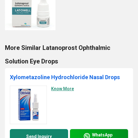
More Similar Latanoprost Ophthalmic
Solution Eye Drops
Xylometazoline Hydrochloride Nasal Drops
Know More
WhatsApp
Send Inquiry