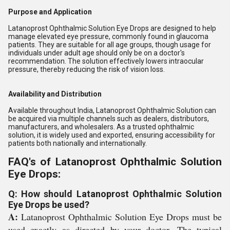
Purpose and Application
Latanoprost Ophthalmic Solution Eye Drops are designed to help
manage elevated eye pressure, commonly found in glaucoma
patients. They are suitable for all age groups, though usage for
individuals under adult age should only be on a doctor's
recommendation. The solution effectively lowers intraocular
pressure, thereby reducing the risk of vision loss.
Availability and Distribution
Available throughout India, Latanoprost Ophthalmic Solution can
be acquired via multiple channels such as dealers, distributors,
manufacturers, and wholesalers. As a trusted ophthalmic
solution, it is widely used and exported, ensuring accessibility for
patients both nationally and internationally.
FAQ's of Latanoprost Ophthalmic Solution
Eye Drops:
Q: How should Latanoprost Ophthalmic Solution
Eye Drops be used?
A:
Latanoprost Ophthalmic Solution Eye Drops must be
used exactly as directed by your doctor. The typical