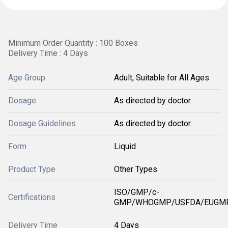
Minimum Order Quantity : 100 Boxes
Delivery Time : 4 Days
Age Group
Adult, Suitable for All Ages
Dosage
As directed by doctor.
Dosage Guidelines
As directed by doctor.
Form
Liquid
Product Type
Other Types
ISO/GMP/c-
Certifications
GMP/WHOGMP/USFDA/EUGMP
Delivery Time
4 Days