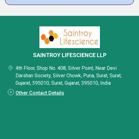
SAINTROY LIFESCIENCE LLP
4th Floor, Shop No. 408, Silver Point, Near Devi
Darshan Society, Silver Chowk, Puna, Surat, Surat,
Gujarat, 395010, Surat, Gujarat, 395010, India
Other Contact Details