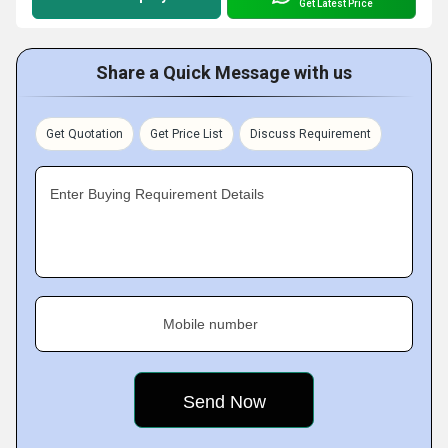
Get Latest Price
Share a Quick Message with us
Get Quotation
Get Price List
Discuss Requirement
Enter Buying Requirement Details
Mobile number