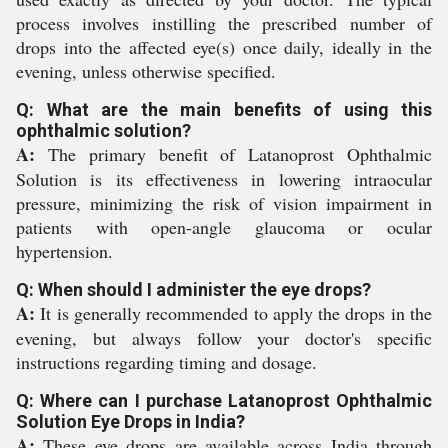
process involves instilling the prescribed number of
drops into the affected eye(s) once daily, ideally in the
evening, unless otherwise specified.
Q: What are the main benefits of using this
ophthalmic solution?
A:
The primary benefit of Latanoprost Ophthalmic
Solution is its effectiveness in lowering intraocular
pressure, minimizing the risk of vision impairment in
patients with open-angle glaucoma or ocular
hypertension.
Q: When should I administer the eye drops?
A:
It is generally recommended to apply the drops in the
evening, but always follow your doctor's specific
instructions regarding timing and dosage.
Q: Where can I purchase Latanoprost Ophthalmic
Solution Eye Drops in India?
A:
These eye drops are available across India through