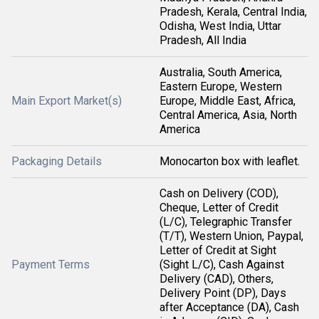
Pradesh, Kerala, Central India,
Odisha, West India, Uttar
Pradesh, All India
Australia, South America,
Eastern Europe, Western
Main Export Market(s)
Europe, Middle East, Africa,
Central America, Asia, North
America
Packaging Details
Monocarton box with leaflet.
Cash on Delivery (COD),
Cheque, Letter of Credit
(L/C), Telegraphic Transfer
(T/T), Western Union, Paypal,
Letter of Credit at Sight
Payment Terms
(Sight L/C), Cash Against
Delivery (CAD), Others,
Delivery Point (DP), Days
after Acceptance (DA), Cash