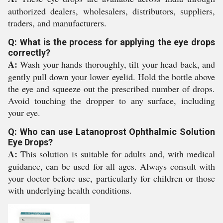
authorized dealers, wholesalers, distributors, suppliers,
traders, and manufacturers.
Q: What is the process for applying the eye drops
correctly?
A:
Wash your hands thoroughly, tilt your head back, and
gently pull down your lower eyelid. Hold the bottle above
the eye and squeeze out the prescribed number of drops.
Avoid touching the dropper to any surface, including
your eye.
Q: Who can use Latanoprost Ophthalmic Solution
Eye Drops?
A:
This solution is suitable for adults and, with medical
guidance, can be used for all ages. Always consult with
your doctor before use, particularly for children or those
with underlying health conditions.