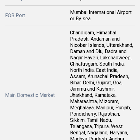
Mumbai International Airport
FOB Port
or By sea.
Chandigarh, Himachal
Pradesh, Andaman and
Nicobar Islands, Uttarakhand,
Daman and Diu, Dadra and
Nagar Haveli, Lakshadweep,
Chhattisgarh, South India,
North India, East India,
Assam, Arunachal Pradesh,
Bihar, Delhi, Gujarat, Goa,
Jammu and Kashmir,
Main Domestic Market
Jharkhand, Karnataka,
Maharashtra, Mizoram,
Meghalaya, Manipur, Punjab,
Pondicherry, Rajasthan,
Sikkim, Tamil Nadu,
Telangana, Tripura, West
Bengal, Nagaland, Haryana,
Madhya Pradesh, Andhra