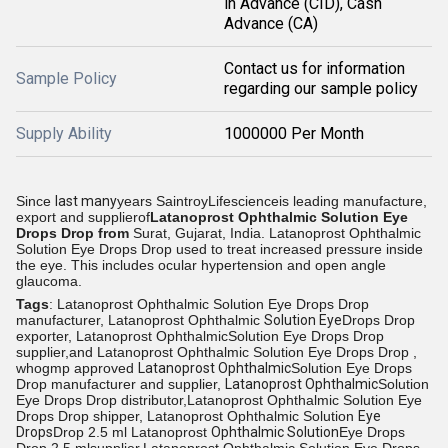
in Advance (CID), Cash
Advance (CA)
Contact us for information
Sample Policy
regarding our sample policy
Supply Ability
1000000 Per Month
Since
last many
years SaintroyLifescienceis leading manufacture,
export and supplierof
Latanoprost Ophthalmic Solution Eye
Drops Drop from
Surat, Gujarat, India.
Latanoprost Ophthalmic
Solution Eye Drops Drop used to treat increased pressure inside
the eye. This includes ocular hypertension and open angle
glaucoma.
Tags
: Latanoprost Ophthalmic Solution Eye Drops Drop
manufacturer, Latanoprost Ophthalmic
Solution Eye
Drops Drop
exporter, Latanoprost OphthalmicSolution Eye Drops Drop
supplier,and Latanoprost Ophthalmic Solution Eye Drops Drop ,
whogmp approved
Latanoprost Ophthalmic
Solution Eye Drops
Drop manufacturer and supplier,
Latanoprost Ophthalmic
Solution
Eye Drops Drop distributor,Latanoprost Ophthalmic Solution Eye
Drops Drop shipper, Latanoprost Ophthalmic Solution
Eye
Drops
Drop 2.5 ml Latanoprost
Ophthalmic Solution
Eye Drops