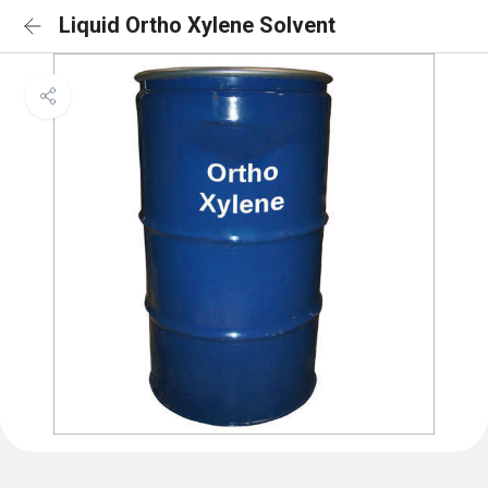
Liquid Ortho Xylene Solvent