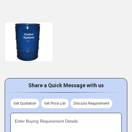
Share a Quick Message with us
Get Quotation
Get Price List
Discuss Requirement
Enter Buying Requirement Details