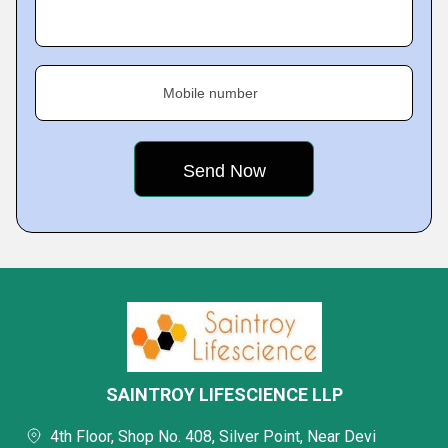
Mobile number
SAINTROY LIFESCIENCE LLP
4th Floor, Shop No. 408, Silver Point, Near Devi