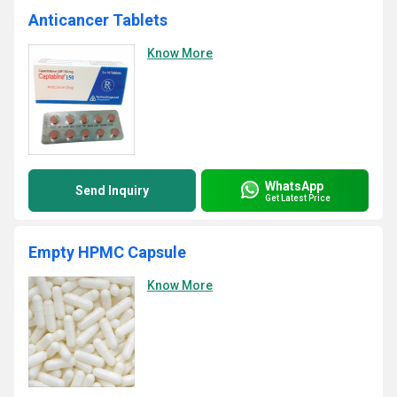
Anticancer Tablets
Know More
WhatsApp
Send Inquiry
Get Latest Price
Empty HPMC Capsule
Know More