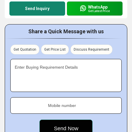
WhatsApp
Send Inquiry
Get Latest Price
Share a Quick Message with us
Get Quotation
Get Price List
Discuss Requirement
Enter Buying Requirement Details
Mobile number