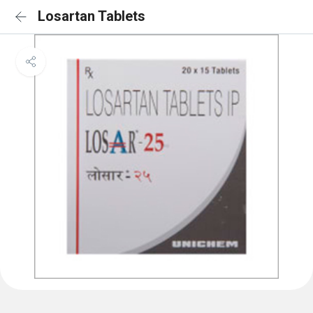
Losartan Tablets