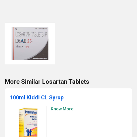
More Similar Losartan Tablets
100ml Kiddi CL Syrup
Know More