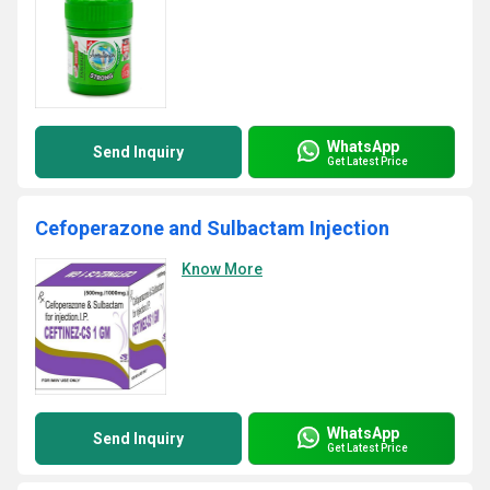
WhatsApp
Send Inquiry
Get Latest Price
Cefoperazone and Sulbactam Injection
Know More
WhatsApp
Send Inquiry
Get Latest Price