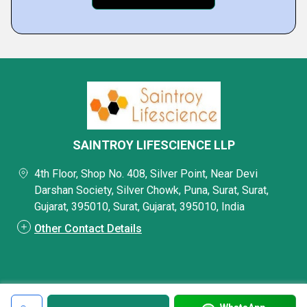
SAINTROY LIFESCIENCE LLP
4th Floor, Shop No. 408, Silver Point, Near Devi
Darshan Society, Silver Chowk, Puna, Surat, Surat,
Gujarat, 395010, Surat, Gujarat, 395010, India
Other Contact Details