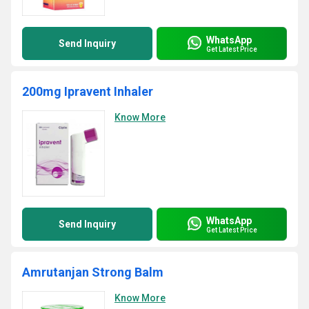
WhatsApp
Send Inquiry
Get Latest Price
200mg Ipravent Inhaler
Know More
WhatsApp
Send Inquiry
Get Latest Price
Amrutanjan Strong Balm
Know More