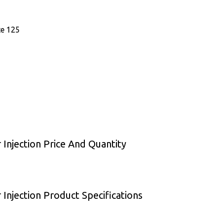
te 125
Injection Price And Quantity
Injection Product Specifications