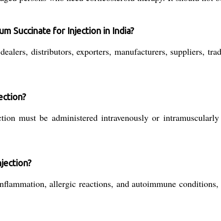
 Succinate for Injection in India?
ealers, distributors, exporters, manufacturers, suppliers, tra
ection?
ion must be administered intravenously or intramuscularly 
njection?
 inflammation, allergic reactions, and autoimmune conditions