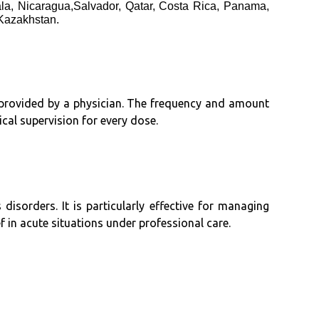
la, Nicaragua,Salvador, Qatar, Costa Rica, Panama,
,Kazakhstan.
s provided by a physician. The frequency and amount
cal supervision for every dose.
sorders. It is particularly effective for managing
ef in acute situations under professional care.