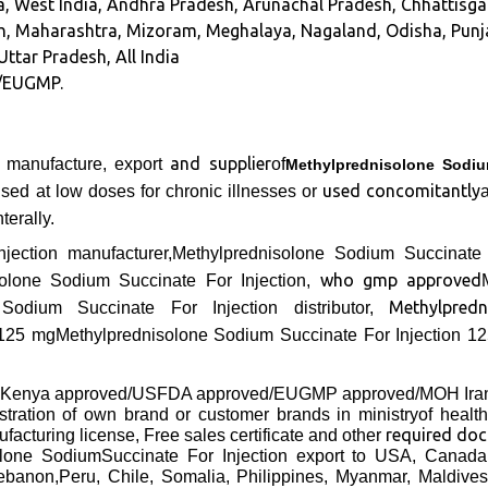
ia, West India, Andhra Pradesh, Arunachal Pradesh, Chhattis
, Maharashtra, Mizoram, Meghalaya, Nagaland, Odisha, Punja
Uttar Pradesh, All India
/EUGMP.
and supplier
g manufacture, export
of
Methylprednisolone Sodiu
used concomitantly
ed at low doses for chronic illnesses or
terally.
jection manufacturer,Methylprednisolone Sodium Succinate 
who gmp approved
isolone Sodium Succinate For Injection,
Methylpred
 Sodium Succinate For Injection distributor,
125 mg
Methylprednisolone Sodium Succinate For Injection 1
 Kenya approved/USFDA approved/EUGMP approved/MOH Ir
gistration of own brand or customer brands in ministryof healt
required do
facturing license, Free sales certificate and other
olone Sodium
Succinate For Injection export to USA, Canada
anon,Peru, Chile, Somalia, Philippines, Myanmar, Maldives