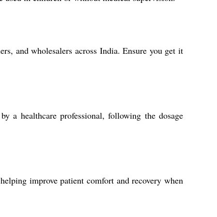
ders, and wholesalers across India. Ensure you get it
by a healthcare professional, following the dosage
, helping improve patient comfort and recovery when