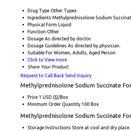
Drug Type
Other Types
Ingredients
Methylprednisolone Sodium Succina
Physical Form
Liquid
Function
Other
Dosage
As directed by doctor.
Dosage Guidelines
As directed by physician.
Suitable For
Women, Adults, Aged Person
Click to View more
Share Your Product:
Request to Call Back
Send Inquiry
Methylprednisolone Sodium Succinate For 
Price
1 USD ($)/Box
Minimum Order Quantity
100 Box
Methylprednisolone Sodium Succinate For 
Storage Instructions
Store at cool and dry place.