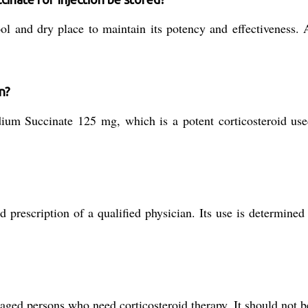
ol and dry place to maintain its potency and effectiveness. 
n?
um Succinate 125 mg, which is a potent corticosteroid use
prescription of a qualified physician. Its use is determined
 aged persons who need corticosteroid therapy. It should not b