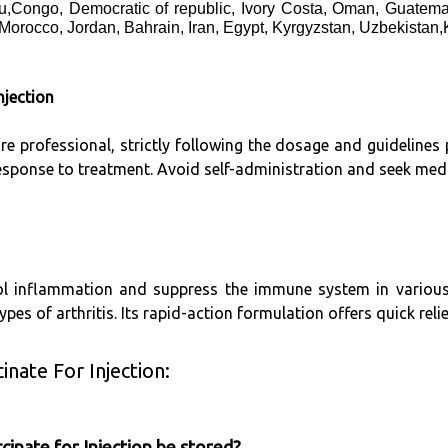
,Congo, Democratic of republic, Ivory Costa, Oman, Guatema
 Morocco, Jordan, Bahrain, Iran, Egypt, Kyrgyzstan, Uzbekistan
jection
are professional, strictly following the dosage and guideline
response to treatment. Avoid self-administration and seek medi
 inflammation and suppress the immune system in various di
pes of arthritis. Its rapid-action formulation offers quick reli
nate For Injection:
nate for Injection be stored?