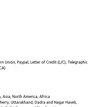
rn Union, Paypal, Letter of Credit (L/C), Telegraphic
(CA)
, Asia, North America, Africa
erry, Uttarakhand, Dadra and Nagar Haveli,