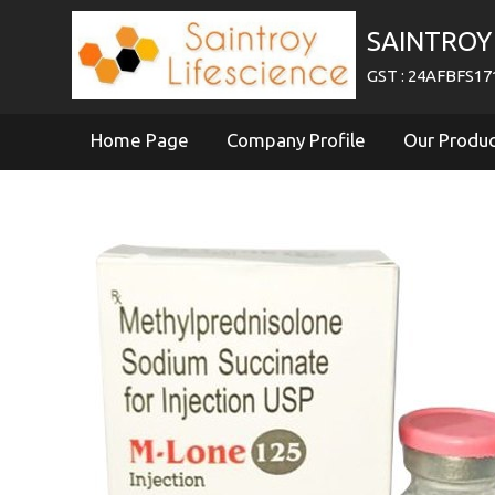
SAINTROY 
GST : 24AFBFS1
Home Page
Company Profile
Our Produ