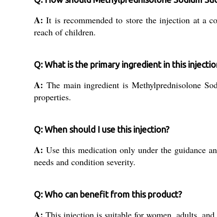
A:
It is recommended to store the injection at a co
reach of children.
Q: What is the primary ingredient in this injectio
A:
The main ingredient is Methylprednisolone Sodi
properties.
Q: When should I use this injection?
A:
Use this medication only under the guidance and 
needs and condition severity.
Q: Who can benefit from this product?
A:
This injection is suitable for women, adults, and