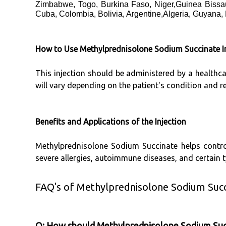
Zimbabwe, Togo, Burkina Faso, Niger,Guinea Bissau
Cuba, Colombia, Bolivia, Argentine,Algeria, Guyana,
How to Use Methylprednisolone Sodium Succinate In
This injection should be administered by a healthc
will vary depending on the patient's condition and 
Benefits and Applications of the Injection
Methylprednisolone Sodium Succinate helps control
severe allergies, autoimmune diseases, and certain ty
FAQ's of Methylprednisolone Sodium Succi
Q: How should Methylprednisolone Sodium Succi