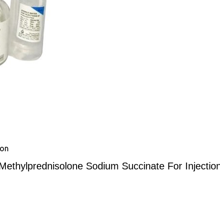
ion
Methylprednisolone Sodium Succinate For Injectio