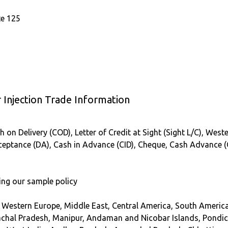
te 125
Injection Trade Information
 on Delivery (COD), Letter of Credit at Sight (Sight L/C), Weste
Acceptance (DA), Cash in Advance (CID), Cheque, Cash Advance 
ing our sample policy
, Western Europe, Middle East, Central America, South America
hal Pradesh, Manipur, Andaman and Nicobar Islands, Pondich