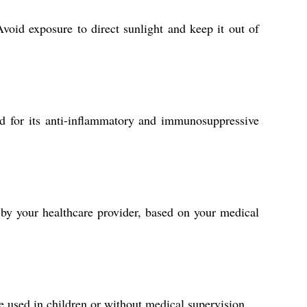
Avoid exposure to direct sunlight and keep it out of
d for its anti-inflammatory and immunosuppressive
 by your healthcare provider, based on your medical
e used in children or without medical supervision.