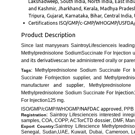
Lakshadweep, South India, North India, East Ind
and Kashmir, Jharkhand, Kerala, Madhya Pradesh
Tripura, Gujarat, Karnataka, Bihar, Central India, 
Certifications
ISO/GMP/c-GMP/WHOGMP/USFDA
Product Description
Since last manyyears SaintroyLifescienceis leadin
Methylprednisolone SodiumSuccinate For Injection us
its derivatives
and
can be administered orally or paren
: Methylprednisolone Sodium Succinate For In
Tags
Succinate ForInjection supplier, and Methylpredn
and supplier
manufacturer
, Methylprednisolone
For Injection
Methylprednisolone Sodium Succinate
For Injection
125 mg
.
NAFDAC approved
ISO/GMP/cGMP/WHOGMP/
, PPB
: Saintroy Lifescienceis interested inre
Registration
CTD dossier
samples, COA, COPP,
ACTor
, DMF, Manu
Saintroy Lifescience
Methylprednis
Export Country:
Senegal, Sudan,UAE, Kuwait, Dubai, Cameroon, Leb