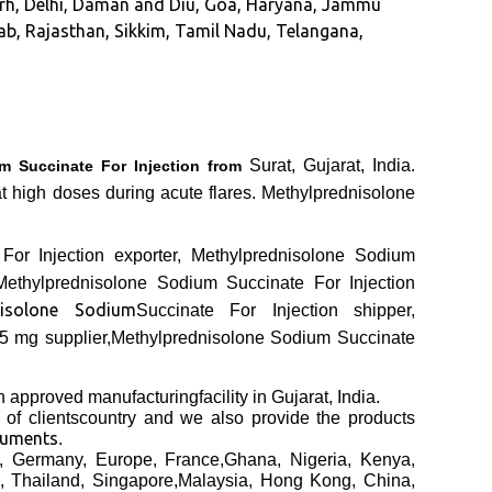
garh, Delhi, Daman and Diu, Goa, Haryana, Jammu
b, Rajasthan, Sikkim, Tamil Nadu, Telangana,
Surat, Gujarat, India.
m Succinate For Injection from
at high doses during acute flares. Methylprednisolone
For Injection exporter, Methylprednisolone Sodium
Methylprednisolone Sodium Succinate For Injection
nisolone Sodium
Succinate For Injection shipper,
25 mg supplier,Methylprednisolone Sodium Succinate
an
approved manufacturing
facility in Gujarat, India.
h
of clients
country and we also provide the products
cuments
.
, Germany, Europe, France,Ghana, Nigeria, Kenya,
, Thailand, Singapore,Malaysia, Hong Kong, China,