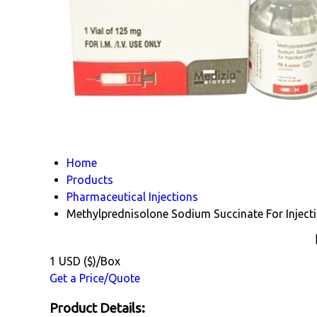
Home
Products
Pharmaceutical Injections
Methylprednisolone Sodium Succinate For Inject
1 USD ($)/Box
Get a Price/Quote
Product Details: