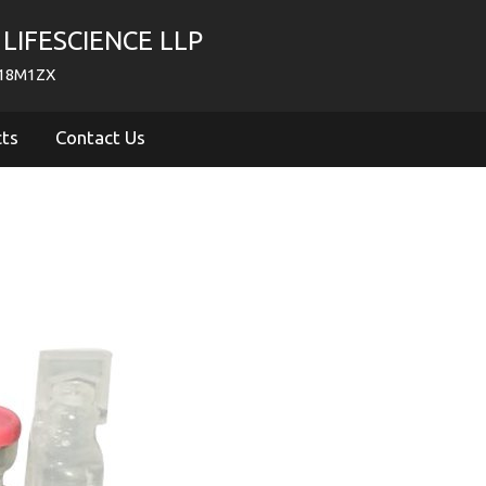
LIFESCIENCE LLP
718M1ZX
cts
Contact Us