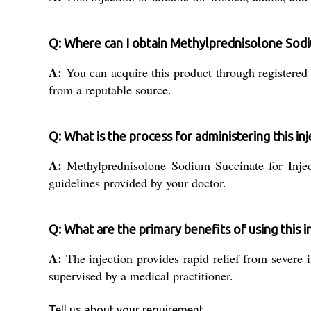
Q: Where can I obtain Methylprednisolone Sodium
A:
You can acquire this product through registered d
from a reputable source.
Q: What is the process for administering this inj
A:
Methylprednisolone Sodium Succinate for Inject
guidelines provided by your doctor.
Q: What are the primary benefits of using this i
A:
The injection provides rapid relief from severe
supervised by a medical practitioner.
Tell us about your requirement