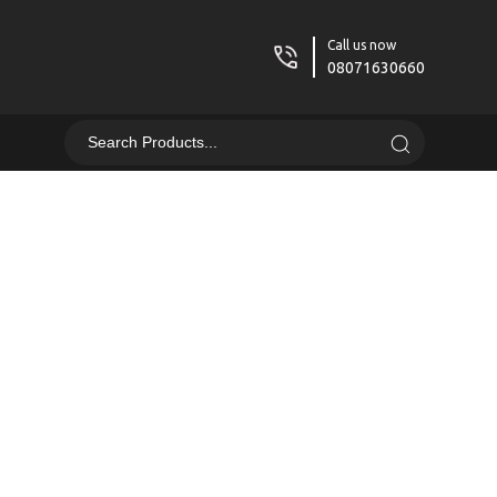
Call us now
08071630660