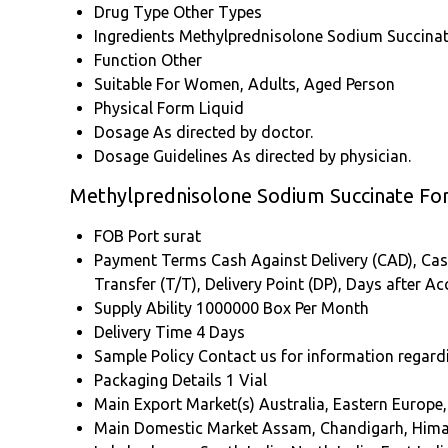
Drug Type
Other Types
Ingredients
Methylprednisolone Sodium Succina
Function
Other
Suitable For
Women, Adults, Aged Person
Physical Form
Liquid
Dosage
As directed by doctor.
Dosage Guidelines
As directed by physician.
Methylprednisolone Sodium Succinate For 
FOB Port
surat
Payment Terms
Cash Against Delivery (CAD), Cash
Transfer (T/T), Delivery Point (DP), Days after 
Supply Ability
1000000 Box Per Month
Delivery Time
4 Days
Sample Policy
Contact us for information regard
Packaging Details
1 Vial
Main Export Market(s)
Australia, Eastern Europe
Main Domestic Market
Assam, Chandigarh, Himac