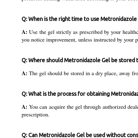
Q: When is the right time to use Metronidazole
A:
Use the gel strictly as prescribed by your healthc
you notice improvement, unless instructed by your p
Q: Where should Metronidazole Gel be stored to
A:
The gel should be stored in a dry place, away from
Q: What is the process for obtaining Metronidaz
A:
You can acquire the gel through authorized dealer
prescription.
Q: Can Metronidazole Gel be used without cons