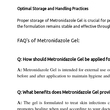
Optimal Storage and Handling Practices
Proper storage of Metronidazole Gel is crucial for p
the formulation remains stable and effective througho
FAQ's of Metronidazole Gel:
Q: How should Metronidazole Gel be applied for
A:
Metronidazole Gel is intended for external use on
before and after application to maintain hygiene and
Q: What benefits does Metronidazole Gel prov
A:
The gel is formulated to treat skin infections 
promotes healing when used according to your docto