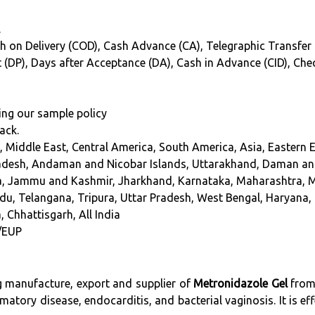
.
h on Delivery (COD), Cash Advance (CA), Telegraphic Transfer (T
int (DP), Days after Acceptance (DA), Cash in Advance (CID), Ch
ing our sample policy
ack.
, Middle East, Central America, South America, Asia, Eastern 
adesh, Andaman and Nicobar Islands, Uttarakhand, Daman and
oa, Jammu and Kashmir, Jharkhand, Karnataka, Maharashtra, 
du, Telangana, Tripura, Uttar Pradesh, West Bengal, Haryana, 
, Chhattisgarh, All India
/EUP
ng manufacture, export and supplier of
Metronidazole Gel
from 
matory disease, endocarditis, and bacterial vaginosis. It is eff