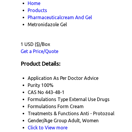
Home
Products
Pharmaceuticalcream And Gel
Metronidazole Gel
1 USD ($)/Box
Get a Price/Quote
Product Details:
Application
As Per Doctor Advice
Purity
100%
CAS No
443-48-1
Formulations Type
External Use Drugs
Formulations Form
Cream
Treatments & Functions
Anti - Protozoal
Gender/Age Group
Adult, Women
Click to View more