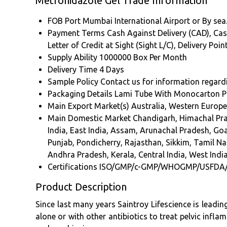
Metronidazole Gel Trade Information
FOB Port
Mumbai International Airport or By sea
Payment Terms
Cash Against Delivery (CAD), Cas
Letter of Credit at Sight (Sight L/C), Delivery Po
Supply Ability
1000000 Box Per Month
Delivery Time
4 Days
Sample Policy
Contact us for information regard
Packaging Details
Lami Tube With Monocarton P
Main Export Market(s)
Australia, Western Europe
Main Domestic Market
Chandigarh, Himachal Pr
India, East India, Assam, Arunachal Pradesh, G
Punjab, Pondicherry, Rajasthan, Sikkim, Tamil Na
Andhra Pradesh, Kerala, Central India, West India
Certifications
ISO/GMP/c-GMP/WHOGMP/USFDA
Product Description
Since last many years Saintroy Lifescience is leadi
alone or with other antibiotics to treat pelvic inflam