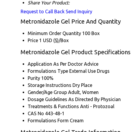
Share Your Product:
Request to Call Back
Send Inquiry
Metronidazole Gel Price And Quantity
Minimum Order Quantity
100 Box
Price
1 USD ($)/Box
Metronidazole Gel Product Specifications
Application
As Per Doctor Advice
Formulations Type
External Use Drugs
Purity
100%
Storage Instructions
Dry Place
Gender/Age Group
Adult, Women
Dosage Guidelines
As Directed By Physician
Treatments & Functions
Anti - Protozoal
CAS No
443-48-1
Formulations Form
Cream