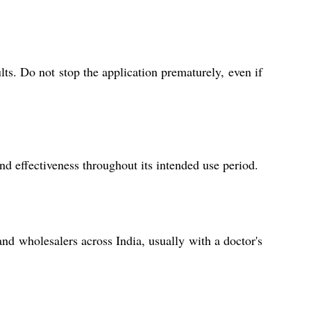
lts. Do not stop the application prematurely, even if
and effectiveness throughout its intended use period.
and wholesalers across India, usually with a doctor's