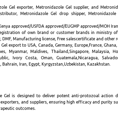
zole Gel
exporter, Metronidazole Gel supplier,
and Metronid
stributor, Metronidazole Gel drop shipper, Metronidazo
a approved/USFDA approved/EUGMP approved/MOH Iran appro
n registration of own brand or customer brands in ministry o
DMF, Manufacturing license, Free salescertificate and other
e Gel export to USA, Canada, Germany, Europe,France, Ghana, 
pines, Myanmar, Maldives, Thailand,Singapore, Malaysia, 
ublic, Ivory Costa, Oman, Guatemala,Nicaragua, Salvad
, Bahrain, Iran, Egypt, Kyrgyzstan,Uzbekistan, Kazakhstan.
ole Gel is designed to deliver potent anti-protozoal action 
 exporters, and suppliers, ensuring high efficacy and purity s
erapeutic outcomes.