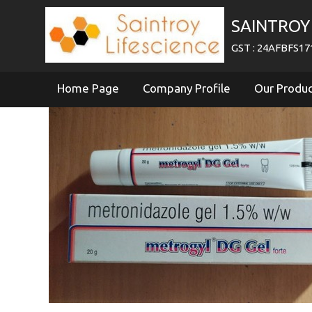
SAINTROY 
GST : 24AFBFS1
Home Page
Company Profile
Our Produ