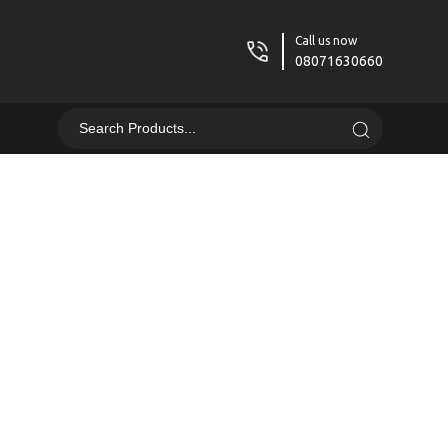
Call us now
08071630660