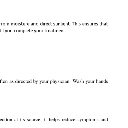
 from moisture and direct sunlight. This ensures that
ntil you complete your treatment.
often as directed by your physician. Wash your hands
fection at its source, it helps reduce symptoms and