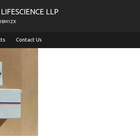
LIFESCIENCE LLP
718M1ZX
cts
Contact Us