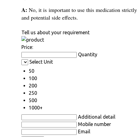
A:
No, it is important to use this medication strict
and potential side effects.
Tell us about your requirement
Price:
Quantity
Select Unit
50
100
200
250
500
1000+
Additional detail
Mobile number
Email