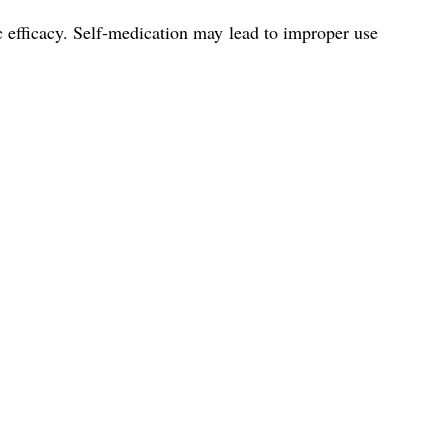
ic efficacy. Self-medication may lead to improper use