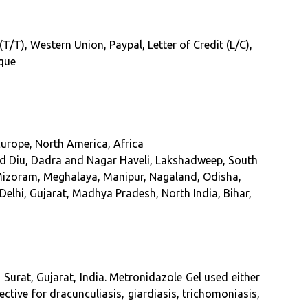
/T), Western Union, Paypal, Letter of Credit (L/C),
eque
Europe, North America, Africa
 Diu, Dadra and Nagar Haveli, Lakshadweep, South
Mizoram, Meghalaya, Manipur, Nagaland, Odisha,
Delhi, Gujarat, Madhya Pradesh, North India, Bihar,
Surat, Gujarat, India
. Metronidazole Gel used either
ective for dracunculiasis, giardiasis, trichomoniasis,