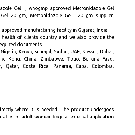
azole Gel ,
whogmp approved
Metronidazole Gel
le Gel 20 gm, Metronidazole Gel 20 gm supplier,
ved manufacturing facility in Gujarat, India.
f health of clients country and we also provide the
 required documents
Nigeria, Kenya, Senegal, Sudan, UAE, Kuwait, Dubai,
Hong Kong, China, Zimbabwe, Togo, Burkina Faso,
or, Qatar, Costa Rica, Panama, Cuba, Colombia,
directly where it is needed. The product undergoes
uitable for adult women. Regular external application