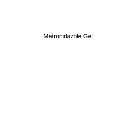
Metronidazole Gel