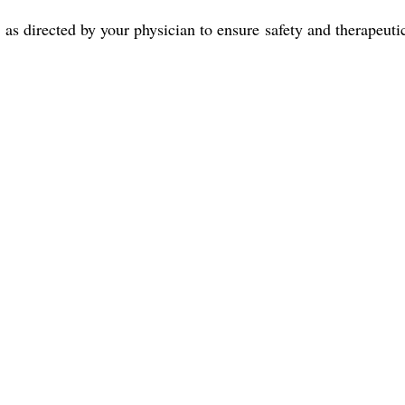
ly as directed by your physician to ensure safety and therapeut