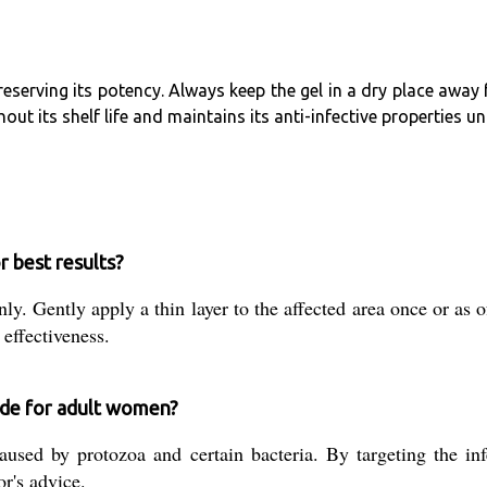
reserving its potency. Always keep the gel in a dry place away
ut its shelf life and maintains its anti-infective properties u
 best results?
ly. Gently apply a thin layer to the affected area once or as 
 effectiveness.
ide for adult women?
caused by protozoa and certain bacteria. By targeting the in
r's advice.