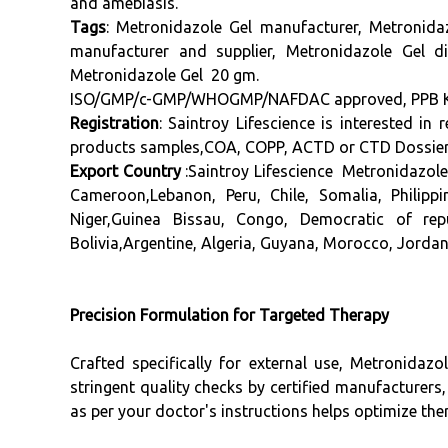
and amebiasis.
Tags
:
Metronidazole Gel
manufacturer
, Metronida
manufacturer
and supplier, Metronidazole Gel di
Metronidazole Gel 20 gm.
ISO/GMP/c-GMP/WHOGMP/NAFDAC approved, PPB Keny
Registration
: Saintroy Lifescience is interested i
products samples,COA, COPP, ACTD or CTD Dossier, 
Export Country
:Saintroy Lifescience Metronidazol
Cameroon,Lebanon, Peru, Chile, Somalia, Philip
Niger,Guinea Bissau, Congo, Democratic of rep
Bolivia,Argentine, Algeria, Guyana, Morocco, Jordan
Precision Formulation for Targeted Therapy
Crafted specifically for external use, Metronidaz
stringent quality checks by certified manufacturers,
as per your doctor's instructions helps optimize th