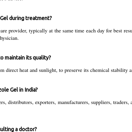
 Gel during treatment?
are provider, typically at the same time each day for best resu
hysician.
 maintain its quality?
 direct heat and sunlight, to preserve its chemical stability 
ole Gel in India?
s, distributors, exporters, manufacturers, suppliers, traders, 
ulting a doctor?