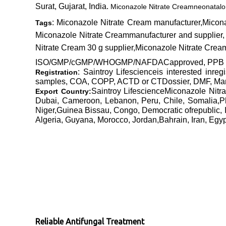
Surat, Gujarat, India.
Miconazole Nitrate Cream
neonatal
o
: Miconazole Nitrate Cream manufacturer,Micon
Tags
Miconazole Nitrate Creammanufacturer and supplier,
Nitrate Cream 30 g supplier,Miconazole Nitrate Crea
ISO/GMP/cGMP/WHOGMP/NAFDACapproved, PPB Kenya
: Saintroy Lifescienceis interested inre
Registration
samples, COA, COPP, ACTD or CTDossier, DMF, Manufa
Saintroy LifescienceMiconazole Nit
Export Country:
Dubai, Cameroon, Lebanon, Peru, Chile, Somalia,P
Niger,Guinea Bissau, Congo, Democratic ofrepublic, 
Algeria, Guyana, Morocco, Jordan,Bahrain, Iran, Egy
Reliable Antifungal Treatment