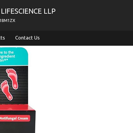
LIFESCIENCE LLP
718M1ZX
cts
Contact Us