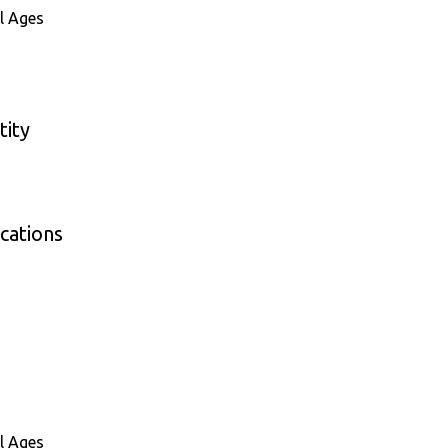
l Ages
tity
cations
l Ages