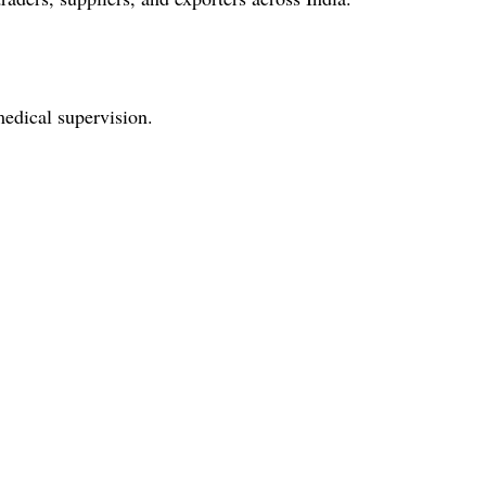
medical supervision.