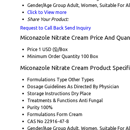
Gender/Age Group
Adult, Women, Suitable For Al
Click to View more
Share Your Product:
Request to Call Back
Send Inquiry
Miconazole Nitrate Cream Price And Quan
Price
1 USD ($)/Box
Minimum Order Quantity
100 Box
Miconazole Nitrate Cream Product Specifi
Formulations Type
Other Types
Dosage Guidelines
As Directed By Physician
Storage Instructions
Dry Place
Treatments & Functions
Anti Fungal
Purity
100%
Formulations Form
Cream
CAS No
22916-47-8
Gender/Age Group
Adult, Women, Suitable For Al