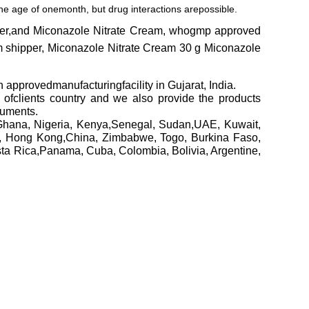
 the age of onemonth, but drug interactions arepossible.
lier,and Miconazole Nitrate Cream, whogmp approved
m shipper, Miconazole Nitrate Cream 30 g Miconazole
edmanufacturingfacility in Gujarat, India.
h ofclients country and we also provide the products
cuments.
Ghana, Nigeria, Kenya,Senegal, Sudan,UAE, Kuwait,
a, Hong Kong,China, Zimbabwe, Togo, Burkina Faso,
sta Rica,Panama, Cuba, Colombia, Bolivia, Argentine,