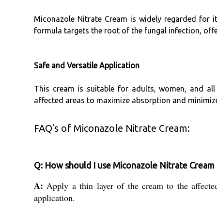
Miconazole Nitrate Cream is widely regarded for its
formula targets the root of the fungal infection, off
Safe and Versatile Application
This cream is suitable for adults, women, and all 
affected areas to maximize absorption and minimize 
FAQ's of Miconazole Nitrate Cream:
Q: How should I use Miconazole Nitrate Cream f
A:
Apply a thin layer of the cream to the affecte
application.