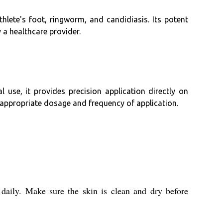
thlete's foot, ringworm, and candidiasis. Its potent
 a healthcare provider.
 use, it provides precision application directly on
 appropriate dosage and frequency of application.
 daily. Make sure the skin is clean and dry before