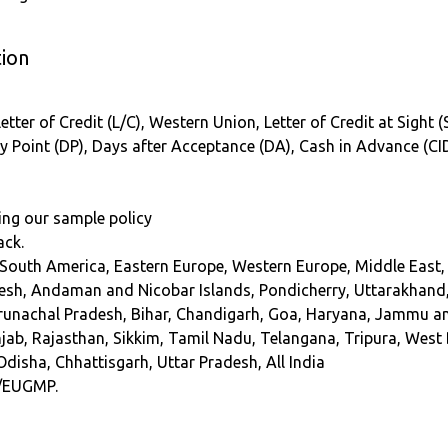
ion
etter of Credit (L/C), Western Union, Letter of Credit at Sight 
ry Point (DP), Days after Acceptance (DA), Cash in Advance (CI
ing our sample policy
ack.
 South America, Eastern Europe, Western Europe, Middle East, 
sh, Andaman and Nicobar Islands, Pondicherry, Uttarakhand
Arunachal Pradesh, Bihar, Chandigarh, Goa, Haryana, Jammu 
b, Rajasthan, Sikkim, Tamil Nadu, Telangana, Tripura, West Be
Odisha, Chhattisgarh, Uttar Pradesh, All India
/EUGMP.