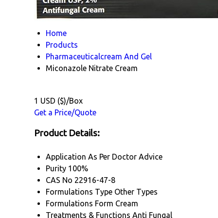
Home
Products
Pharmaceuticalcream And Gel
Miconazole Nitrate Cream
1 USD ($)/Box
Get a Price/Quote
Product Details:
Application
As Per Doctor Advice
Purity
100%
CAS No
22916-47-8
Formulations Type
Other Types
Formulations Form
Cream
Treatments & Functions
Anti Fungal