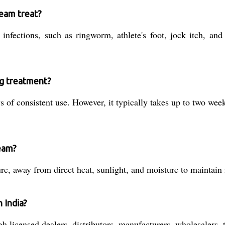
eam treat?
nfections, such as ringworm, athlete's foot, jock itch, and 
ng treatment?
of consistent use. However, it typically takes up to two wee
eam?
e, away from direct heat, sunlight, and moisture to maintain i
 India?
icensed dealers, distributors, manufacturers, wholesalers, tr