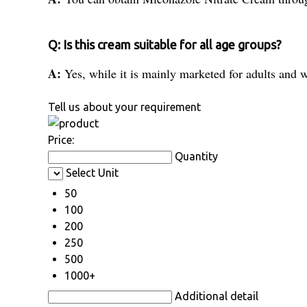
Q: Is this cream suitable for all age groups?
A:
Yes, while it is mainly marketed for adults and w
Tell us about your requirement
Price:
Quantity
Select Unit
50
100
200
250
500
1000+
Additional detail