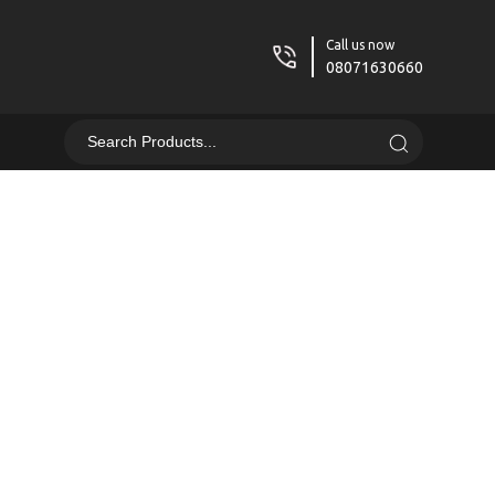
Call us now
08071630660