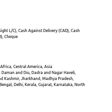
(Sight L/C), Cash Against Delivery (CAD), Cash
D), Cheque
Africa, Central America, Asia
, Daman and Diu, Dadra and Nagar Haveli,
and Kashmir, Jharkhand, Madhya Pradesh,
ngal, Delhi, Kerala, Gujarat, Karnataka, North