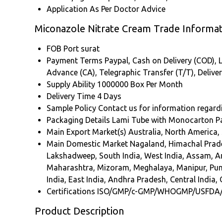
Application
As Per Doctor Advice
Miconazole Nitrate Cream Trade Informat
FOB Port
surat
Payment Terms
Paypal, Cash on Delivery (COD), L
Advance (CA), Telegraphic Transfer (T/T), Delive
Supply Ability
1000000 Box Per Month
Delivery Time
4 Days
Sample Policy
Contact us for information regard
Packaging Details
Lami Tube with Monocarton P
Main Export Market(s)
Australia, North America,
Main Domestic Market
Nagaland, Himachal Prade
Lakshadweep, South India, West India, Assam, 
Maharashtra, Mizoram, Meghalaya, Manipur, Punja
India, East India, Andhra Pradesh, Central India, 
Certifications
ISO/GMP/c-GMP/WHOGMP/USFDA
Product Description