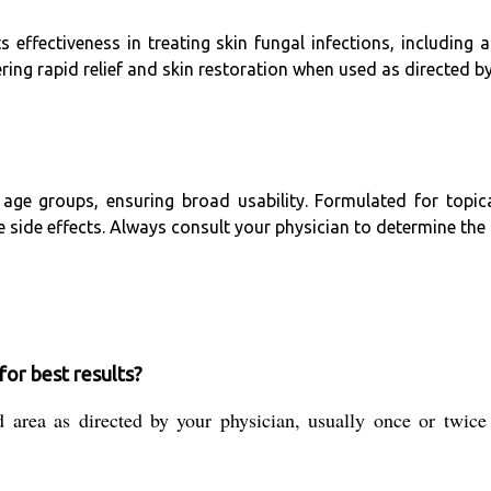
 effectiveness in treating skin fungal infections, including a
ering rapid relief and skin restoration when used as directed by
age groups, ensuring broad usability. Formulated for topical
side effects. Always consult your physician to determine the
or best results?
d area as directed by your physician, usually once or twice