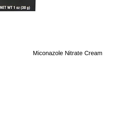
Miconazole Nitrate Cream