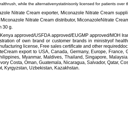
ralthrush, while the alternative
nystatin
isonly licensed for patients over
azole Nitrate Cream exporter, Miconazole Nitrate Cream supp
 Miconazole Nitrate Cream distributor, MiconazoleNitrate Crea
m 30 g.
 approved/USFDA approved/EUGMP approved/MOH Iran approv
gistration of own brand or customer brands in ministryof healt
cturing license, Free sales certificate and other requireddo
rateCream export to USA, Canada, Germany, Europe, France, 
hilippines, Myanmar, Maldives, Thailand, Singapore, Malaysi
Ivory Costa, Oman, Guatemala, Nicaragua, Salvador, Qatar, Co
pt, Kyrgyzstan, Uzbekistan, Kazakhstan.