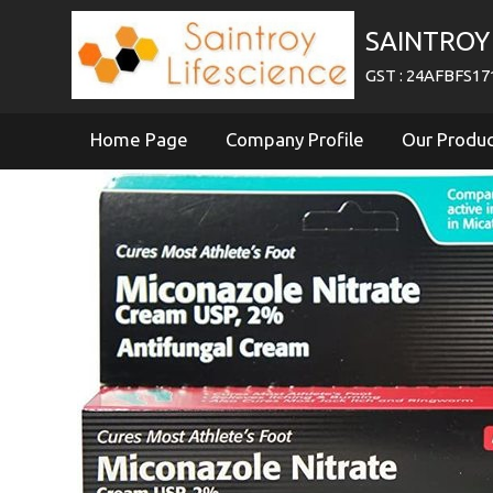
SAINTROY 
GST : 24AFBFS1
Home Page
Company Profile
Our Produ