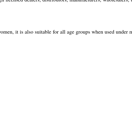
omen, it is also suitable for all age groups when used under 