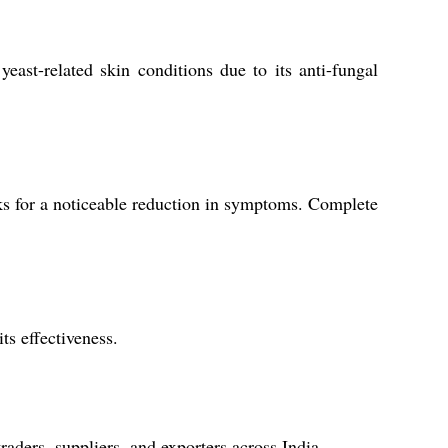
yeast-related skin conditions due to its anti-fungal
ks for a noticeable reduction in symptoms. Complete
ts effectiveness.
aders, suppliers, and exporters across India.