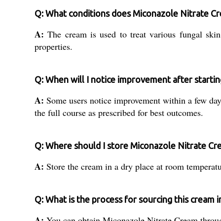
Q: What conditions does Miconazole Nitrate Cr
A:
The cream is used to treat various fungal skin i
properties.
Q: When will I notice improvement after starti
A:
Some users notice improvement within a few days 
the full course as prescribed for best outcomes.
Q: Where should I store Miconazole Nitrate Cr
A:
Store the cream in a dry place at room temperatur
Q: What is the process for sourcing this cream in
A:
You can obtain Miconazole Nitrate Cream through l