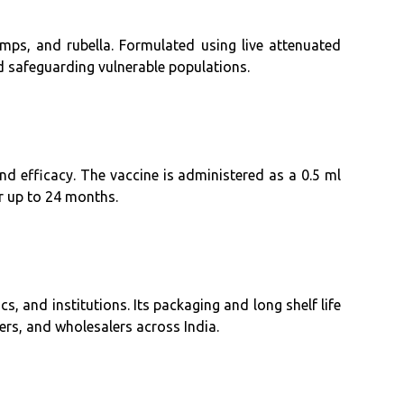
ps, and rubella. Formulated using live attenuated
d safeguarding vulnerable populations.
and efficacy. The vaccine is administered as a 0.5 ml
r up to 24 months.
cs, and institutions. Its packaging and long shelf life
ders, and wholesalers across India.