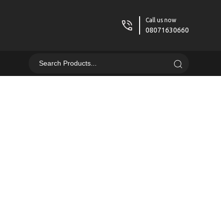
Call us now
08071630660