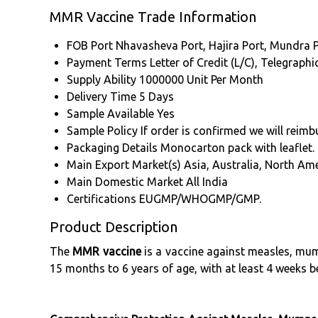
MMR Vaccine Trade Information
FOB Port
Nhavasheva Port, Hajira Port, Mundra P
Payment Terms
Letter of Credit (L/C), Telegrap
Supply Ability
1000000 Unit Per Month
Delivery Time
5 Days
Sample Available
Yes
Sample Policy
If order is confirmed we will reim
Packaging Details
Monocarton pack with leaflet.
Main Export Market(s)
Asia, Australia, North Am
Main Domestic Market
All India
Certifications
EUGMP/WHOGMP/GMP.
Product Description
The
MMR vaccine
is a vaccine against measles, mump
15 months to 6 years of age, with at least 4 weeks 