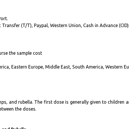
ort.
hic Transfer (T/T), Paypal, Western Union, Cash in Advance (CI
burse the sample cost
erica, Eastern Europe, Middle East, South America, Western Eu
s, and rubella. The first dose is generally given to children
between the doses.