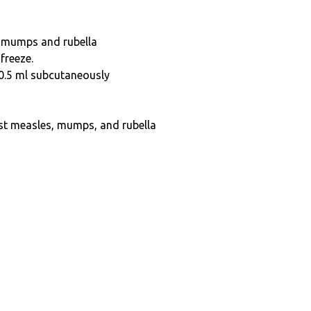
, mumps and rubella
freeze.
 0.5 ml subcutaneously
st measles, mumps, and rubella