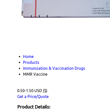
Home
Products
Immunization & Vaccination Drugs
MMR Vaccine
0.50-1.50 USD ($)
Get a Price/Quote
Product Details: