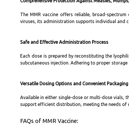
Comprehensive Protection Against Measles, Mumps,
The MMR vaccine offers reliable, broad-spectrum 
viruses, its administration supports individual and
Safe and Effective Administration Process
Each dose is prepared by reconstituting the lyophili
subcutaneous injection. Adhering to proper storage 
Versatile Dosing Options and Convenient Packaging
Available in either single-dose or multi-dose vials, t
support efficient distribution, meeting the needs of 
FAQs of MMR Vaccine: