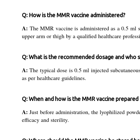
Q: How is the MMR vaccine administered?
A:
The MMR vaccine is administered as a 0.5 ml subcu
upper arm or thigh by a qualified healthcare profess
Q: What is the recommended dosage and who s
A:
The typical dose is 0.5 ml injected subcutaneous
as per healthcare guidelines.
Q: When and how is the MMR vaccine prepared 
A:
Just before administration, the lyophilized powde
efficacy and sterility.