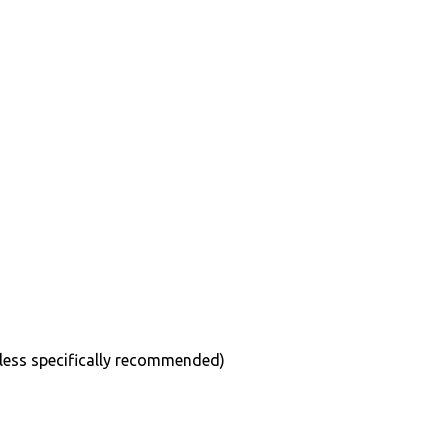
less specifically recommended)