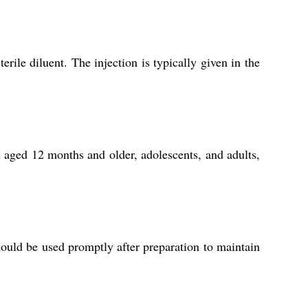
ile diluent. The injection is typically given in the
n aged 12 months and older, adolescents, and adults,
should be used promptly after preparation to maintain