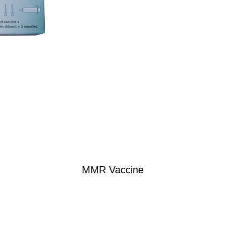
MMR Vaccine