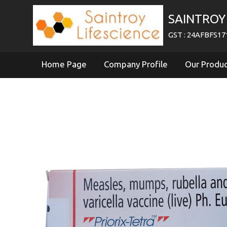
SAINTROY 
GST : 24AFBFS1
Home Page
Company Profile
Our Produ