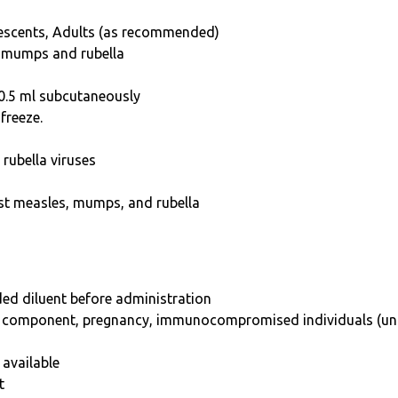
lescents, Adults (as recommended)
, mumps and rubella
 0.5 ml subcutaneously
freeze.
rubella viruses
st measles, mumps, and rubella
ded diluent before administration
any component, pregnancy, immunocompromised individuals (un
 available
t