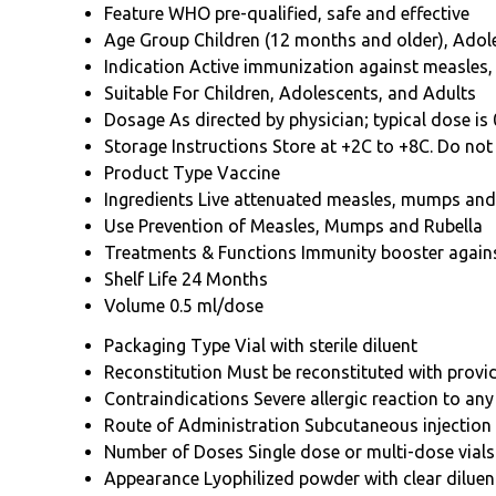
Feature
WHO pre-qualified, safe and effective
Age Group
Children (12 months and older), Ado
Indication
Active immunization against measles
Suitable For
Children, Adolescents, and Adults
Dosage
As directed by physician; typical dose is
Storage Instructions
Store at +2C to +8C. Do not 
Product Type
Vaccine
Ingredients
Live attenuated measles, mumps and 
Use
Prevention of Measles, Mumps and Rubella
Treatments & Functions
Immunity booster again
Shelf Life
24 Months
Volume
0.5 ml/dose
Packaging Type
Vial with sterile diluent
Reconstitution
Must be reconstituted with provi
Contraindications
Severe allergic reaction to 
Route of Administration
Subcutaneous injection
Number of Doses
Single dose or multi-dose vials
Appearance
Lyophilized powder with clear diluen