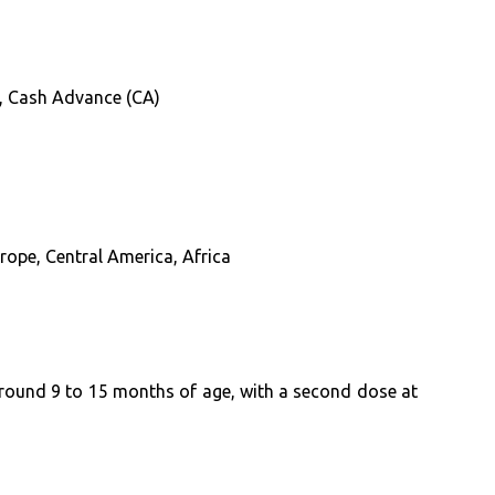
D), Cash Advance (CA)
rope, Central America, Africa
 around 9 to 15 months of age, with a second dose at