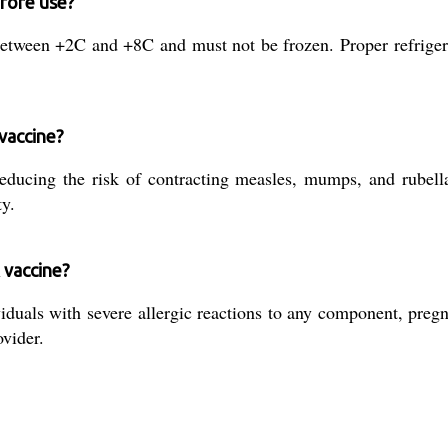
fore use?
etween +2C and +8C and must not be frozen. Proper refrigera
vaccine?
cing the risk of contracting measles, mumps, and rubella. 
ty.
 vaccine?
viduals with severe allergic reactions to any component, p
vider.