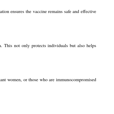
tion ensures the vaccine remains safe and effective
This not only protects individuals but also helps
regnant women, or those who are immunocompromised