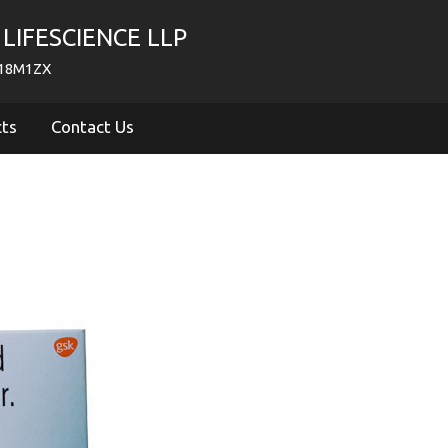
LIFESCIENCE LLP
718M1ZX
cts
Contact Us