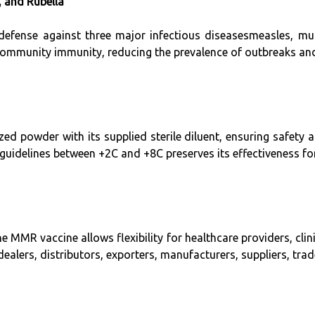
 and Rubella
defense against three major infectious diseasesmeasles, mum
 community immunity, reducing the prevalence of outbreaks an
zed powder with its supplied sterile diluent, ensuring safety 
guidelines between +2C and +8C preserves its effectiveness fo
he MMR vaccine allows flexibility for healthcare providers, clini
dealers, distributors, exporters, manufacturers, suppliers, tra