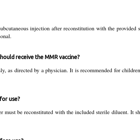
taneous injection after reconstitution with the provided ster
ional.
hould receive the MMR vaccine?
ly, as directed by a physician. It is recommended for childre
for use?
r must be reconstituted with the included sterile diluent. It 