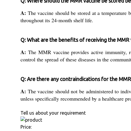
Q: Where should the MMR vaccine be stored be
A:
The vaccine should be stored at a temperature b
throughout its 24-month shelf life.
Q: What are the benefits of receiving the MMR 
A:
The MMR vaccine provides active immunity, redu
control the spread of these diseases in the communi
Q: Are there any contraindications for the MMR
A:
The vaccine should not be administered to indi
unless specifically recommended by a healthcare pro
Tell us about your requirement
Price: