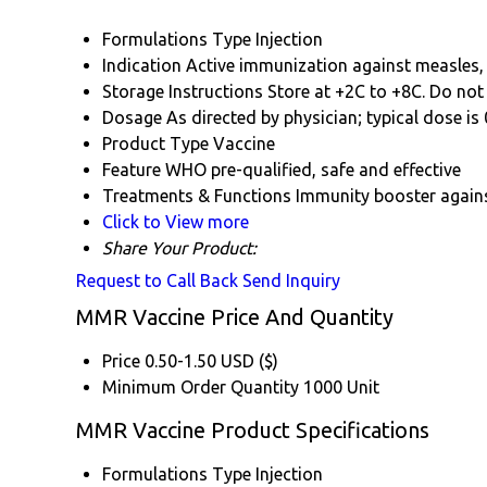
Formulations Type
Injection
Indication
Active immunization against measles
Storage Instructions
Store at +2C to +8C. Do not 
Dosage
As directed by physician; typical dose is
Product Type
Vaccine
Feature
WHO pre-qualified, safe and effective
Treatments & Functions
Immunity booster again
Click to View more
Share Your Product:
Request to Call Back
Send Inquiry
MMR Vaccine Price And Quantity
Price
0.50-1.50 USD ($)
Minimum Order Quantity
1000 Unit
MMR Vaccine Product Specifications
Formulations Type
Injection