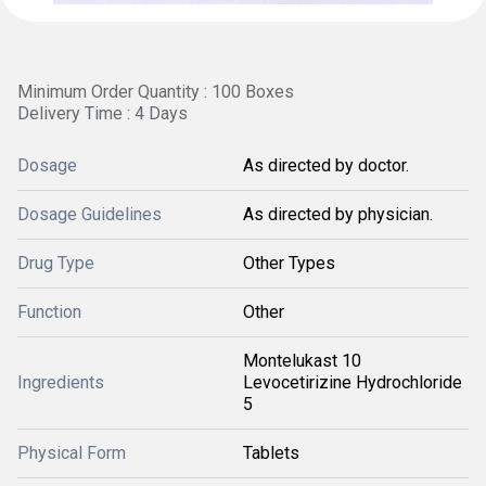
Minimum Order Quantity : 100 Boxes
Delivery Time : 4 Days
Dosage
As directed by doctor.
Dosage Guidelines
As directed by physician.
Drug Type
Other Types
Function
Other
Montelukast 10
Ingredients
Levocetirizine Hydrochloride
5
Physical Form
Tablets