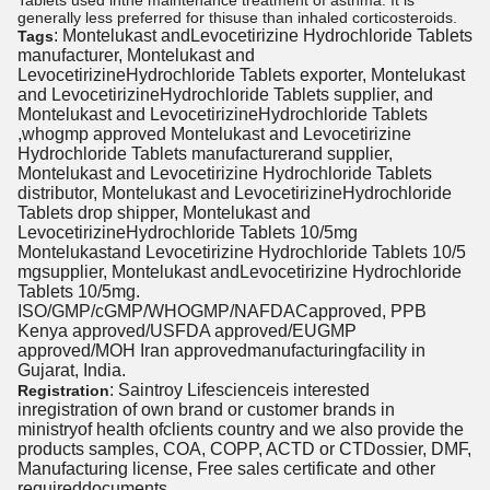
Tablets used inthe maintenance treatment of asthma. It is
generally less preferred for thisuse than inhaled corticosteroids.
: Montelukast andLevocetirizine Hydrochloride Tablets
Tags
manufacturer, Montelukast and
LevocetirizineHydrochloride Tablets exporter, Montelukast
and LevocetirizineHydrochloride Tablets supplier, and
Montelukast and LevocetirizineHydrochloride Tablets
,whogmp approved Montelukast and Levocetirizine
Hydrochloride Tablets manufacturerand supplier,
Montelukast and Levocetirizine Hydrochloride Tablets
distributor, Montelukast and LevocetirizineHydrochloride
Tablets drop shipper, Montelukast and
LevocetirizineHydrochloride Tablets 10/5mg
Montelukastand Levocetirizine Hydrochloride Tablets 10/5
mgsupplier, Montelukast andLevocetirizine Hydrochloride
Tablets 10/5mg.
ISO/GMP/cGMP/WHOGMP/NAFDACapproved, PPB
Kenya approved/USFDA approved/EUGMP
approved/MOH Iran approvedmanufacturingfacility in
Gujarat, India.
: Saintroy Lifescienceis interested
Registration
inregistration of own brand or customer brands in
ministryof health ofclients country and we also provide the
products samples, COA, COPP, ACTD or CTDossier, DMF,
Manufacturing license, Free sales certificate and other
requireddocuments.