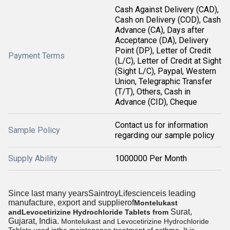
Cash Against Delivery (CAD),
Cash on Delivery (COD), Cash
Advance (CA), Days after
Acceptance (DA), Delivery
Point (DP), Letter of Credit
Payment Terms
(L/C), Letter of Credit at Sight
(Sight L/C), Paypal, Western
Union, Telegraphic Transfer
(T/T), Others, Cash in
Advance (CID), Cheque
Contact us for information
Sample Policy
regarding our sample policy
Supply Ability
1000000 Per Month
Since last many yearsSaintroyLifescienceis leading
manufacture, export and supplierof
Montelukast
Surat,
andLevocetirizine Hydrochloride Tablets from
Gujarat, India.
Montelukast and Levocetirizine Hydrochloride