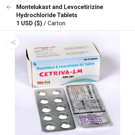
Montelukast and Levocetirizine
Hydrochloride Tablets
1 USD ($)
/ Carton