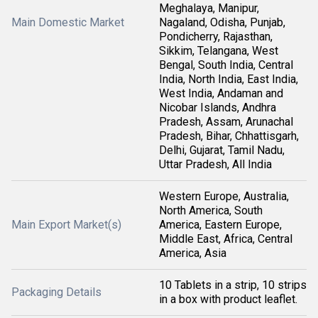
Meghalaya, Manipur,
Main Domestic Market
Nagaland, Odisha, Punjab,
Pondicherry, Rajasthan,
Sikkim, Telangana, West
Bengal, South India, Central
India, North India, East India,
West India, Andaman and
Nicobar Islands, Andhra
Pradesh, Assam, Arunachal
Pradesh, Bihar, Chhattisgarh,
Delhi, Gujarat, Tamil Nadu,
Uttar Pradesh, All India
Western Europe, Australia,
North America, South
Main Export Market(s)
America, Eastern Europe,
Middle East, Africa, Central
America, Asia
10 Tablets in a strip, 10 strips
Packaging Details
in a box with product leaflet.