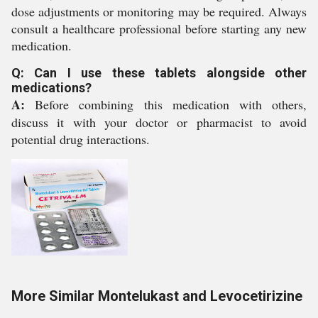
dose adjustments or monitoring may be required. Always
consult a healthcare professional before starting any new
medication.
Q: Can I use these tablets alongside other
medications?
A:
Before combining this medication with others,
discuss it with your doctor or pharmacist to avoid
potential drug interactions.
More Similar Montelukast and Levocetirizine