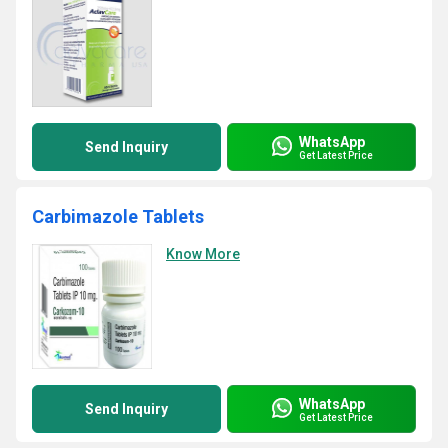
WhatsApp
Send Inquiry
Get Latest Price
Carbimazole Tablets
Know More
WhatsApp
Send Inquiry
Get Latest Price