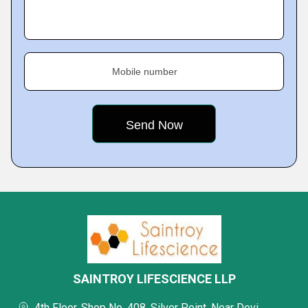
Mobile number
SAINTROY LIFESCIENCE LLP
4th Floor, Shop No. 408, Silver Point, Near Devi