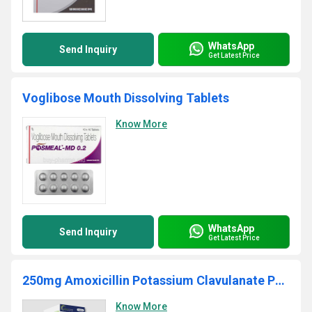
WhatsApp
Send Inquiry
Get Latest Price
Voglibose Mouth Dissolving Tablets
Know More
WhatsApp
Send Inquiry
Get Latest Price
250mg Amoxicillin Potassium Clavulanate Powder
Know More