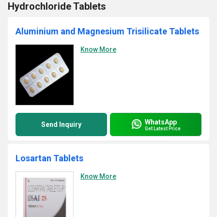
Hydrochloride Tablets
Aluminium and Magnesium Trisilicate Tablets
Know More
WhatsApp
Send Inquiry
Get Latest Price
Losartan Tablets
Know More