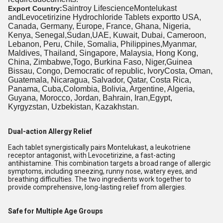
Saintroy LifescienceMontelukast
Export Country:
andLevocetirizine Hydrochloride Tablets exportto USA,
Canada, Germany, Europe, France, Ghana, Nigeria,
Kenya, Senegal,Sudan,UAE, Kuwait, Dubai, Cameroon,
Lebanon, Peru, Chile, Somalia, Philippines,Myanmar,
Maldives, Thailand, Singapore, Malaysia, Hong Kong,
China, Zimbabwe,Togo, Burkina Faso, Niger,Guinea
Bissau, Congo, Democratic of republic, IvoryCosta, Oman,
Guatemala, Nicaragua, Salvador, Qatar, Costa Rica,
Panama, Cuba,Colombia, Bolivia, Argentine, Algeria,
Guyana, Morocco, Jordan, Bahrain, Iran,Egypt,
Kyrgyzstan, Uzbekistan, Kazakhstan.
Dual-action Allergy Relief
Each tablet synergistically pairs Montelukast, a leukotriene
receptor antagonist, with Levocetirizine, a fast-acting
antihistamine. This combination targets a broad range of allergic
symptoms, including sneezing, runny nose, watery eyes, and
breathing difficulties. The two ingredients work together to
provide comprehensive, long-lasting relief from allergies.
Safe for Multiple Age Groups