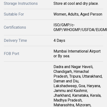
Storage Instructions
Store at cool and dry place.
Suitable For
Women, Adults, Aged Person
ISO/GMP/c-
Certifications
GMP/WHOGMP/USFDA/EUGMP
Delivery Time
4 Days
Mumbai International Airport
FOB Port
or By sea.
Dadra and Nagar Haveli,
Chandigarh, Himachal
Pradesh, Tripura, Uttarakhand,
Daman and Diu,
Lakshadweep, Goa, Haryana,
Jammu and Kashmir,
Jharkhand, Karnataka, Kerala,
Madhya Pradesh,
Maharashtra, Mizoram,