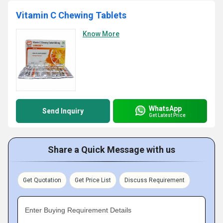
Vitamin C Chewing Tablets
Know More
WhatsApp
Send Inquiry
Get Latest Price
Share a Quick Message with us
Get Quotation
Get Price List
Discuss Requirement
Enter Buying Requirement Details