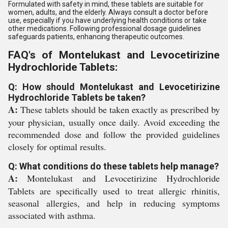
Formulated with safety in mind, these tablets are suitable for
women, adults, and the elderly. Always consult a doctor before
use, especially if you have underlying health conditions or take
other medications. Following professional dosage guidelines
safeguards patients, enhancing therapeutic outcomes.
FAQ's of Montelukast and Levocetirizine
Hydrochloride Tablets:
Q: How should Montelukast and Levocetirizine
Hydrochloride Tablets be taken?
A:
These tablets should be taken exactly as prescribed by
your physician, usually once daily. Avoid exceeding the
recommended dose and follow the provided guidelines
closely for optimal results.
Q: What conditions do these tablets help manage?
A:
Montelukast and Levocetirizine Hydrochloride
Tablets are specifically used to treat allergic rhinitis,
seasonal allergies, and help in reducing symptoms
associated with asthma.