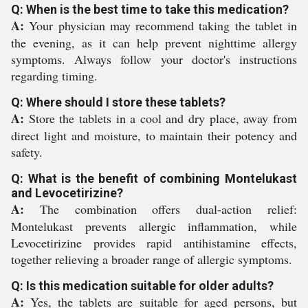
Q: When is the best time to take this medication?
A:
Your physician may recommend taking the tablet in
the evening, as it can help prevent nighttime allergy
symptoms. Always follow your doctor's instructions
regarding timing.
Q: Where should I store these tablets?
A:
Store the tablets in a cool and dry place, away from
direct light and moisture, to maintain their potency and
safety.
Q: What is the benefit of combining Montelukast
and Levocetirizine?
A:
The combination offers dual-action relief:
Montelukast prevents allergic inflammation, while
Levocetirizine provides rapid antihistamine effects,
together relieving a broader range of allergic symptoms.
Q: Is this medication suitable for older adults?
A:
Yes, the tablets are suitable for aged persons, but