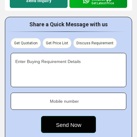
Send Inquiry
Get Latest Price
Share a Quick Message with us
Get Quotation
Get Price List
Discuss Requirement
Enter Buying Requirement Details
Mobile number