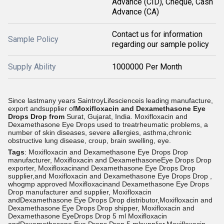
Advance (CID), Cheque, Cash
Advance (CA)
Contact us for information
Sample Policy
regarding our sample policy
Supply Ability
1000000 Per Month
Since lastmany years SaintroyLifescienceis leading manufacture,
export andsupplier of
Moxifloxacin and Dexamethasone Eye
Drops Drop from
Surat, Gujarat, India.
Moxifloxacin and
Dexamethasone Eye Drops used to treatrheumatic problems, a
number of skin diseases, severe allergies, asthma,chronic
obstructive lung disease, croup, brain swelling, eye.
Tags
: Moxifloxacin and Dexamethasone Eye Drops Drop
manufacturer, Moxifloxacin and DexamethasoneEye Drops Drop
exporter, Moxifloxacinand Dexamethasone Eye Drops Drop
supplier,and Moxifloxacin and Dexamethasone Eye Drops Drop ,
whogmp approved Moxifloxacinand Dexamethasone Eye Drops
Drop manufacturer and supplier, Moxifloxacin
andDexamethasone Eye Drops Drop distributor,Moxifloxacin and
Dexamethasone Eye Drops Drop shipper, Moxifloxacin and
Dexamethasone EyeDrops Drop 5 ml Moxifloxacin