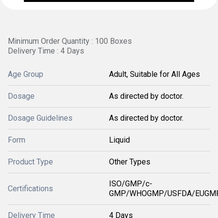
Minimum Order Quantity : 100 Boxes
Delivery Time : 4 Days
Age Group
Adult, Suitable for All Ages
Dosage
As directed by doctor.
Dosage Guidelines
As directed by doctor.
Form
Liquid
Product Type
Other Types
ISO/GMP/c-
Certifications
GMP/WHOGMP/USFDA/EUGMP
Delivery Time
4 Days