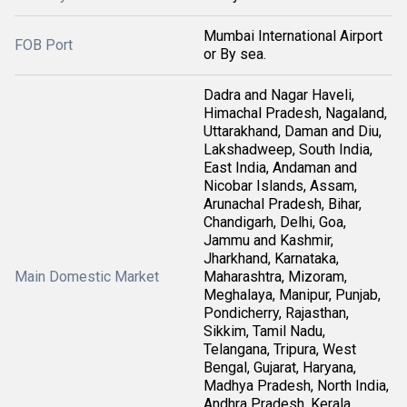
Mumbai International Airport
FOB Port
or By sea.
Dadra and Nagar Haveli,
Himachal Pradesh, Nagaland,
Uttarakhand, Daman and Diu,
Lakshadweep, South India,
East India, Andaman and
Nicobar Islands, Assam,
Arunachal Pradesh, Bihar,
Chandigarh, Delhi, Goa,
Jammu and Kashmir,
Jharkhand, Karnataka,
Main Domestic Market
Maharashtra, Mizoram,
Meghalaya, Manipur, Punjab,
Pondicherry, Rajasthan,
Sikkim, Tamil Nadu,
Telangana, Tripura, West
Bengal, Gujarat, Haryana,
Madhya Pradesh, North India,
Andhra Pradesh, Kerala,