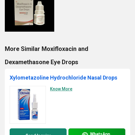
More Similar Moxifloxacin and
Dexamethasone Eye Drops
Xylometazoline Hydrochloride Nasal Drops
Know More
WhatsApp