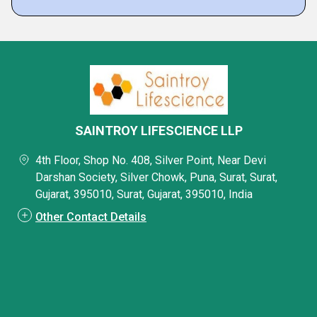
SAINTROY LIFESCIENCE LLP
4th Floor, Shop No. 408, Silver Point, Near Devi
Darshan Society, Silver Chowk, Puna, Surat, Surat,
Gujarat, 395010, Surat, Gujarat, 395010, India
Other Contact Details