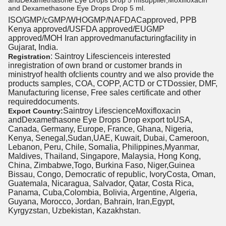
andDexamethasone Eye Drops Drop 5 mlsupplier,Moxifloxacin
and Dexamethasone Eye Drops Drop 5 ml.
ISO/GMP/cGMP/WHOGMP/NAFDACapproved, PPB
Kenya approved/USFDA approved/EUGMP
approved/MOH Iran approvedmanufacturingfacility in
Gujarat, India.
: Saintroy Lifescienceis interested
Registration
inregistration of own brand or customer brands in
ministryof health ofclients country and we also provide the
products samples, COA, COPP, ACTD or CTDossier, DMF,
Manufacturing license, Free sales certificate and other
requireddocuments.
Saintroy LifescienceMoxifloxacin
Export Country:
andDexamethasone Eye Drops Drop export toUSA,
Canada, Germany, Europe, France, Ghana, Nigeria,
Kenya, Senegal,Sudan,UAE, Kuwait, Dubai, Cameroon,
Lebanon, Peru, Chile, Somalia, Philippines,Myanmar,
Maldives, Thailand, Singapore, Malaysia, Hong Kong,
China, Zimbabwe,Togo, Burkina Faso, Niger,Guinea
Bissau, Congo, Democratic of republic, IvoryCosta, Oman,
Guatemala, Nicaragua, Salvador, Qatar, Costa Rica,
Panama, Cuba,Colombia, Bolivia, Argentine, Algeria,
Guyana, Morocco, Jordan, Bahrain, Iran,Egypt,
Kyrgyzstan, Uzbekistan, Kazakhstan.