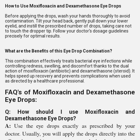
How to Use Moxifloxacin and Dexamethasone Eye Drops
Before applying the drops, wash your hands thoroughly to avoid
contamination. Tilt your head back, gently pull down your lower
eyelid, and instill the prescribed number of drops, taking care not
to touch the dropper tip. Follow your doctor's dosage guidelines
precisely for optimal results.
What are the Benefits of this Eye Drop Combination?
This combination effectively treats bacterial eye infections while
controlling redness, swelling, and discomfort thanks to the dual
action of moxifloxacin (antibiotic) and dexamethasone (steroid). It
helps speed up recovery and prevents complications when used
as directed by a healthcare professional.
FAQ's of Moxifloxacin and Dexamethasone
Eye Drops:
Q: How should I use Moxifloxacin and
Dexamethasone Eye Drops?
A:
Use the eye drops exactly as prescribed by your
doctor. Usually, you will apply the drops directly into the