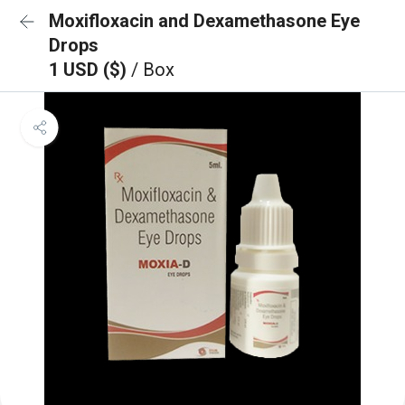
Moxifloxacin and Dexamethasone Eye
Drops
1 USD ($)
/ Box