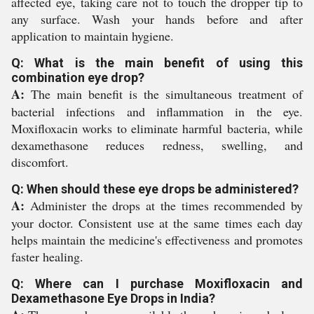
affected eye, taking care not to touch the dropper tip to
any surface. Wash your hands before and after
application to maintain hygiene.
Q: What is the main benefit of using this
combination eye drop?
A:
The main benefit is the simultaneous treatment of
bacterial infections and inflammation in the eye.
Moxifloxacin works to eliminate harmful bacteria, while
dexamethasone reduces redness, swelling, and
discomfort.
Q: When should these eye drops be administered?
A:
Administer the drops at the times recommended by
your doctor. Consistent use at the same times each day
helps maintain the medicine's effectiveness and promotes
faster healing.
Q: Where can I purchase Moxifloxacin and
Dexamethasone Eye Drops in India?