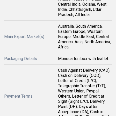
Central India, Odisha, West
India, Chhattisgarh, Uttar
Pradesh, All India
Australia, South America,
Eastern Europe, Western
Main Export Market(s)
Europe, Middle East, Central
America, Asia, North America,
Africa
Packaging Details
Monocarton box with leaflet.
Cash Against Delivery (CAD),
Cash on Delivery (COD),
Letter of Credit (L/C),
Telegraphic Transfer (T/T),
Western Union, Paypal,
Payment Terms
Others, Letter of Credit at
Sight (Sight L/C), Delivery
Point (DP), Days after
Acceptance (DA), Cash in