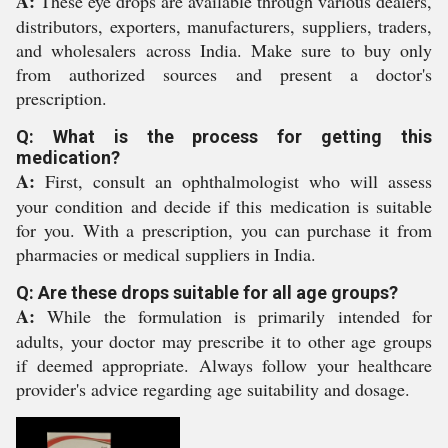
A:
These eye drops are available through various dealers,
distributors, exporters, manufacturers, suppliers, traders,
and wholesalers across India. Make sure to buy only
from authorized sources and present a doctor's
prescription.
Q: What is the process for getting this
medication?
A:
First, consult an ophthalmologist who will assess
your condition and decide if this medication is suitable
for you. With a prescription, you can purchase it from
pharmacies or medical suppliers in India.
Q: Are these drops suitable for all age groups?
A:
While the formulation is primarily intended for
adults, your doctor may prescribe it to other age groups
if deemed appropriate. Always follow your healthcare
provider's advice regarding age suitability and dosage.