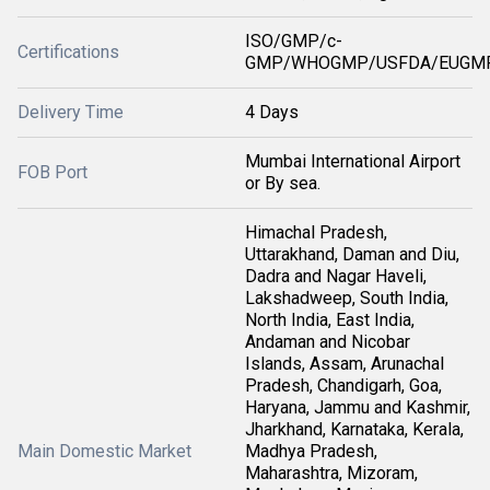
ISO/GMP/c-
Certifications
GMP/WHOGMP/USFDA/EUGMP
Delivery Time
4 Days
Mumbai International Airport
FOB Port
or By sea.
Himachal Pradesh,
Uttarakhand, Daman and Diu,
Dadra and Nagar Haveli,
Lakshadweep, South India,
North India, East India,
Andaman and Nicobar
Islands, Assam, Arunachal
Pradesh, Chandigarh, Goa,
Haryana, Jammu and Kashmir,
Jharkhand, Karnataka, Kerala,
Main Domestic Market
Madhya Pradesh,
Maharashtra, Mizoram,