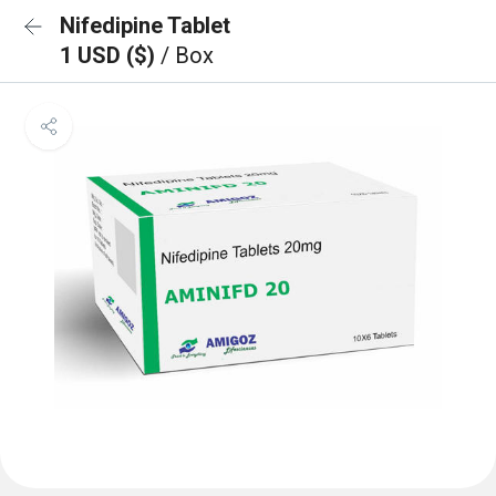
Nifedipine Tablet
1 USD ($)
/ Box