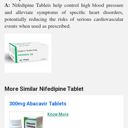
A:
Nifedipine Tablets help control high blood pressure
and alleviate symptoms of specific heart disorders,
potentially reducing the risks of serious cardiovascular
events when used as prescribed.
More Similar Nifedipine Tablet
300mg Abacavir Tablets
Know More