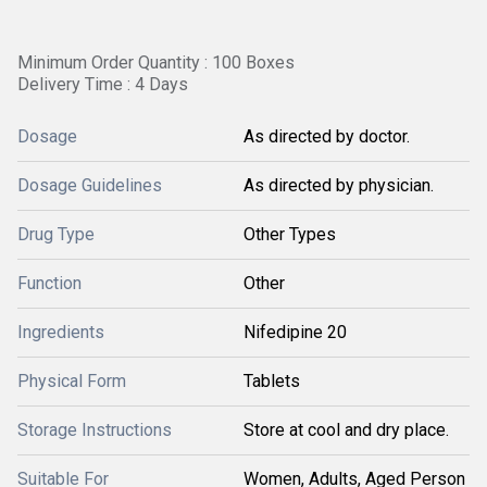
Minimum Order Quantity : 100 Boxes
Delivery Time : 4 Days
Dosage
As directed by doctor.
Dosage Guidelines
As directed by physician.
Drug Type
Other Types
Function
Other
Ingredients
Nifedipine 20
Physical Form
Tablets
Storage Instructions
Store at cool and dry place.
Suitable For
Women, Adults, Aged Person