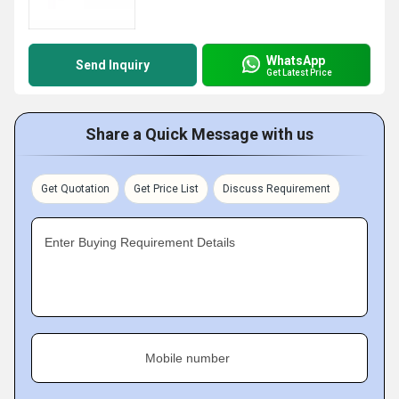
WhatsApp
Send Inquiry
Get Latest Price
Share a Quick Message with us
Get Quotation
Get Price List
Discuss Requirement
Enter Buying Requirement Details
Mobile number