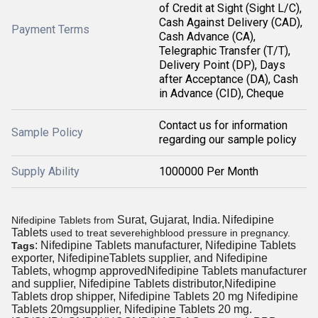
of Credit at Sight (Sight L/C),
Cash Against Delivery (CAD),
Payment Terms
Cash Advance (CA),
Telegraphic Transfer (T/T),
Delivery Point (DP), Days
after Acceptance (DA), Cash
in Advance (CID), Cheque
Contact us for information
Sample Policy
regarding our sample policy
Supply Ability
1000000 Per Month
Surat, Gujarat, India.
Nifedipine
Nifedipine Tablets from
Tablets
used to treat severe
highblood pressure in pregnancy
.
: Nifedipine Tablets manufacturer, Nifedipine Tablets
Tags
exporter, NifedipineTablets supplier, and Nifedipine
Tablets, whogmp approvedNifedipine Tablets manufacturer
and supplier, Nifedipine Tablets distributor,Nifedipine
Tablets drop shipper, Nifedipine Tablets 20 mg Nifedipine
Tablets 20mgsupplier, Nifedipine Tablets 20 mg.