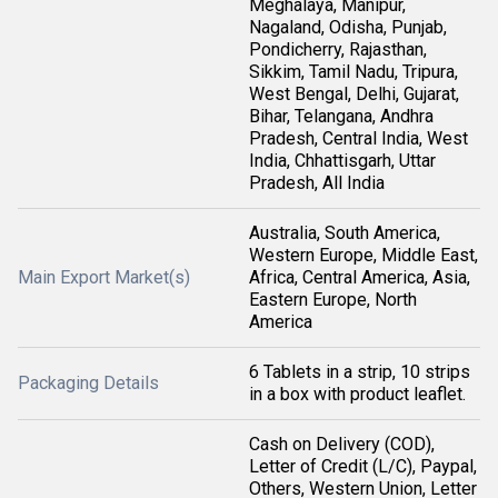
Meghalaya, Manipur,
Nagaland, Odisha, Punjab,
Pondicherry, Rajasthan,
Sikkim, Tamil Nadu, Tripura,
West Bengal, Delhi, Gujarat,
Bihar, Telangana, Andhra
Pradesh, Central India, West
India, Chhattisgarh, Uttar
Pradesh, All India
Australia, South America,
Western Europe, Middle East,
Main Export Market(s)
Africa, Central America, Asia,
Eastern Europe, North
America
6 Tablets in a strip, 10 strips
Packaging Details
in a box with product leaflet.
Cash on Delivery (COD),
Letter of Credit (L/C), Paypal,
Others, Western Union, Letter