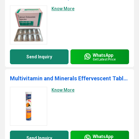
Know More
WhatsApp
Send Inquiry
Get Latest Price
Multivitamin and Minerals Effervescent Tablets
Know More
WhatsApp
Send Inquiry