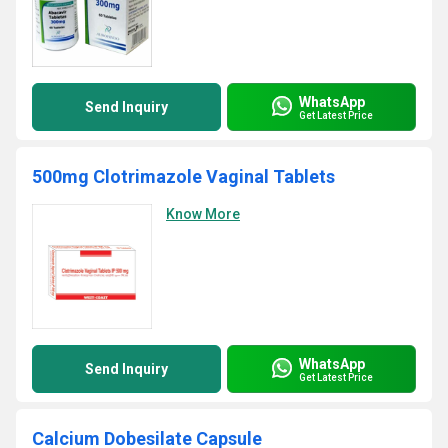
WhatsApp
Send Inquiry
Get Latest Price
500mg Clotrimazole Vaginal Tablets
Know More
WhatsApp
Send Inquiry
Get Latest Price
Calcium Dobesilate Capsule