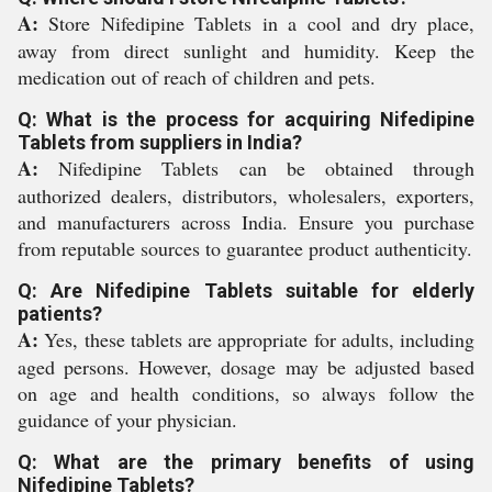
A:
Store Nifedipine Tablets in a cool and dry place,
away from direct sunlight and humidity. Keep the
medication out of reach of children and pets.
Q: What is the process for acquiring Nifedipine
Tablets from suppliers in India?
A:
Nifedipine Tablets can be obtained through
authorized dealers, distributors, wholesalers, exporters,
and manufacturers across India. Ensure you purchase
from reputable sources to guarantee product authenticity.
Q: Are Nifedipine Tablets suitable for elderly
patients?
A:
Yes, these tablets are appropriate for adults, including
aged persons. However, dosage may be adjusted based
on age and health conditions, so always follow the
guidance of your physician.
Q: What are the primary benefits of using
Nifedipine Tablets?