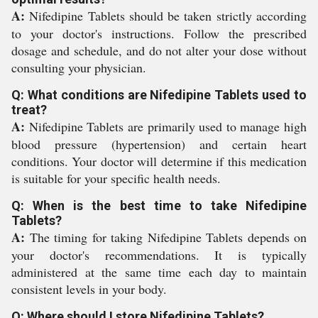
A:
Nifedipine Tablets should be taken strictly according
to your doctor's instructions. Follow the prescribed
dosage and schedule, and do not alter your dose without
consulting your physician.
Q: What conditions are Nifedipine Tablets used to
treat?
A:
Nifedipine Tablets are primarily used to manage high
blood pressure (hypertension) and certain heart
conditions. Your doctor will determine if this medication
is suitable for your specific health needs.
Q: When is the best time to take Nifedipine
Tablets?
A:
The timing for taking Nifedipine Tablets depends on
your doctor's recommendations. It is typically
administered at the same time each day to maintain
consistent levels in your body.
Q: Where should I store Nifedipine Tablets?