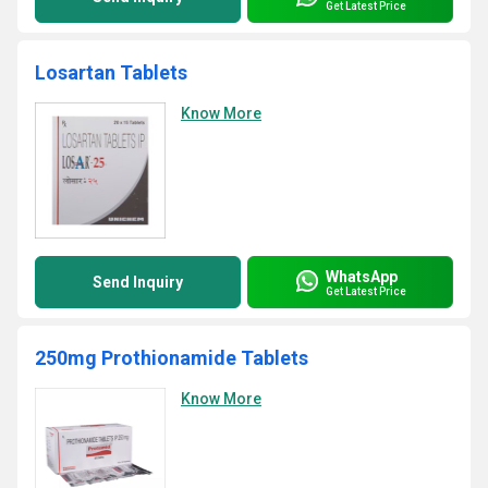
Get Latest Price
Losartan Tablets
Know More
WhatsApp
Send Inquiry
Get Latest Price
250mg Prothionamide Tablets
Know More