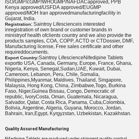
ISO/GMP/cGMP/WHOGMP/NAFDACapproved, PPB
Kenya approved/USFDA approved/EUGMP
approved/MOH Iran approvedmanufacturingfacility in
Gujarat, India.
: Saintroy Lifescienceis interested
Registration
inregistration of own brand or customer brands in
ministryof health ofclients country and we also provide the
products samples, COA, COPP, ACTD or CTDossier, DMF,
Manufacturing license, Free sales certificate and other
requireddocuments.
Saintroy LifescienceNifedipine Tablets
Export Country:
exportto USA, Canada, Germany, Europe, France, Ghana,
Nigeria, Kenya, Senegal,Sudan,UAE, Kuwait, Dubai,
Cameroon, Lebanon, Peru, Chile, Somalia,
Philippines,Myanmar, Maldives, Thailand, Singapore,
Malaysia, Hong Kong, China, Zimbabwe,Togo, Burkina
Faso, Niger,Guinea Bissau, Congo, Democratic of
republic, IvoryCosta, Oman, Guatemala, Nicaragua,
Salvador, Qatar, Costa Rica, Panama, Cuba,Colombia,
Bolivia, Argentine, Algeria, Guyana, Morocco, Jordan,
Bahrain, Iran,Egypt, Kyrgyzstan, Uzbekistan, Kazakhstan.
Quality Assured Manufacturing
Nifedipine Tablets are produced under stringent quality control