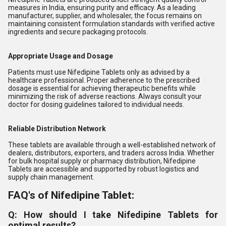
measures in India, ensuring purity and efficacy. As a leading
manufacturer, supplier, and wholesaler, the focus remains on
maintaining consistent formulation standards with verified active
ingredients and secure packaging protocols.
Appropriate Usage and Dosage
Patients must use Nifedipine Tablets only as advised by a
healthcare professional. Proper adherence to the prescribed
dosage is essential for achieving therapeutic benefits while
minimizing the risk of adverse reactions. Always consult your
doctor for dosing guidelines tailored to individual needs.
Reliable Distribution Network
These tablets are available through a well-established network of
dealers, distributors, exporters, and traders across India. Whether
for bulk hospital supply or pharmacy distribution, Nifedipine
Tablets are accessible and supported by robust logistics and
supply chain management.
FAQ's of Nifedipine Tablet:
Q: How should I take Nifedipine Tablets for
optimal results?