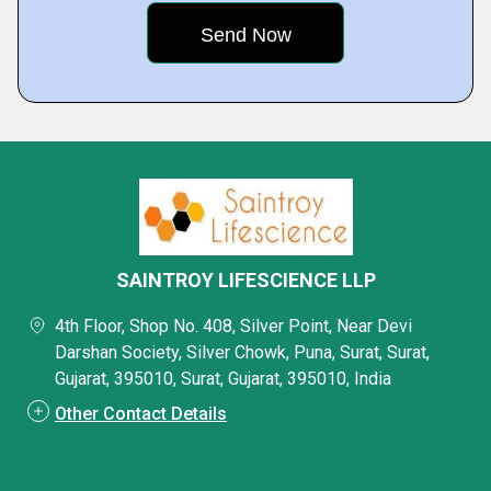
SAINTROY LIFESCIENCE LLP
4th Floor, Shop No. 408, Silver Point, Near Devi
Darshan Society, Silver Chowk, Puna, Surat, Surat,
Gujarat, 395010, Surat, Gujarat, 395010, India
Other Contact Details