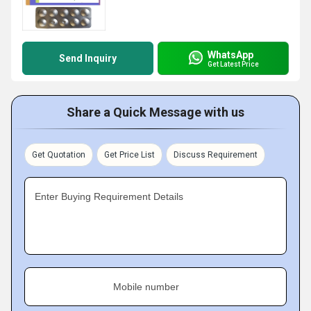
WhatsApp
Send Inquiry
Get Latest Price
Share a Quick Message with us
Get Quotation
Get Price List
Discuss Requirement
Enter Buying Requirement Details
Mobile number