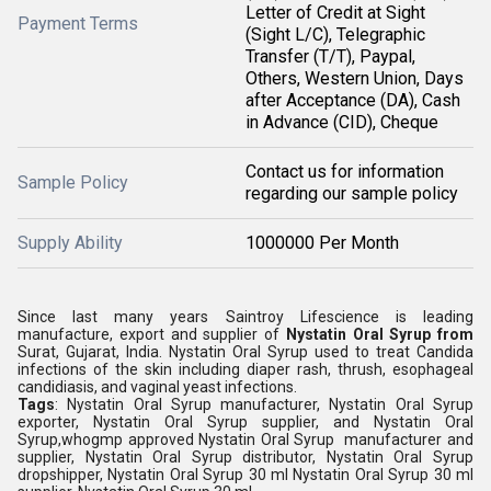
Letter of Credit at Sight
Payment Terms
(Sight L/C), Telegraphic
Transfer (T/T), Paypal,
Others, Western Union, Days
after Acceptance (DA), Cash
in Advance (CID), Cheque
Contact us for information
Sample Policy
regarding our sample policy
Supply Ability
1000000 Per Month
Since last many years Saintroy Lifescience is leading
manufacture, export and supplier of
Nystatin Oral Syrup from
Surat, Gujarat, India.
Nystatin Oral Syrup used to treat Candida
infections of the skin including diaper rash, thrush, esophageal
candidiasis, and vaginal yeast infections.
Tags
: Nystatin Oral Syrup manufacturer, Nystatin Oral Syrup
exporter, Nystatin Oral Syrup supplier, and Nystatin Oral
Syrup,whogmp approved Nystatin Oral Syrup manufacturer and
supplier, Nystatin Oral Syrup distributor, Nystatin Oral Syrup
dropshipper, Nystatin Oral Syrup 30 ml Nystatin Oral Syrup 30 ml