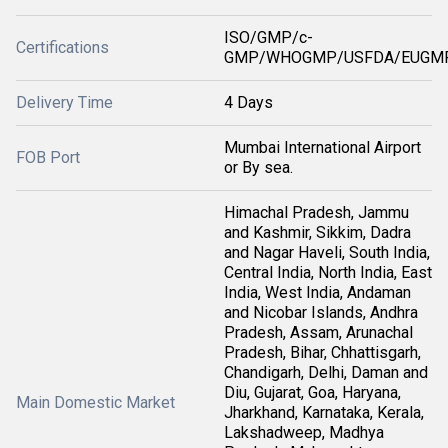
ISO/GMP/c-
Certifications
GMP/WHOGMP/USFDA/EUGMP
Delivery Time
4 Days
Mumbai International Airport
FOB Port
or By sea.
Himachal Pradesh, Jammu
and Kashmir, Sikkim, Dadra
and Nagar Haveli, South India,
Central India, North India, East
India, West India, Andaman
and Nicobar Islands, Andhra
Pradesh, Assam, Arunachal
Pradesh, Bihar, Chhattisgarh,
Chandigarh, Delhi, Daman and
Diu, Gujarat, Goa, Haryana,
Main Domestic Market
Jharkhand, Karnataka, Kerala,
Lakshadweep, Madhya