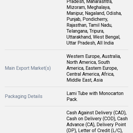
Pradesh, Maharashtra,
Mizoram, Meghalaya,
Manipur, Nagaland, Odisha,
Punjab, Pondicherry,
Rajasthan, Tamil Nadu,
Telangana, Tripura,
Uttarakhand, West Bengal,
Uttar Pradesh, All India
Western Europe, Australia,
North America, South
Main Export Market(s)
America, Eastern Europe,
Central America, Africa,
Middle East, Asia
Lami Tube with Monocarton
Packaging Details
Pack.
Cash Against Delivery (CAD),
Cash on Delivery (COD), Cash
Advance (CA), Delivery Point
(DP), Letter of Credit (L/C),