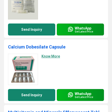
WhatsApp
Send Inquiry
Get Latest Price
Calcium Dobesilate Capsule
Know More
WhatsApp
Send Inquiry
Get Latest Price