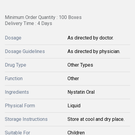
Minimum Order Quantity : 100 Boxes
Delivery Time : 4 Days
Dosage
As directed by doctor.
Dosage Guidelines
As directed by physician.
Drug Type
Other Types
Function
Other
Ingredients
Nystatin Oral
Physical Form
Liquid
Storage Instructions
Store at cool and dry place.
Suitable For
Children