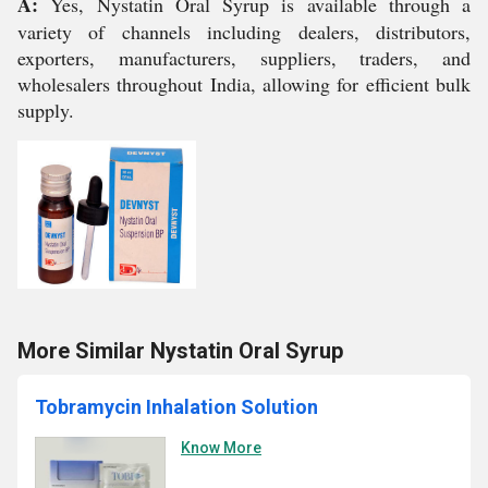
A:
Yes, Nystatin Oral Syrup is available through a
variety of channels including dealers, distributors,
exporters, manufacturers, suppliers, traders, and
wholesalers throughout India, allowing for efficient bulk
supply.
More Similar Nystatin Oral Syrup
Tobramycin Inhalation Solution
Know More