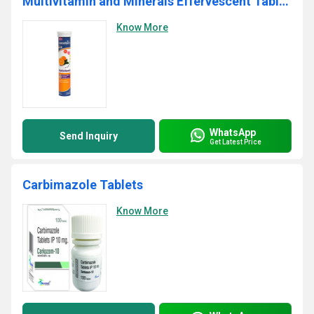
Multivitamin and Minerals Effervescent Tablets
Know More
WhatsApp
Send Inquiry
Get Latest Price
Carbimazole Tablets
Know More