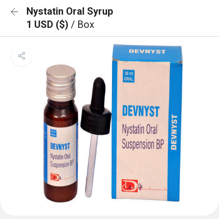
Nystatin Oral Syrup
1 USD ($)
/ Box