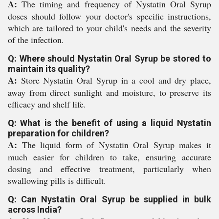
A:
The timing and frequency of Nystatin Oral Syrup
doses should follow your doctor's specific instructions,
which are tailored to your child's needs and the severity
of the infection.
Q: Where should Nystatin Oral Syrup be stored to
maintain its quality?
A:
Store Nystatin Oral Syrup in a cool and dry place,
away from direct sunlight and moisture, to preserve its
efficacy and shelf life.
Q: What is the benefit of using a liquid Nystatin
preparation for children?
A:
The liquid form of Nystatin Oral Syrup makes it
much easier for children to take, ensuring accurate
dosing and effective treatment, particularly when
swallowing pills is difficult.
Q: Can Nystatin Oral Syrup be supplied in bulk
across India?