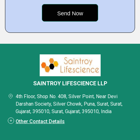
SAINTROY LIFESCIENCE LLP
4th Floor, Shop No. 408, Silver Point, Near Devi
Darshan Society, Silver Chowk, Puna, Surat, Surat,
Gujarat, 395010, Surat, Gujarat, 395010, India
Other Contact Details