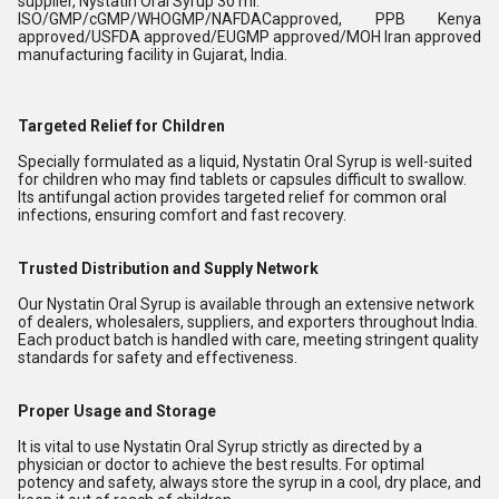
supplier, Nystatin Oral Syrup 30 ml.
ISO/GMP/cGMP/WHOGMP/NAFDACapproved, PPB Kenya
approved/USFDA approved/EUGMP approved/MOH Iran approved
manufacturing facility in Gujarat, India.
Targeted Relief for Children
Specially formulated as a liquid, Nystatin Oral Syrup is well-suited
for children who may find tablets or capsules difficult to swallow.
Its antifungal action provides targeted relief for common oral
infections, ensuring comfort and fast recovery.
Trusted Distribution and Supply Network
Our Nystatin Oral Syrup is available through an extensive network
of dealers, wholesalers, suppliers, and exporters throughout India.
Each product batch is handled with care, meeting stringent quality
standards for safety and effectiveness.
Proper Usage and Storage
It is vital to use Nystatin Oral Syrup strictly as directed by a
physician or doctor to achieve the best results. For optimal
potency and safety, always store the syrup in a cool, dry place, and