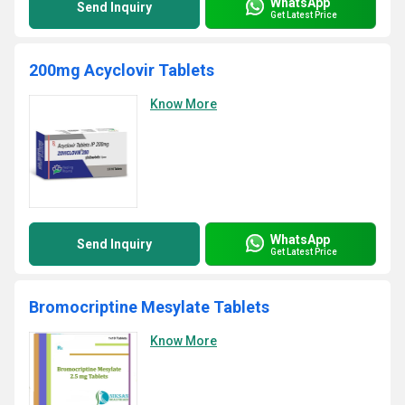
WhatsApp
Send Inquiry
Get Latest Price
200mg Acyclovir Tablets
Know More
WhatsApp
Send Inquiry
Get Latest Price
Bromocriptine Mesylate Tablets
Know More