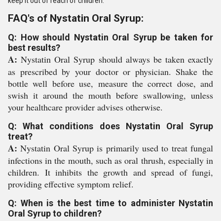
keep it out of reach of children.
FAQ's of Nystatin Oral Syrup:
Q: How should Nystatin Oral Syrup be taken for
best results?
A:
Nystatin Oral Syrup should always be taken exactly
as prescribed by your doctor or physician. Shake the
bottle well before use, measure the correct dose, and
swish it around the mouth before swallowing, unless
your healthcare provider advises otherwise.
Q: What conditions does Nystatin Oral Syrup
treat?
A:
Nystatin Oral Syrup is primarily used to treat fungal
infections in the mouth, such as oral thrush, especially in
children. It inhibits the growth and spread of fungi,
providing effective symptom relief.
Q: When is the best time to administer Nystatin
Oral Syrup to children?