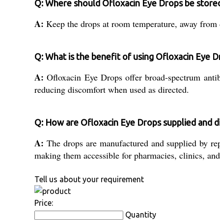
Q: Where should Ofloxacin Eye Drops be store
A:
Keep the drops at room temperature, away from dir
Q: What is the benefit of using Ofloxacin Eye 
A:
Ofloxacin Eye Drops offer broad-spectrum antib
reducing discomfort when used as directed.
Q: How are Ofloxacin Eye Drops supplied and dis
A:
The drops are manufactured and supplied by reput
making them accessible for pharmacies, clinics, and
Tell us about your requirement
Price:
Quantity