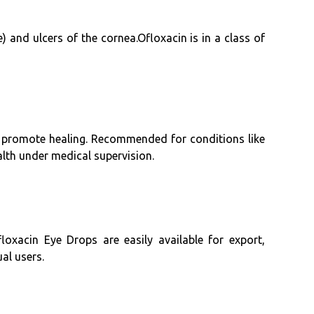
ye) and ulcers of the cornea.Ofloxacin is in a class of
nd promote healing. Recommended for conditions like
alth under medical supervision.
oxacin Eye Drops are easily available for export,
ual users.