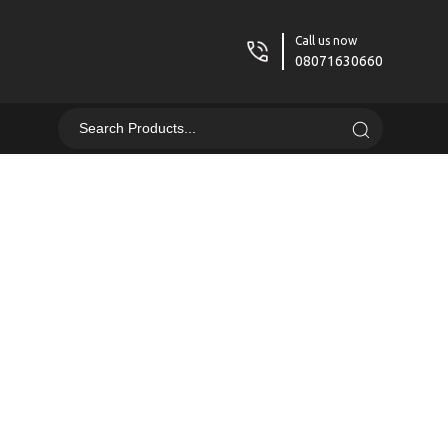
Call us now
08071630660