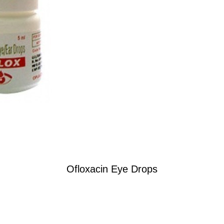
Ofloxacin Eye Drops