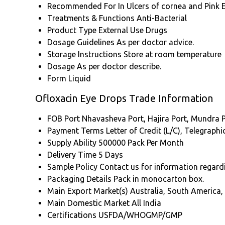
Recommended For
In Ulcers of cornea and Pink 
Treatments & Functions
Anti-Bacterial
Product Type
External Use Drugs
Dosage Guidelines
As per doctor advice.
Storage Instructions
Store at room temperature
Dosage
As per doctor describe.
Form
Liquid
Ofloxacin Eye Drops Trade Information
FOB Port
Nhavasheva Port, Hajira Port, Mundra P
Payment Terms
Letter of Credit (L/C), Telegraph
Supply Ability
500000 Pack Per Month
Delivery Time
5 Days
Sample Policy
Contact us for information regard
Packaging Details
Pack in monocarton box.
Main Export Market(s)
Australia, South America,
Main Domestic Market
All India
Certifications
USFDA/WHOGMP/GMP