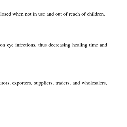
closed when not in use and out of reach of children.
n eye infections, thus decreasing healing time and
ors, exporters, suppliers, traders, and wholesalers,