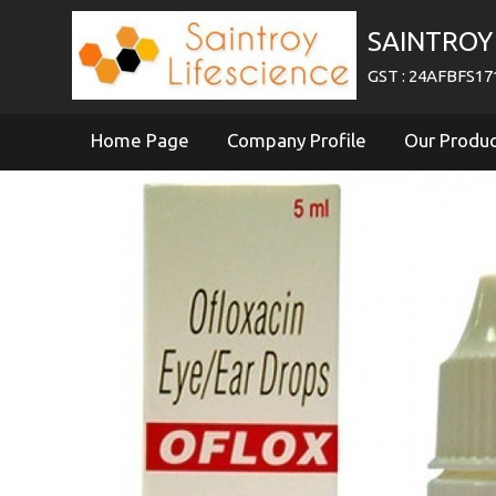
SAINTROY 
GST : 24AFBFS1
Home Page
Company Profile
Our Produ