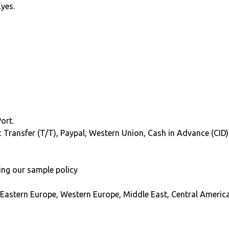
Eyes.
ort.
ic Transfer (T/T), Paypal, Western Union, Cash in Advance (CID)
ing our sample policy
 Eastern Europe, Western Europe, Middle East, Central America