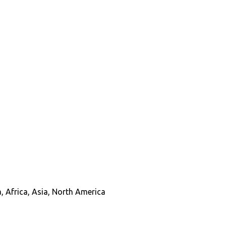
, Africa, Asia, North America