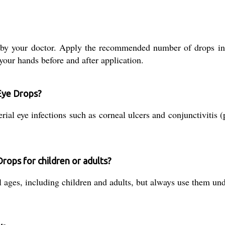
by your doctor. Apply the recommended number of drops into
our hands before and after application.
 Eye Drops?
al eye infections such as corneal ulcers and conjunctivitis (pi
Drops for children or adults?
ll ages, including children and adults, but always use them un