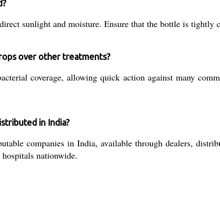
d?
ect sunlight and moisture. Ensure that the bottle is tightly 
Drops over other treatments?
acterial coverage, allowing quick action against many commo
tributed in India?
able companies in India, available through dealers, distribut
 hospitals nationwide.