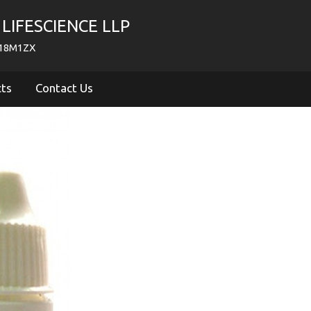
LIFESCIENCE LLP
718M1ZX
cts
Contact Us