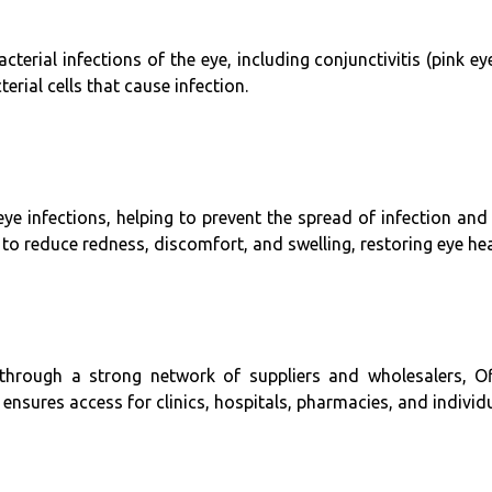
acterial infections of the eye, including conjunctivitis (pink e
terial cells that cause infection.
eye infections, helping to prevent the spread of infection a
y to reduce redness, discomfort, and swelling, restoring eye he
 through a strong network of suppliers and wholesalers, Ofl
y ensures access for clinics, hospitals, pharmacies, and individ