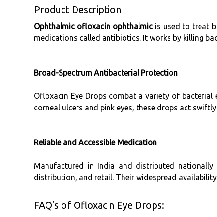
Product Description
Ophthalmic ofloxacin ophthalmic
is used to treat b
medications called antibiotics. It works by killing bac
Broad-Spectrum Antibacterial Protection
Ofloxacin Eye Drops combat a variety of bacterial 
corneal ulcers and pink eyes, these drops act swiftl
Reliable and Accessible Medication
Manufactured in India and distributed nationally
distribution, and retail. Their widespread availabilit
FAQ's of Ofloxacin Eye Drops: