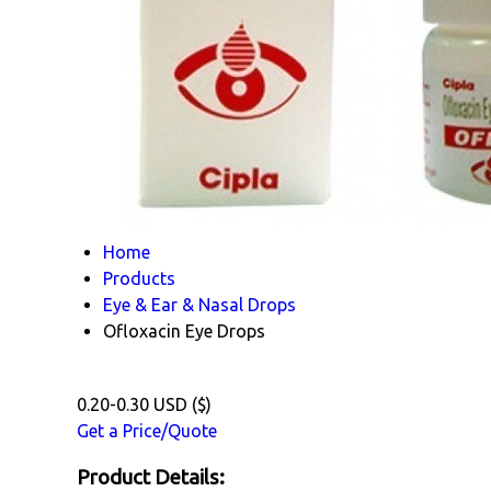
Home
Products
Eye & Ear & Nasal Drops
Ofloxacin Eye Drops
0.20-0.30 USD ($)
Get a Price/Quote
Product Details: