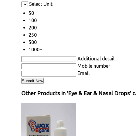
Select Unit
50
100
200
250
500
1000+
Additional detail
Mobile number
Email
Other Products in 'Eye & Ear & Nasal Drops' 