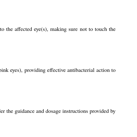
 the affected eye(s), making sure not to touch the
nk eyes), providing effective antibacterial action to
der the guidance and dosage instructions provided by