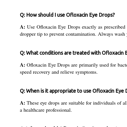
Q: How should I use Ofloxacin Eye Drops?
A:
Use Ofloxacin Eye Drops exactly as prescribed 
dropper tip to prevent contamination. Always wash y
Q: What conditions are treated with Ofloxacin
A:
Ofloxacin Eye Drops are primarily used for bacteri
speed recovery and relieve symptoms.
Q: When is it appropriate to use Ofloxacin Eye 
A:
These eye drops are suitable for individuals of a
a healthcare professional.