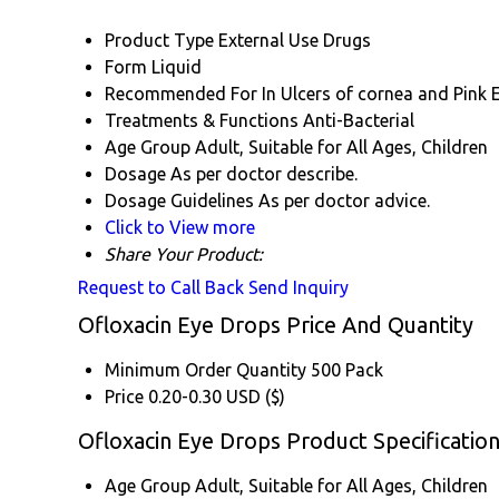
Product Type
External Use Drugs
Form
Liquid
Recommended For
In Ulcers of cornea and Pink 
Treatments & Functions
Anti-Bacterial
Age Group
Adult, Suitable for All Ages, Children
Dosage
As per doctor describe.
Dosage Guidelines
As per doctor advice.
Click to View more
Share Your Product:
Request to Call Back
Send Inquiry
Ofloxacin Eye Drops Price And Quantity
Minimum Order Quantity
500 Pack
Price
0.20-0.30 USD ($)
Ofloxacin Eye Drops Product Specificatio
Age Group
Adult, Suitable for All Ages, Children