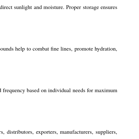
direct sunlight and moisture. Proper storage ensures
mpounds help to combat fine lines, promote hydration,
nd frequency based on individual needs for maximum
 distributors, exporters, manufacturers, suppliers,