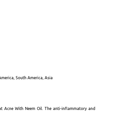
 America, South America, Asia
Treat Acne With Neem Oil. The anti-inflammatory and