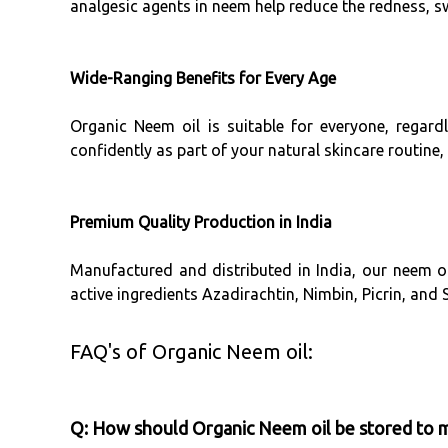
analgesic agents in neem help reduce the redness, s
Wide-Ranging Benefits for Every Age
Organic Neem oil is suitable for everyone, regard
confidently as part of your natural skincare routine
Premium Quality Production in India
Manufactured and distributed in India, our neem oi
active ingredients Azadirachtin, Nimbin, Picrin, and
FAQ's of Organic Neem oil:
Q: How should Organic Neem oil be stored to ma