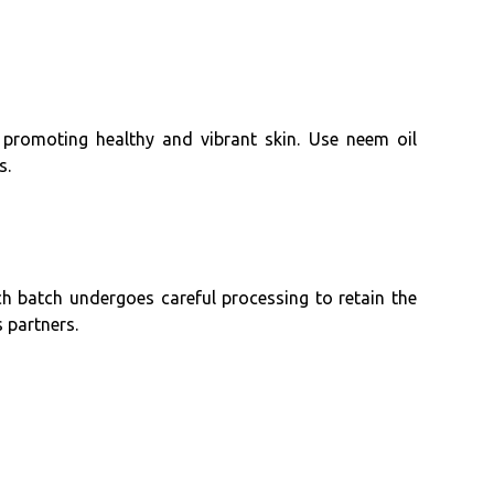
, promoting healthy and vibrant skin. Use neem oil
s.
ch batch undergoes careful processing to retain the
 partners.