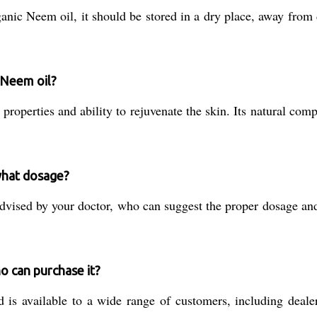
anic Neem oil, it should be stored in a dry place, away from 
 Neem oil?
 properties and ability to rejuvenate the skin. Its natural co
what dosage?
dvised by your doctor, who can suggest the proper dosage a
o can purchase it?
s available to a wide range of customers, including dealers,