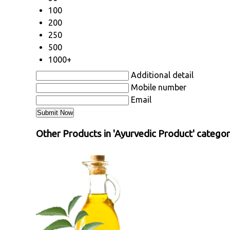
100
200
250
500
1000+
Additional detail
Mobile number
Email
Other Products in 'Ayurvedic Product' catego