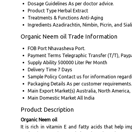
Dosage Guidelines
As per doctor advice.
Product Type
Herbal Extract
Treatments & Functions
Anti-Aging
Ingredients
Azadirachtin, Nimbin, Picrin, and Siali
Organic Neem oil Trade Information
FOB Port
Nhavasheva Port.
Payment Terms
Telegraphic Transfer (T/T), Paypa
Supply Ability
500000 Liter Per Month
Delivery Time
7 Days
Sample Policy
Contact us for information regard
Packaging Details
As per customer requirements.
Main Export Market(s)
Australia, North America,
Main Domestic Market
All India
Product Description
Organic Neem oil
It is rich in vitamin E and fatty acids that help 