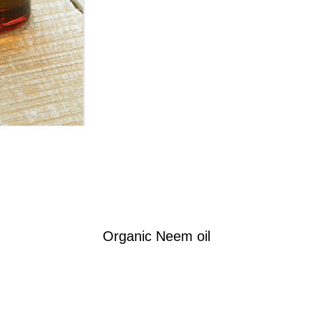
Organic Neem oil