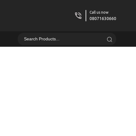
Call us now
08071630660