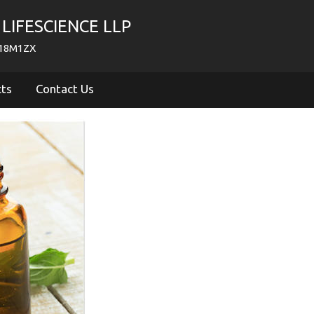
LIFESCIENCE LLP
718M1ZX
cts
Contact Us