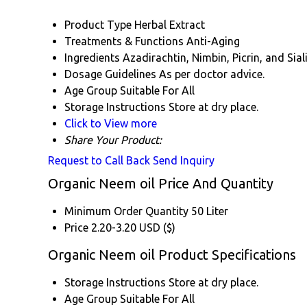
Product Type
Herbal Extract
Treatments & Functions
Anti-Aging
Ingredients
Azadirachtin, Nimbin, Picrin, and Siali
Dosage Guidelines
As per doctor advice.
Age Group
Suitable For All
Storage Instructions
Store at dry place.
Click to View more
Share Your Product:
Request to Call Back
Send Inquiry
Organic Neem oil Price And Quantity
Minimum Order Quantity
50 Liter
Price
2.20-3.20 USD ($)
Organic Neem oil Product Specifications
Storage Instructions
Store at dry place.
Age Group
Suitable For All