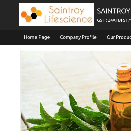
SAINTROY 
GST : 24AFBFS1
Home Page
Company Profile
Our Produ