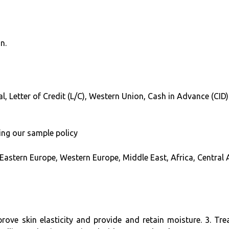
n.
l, Letter of Credit (L/C), Western Union, Cash in Advance (CID)
ing our sample policy
 Eastern Europe, Western Europe, Middle East, Africa, Central
improve skin elasticity and provide and retain moisture. 3. 