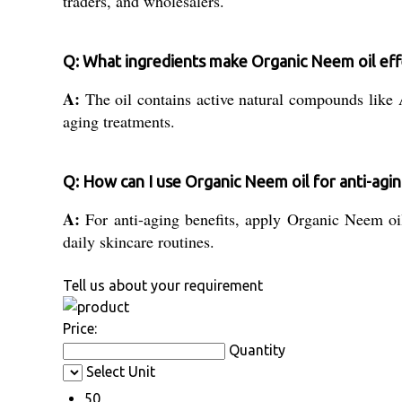
traders, and wholesalers.
Q: What ingredients make Organic Neem oil eff
A:
The oil contains active natural compounds like A
aging treatments.
Q: How can I use Organic Neem oil for anti-agi
A:
For anti-aging benefits, apply Organic Neem oil 
daily skincare routines.
Tell us about your requirement
Price:
Quantity
Select Unit
50