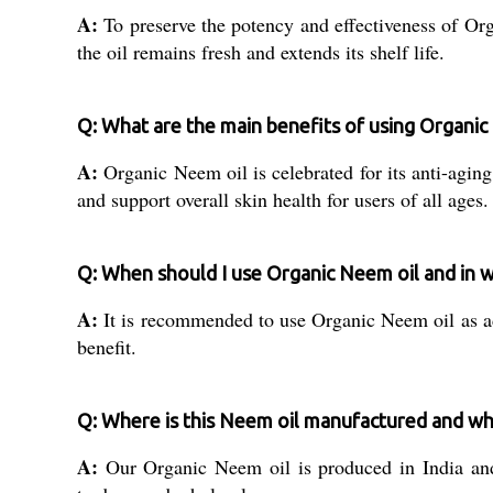
A:
To preserve the potency and effectiveness of Org
the oil remains fresh and extends its shelf life.
Q: What are the main benefits of using Organic
A:
Organic Neem oil is celebrated for its anti-aging
and support overall skin health for users of all ages.
Q: When should I use Organic Neem oil and in 
A:
It is recommended to use Organic Neem oil as a
benefit.
Q: Where is this Neem oil manufactured and wh
A:
Our Organic Neem oil is produced in India and i