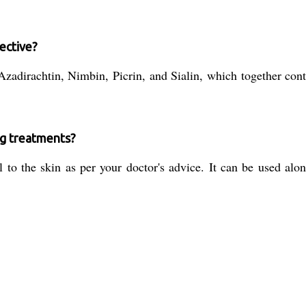
ective?
zadirachtin, Nimbin, Picrin, and Sialin, which together contr
ng treatments?
to the skin as per your doctor's advice. It can be used alone