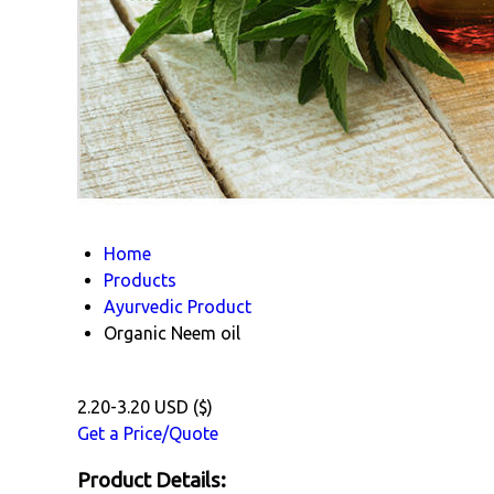
Home
Products
Ayurvedic Product
Organic Neem oil
2.20-3.20 USD ($)
Get a Price/Quote
Product Details: