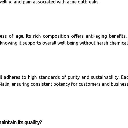
welling and pain associated with acne outbreaks.
less of age. Its rich composition offers anti-aging benefits
, knowing it supports overall well-being without harsh chemical
l adheres to high standards of purity and sustainability. Ea
 Sialin, ensuring consistent potency for customers and business
intain its quality?