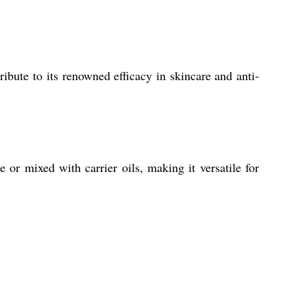
ibute to its renowned efficacy in skincare and anti-
 or mixed with carrier oils, making it versatile for