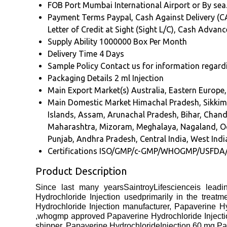
FOB Port
Mumbai International Airport or By sea
Payment Terms
Paypal, Cash Against Delivery (CA
Letter of Credit at Sight (Sight L/C), Cash Advan
Supply Ability
1000000 Box Per Month
Delivery Time
4 Days
Sample Policy
Contact us for information regard
Packaging Details
2 ml Injection
Main Export Market(s)
Australia, Eastern Europe
Main Domestic Market
Himachal Pradesh, Sikkim
Islands, Assam, Arunachal Pradesh, Bihar, Chan
Maharashtra, Mizoram, Meghalaya, Nagaland, Odi
Punjab, Andhra Pradesh, Central India, West India
Certifications
ISO/GMP/c-GMP/WHOGMP/USFDA
Product Description
Since last many yearsSaintroyLifescienceis leadi
Hydrochloride Injection usedprimarily in the treatm
Hydrochloride Injection manufacturer, Papaverine Hy
,whogmp approved Papaverine Hydrochloride Injection
shipper, Papaverine HydrochlorideInjection 60 mg Pa