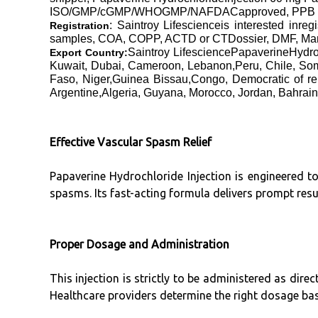
ISO/GMP/cGMP/WHOGMP/NAFDACapproved, PPB Kenya
: Saintroy Lifescienceis interested inre
Registration
samples, COA, COPP, ACTD or CTDossier, DMF, Manufa
Saintroy LifesciencePapaverineHydro
Export Country:
Kuwait, Dubai, Cameroon, Lebanon,Peru, Chile, Som
Faso, Niger,Guinea Bissau,Congo, Democratic of re
Argentine,Algeria, Guyana, Morocco, Jordan, Bahrain
Effective Vascular Spasm Relief
Papaverine Hydrochloride Injection is engineered to
spasms. Its fast-acting formula delivers prompt resu
Proper Dosage and Administration
This injection is strictly to be administered as dir
Healthcare providers determine the right dosage ba