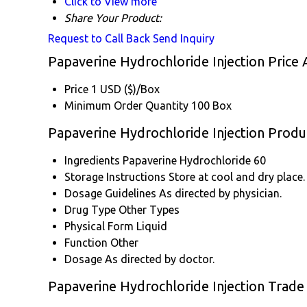
Click to View more
Share Your Product:
Request to Call Back
Send Inquiry
Papaverine Hydrochloride Injection Price
Price
1 USD ($)/Box
Minimum Order Quantity
100 Box
Papaverine Hydrochloride Injection Produc
Ingredients
Papaverine Hydrochloride 60
Storage Instructions
Store at cool and dry place.
Dosage Guidelines
As directed by physician.
Drug Type
Other Types
Physical Form
Liquid
Function
Other
Dosage
As directed by doctor.
Papaverine Hydrochloride Injection Trade