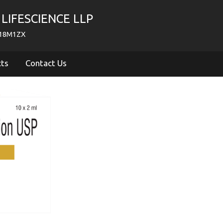
LIFESCIENCE LLP
718M1ZX
cts
Contact Us