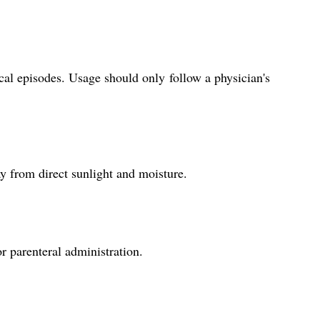
cal episodes. Usage should only follow a physician's
ay from direct sunlight and moisture.
r parenteral administration.