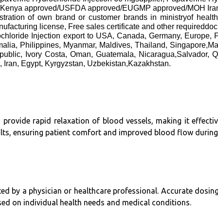
 approved/USFDA approved/EUGMP approved/MOH Iran approv
gistration of own brand or customer brands in ministryof healt
cturing license, Free sales certificate and other requireddo
chloride Injection export to USA, Canada, Germany, Europe,
alia, Philippines, Myanmar, Maldives, Thailand, Singapore,M
public, Ivory Costa, Oman, Guatemala, Nicaragua,Salvador, Q
, Iran, Egypt, Kyrgyzstan, Uzbekistan,Kazakhstan.
 provide rapid relaxation of blood vessels, making it effectiv
lts, ensuring patient comfort and improved blood flow during c
ected by a physician or healthcare professional. Accurate dosi
sed on individual health needs and medical conditions.