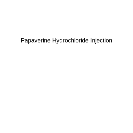
Papaverine Hydrochloride Injection