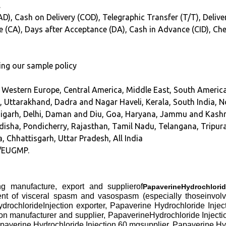
.
D), Cash on Delivery (COD), Telegraphic Transfer (T/T), Deliver
ce (CA), Days after Acceptance (DA), Cash in Advance (CID), Ch
ing our sample policy
, Western Europe, Central America, Middle East, South America
, Uttarakhand, Dadra and Nagar Haveli, Kerala, South India, N
digarh, Delhi, Daman and Diu, Goa, Haryana, Jammu and Kash
sha, Pondicherry, Rajasthan, Tamil Nadu, Telangana, Tripura
, Chhattisgarh, Uttar Pradesh, All India
/EUGMP.
ng manufacture, export and supplierof
PapaverineHydrochlorid
ent of visceral spasm and vasospasm (especially thoseinvolvin
drochlorideInjection exporter, Papaverine Hydrochloride Injec
 manufacturer and supplier, PapaverineHydrochloride Injection
paverine Hydrochloride Injection 60 mgsupplier, Papaverine Hy