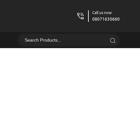
Call us now
08071630660