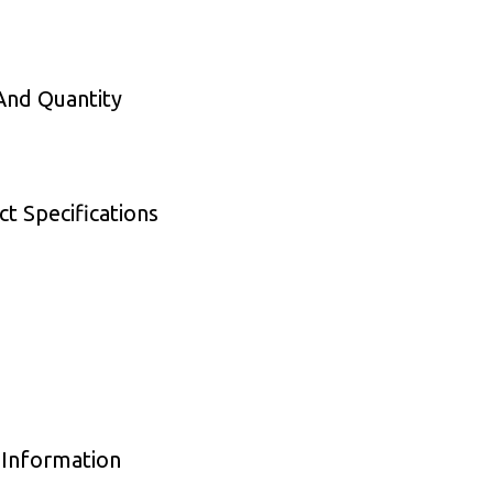
 And Quantity
t Specifications
 Information