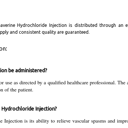
paverine Hydrochloride Injection is distributed through an 
supply and consistent quality are guaranteed.
on:
ion be administered?
r use as directed by a qualified healthcare professional. The
n of the patient.
 Hydrochloride Injection?
Injection is its ability to relieve vascular spasms and impr