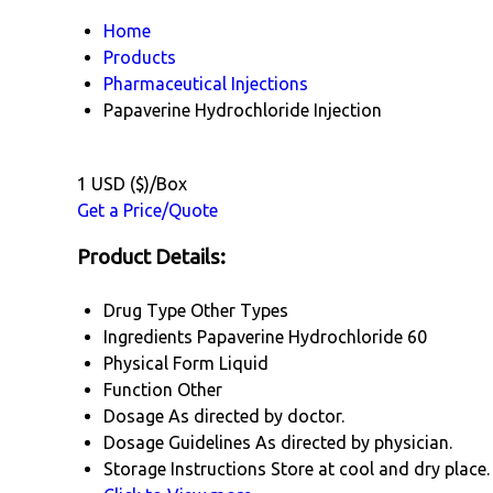
Home
Products
Pharmaceutical Injections
Papaverine Hydrochloride Injection
1 USD ($)/Box
Get a Price/Quote
Product Details:
Drug Type
Other Types
Ingredients
Papaverine Hydrochloride 60
Physical Form
Liquid
Function
Other
Dosage
As directed by doctor.
Dosage Guidelines
As directed by physician.
Storage Instructions
Store at cool and dry place.