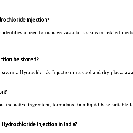
rochloride Injection?
r identifies a need to manage vascular spasms or related medi
ction be stored?
apaverine Hydrochloride Injection in a cool and dry place, aw
ion?
 the active ingredient, formulated in a liquid base suitable fo
 Hydrochloride Injection in India?