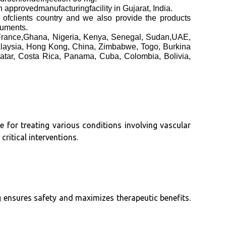
edmanufacturingfacility in Gujarat, India.
h ofclients country and we also provide the products
cuments.
 France,Ghana, Nigeria, Kenya, Senegal, Sudan,UAE,
alaysia, Hong Kong, China, Zimbabwe, Togo, Burkina
atar, Costa Rica, Panama, Cuba, Colombia, Bolivia,
e for treating various conditions involving vascular
ritical interventions.
ng ensures safety and maximizes therapeutic benefits.