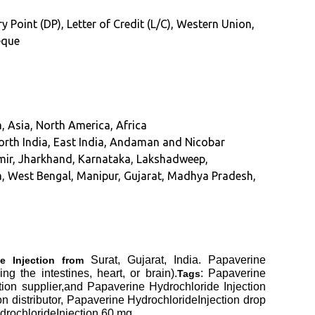
y Point (DP), Letter of Credit (L/C), Western Union,
eque
, Asia, North America, Africa
orth India, East India, Andaman and Nicobar
mir, Jharkhand, Karnataka, Lakshadweep,
, West Bengal, Manipur, Gujarat, Madhya Pradesh,
Surat, Gujarat, India. Papaverine
e Injection from
g the intestines, heart, or brain).
: Papaverine
Tags
tion supplier,and Papaverine Hydrochloride Injection
 distributor, Papaverine HydrochlorideInjection drop
drochlorideInjection 60 mg.