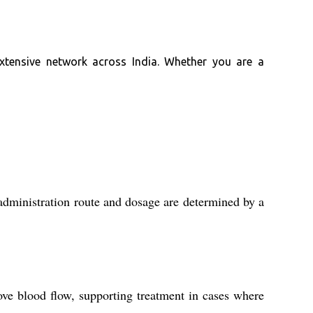
extensive network across India. Whether you are a
 administration route and dosage are determined by a
ove blood flow, supporting treatment in cases where