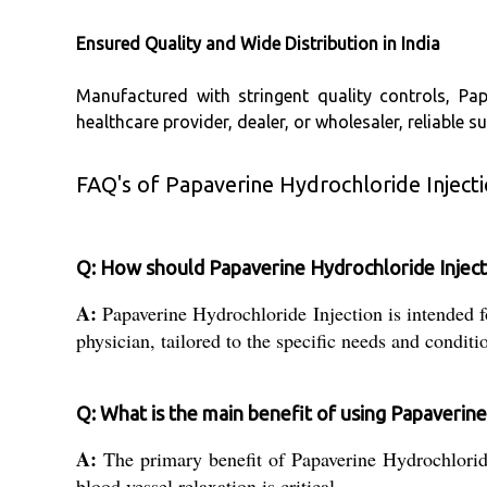
Ensured Quality and Wide Distribution in India
Manufactured with stringent quality controls, Pa
healthcare provider, dealer, or wholesaler, reliable 
FAQ's of Papaverine Hydrochloride Injecti
Q: How should Papaverine Hydrochloride Inject
A:
Papaverine Hydrochloride Injection is intended fo
physician, tailored to the specific needs and conditio
Q: What is the main benefit of using Papaverine
A:
The primary benefit of Papaverine Hydrochloride 
blood vessel relaxation is critical.