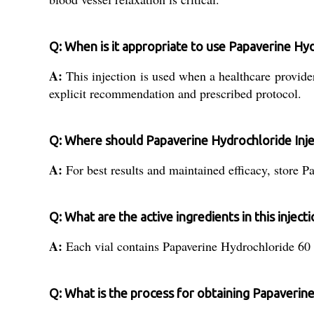
Q: When is it appropriate to use Papaverine Hyd
A:
This injection is used when a healthcare provide
explicit recommendation and prescribed protocol.
Q: Where should Papaverine Hydrochloride Inje
A:
For best results and maintained efficacy, store P
Q: What are the active ingredients in this inject
A:
Each vial contains Papaverine Hydrochloride 60 as
Q: What is the process for obtaining Papaverine