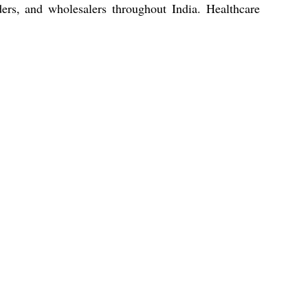
aders, and wholesalers throughout India. Healthcare