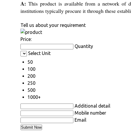
A:
This product is available from a network of dea
institutions typically procure it through these estab
Tell us about your requirement
Price:
Quantity
Select Unit
50
100
200
250
500
1000+
Additional detail
Mobile number
Email