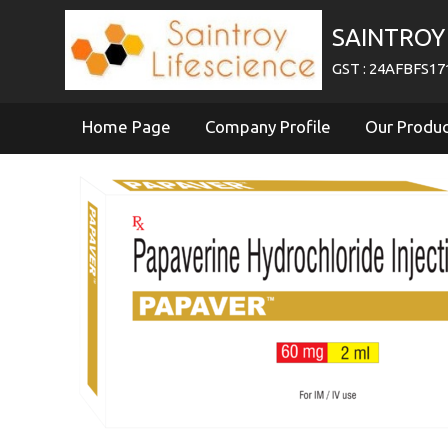
SAINTROY 
GST : 24AFBFS1
Home Page
Company Profile
Our Produ