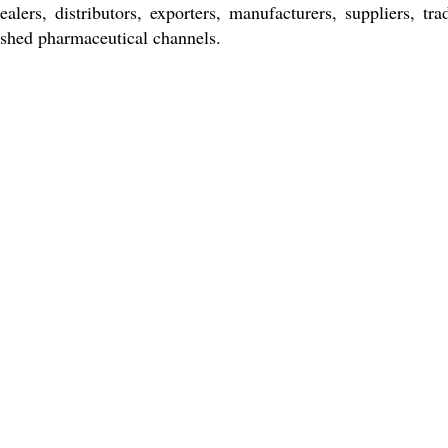
lers, distributors, exporters, manufacturers, suppliers, tr
lished pharmaceutical channels.