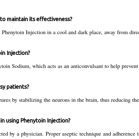
o maintain its effectiveness?
 Phenytoin Injection in a cool and dark place, away from direc
in Injection?
ytoin Sodium, which acts as an anticonvulsant to help prevent 
sy patients?
ures by stabilizing the neurons in the brain, thus reducing the
in using Phenytoin Injection?
ed by a physician. Proper aseptic technique and adherence to 