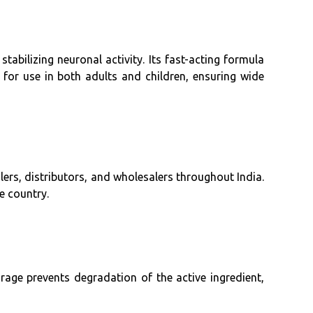
tabilizing neuronal activity. Its fast-acting formula
e for use in both adults and children, ensuring wide
lers, distributors, and wholesalers throughout India.
e country.
orage prevents degradation of the active ingredient,