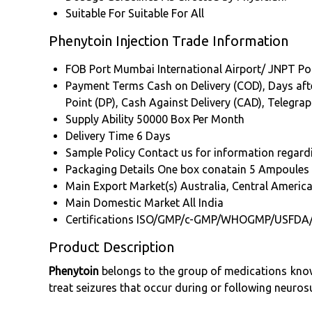
Suitable For
Suitable For All
Phenytoin Injection Trade Information
FOB Port
Mumbai International Airport/ JNPT Po
Payment Terms
Cash on Delivery (COD), Days afte
Point (DP), Cash Against Delivery (CAD), Telegra
Supply Ability
50000 Box Per Month
Delivery Time
6 Days
Sample Policy
Contact us for information regard
Packaging Details
One box conatain 5 Ampoules o
Main Export Market(s)
Australia, Central Americ
Main Domestic Market
All India
Certifications
ISO/GMP/c-GMP/WHOGMP/USFDA
Product Description
Phenytoin
belongs to the group of medications known
treat seizures that occur during or following neuros