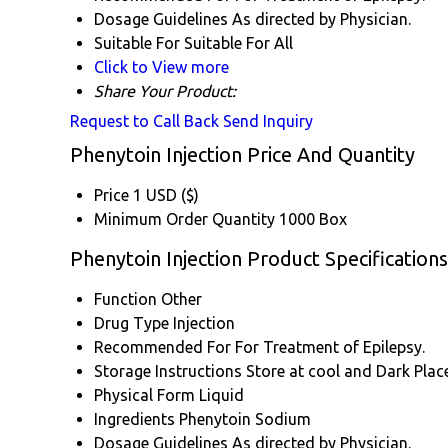
Dosage Guidelines
As directed by Physician.
Suitable For
Suitable For All
Click to View more
Share Your Product:
Request to Call Back
Send Inquiry
Phenytoin Injection Price And Quantity
Price
1 USD ($)
Minimum Order Quantity
1000 Box
Phenytoin Injection Product Specifications
Function
Other
Drug Type
Injection
Recommended For
For Treatment of Epilepsy.
Storage Instructions
Store at cool and Dark Place
Physical Form
Liquid
Ingredients
Phenytoin Sodium
Dosage Guidelines
As directed by Physician.