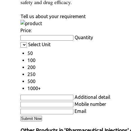
safety and drug efficacy.
Tell us about your requirement
Price:
Quantity
Select Unit
50
100
200
250
500
1000+
Additional detail
Mobile number
Email
Other Products in 'Pharmaceutical Injections'