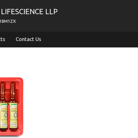
LIFESCIENCE LLP
718M1ZX
cts
Contact Us