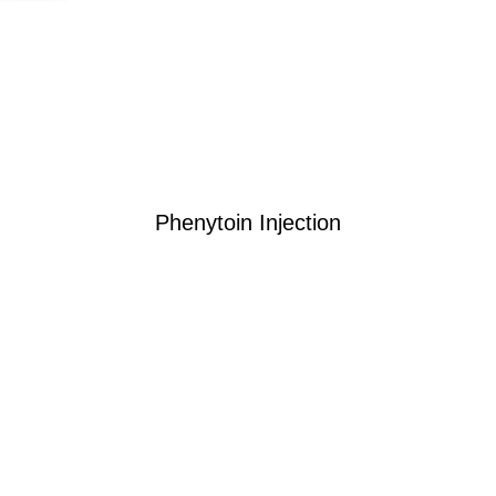
Phenytoin Injection