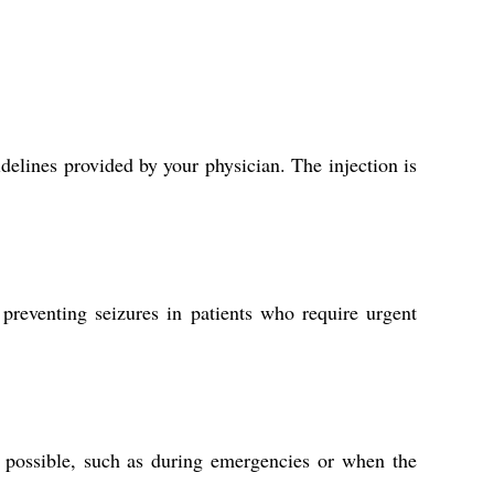
delines provided by your physician. The injection is
 preventing seizures in patients who require urgent
t possible, such as during emergencies or when the