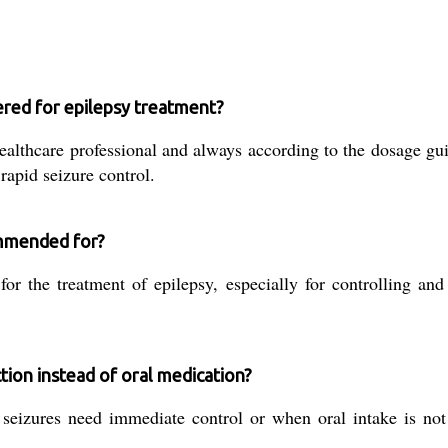
ered for epilepsy treatment?
althcare professional and always according to the dosage gui
 rapid seizure control.
ommended for?
r the treatment of epilepsy, especially for controlling and
tion instead of oral medication?
 seizures need immediate control or when oral intake is no