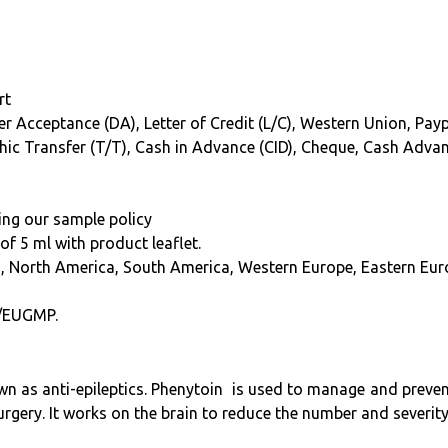
rt
r Acceptance (DA), Letter of Credit (L/C), Western Union, Paypal
phic Transfer (T/T), Cash in Advance (CID), Cheque, Cash Adva
ing our sample policy
f 5 ml with product leaflet.
a, North America, South America, Western Europe, Eastern Euro
/EUGMP.
 as anti-epileptics. Phenytoin is used to manage and prevent 
urgery. It works on the brain to reduce the number and severity