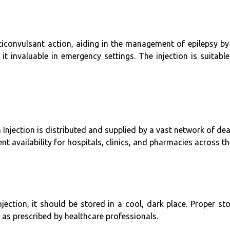
iconvulsant action, aiding in the management of epilepsy by s
it invaluable in emergency settings. The injection is suitabl
 Injection is distributed and supplied by a vast network of dea
nt availability for hospitals, clinics, and pharmacies across th
ection, it should be stored in a cool, dark place. Proper st
 as prescribed by healthcare professionals.