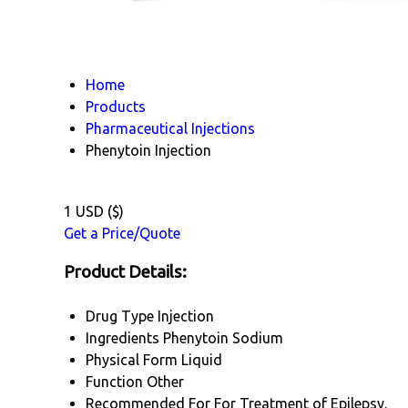
Home
Products
Pharmaceutical Injections
Phenytoin Injection
1 USD ($)
Get a Price/Quote
Product Details:
Drug Type
Injection
Ingredients
Phenytoin Sodium
Physical Form
Liquid
Function
Other
Recommended For
For Treatment of Epilepsy.