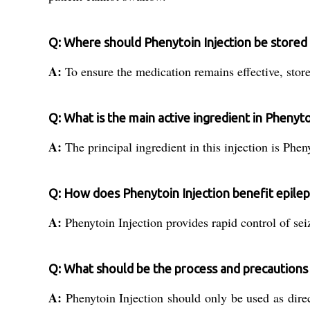
Q: Where should Phenytoin Injection be stored t
A:
To ensure the medication remains effective, store
Q: What is the main active ingredient in Phenyto
A:
The principal ingredient in this injection is Phen
Q: How does Phenytoin Injection benefit epilep
A:
Phenytoin Injection provides rapid control of seiz
Q: What should be the process and precautions 
A:
Phenytoin Injection should only be used as direct