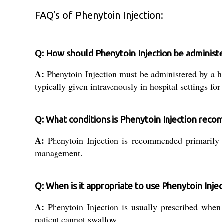
FAQ's of Phenytoin Injection:
Q: How should Phenytoin Injection be administ
A:
Phenytoin Injection must be administered by a he
typically given intravenously in hospital settings for
Q: What conditions is Phenytoin Injection rec
A:
Phenytoin Injection is recommended primarily fo
management.
Q: When is it appropriate to use Phenytoin Injec
A:
Phenytoin Injection is usually prescribed when
patient cannot swallow.