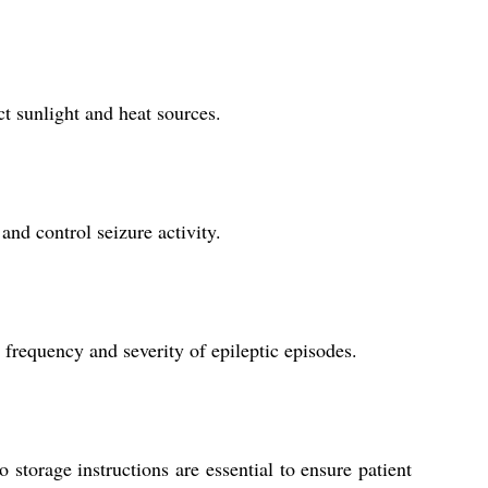
t sunlight and heat sources.
and control seizure activity.
 frequency and severity of epileptic episodes.
storage instructions are essential to ensure patient