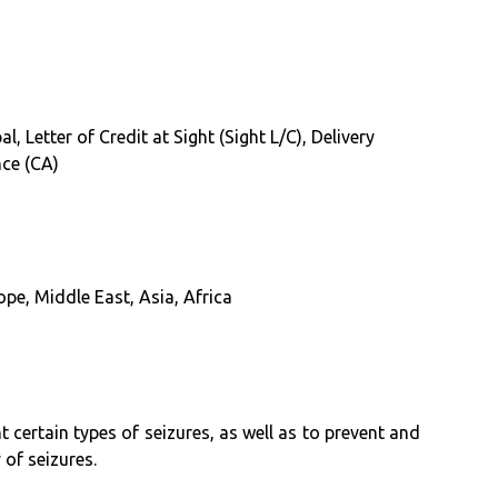
, Letter of Credit at Sight (Sight L/C), Delivery
nce (CA)
pe, Middle East, Asia, Africa
certain types of seizures, as well as to prevent and
 of seizures.