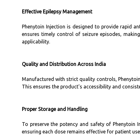
Effective Epilepsy Management
Phenytoin Injection is designed to provide rapid ant
ensures timely control of seizure episodes, making 
applicability.
Quality and Distribution Across India
Manufactured with strict quality controls, Phenytoin
This ensures the product's accessibility and consiste
Proper Storage and Handling
To preserve the potency and safety of Phenytoin Inj
ensuring each dose remains effective for patient use