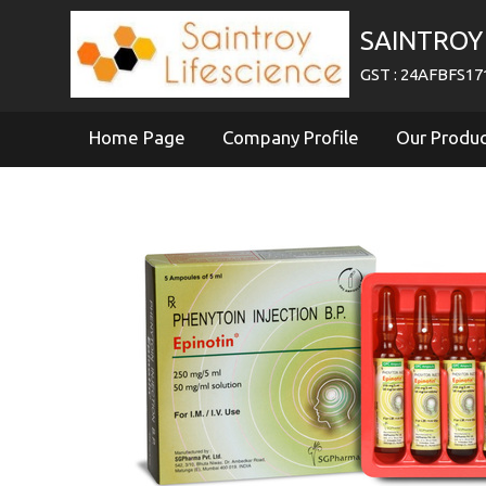
SAINTROY 
GST : 24AFBFS1
Home Page
Company Profile
Our Produ