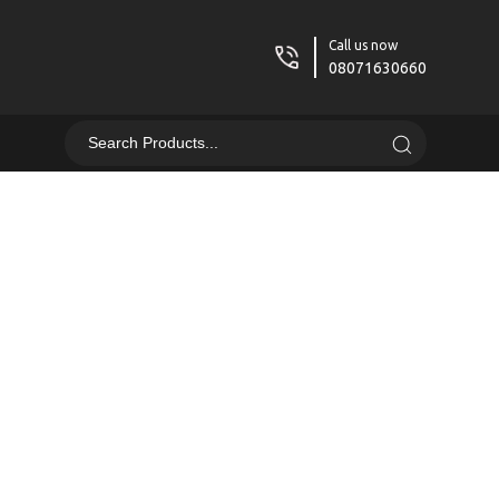
Call us now
08071630660