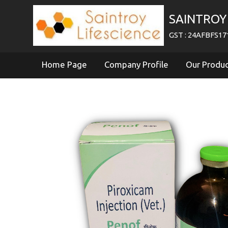
SAINTROY 
GST : 24AFBFS1
Home Page
Company Profile
Our Produ