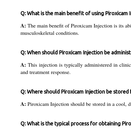
Q: What is the main benefit of using Piroxicam I
A:
The main benefit of Piroxicam Injection is its ab
musculoskeletal conditions.
Q: When should Piroxicam Injection be adminis
A:
This injection is typically administered in clin
and treatment response.
Q: Where should Piroxicam Injection be stored 
A:
Piroxicam Injection should be stored in a cool, d
Q: What is the typical process for obtaining Piro