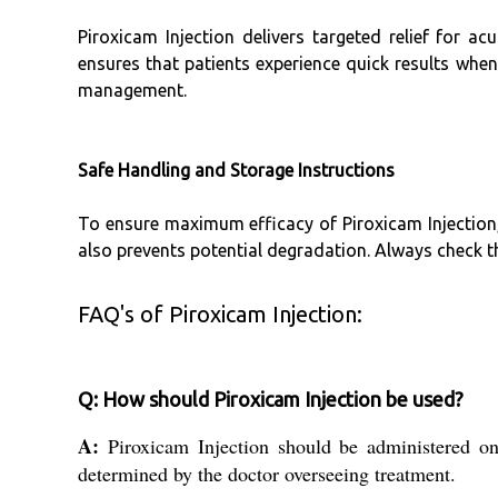
Piroxicam Injection delivers targeted relief for a
ensures that patients experience quick results when
management.
Safe Handling and Storage Instructions
To ensure maximum efficacy of Piroxicam Injection, 
also prevents potential degradation. Always check th
FAQ's of Piroxicam Injection:
Q: How should Piroxicam Injection be used?
A:
Piroxicam Injection should be administered onl
determined by the doctor overseeing treatment.