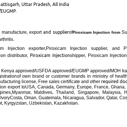
attisgarh, Uttar Pradesh, All India
/EUGMP.
and supplier
g manufacture, export
of
Sur
Piroxicam Injection from
thritis.
cam Injection exporter,Piroxicam Injection supplier, and
Piroxicam Injection
on distributor,
shipper, Piroxicam Injectio
B Kenya approved/USFDA approved/EUGMP approved/MOH Ir
gistration
of own brand or customer brands in ministry of heal
required do
facturing license, Free sales certificate and other
tion
export to
USA, Canada, Germany, Europe, France, Ghana, 
ppines,Myanmar, Maldives, Thailand, Singapore, Malaysia,
 IvoryCosta, Oman, Guatemala, Nicaragua, Salvador, Qatar, Co
pt, Kyrgyzstan, Uzbekistan, Kazakhstan.