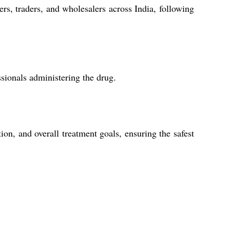
rs, traders, and wholesalers across India, following
ssionals administering the drug.
ion, and overall treatment goals, ensuring the safest