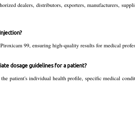
rized dealers, distributors, exporters, manufacturers, supplie
Injection?
 Piroxicam 99, ensuring high-quality results for medical profe
ate dosage guidelines for a patient?
he patient's individual health profile, specific medical condit