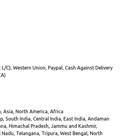
ght L/C), Western Union, Paypal, Cash Against Delivery
CA)
, Asia, North America, Africa
 South India, Central India, East India, Andaman
ryana, Himachal Pradesh, Jammu and Kashmir,
 Nadu, Telangana, Tripura, West Bengal, North