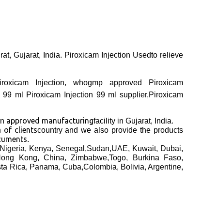
at, Gujarat, India. Piroxicam Injection Usedto relieve
 Piroxicam Injection, whogmp approved Piroxicam
n 99 ml Piroxicam Injection 99 ml supplier,Piroxicam
approved manufacturing
an
facility in Gujarat, India.
of clients
th
country and we also provide the products
cuments
.
Nigeria, Kenya, Senegal,Sudan,UAE, Kuwait, Dubai,
 Hong Kong, China, Zimbabwe,Togo, Burkina Faso,
sta Rica, Panama, Cuba,Colombia, Bolivia, Argentine,