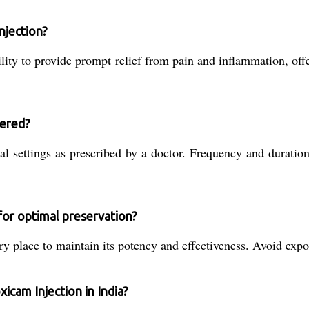
njection?
ility to provide prompt relief from pain and inflammation, off
tered?
ical settings as prescribed by a doctor. Frequency and durat
for optimal preservation?
ry place to maintain its potency and effectiveness. Avoid expos
xicam Injection in India?