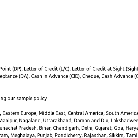
oint (DP), Letter of Credit (L/C), Letter of Credit at Sight (Si
cceptance (DA), Cash in Advance (CID), Cheque, Cash Advance (
ing our sample policy
, Eastern Europe, Middle East, Central America, South America
Manipur, Nagaland, Uttarakhand, Daman and Diu, Lakshadweep,
unachal Pradesh, Bihar, Chandigarh, Delhi, Gujarat, Goa, Ha
m, Meghalaya, Punjab, Pondicherry, Rajasthan, Sikkim, Tamil