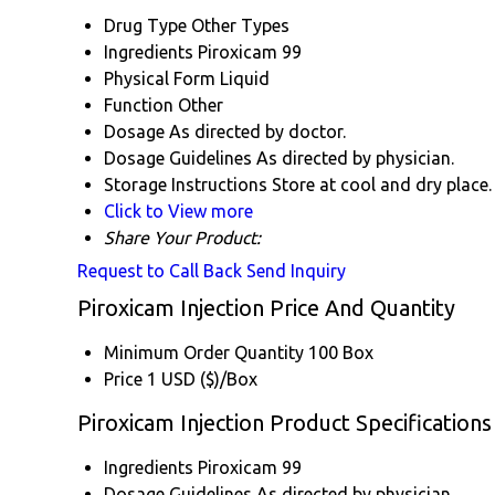
Drug Type
Other Types
Ingredients
Piroxicam 99
Physical Form
Liquid
Function
Other
Dosage
As directed by doctor.
Dosage Guidelines
As directed by physician.
Storage Instructions
Store at cool and dry place.
Click to View more
Share Your Product:
Request to Call Back
Send Inquiry
Piroxicam Injection Price And Quantity
Minimum Order Quantity
100 Box
Price
1 USD ($)/Box
Piroxicam Injection Product Specifications
Ingredients
Piroxicam 99
Dosage Guidelines
As directed by physician.