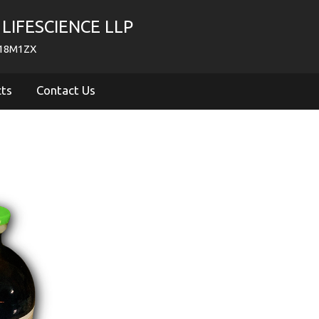
LIFESCIENCE LLP
718M1ZX
cts
Contact Us