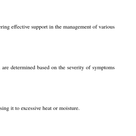
ering effective support in the management of various
ion are determined based on the severity of symptoms
ing it to excessive heat or moisture.