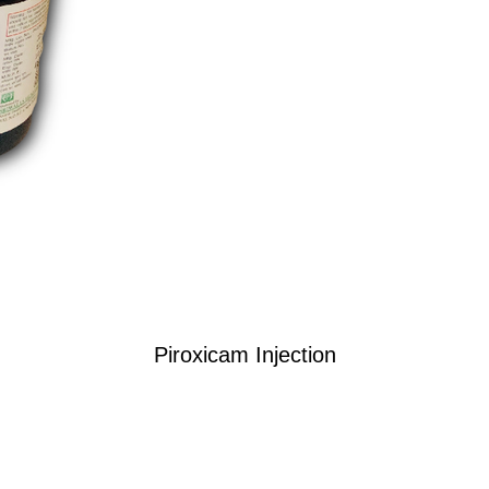
Piroxicam Injection