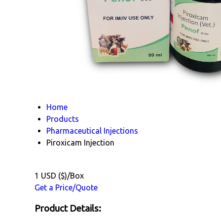
Home
Products
Pharmaceutical Injections
Piroxicam Injection
1 USD ($)/Box
Get a Price/Quote
Product Details: