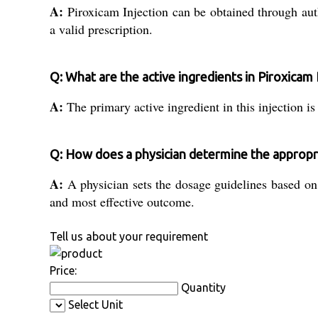
A:
Piroxicam Injection can be obtained through autho
a valid prescription.
Q: What are the active ingredients in Piroxicam 
A:
The primary active ingredient in this injection is
Q: How does a physician determine the appropri
A:
A physician sets the dosage guidelines based on t
and most effective outcome.
Tell us about your requirement
Price:
Quantity
Select Unit