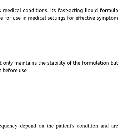
 medical conditions. Its fast-acting liquid formula
le for use in medical settings for effective symptom
 only maintains the stability of the formulation but
s before use.
equency depend on the patient's condition and are