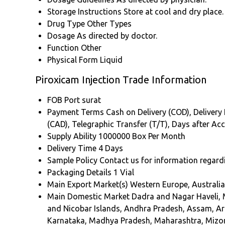
Storage Instructions
Store at cool and dry place.
Drug Type
Other Types
Dosage
As directed by doctor.
Function
Other
Physical Form
Liquid
Piroxicam Injection Trade Information
FOB Port
surat
Payment Terms
Cash on Delivery (COD), Delivery P
(CAD), Telegraphic Transfer (T/T), Days after A
Supply Ability
1000000 Box Per Month
Delivery Time
4 Days
Sample Policy
Contact us for information regard
Packaging Details
1 Vial
Main Export Market(s)
Western Europe, Australia
Main Domestic Market
Dadra and Nagar Haveli, 
and Nicobar Islands, Andhra Pradesh, Assam, Ar
Karnataka, Madhya Pradesh, Maharashtra, Mizora