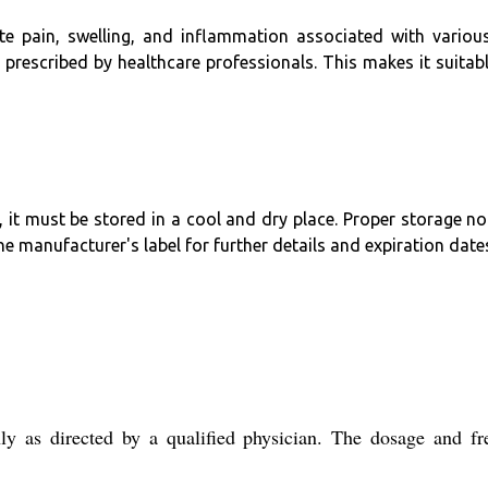
cute pain, swelling, and inflammation associated with various
 prescribed by healthcare professionals. This makes it suitab
it must be stored in a cool and dry place. Proper storage not
e manufacturer's label for further details and expiration date
y as directed by a qualified physician. The dosage and fr