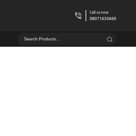
Call us now
08071630660