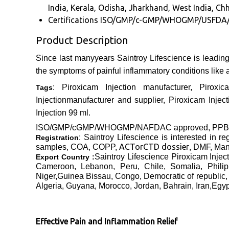
India, Kerala, Odisha, Jharkhand, West India, Chh
Certifications
ISO/GMP/c-GMP/WHOGMP/USFDA
Product Description
Since last manyyears Saintroy Lifescience is leadin
the symptoms of painful inflammatory conditions like ar
: Piroxicam Injection manufacturer, Piroxi
Tags
Injectionmanufacturer and supplier, Piroxicam Injecti
Injection 99 ml.
ISO/GMP/cGMP/WHOGMP/
NAFDAC approved
, PP
: Saintroy Lifescience is interested
in re
Registration
ACTor
CTD dossier
samples, COA, COPP,
, DMF, Manu
Saintroy Lifescience Piroxicam Injec
Export Country :
Cameroon, Lebanon, Peru, Chile, Somalia, Phili
Niger,Guinea Bissau, Congo, Democratic of republic,
Algeria, Guyana, Morocco, Jordan, Bahrain, Iran,Egy
Effective Pain and Inflammation Relief