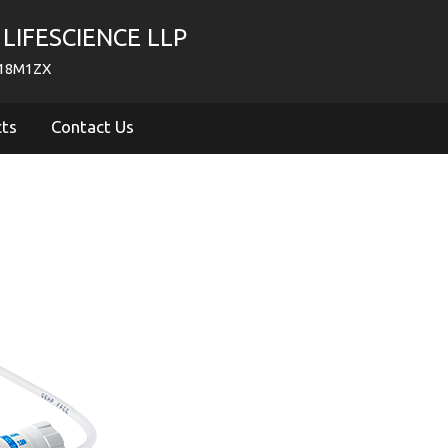
LIFESCIENCE LLP
718M1ZX
cts
Contact Us