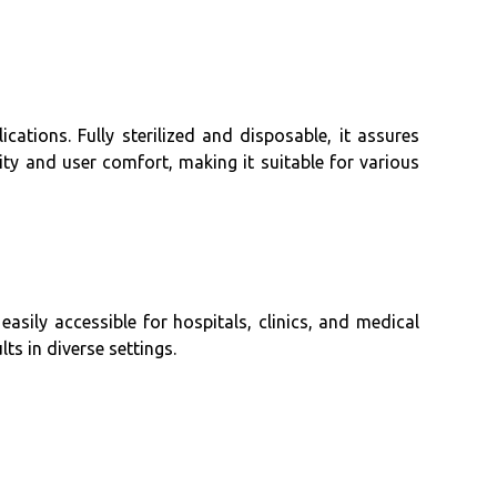
cations. Fully sterilized and disposable, it assures
ty and user comfort, making it suitable for various
easily accessible for hospitals, clinics, and medical
lts in diverse settings.