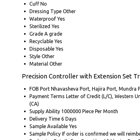
Cuff
No
Dressing Type
Other
Waterproof
Yes
Sterilized
Yes
Grade
A grade
Recyclable
Yes
Disposable
Yes
Style
Other
Material
Other
Precision Controller with Extension Set T
FOB Port
Nhavasheva Port, Hajira Port, Mundra P
Payment Terms
Letter of Credit (L/C), Western U
(CA)
Supply Ability
1000000 Piece Per Month
Delivery Time
6 Days
Sample Available
Yes
Sample Policy
If order is confirmed we will reim