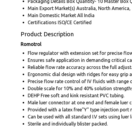
Packaging Details
Box Quantity- 10 Master Box 
Main Export Market(s)
Australia, North America,
Main Domestic Market
All India
Certifications
ISO/CE Certified
Product Description
Romotrol
Flow regulator with extension set for precise flo
Ensures safe application in demanding critical ca
Reliable flow rate accuracy across the full adjust
Ergonomic dial design with ridges for easy grip 
Precise flow rate control of IV fluids with range 
Double scale for 10% and 40% solution strength
DEHP Free soft and kink resistant PVC tubing.
Male luer connector at one end and female luer c
Provided with a latex free"Y" type injection port
Can be used with all standard I.V sets using luer 
Sterile and individually blister packed.