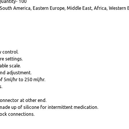
Quantity- 100
 South America, Eastern Europe, Middle East, Africa, Western 
w control.
re settings.
able scale.
and adjustment.
of 5ml/hr to 250 ml/hr.
s.
onnector at other end.
 made up of silicone for intermittent medication.
lock connections.