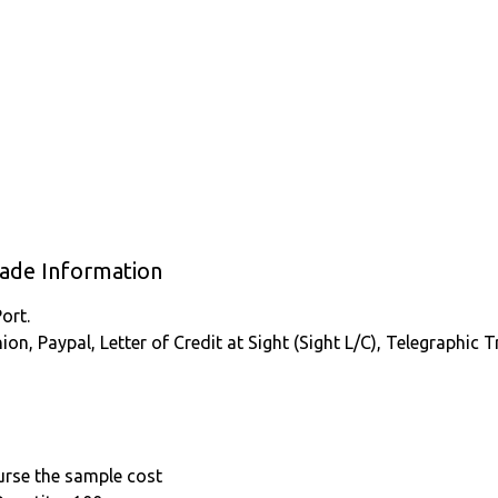
rade Information
ort.
nion, Paypal, Letter of Credit at Sight (Sight L/C), Telegraphic
burse the sample cost