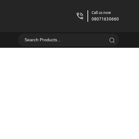
Call us now
08071630660