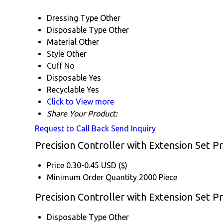
Dressing Type
Other
Disposable Type
Other
Material
Other
Style
Other
Cuff
No
Disposable
Yes
Recyclable
Yes
Click to View more
Share Your Product:
Request to Call Back
Send Inquiry
Precision Controller with Extension Set P
Price
0.30-0.45 USD ($)
Minimum Order Quantity
2000 Piece
Precision Controller with Extension Set Pr
Disposable Type
Other