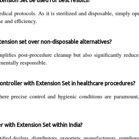
tension Set be used for best results?
ical protocols. As it is sterilized and disposable, simply o
e and efficiency.
tension set over non-disposable alternatives?
plifies post-procedure cleanup but also significantly reduces
mentally responsible.
 Controller with Extension Set in healthcare procedures?
here precise control and hygienic conditions are paramount,
r with Extension Set within India?
fied dealers, distributors, exporters, manufacturers, suppliers