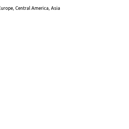
Europe, Central America, Asia