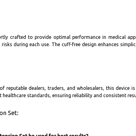
rtly crafted to provide optimal performance in medical appli
sks during each use. The cuff-free design enhances simplici
 reputable dealers, traders, and wholesalers, this device is 
ct healthcare standards, ensuring reliability and consistent resu
on Set: