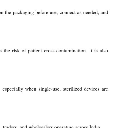
pen the packaging before use, connect as needed, and
 the risk of patient cross-contamination. It is also
 especially when single-use, sterilized devices are
, traders, and wholesalers operating across India.