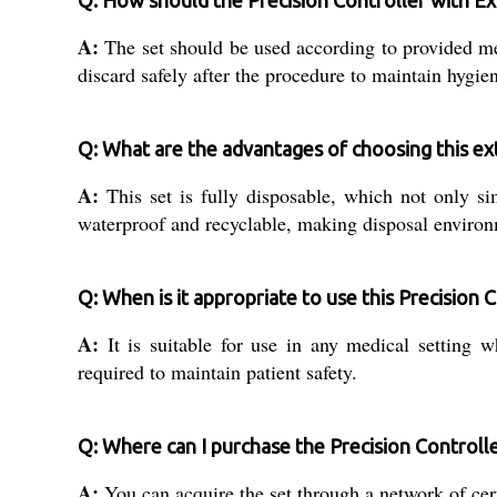
Q: How should the Precision Controller with Ex
A:
The set should be used according to provided med
discard safely after the procedure to maintain hygien
Q: What are the advantages of choosing this ex
A:
This set is fully disposable, which not only sim
waterproof and recyclable, making disposal environ
Q: When is it appropriate to use this Precision
A:
It is suitable for use in any medical setting w
required to maintain patient safety.
Q: Where can I purchase the Precision Controlle
A:
You can acquire the set through a network of certi