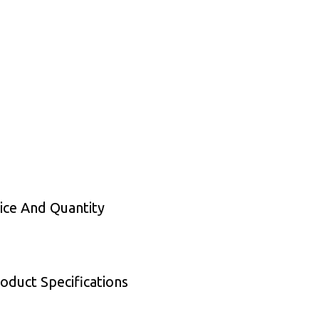
rice And Quantity
oduct Specifications