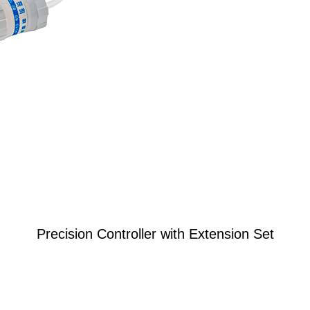
Precision Controller with Extension Set