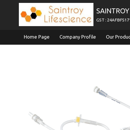
SAINTROY 
GST : 24AFBFS1
Home Page
Company Profile
Our Produ