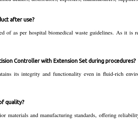
duct after use?
d of as per hospital biomedical waste guidelines. As it is r
ision Controller with Extension Set during procedures?
ins its integrity and functionality even in fluid-rich envi
f quality?
r materials and manufacturing standards, offering reliabilit