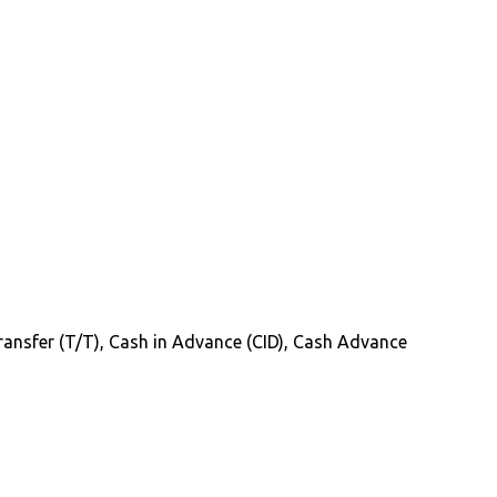
 Transfer (T/T), Cash in Advance (CID), Cash Advance