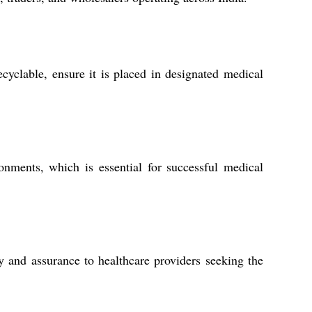
ecyclable, ensure it is placed in designated medical
ronments, which is essential for successful medical
y and assurance to healthcare providers seeking the