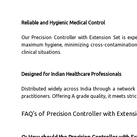
Reliable and Hygienic Medical Control
Our Precision Controller with Extension Set is expe
maximum hygiene, minimizing cross-contamination ri
clinical situations.
Designed for Indian Healthcare Professionals
Distributed widely across India through a network of
practitioners. Offering A grade quality, it meets stri
FAQ's of Precision Controller with Extensi