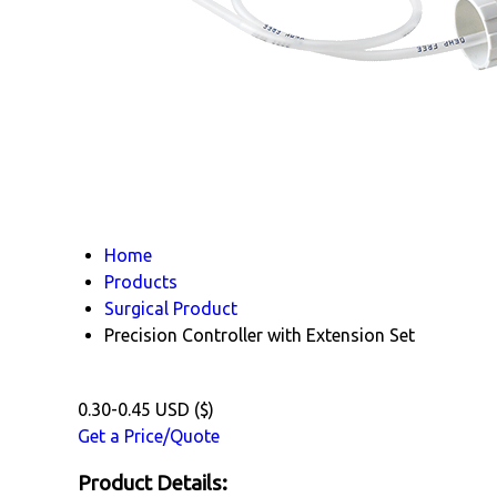
Home
Products
Surgical Product
Precision Controller with Extension Set
0.30-0.45 USD ($)
Get a Price/Quote
Product Details: