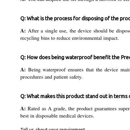
Q: What is the process for disposing of the pro
A:
After a single use, the device should be dispose
recycling bins to reduce environmental impact.
Q: How does being waterproof benefit the Prec
A:
Being waterproof ensures that the device mainta
procedures and patient safety.
Q: What makes this product stand out in terms o
A:
Rated as A grade, the product guarantees superio
best in disposable medical devices.
Tell us about your requirement